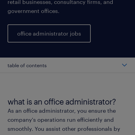
retail businesses, consultancy firms, and
government offices.
office administrator jobs
table of contents
average office administrator salary
types of office administrators
what is an office administrator?
As an office administrator, you ensure the
working as an office administrator
company's operations run efficiently and
smoothly. You assist other professionals by
office administrator skills and education