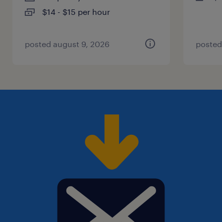
$14 - $15 per hour
posted august 9, 2026
posted