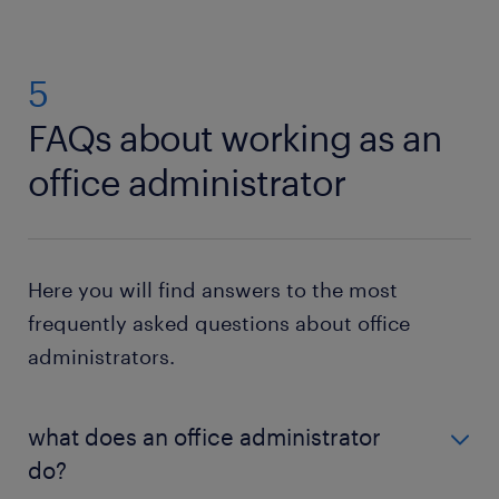
5
FAQs about working as an
office administrator
Here you will find answers to the most
frequently asked questions about office
administrators.
what does an office administrator
do?