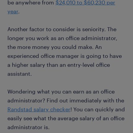
be anywhere from
$24,010 to $60,230 per
year
.
Another factor to consider is seniority. The
longer you work as an office administrator,
the more money you could make. An
experienced office manager is going to have
a higher salary than an entry-level office
assistant.
Wondering what you can earn as an office
administrator? Find out immediately with the
Randstad salary checker
! You can quickly and
easily see what the average salary of an office
administrator is.