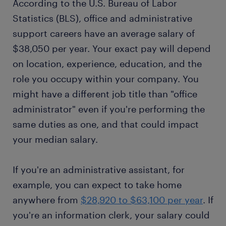
According to the U.S. Bureau of Labor
Statistics (BLS), office and administrative
support careers have an average salary of
$38,050 per year. Your exact pay will depend
on location, experience, education, and the
role you occupy within your company. You
might have a different job title than "office
administrator" even if you're performing the
same duties as one, and that could impact
your median salary.
If you're an administrative assistant, for
example, you can expect to take home
anywhere from
$28,920 to $63,100 per year
. If
you're an information clerk, your salary could