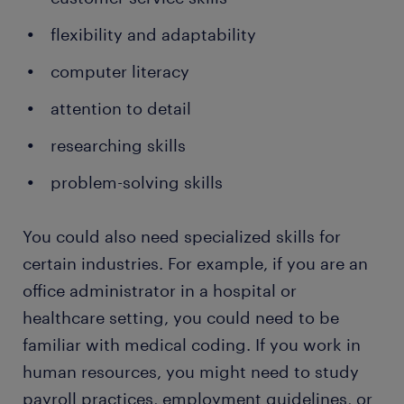
flexibility and adaptability
computer literacy
attention to detail
researching skills
problem-solving skills
You could also need specialized skills for
certain industries. For example, if you are an
office administrator in a hospital or
healthcare setting, you could need to be
familiar with medical coding. If you work in
human resources, you might need to study
payroll practices, employment guidelines, or