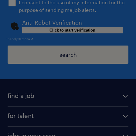
I consent to the use of my information for the
purpose of sending me job alerts.
Anti-Robot Verification
Click to start verification
Friendly
Captcha ⇗
search
find a job
for talent
jobs in your area