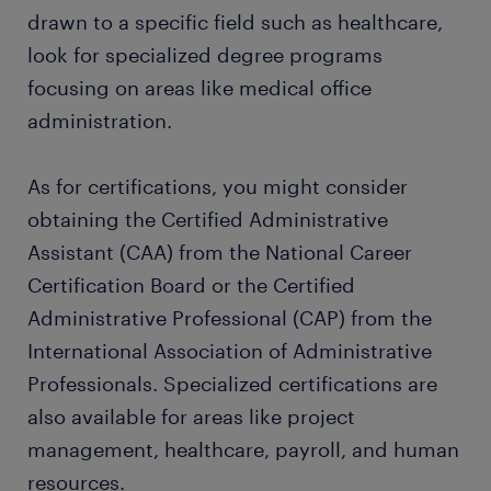
drawn to a specific field such as healthcare,
look for specialized degree programs
focusing on areas like medical office
administration.
As for certifications, you might consider
obtaining the Certified Administrative
Assistant (CAA) from the National Career
Certification Board or the Certified
Administrative Professional (CAP) from the
International Association of Administrative
Professionals. Specialized certifications are
also available for areas like project
management, healthcare, payroll, and human
resources.