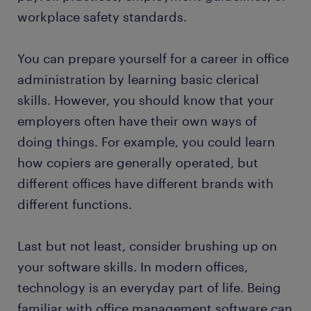
workplace safety standards.
You can prepare yourself for a career in office
administration by learning basic clerical
skills. However, you should know that your
employers often have their own ways of
doing things. For example, you could learn
how copiers are generally operated, but
different offices have different brands with
different functions.
Last but not least, consider brushing up on
your software skills. In modern offices,
technology is an everyday part of life. Being
familiar with office management software can