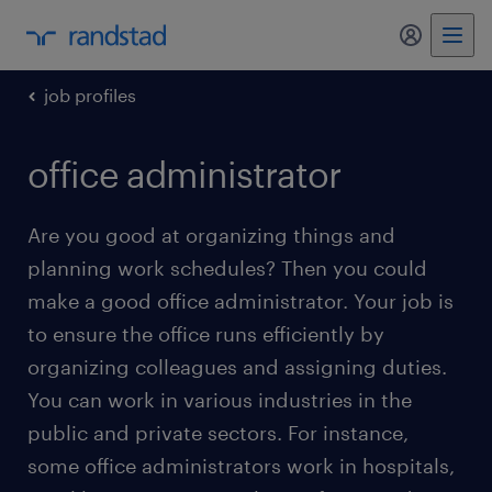
my randst
job profiles
office administrator
Are you good at organizing things and
planning work schedules? Then you could
make a good office administrator. Your job is
to ensure the office runs efficiently by
organizing colleagues and assigning duties.
You can work in various industries in the
public and private sectors. For instance,
some office administrators work in hospitals,