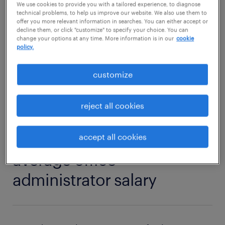
We use cookies to provide you with a tailored experience, to diagnose
Then read on to find out what competencies
technical problems, to help us improve our website. We also use them to
and qualifications you need to thrive in an
offer you more relevant information in searches. You can either accept or
decline them, or click "customize" to specify your choice. You can
office administrator role.
change your options at any time. More information is in our
cookie
policy.
view jobs near you
customize
reject all cookies
1
accept all cookies
average office
administrator salary