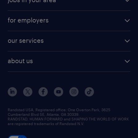
for employers
our services
about us
Randstad USA, Registered office:​ One Overton Park, 3625
Cumberland Blvd SE, Atlanta, GA 30339.
RANDSTAD, HUMAN FORWARD and SHAPING THE WORLD OF WORK
are registered trademarks of Randstad N.V.