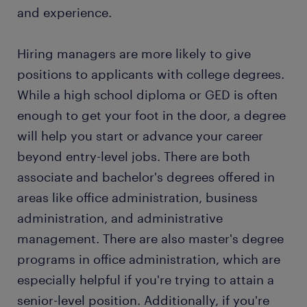
attractive permanent job. Every year, thousands of
and experience.
maintaining office equipment: Your job as an
people earn a permanent contract with great
office administrator requires using office
employers, thanks to a temporary job found
equipment, such as computers and copy
Hiring managers are more likely to give
through Randstad. What's more, many companies
machines. You are also in charge of
positions to applicants with college degrees.
recruit their permanent employees through
maintaining the office equipment.
Randstad, too!
While a high school diploma or GED is often
keeping records: To be successful, a company
enough to get your foot in the door, a degree
needs to keep proper records of its daily
will help you start or advance your career
operations. Your job is to update records and
beyond entry-level jobs. There are both
databases on day-to-day operations.
associate and bachelor's degrees offered in
assisting other employees: As an office
areas like office administration, business
administrator, you assist other employees with
work-related issues. You also ensure employees
administration, and administrative
have the necessary tools and equipment to
management. There are also master's degree
carry out their responsibilities.
programs in office administration, which are
especially helpful if you're trying to attain a
senior-level position. Additionally, if you're