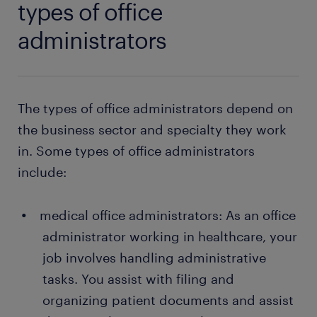
types of office
administrators
The types of office administrators depend on
the business sector and specialty they work
in. Some types of office administrators
include:
medical office administrators: As an office
administrator working in healthcare, your
job involves handling administrative
tasks. You assist with filing and
organizing patient documents and assist