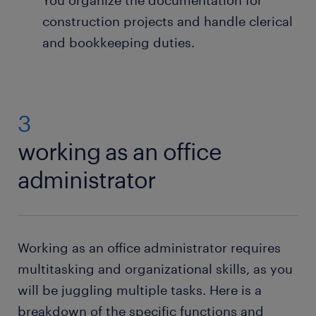
You organize the documentation for
construction projects and handle clerical
and bookkeeping duties.
3
working as an office
administrator
Working as an office administrator requires
multitasking and organizational skills, as you
will be juggling multiple tasks. Here is a
breakdown of the specific functions and