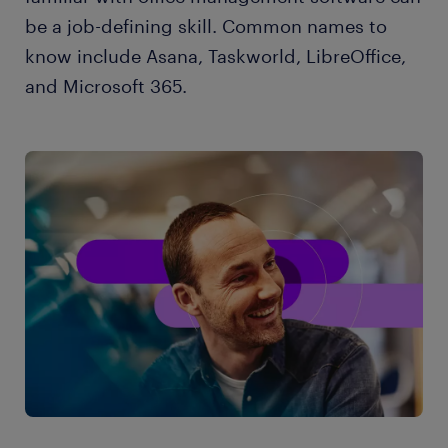
be a job-defining skill. Common names to
know include Asana, Taskworld, LibreOffice,
and Microsoft 365.