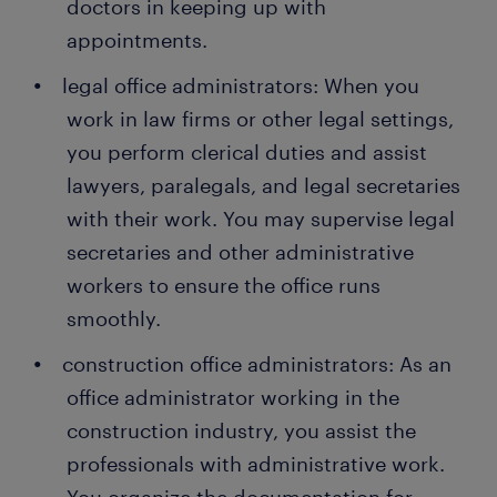
doctors in keeping up with
appointments.
legal office administrators: When you
work in law firms or other legal settings,
you perform clerical duties and assist
lawyers, paralegals, and legal secretaries
with their work. You may supervise legal
secretaries and other administrative
workers to ensure the office runs
smoothly.
construction office administrators: As an
office administrator working in the
construction industry, you assist the
professionals with administrative work.