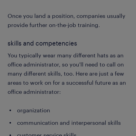
Once you land a position, companies usually
provide further on-the-job training.
skills and competencies
You typically wear many different hats as an
office administrator, so you'll need to call on
many different skills, too. Here are just a few
areas to work on for a successful future as an
office administrator:
organization
communication and interpersonal skills
customer service skills