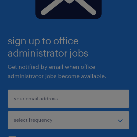
sign up to office
administrator jobs
Get notified by email when office
administrator jobs become available.