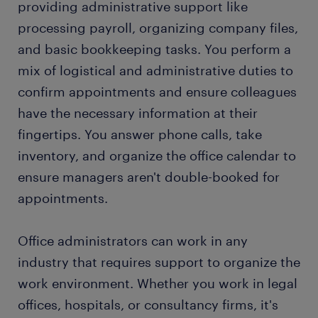
providing administrative support like
processing payroll, organizing company files,
FAQs about working as an office administrator
and basic bookkeeping tasks. You perform a
mix of logistical and administrative duties to
confirm appointments and ensure colleagues
have the necessary information at their
fingertips. You answer phone calls, take
inventory, and organize the office calendar to
ensure managers aren't double-booked for
appointments.
Office administrators can work in any
industry that requires support to organize the
work environment. Whether you work in legal
offices, hospitals, or consultancy firms, it's