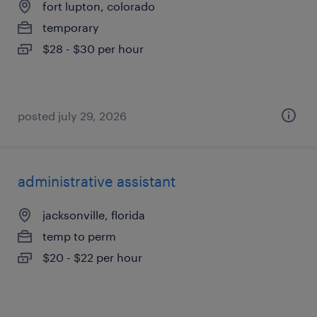
fort lupton, colorado
temporary
$28 - $30 per hour
posted july 29, 2026
administrative assistant
jacksonville, florida
temp to perm
$20 - $22 per hour