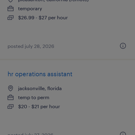
temporary
$26.99 - $27 per hour
posted july 28, 2026
hr operations assistant
jacksonville, florida
temp to perm
$20 - $21 per hour
posted july 27, 2026