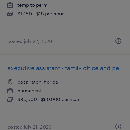
temp to perm
$17.50 - $18 per hour
posted july 22, 2026
executive assistant - family office and pe
boca raton, florida
permanent
$80,000 - $90,000 per year
posted july 21, 2026