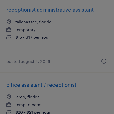
receptionist administrative assistant
tallahassee, florida
temporary
$15 - $17 per hour
posted august 4, 2026
office assistant / receptionist
largo, florida
temp to perm
$20 - $21 per hour