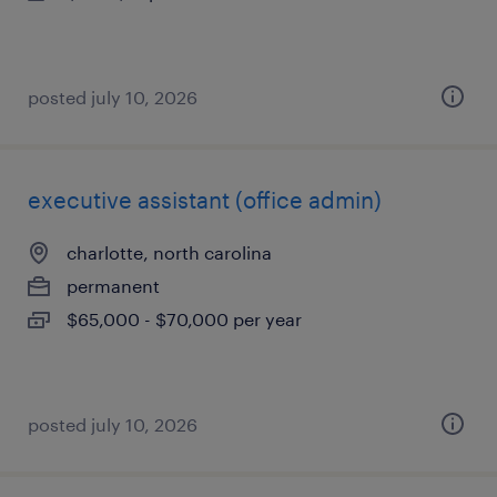
posted july 10, 2026
executive assistant (office admin)
charlotte, north carolina
permanent
$65,000 - $70,000 per year
posted july 10, 2026