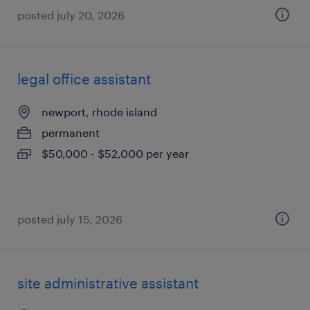
posted july 20, 2026
legal office assistant
newport, rhode island
permanent
$50,000 - $52,000 per year
posted july 15, 2026
site administrative assistant