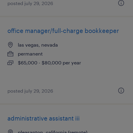
posted july 29, 2026
office manager/full-charge bookkeeper
las vegas, nevada
permanent
$65,000 - $80,000 per year
posted july 29, 2026
administrative assistant iii
pleasanton, california (remote)