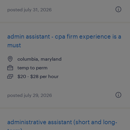
posted july 31, 2026
admin assistant - cpa firm experience is a
must
columbia, maryland
temp to perm
$20 - $28 per hour
posted july 29, 2026
administrative assistant (short and long-