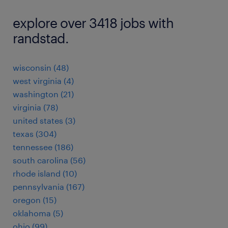
explore over 3418 jobs with
randstad.
wisconsin (48)
west virginia (4)
washington (21)
virginia (78)
united states (3)
texas (304)
tennessee (186)
south carolina (56)
rhode island (10)
pennsylvania (167)
oregon (15)
oklahoma (5)
ohio (99)