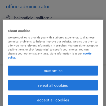
office administrator
bakersfield, california
temp to perm
about cookies
$21 - $22 per hour
We use cookies to provide you with a tailored experience, to diagnose
technical problems, to help us improve our website. We also use them to
offer you more relevant information in searches. You can either accept or
decline them, or click "customize" to specify your choice. You can
change your options at any time. More information is in our
cookie
posted july 9, 2026
policy.
customize
administrative assistant
reject all cookies
daytona beach, florida
temp to perm
accept all cookies
$17 - $19 per hour