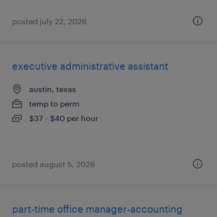
posted july 22, 2026
executive administrative assistant
austin, texas
temp to perm
$37 - $40 per hour
posted august 5, 2026
part-time office manager-accounting