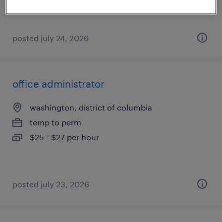
posted july 24, 2026
office administrator
washington, district of columbia
temp to perm
$25 - $27 per hour
posted july 23, 2026