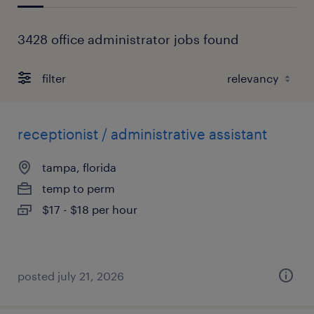
3428 office administrator jobs found
filter
receptionist / administrative assistant
tampa, florida
temp to perm
$17 - $18 per hour
posted july 21, 2026