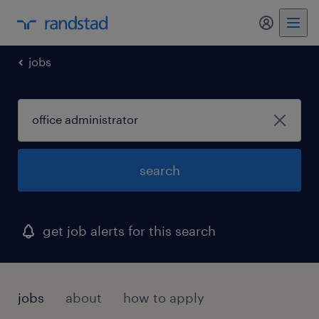
my randst
jobs
search
get job alerts for this search
jobs
about
how to apply