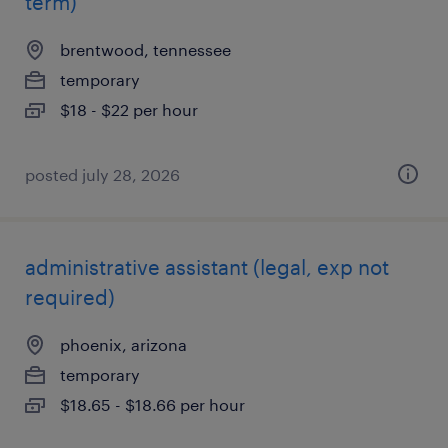
term)
brentwood, tennessee
temporary
$18 - $22 per hour
posted july 28, 2026
administrative assistant (legal, exp not
required)
phoenix, arizona
temporary
$18.65 - $18.66 per hour