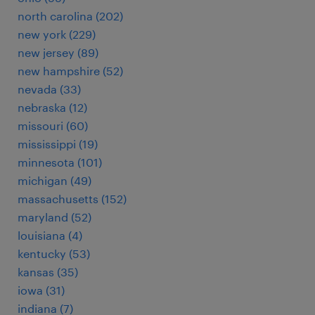
north carolina (202)
new york (229)
new jersey (89)
new hampshire (52)
nevada (33)
nebraska (12)
missouri (60)
mississippi (19)
minnesota (101)
michigan (49)
massachusetts (152)
maryland (52)
louisiana (4)
kentucky (53)
kansas (35)
iowa (31)
indiana (7)