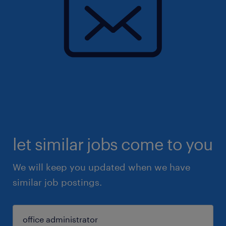
let similar jobs come to you
We will keep you updated when we have
similar job postings.