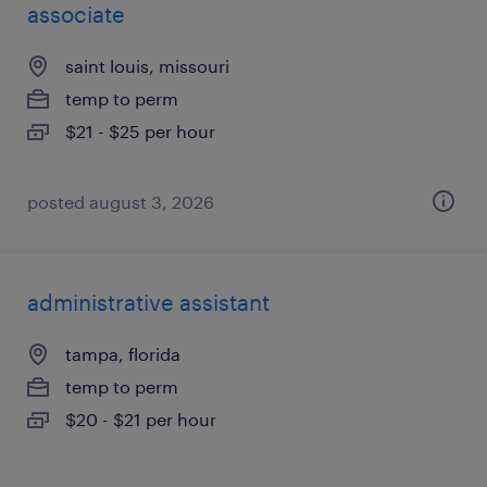
associate
saint louis, missouri
temp to perm
$21 - $25 per hour
posted august 3, 2026
administrative assistant
tampa, florida
temp to perm
$20 - $21 per hour