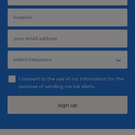
I consent to the use of my information for the
purpose of sending me job alerts.
sign up