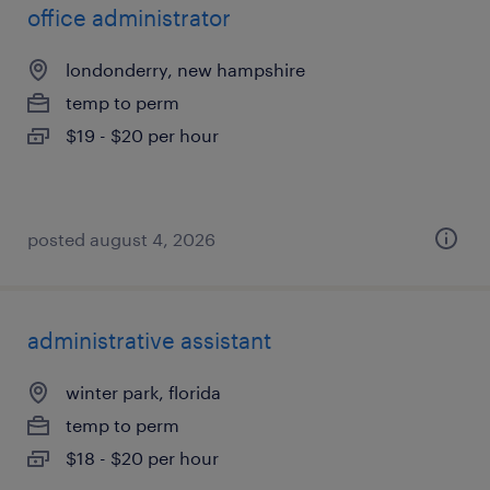
office administrator
londonderry, new hampshire
temp to perm
$19 - $20 per hour
posted august 4, 2026
administrative assistant
winter park, florida
temp to perm
$18 - $20 per hour