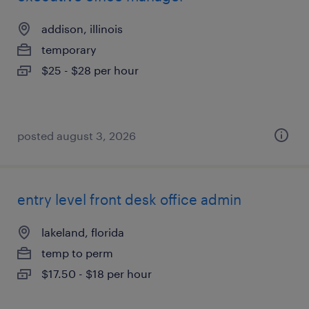
addison, illinois
temporary
$25 - $28 per hour
posted august 3, 2026
entry level front desk office admin
lakeland, florida
temp to perm
$17.50 - $18 per hour