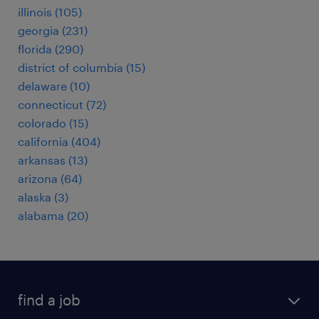
illinois (105)
georgia (231)
florida (290)
district of columbia (15)
delaware (10)
connecticut (72)
colorado (15)
california (404)
arkansas (13)
arizona (64)
alaska (3)
alabama (20)
find a job