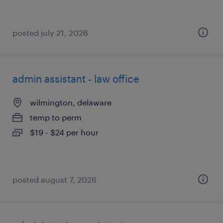
posted july 21, 2026
admin assistant - law office
wilmington, delaware
temp to perm
$19 - $24 per hour
posted august 7, 2026