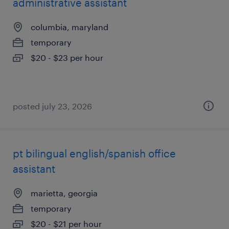
administrative assistant
columbia, maryland
temporary
$20 - $23 per hour
posted july 23, 2026
pt bilingual english/spanish office
assistant
marietta, georgia
temporary
$20 - $21 per hour