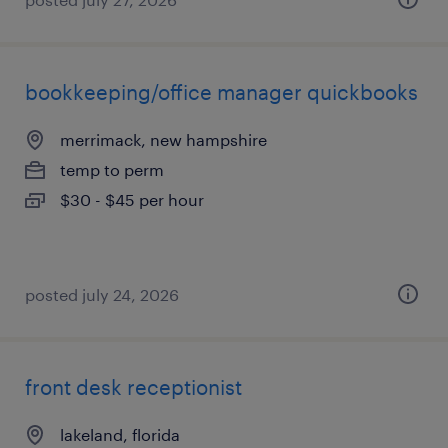
bookkeeping/office manager quickbooks
merrimack, new hampshire
temp to perm
$30 - $45 per hour
posted july 24, 2026
front desk receptionist
lakeland, florida