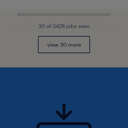
30 of 3428 jobs seen
view 30 more