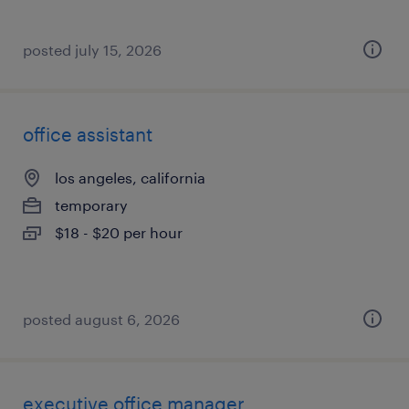
posted july 15, 2026
office assistant
los angeles, california
temporary
$18 - $20 per hour
posted august 6, 2026
executive office manager