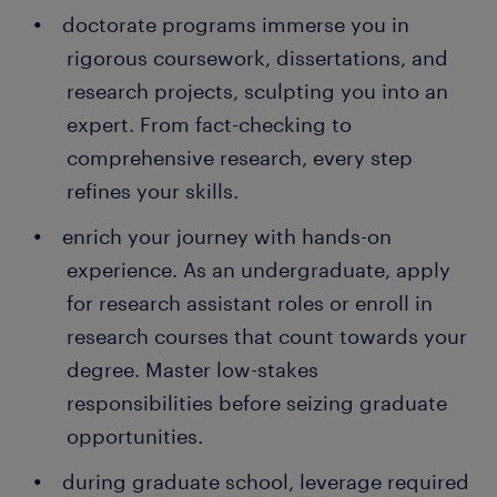
doctorate programs immerse you in
rigorous coursework, dissertations, and
research projects, sculpting you into an
expert. From fact-checking to
comprehensive research, every step
refines your skills.
enrich your journey with hands-on
experience. As an undergraduate, apply
for research assistant roles or enroll in
research courses that count towards your
degree. Master low-stakes
responsibilities before seizing graduate
opportunities.
during graduate school, leverage required