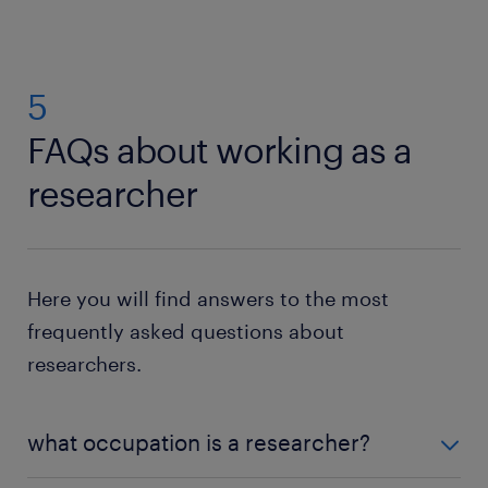
5
FAQs about working as a
researcher
Here you will find answers to the most
frequently asked questions about
researchers.
what occupation is a researcher?