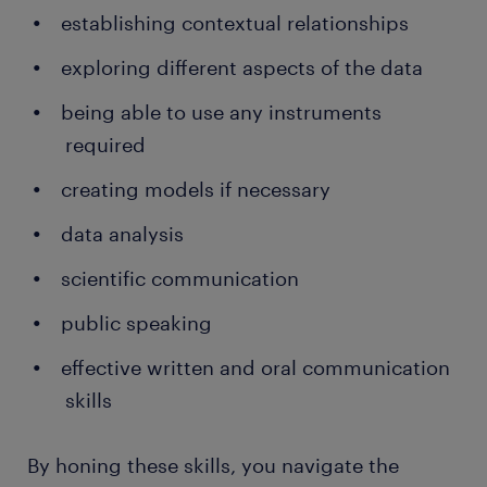
establishing contextual relationships
exploring different aspects of the data
being able to use any instruments
required
creating models if necessary
data analysis
scientific communication
public speaking
effective written and oral communication
skills
By honing these skills, you navigate the