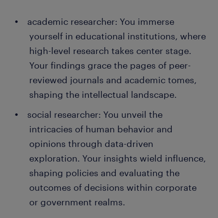
academic researcher: You immerse
yourself in educational institutions, where
high-level research takes center stage.
Your findings grace the pages of peer-
reviewed journals and academic tomes,
shaping the intellectual landscape.
social researcher: You unveil the
intricacies of human behavior and
opinions through data-driven
exploration. Your insights wield influence,
shaping policies and evaluating the
outcomes of decisions within corporate
or government realms.