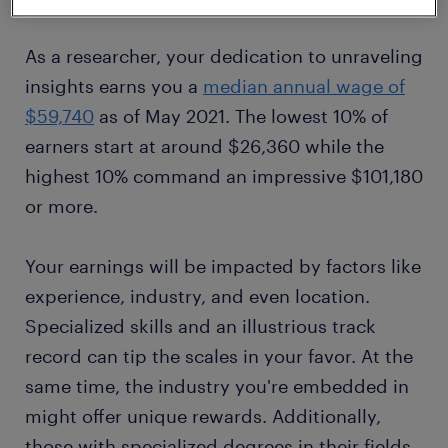
As a researcher, your dedication to unraveling
insights earns you a
median annual wage of
$59,740
as of May 2021. The lowest 10% of
earners start at around $26,360 while the
highest 10% command an impressive $101,180
or more.
Your earnings will be impacted by factors like
experience, industry, and even location.
Specialized skills and an illustrious track
record can tip the scales in your favor. At the
same time, the industry you're embedded in
might offer unique rewards. Additionally,
those with specialized degrees in their fields