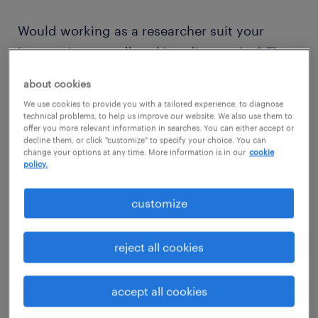
Would working as a researcher suit your
interest in groundbreaking discoveries? Then
read on to discover what competencies and
about cookies
qualifications you need to thrive in a
We use cookies to provide you with a tailored experience, to diagnose
researcher role.
technical problems, to help us improve our website. We also use them to
offer you more relevant information in searches. You can either accept or
decline them, or click "customize" to specify your choice. You can
change your options at any time. More information is in our
cookie
policy.
view jobs near you
customize
reject all cookies
1
average researcher salary
accept all cookies