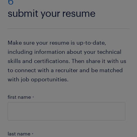
6
Just check out our resume builder. This state of the
submit your resume
art tool will help you to
create your own resume
.
Need help with your application? Check out all our
job-hunting tips
!
Make sure your resume is up-to-date,
including information about your technical
skills and certifications. Then share it with us
to connect with a recruiter and be matched
with job opportunities.
first name
*
last name
*