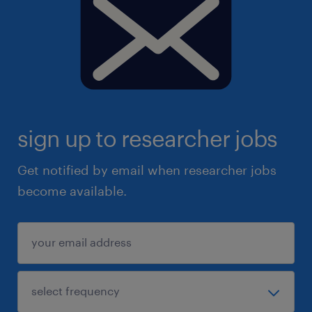
sign up to researcher jobs
Get notified by email when researcher jobs
become available.