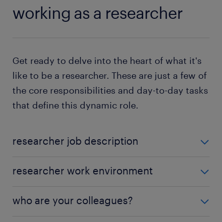
working as a researcher
Get ready to delve into the heart of what it's
like to be a researcher. These are just a few of
the core responsibilities and day-to-day tasks
that define this dynamic role.
researcher job description
Ever wondered,
"What does a researcher do?"
As a
researcher work environment
researcher, various duties make up your role:
As a researcher, your journey unfolds across diverse
who are your colleagues?
conduct background research: You will be
settings tailored to your tasks. In 2021,
over 10,400
going through the history of different survey
individuals
like you embraced the role of