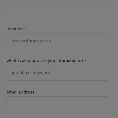
location
*
what type of job are you interested in?
*
email address
*