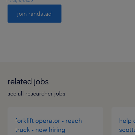
Friendly
Captcha ⇗
General
related jobs
see all researcher jobs
forklift operator - reach
help 
truck - now hiring
scott