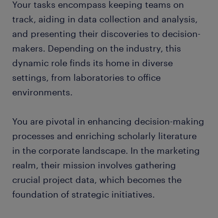
Your tasks encompass keeping teams on
track, aiding in data collection and analysis,
submit your resume
and presenting their discoveries to decision-
makers. Depending on the industry, this
dynamic role finds its home in diverse
settings, from laboratories to office
environments.
You are pivotal in enhancing decision-making
processes and enriching scholarly literature
in the corporate landscape. In the marketing
realm, their mission involves gathering
crucial project data, which becomes the
foundation of strategic initiatives.