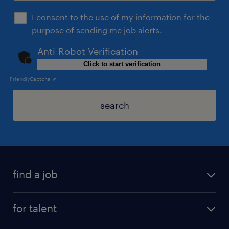
I consent to the use of my information for the
purpose of sending me job alerts.
Anti-Robot Verification
Click to start verification
Friendly
Captcha ⇗
search
find a job
for talent