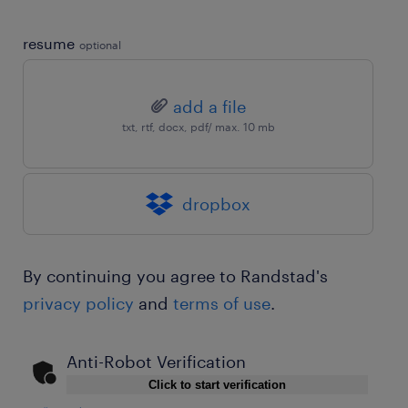
resume
optional
add a file
txt, rtf, docx, pdf/ max. 10 mb
dropbox
By continuing you agree to Randstad's
privacy policy
and
terms of use
.
Anti-Robot Verification
Click to start verification