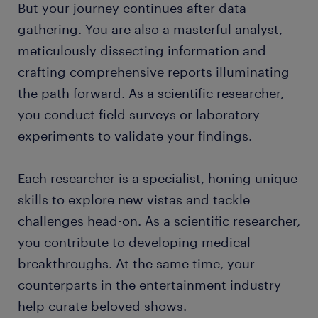
But your journey continues after data
gathering. You are also a masterful analyst,
meticulously dissecting information and
crafting comprehensive reports illuminating
the path forward. As a scientific researcher,
you conduct field surveys or laboratory
experiments to validate your findings.
Each researcher is a specialist, honing unique
skills to explore new vistas and tackle
challenges head-on. As a scientific researcher,
you contribute to developing medical
breakthroughs. At the same time, your
counterparts in the entertainment industry
help curate beloved shows.