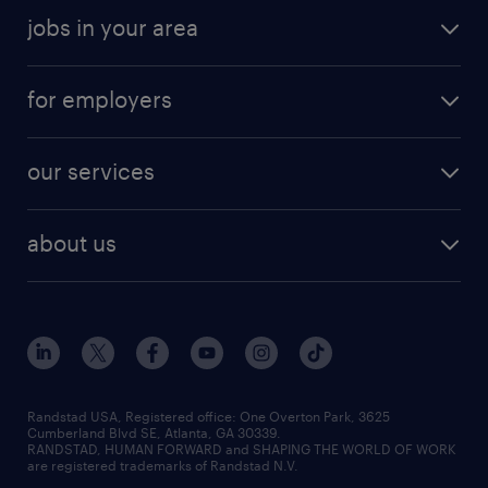
jobs in your area
for employers
our services
about us
Randstad USA, Registered office:​ One Overton Park, 3625
Cumberland Blvd SE, Atlanta, GA 30339.
RANDSTAD, HUMAN FORWARD and SHAPING THE WORLD OF WORK
are registered trademarks of Randstad N.V.