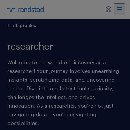
my randst
job profiles
researcher
Welcome to the world of discovery as a
researcher! Your journey involves unearthing
insights, scrutinizing data, and uncovering
trends. Dive into a role that fuels curiosity,
challenges the intellect, and drives
innovation. As a researcher, you're not just
navigating data – you're navigating
possibilities.