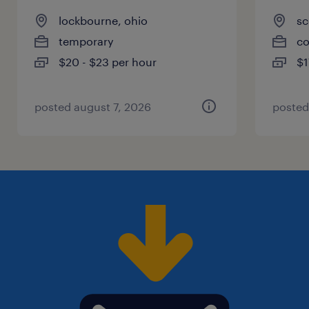
lockbourne, ohio
sc
temporary
co
$20 - $23 per hour
$1
posted august 7, 2026
posted