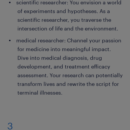
scientific researcher: You envision a world
of experiments and hypotheses. As a
scientific researcher, you traverse the
intersection of life and the environment.
medical researcher: Channel your passion
for medicine into meaningful impact.
Dive into medical diagnosis, drug
development, and treatment efficacy
assessment. Your research can potentially
transform lives and rewrite the script for
terminal illnesses.
3