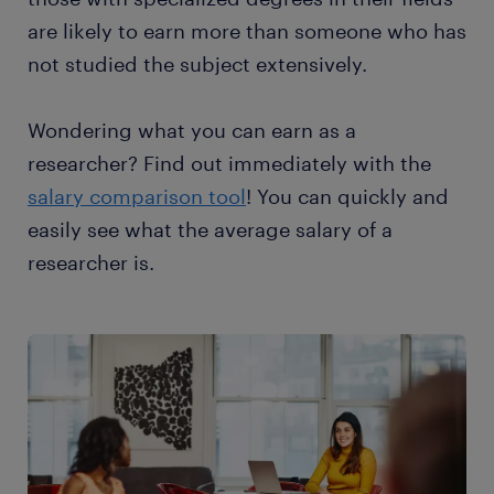
are likely to earn more than someone who has
not studied the subject extensively.
Wondering what you can earn as a
researcher? Find out immediately with the
salary comparison tool
! You can quickly and
easily see what the average salary of a
researcher is.