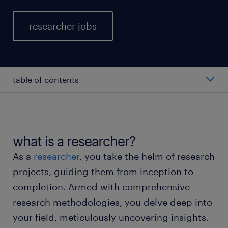
researcher jobs
table of contents
average researcher salary
types of researchers
what is a researcher?
As a
researcher
, you take the helm of research
working as a researcher
projects, guiding them from inception to
completion. Armed with comprehensive
researcher skills and education
research methodologies, you delve deep into
your field, meticulously uncovering insights.
FAQs about working as a researcher