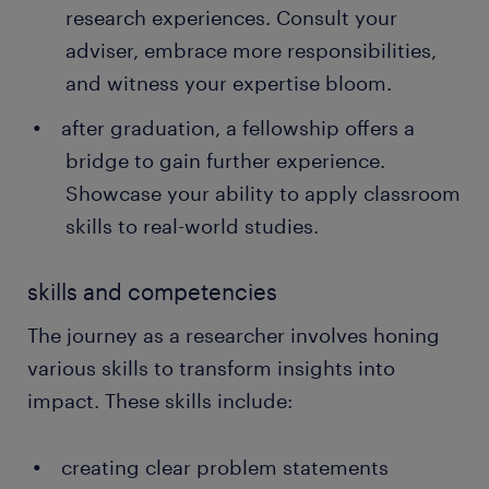
research experiences. Consult your
adviser, embrace more responsibilities,
and witness your expertise bloom.
after graduation, a fellowship offers a
bridge to gain further experience.
Showcase your ability to apply classroom
skills to real-world studies.
skills and competencies
The journey as a researcher involves honing
various skills to transform insights into
impact. These skills include:
creating clear problem statements