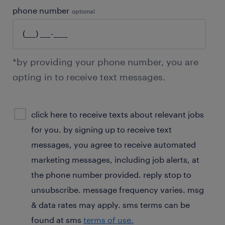
phone number
optional
*by providing your phone number, you are
opting in to receive text messages.
sms
click here to receive texts about relevant jobs
consent
for you. by signing up to receive text
optional
messages, you agree to receive automated
marketing messages, including job alerts, at
the phone number provided. reply stop to
unsubscribe. message frequency varies. msg
& data rates may apply. sms terms can be
found at sms
terms of use.