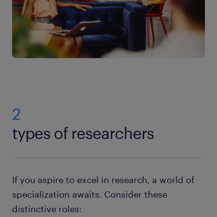
2
types of researchers
If you aspire to excel in research, a world of
specialization awaits. Consider these
distinctive roles: