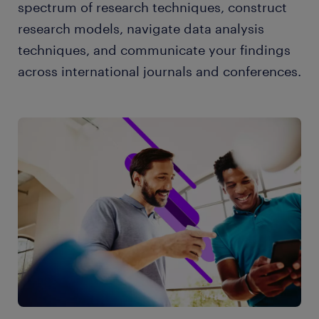
spectrum of research techniques, construct
research models, navigate data analysis
techniques, and communicate your findings
across international journals and conferences.