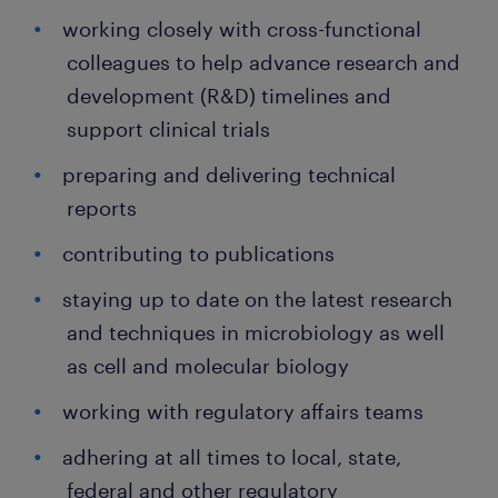
working closely with cross-functional
colleagues to help advance research and
development (R&D) timelines and
support clinical trials
preparing and delivering technical
reports
contributing to publications
staying up to date on the latest research
and techniques in microbiology as well
as cell and molecular biology
working with regulatory affairs teams
adhering at all times to local, state,
federal and other regulatory