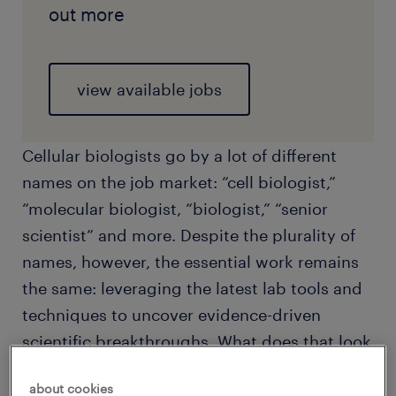
out more
view available jobs
Cellular biologists go by a lot of different
names on the job market: “cell biologist,”
“molecular biologist, “biologist,” “senior
scientist” and more. Despite the plurality of
names, however, the essential work remains
the same: leveraging the latest lab tools and
techniques to uncover evidence-driven
scientific breakthroughs. What does that look
like in everyday practice?
about cookies