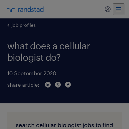
my randst
job profiles
what does a cellular
biologist do?
10 September 2020
share article:
search cellular biologist jobs to find