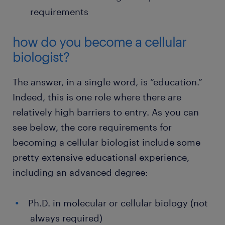
requirements
how do you become a cellular
biologist?
The answer, in a single word, is “education.”
Indeed, this is one role where there are
relatively high barriers to entry. As you can
see below, the core requirements for
becoming a cellular biologist include some
pretty extensive educational experience,
including an advanced degree:
Ph.D. in molecular or cellular biology (not
always required)