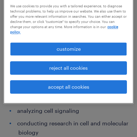
We use cookies to provide you with a tailored experience, to diagnose
Daily priorities for most cellular biologists
technical problems, to help us improve our website. We also use them to
include:
offer you more relevant information in searches. You can either accept or
decline them, or click "customize" to specify your choice. You can
change your options at any time. More information is in our
cookie
policy.
recording, analyzing and interpreting
data and findings
customize
testing samples and other materials
reject all cookies
collaborating daily with lab colleagues to
develop and optimize equipment,
accept all cookies
technology, processes and procedures in
support of key goals
analyzing cell signaling
conducting research in cell and molecular
biology