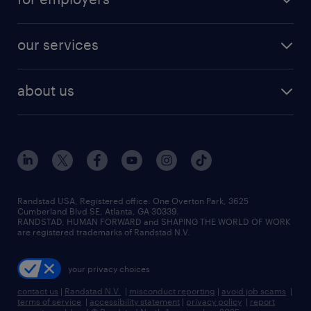
our services
about us
Randstad USA, Registered office:​ One Overton Park, 3625
Cumberland Blvd SE, Atlanta, GA 30339.
RANDSTAD, HUMAN FORWARD and SHAPING THE WORLD OF WORK
are registered trademarks of Randstad N.V.
your privacy choices
contact us
|
Randstad N.V.
|
misconduct reporting
|
avoid job scams
|
terms of service
|
accessibility statement
|
privacy policy
|
report