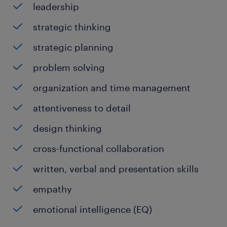
leadership
strategic thinking
strategic planning
problem solving
organization and time management
attentiveness to detail
design thinking
cross-functional collaboration
written, verbal and presentation skills
empathy
emotional intelligence (EQ)