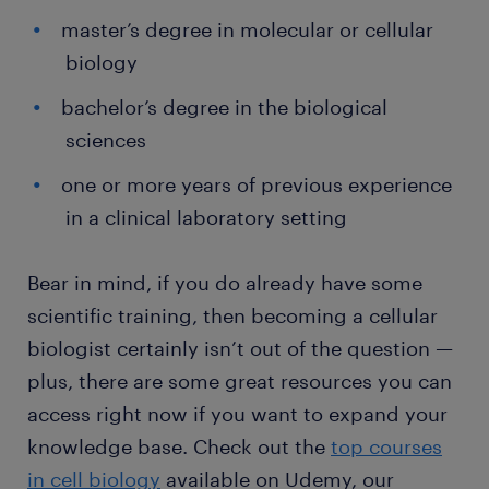
master’s degree in molecular or cellular
biology
bachelor’s degree in the biological
sciences
one or more years of previous experience
in a clinical laboratory setting
Bear in mind, if you do already have some
scientific training, then becoming a cellular
biologist certainly isn’t out of the question —
plus, there are some great resources you can
access right now if you want to expand your
knowledge base. Check out the
top courses
in cell biology
available on Udemy, our