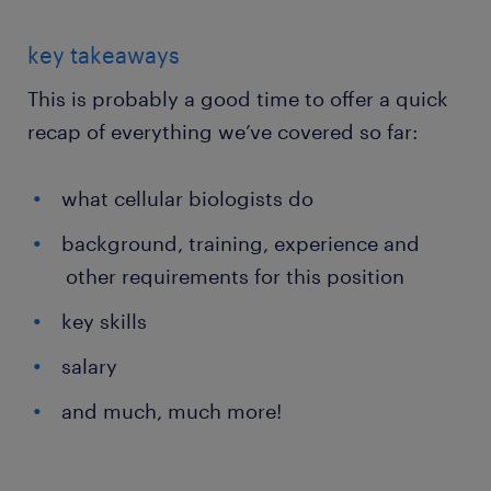
key takeaways
This is probably a good time to offer a quick
recap of everything we’ve covered so far:
what cellular biologists do
background, training, experience and
other requirements for this position
key skills
salary
and much, much more!