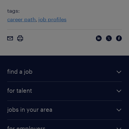
tags:
career path
job profiles
find a job
for talent
jobs in your area
for employers