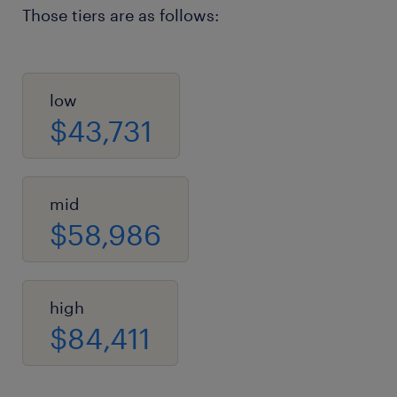
Those tiers are as follows:
low
$43,731
mid
$58,986
high
$84,411