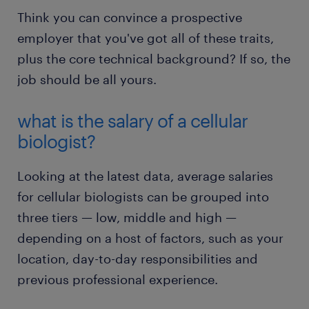
Think you can convince a prospective
employer that you've got all of these traits,
plus the core technical background? If so, the
job should be all yours.
what is the salary of a cellular
biologist?
Looking at the latest data, average salaries
for cellular biologists can be grouped into
three tiers — low, middle and high —
depending on a host of factors, such as your
location, day-to-day responsibilities and
previous professional experience.