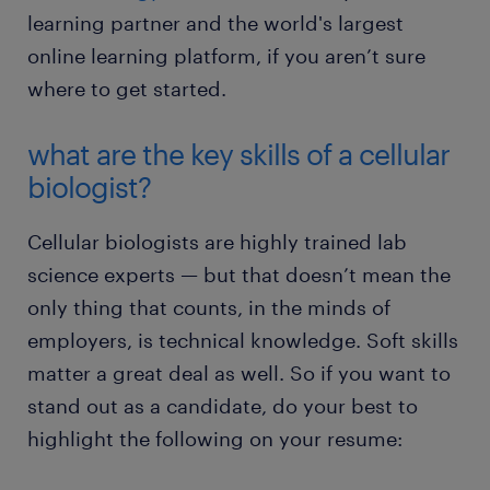
learning partner and the world's largest
online learning platform, if you aren’t sure
where to get started.
what are the key skills of a cellular
biologist?
Cellular biologists are highly trained lab
science experts — but that doesn’t mean the
only thing that counts, in the minds of
employers, is technical knowledge. Soft skills
matter a great deal as well. So if you want to
stand out as a candidate, do your best to
highlight the following on your resume: