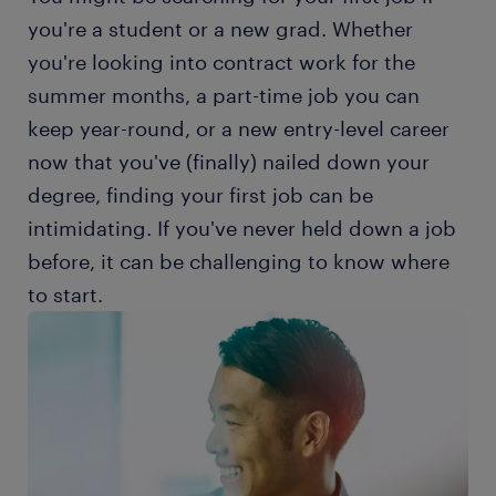
you're a student or a new grad. Whether
you're looking into contract work for the
summer months, a part-time job you can
keep year-round, or a new entry-level career
now that you've (finally) nailed down your
degree, finding your first job can be
intimidating. If you've never held down a job
before, it can be challenging to know where
to start.