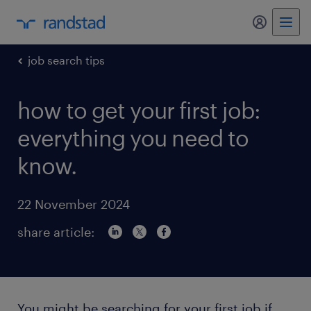
my randst
job search tips
how to get your first job:
everything you need to
know.
22 November 2024
share article:
You might be searching for your first job if