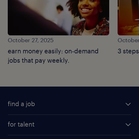
October 27, 2025
October
earn money easily: on-demand
3 steps
jobs that pay weekly.
find a job
for talent