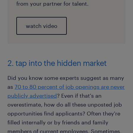
from your partner for talent.
watch video
2. tap into the hidden market
Did you know some experts suggest as many
as
70 to 80 percent of job openings are never
publicly advertised
? Even if that's an
overestimate, how do all these unposted job
opportunities find applicants? Often they're
filled internally or by friends and family
members of current employees. Sometimes,