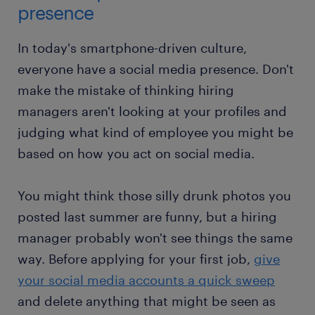
presence
In today's smartphone-driven culture,
everyone have a social media presence. Don't
make the mistake of thinking hiring
managers aren't looking at your profiles and
judging what kind of employee you might be
based on how you act on social media.
You might think those silly drunk photos you
posted last summer are funny, but a hiring
manager probably won't see things the same
way. Before applying for your first job,
give
your social media accounts a quick sweep
and delete anything that might be seen as