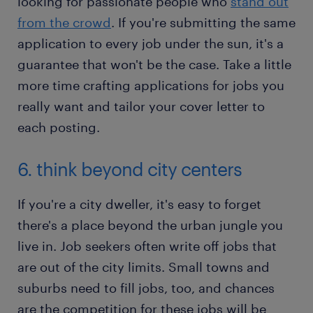
looking for passionate people who
stand out
from the crowd
. If you're submitting the same
application to every job under the sun, it's a
guarantee that won't be the case. Take a little
more time crafting applications for jobs you
really want and tailor your cover letter to
each posting.
6. think beyond city centers
If you're a city dweller, it's easy to forget
there's a place beyond the urban jungle you
live in. Job seekers often write off jobs that
are out of the city limits. Small towns and
suburbs need to fill jobs, too, and chances
are the competition for these jobs will be