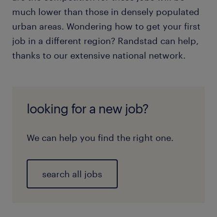
much lower than those in densely populated
urban areas. Wondering how to get your first
job in a different region? Randstad can help,
thanks to our extensive national network.
looking for a new job?
We can help you find the right one.
search all jobs