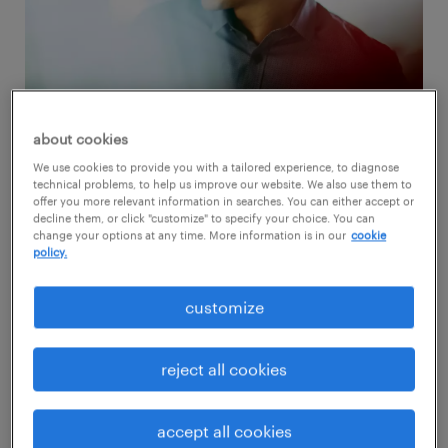
about cookies
We use cookies to provide you with a tailored experience, to diagnose
Here are six tips if you're new to job hunting:
technical problems, to help us improve our website. We also use them to
offer you more relevant information in searches. You can either accept or
decline them, or click "customize" to specify your choice. You can
1. put together a top-notch
change your options at any time. More information is in our
cookie
policy.
resume
customize
Your resume is what represents you during
your job hunt. Therefore, it's essential to
reject all cookies
make sure it reflects everything you have to
offer. Writing a resume with no experience is
accept all cookies
challenging, but even without a long work