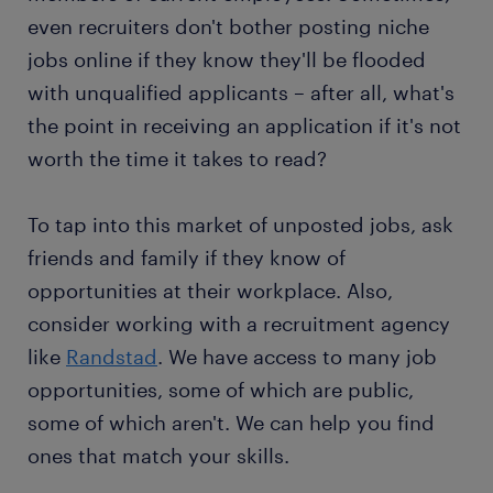
even recruiters don't bother posting niche
jobs online if they know they'll be flooded
with unqualified applicants – after all, what's
the point in receiving an application if it's not
worth the time it takes to read?
To tap into this market of unposted jobs, ask
friends and family if they know of
opportunities at their workplace. Also,
consider working with a recruitment agency
like
Randstad
. We have access to many job
opportunities, some of which are public,
some of which aren't. We can help you find
ones that match your skills.