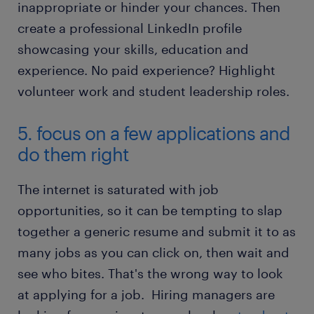
inappropriate or hinder your chances. Then
create a professional LinkedIn profile
showcasing your skills, education and
experience. No paid experience? Highlight
volunteer work and student leadership roles.
5. focus on a few applications and
do them right
The internet is saturated with job
opportunities, so it can be tempting to slap
together a generic resume and submit it to as
many jobs as you can click on, then wait and
see who bites. That's the wrong way to look
at applying for a job. Hiring managers are