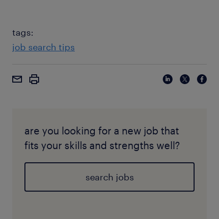
tags:
job search tips
are you looking for a new job that
fits your skills and strengths well?
search jobs