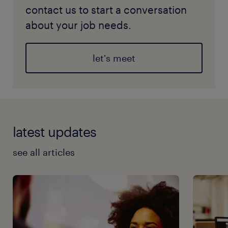
contact us to start a conversation
about your job needs.
let's meet
latest updates
see all articles