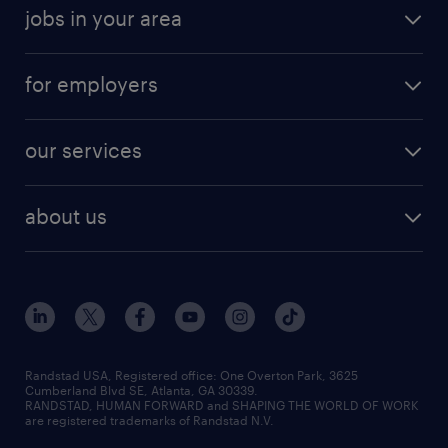
jobs in your area
for employers
our services
about us
Randstad USA, Registered office:​ One Overton Park, 3625
Cumberland Blvd SE, Atlanta, GA 30339.
RANDSTAD, HUMAN FORWARD and SHAPING THE WORLD OF WORK
are registered trademarks of Randstad N.V.