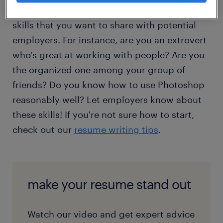
history, you have your education and core
skills that you want to share with potential
employers. For instance, are you an extrovert
who's great at working with people? Are you
the organized one among your group of
friends? Do you know how to use Photoshop
reasonably well? Let employers know about
these skills! If you're not sure how to start,
check out our
resume writing tips
.
make your resume stand out
Watch our video and get expert advice