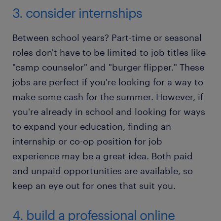
3. consider internships
Between school years? Part-time or seasonal
roles don't have to be limited to job titles like
"camp counselor" and "burger flipper." These
jobs are perfect if you're looking for a way to
make some cash for the summer. However, if
you're already in school and looking for ways
to expand your education, finding an
internship or co-op position for job
experience may be a great idea. Both paid
and unpaid opportunities are available, so
keep an eye out for ones that suit you.
4. build a professional online