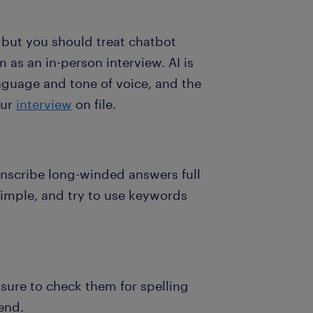
 but you should treat chatbot
 as an in-person interview. AI is
nguage and tone of voice, and the
our
interview
on file.
anscribe long-winded answers full
simple, and try to use keywords
 sure to check them for spelling
end.