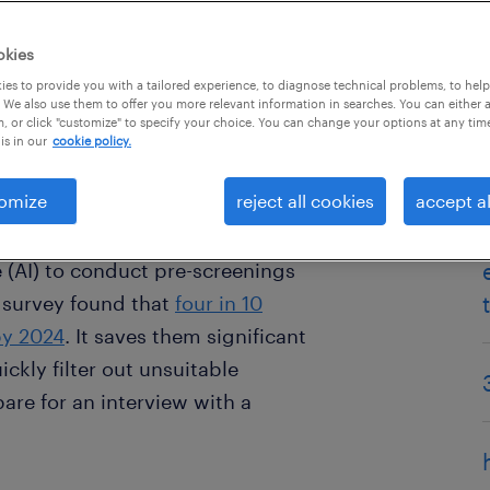
okies
es to provide you with a tailored experience, to diagnose technical problems, to hel
 We also use them to offer you more relevant information in searches. You can either 
, or click "customize" to specify your choice. You can change your options at any tim
is in our
cookie policy.
omize
reject all cookies
accept al
rst interview might be with a
tic, but today’s companies
ce (AI) to conduct pre-screenings
23 survey found that
four in 10
by 2024
. It saves them significant
ckly filter out unsuitable
are for an interview with a