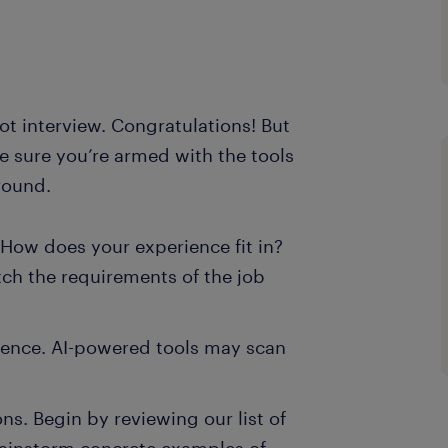
bot interview. Congratulations! But
ke sure you’re armed with the tools
round.
How does your experience fit in?
tch the requirements of the job
sence. AI-powered tools may scan
ns. Begin by reviewing our list of
ainstorm concrete examples of