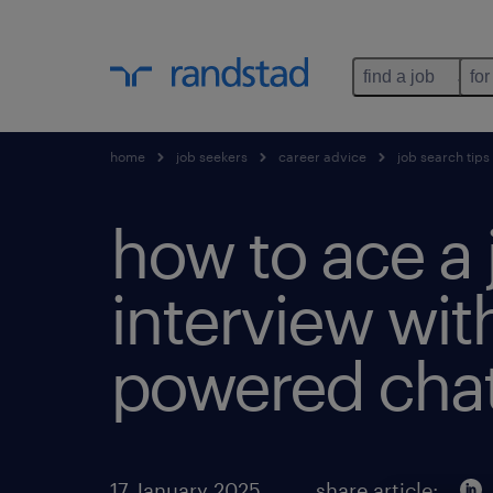
find a job
for
home
job seekers
career advice
job search tips
how to ace a 
interview with
powered chat
17 January 2025
share article: