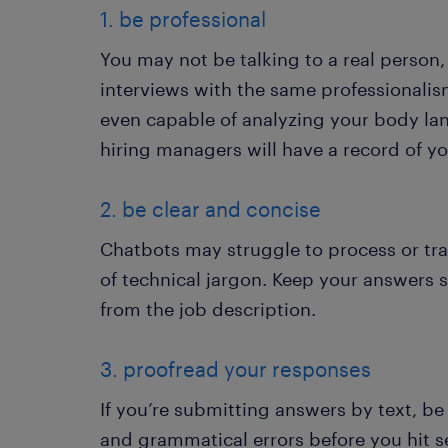
1. be professional
You may not be talking to a real person,
interviews with the same professionalism
even capable of analyzing your body la
hiring managers will have a record of y
2. be clear and concise
Chatbots may struggle to process or tr
of technical jargon. Keep your answers 
from the job description.
3. proofread your responses
If you’re submitting answers by text, be
and grammatical errors before you hit s