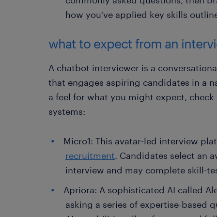
how you've applied key skills outlin
what to expect from an interv
A chatbot interviewer is a conversationa
that engages aspiring candidates in a n
a feel for what you might expect, check
systems:
Micro1: This avatar-led interview pla
recruitment
. Candidates select an av
interview and may complete skill-tes
Apriora: A sophisticated AI called A
asking a series of expertise-based 