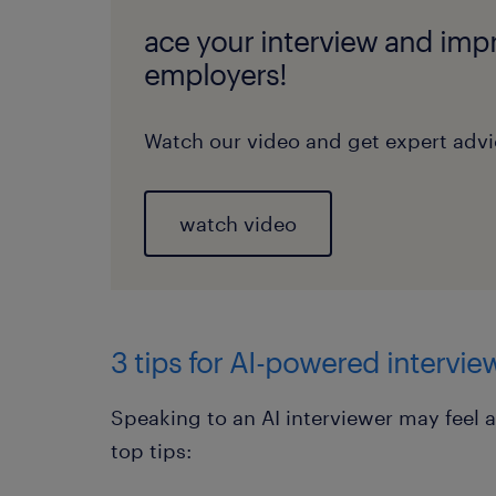
ace your interview and impr
employers!
Watch our video and get expert advic
watch video
3 tips for AI-powered intervie
Speaking to an AI interviewer may feel a
top tips: