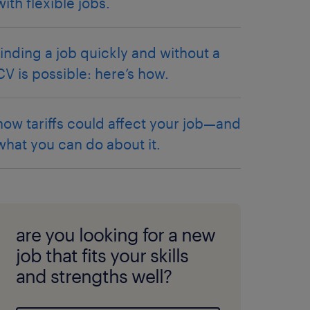
with flexible jobs.
finding a job quickly and without a
CV is possible: here’s how.
how tariffs could affect your job—and
what you can do about it.
are you looking for a new
job that fits your skills
and strengths well?