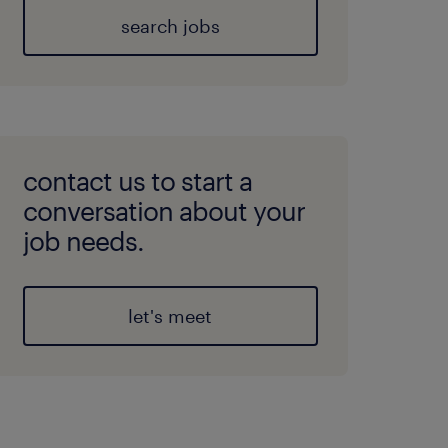
search jobs
contact us to start a
conversation about your
job needs.
let's meet