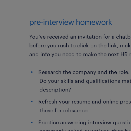
pre-interview homework
You’ve received an invitation for a chat
before you rush to click on the link, ma
and info you need to make the next HR 
Research the company and the role. 
Do your skills and qualifications ma
description?
Refresh your resume and online pre
these for relevance.
Practice answering interview questio
commonly asked questions, then br