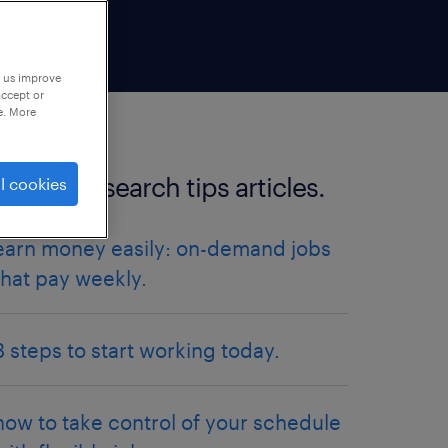
p us improve
accept or
e. More
more job search tips articles.
l cookies
earn money easily: on-demand jobs
that pay weekly.
3 steps to start working today.
how to take control of your schedule