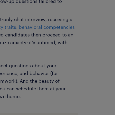
llow-up questions tailored to
t-only chat interview, receiving a
ty traits, behavioral competencies
ted candidates then proceed to an
ize anxiety: it’s untimed, with
pect questions about your
erience, and behavior (for
amwork). And the beauty of
— you can schedule them at your
own home.