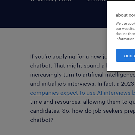
about co
We use cooki
our website.
decline them
information 
cust
If you’re applying for a new job, your fi
chatbot. That might sound a bit futuris
increasingly turn to artificial intelligen
and initial job interviews. In fact, a 20
companies expect to use AI interviews 
time and resources, allowing them to qui
candidates. So, how do job seekers prep
chatbot?