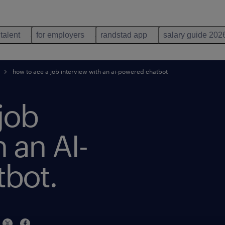
 talent
for employers
randstad app
salary guide 202
how to ace a job interview with an ai-powered chatbot
job
 an AI-
bot.