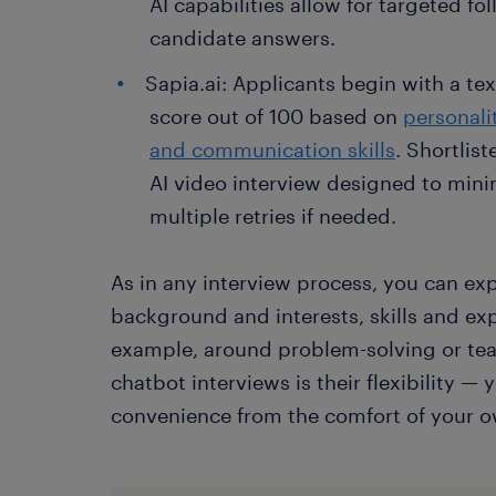
AI capabilities allow for targeted fo
candidate answers.
Sapia.ai: Applicants begin with a tex
score out of 100 based on
personali
and communication skills
. Shortlis
AI video interview designed to minim
multiple retries if needed.
As in any interview process, you can ex
background and interests, skills and exp
example, around problem-solving or te
chatbot interviews is their flexibility 
convenience from the comfort of your 