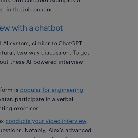
ed in the job posting.
iew with a chatbot
l AI system, similar to ChatGPT,
atural, two-way discussion. To get
 out these AI-powered interview
tform is
popular for engineering
atar, participate in a verbal
ting exercises.
lex
conducts your video interview
,
questions. Notably, Alex's advanced