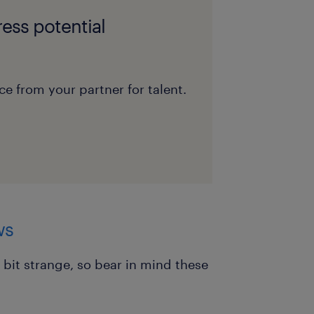
ess potential
e from your partner for talent.
ws
 bit strange, so bear in mind these