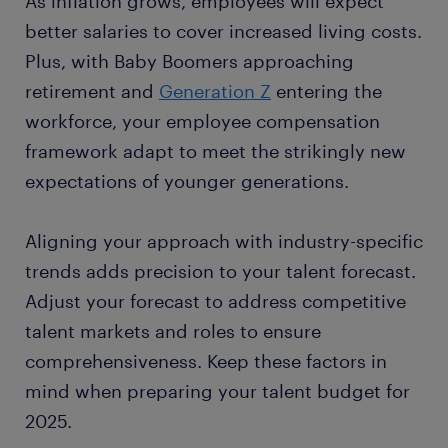
As inflation grows, employees will expect
better salaries to cover increased living costs.
Plus, with Baby Boomers approaching
retirement and
Generation Z
entering the
workforce, your employee compensation
framework adapt to meet the strikingly new
expectations of younger generations.
Aligning your approach with industry-specific
trends adds precision to your talent forecast.
Adjust your forecast to address competitive
talent markets and roles to ensure
comprehensiveness. Keep these factors in
mind when preparing your talent budget for
2025.