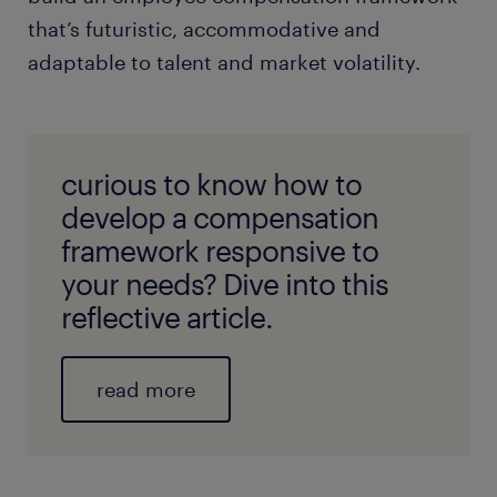
that’s futuristic, accommodative and
adaptable to talent and market volatility.
curious to know how to
develop a compensation
framework responsive to
your needs? Dive into this
reflective article.
read more