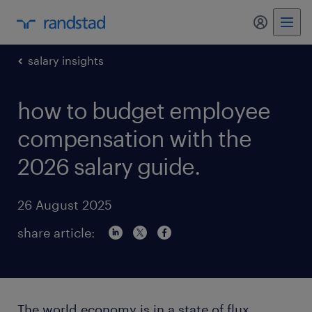
my randst
salary insights
how to budget employee
compensation with the
2026 salary guide.
26 August 2025
share article:
The world economy is in a state of flux,