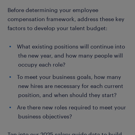
Before determining your employee
compensation framework, address these key
factors to develop your talent budget:
What existing positions will continue into
the new year, and how many people will
occupy each role?
To meet your business goals, how many
new hires are necessary for each current
position, and when should they start?
Are there new roles required to meet your
business objectives?
Tap into our 2025 salary guide data to build