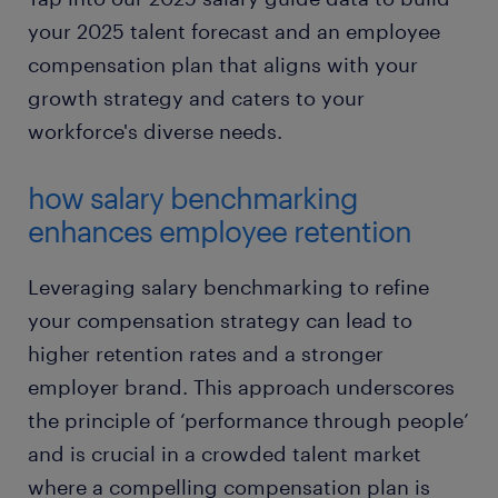
your 2025 talent forecast and an employee
compensation plan that aligns with your
growth strategy and caters to your
workforce's diverse needs.
how salary benchmarking
enhances employee retention
Leveraging salary benchmarking to refine
your compensation strategy can lead to
higher retention rates and a stronger
employer brand. This approach underscores
the principle of ‘performance through people’
and is crucial in a crowded talent market
where a compelling compensation plan is