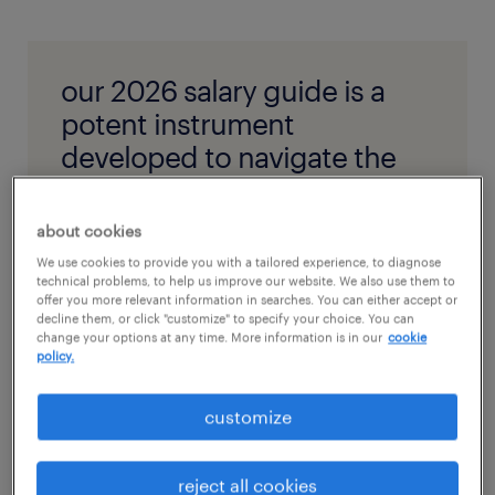
our 2026 salary guide is a
potent instrument
developed to navigate the
convolutions of workforce
compensation.
about cookies
We use cookies to provide you with a tailored experience, to diagnose
technical problems, to help us improve our website. We also use them to
get the salary guide
offer you more relevant information in searches. You can either accept or
decline them, or click "customize" to specify your choice. You can
change your options at any time. More information is in our
cookie
policy.
customize
how to build a competent
employee compensation plan?
reject all cookies