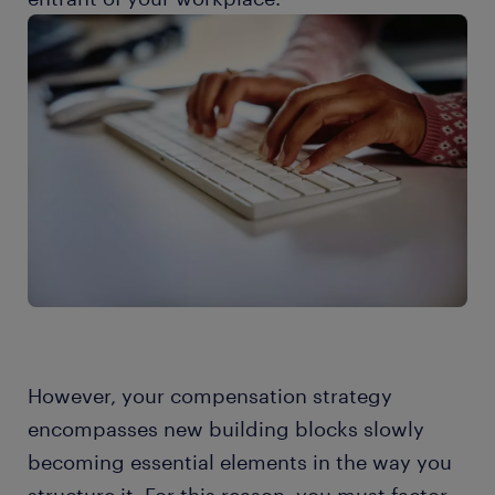
However, your compensation strategy
encompasses new building blocks slowly
becoming essential elements in the way you