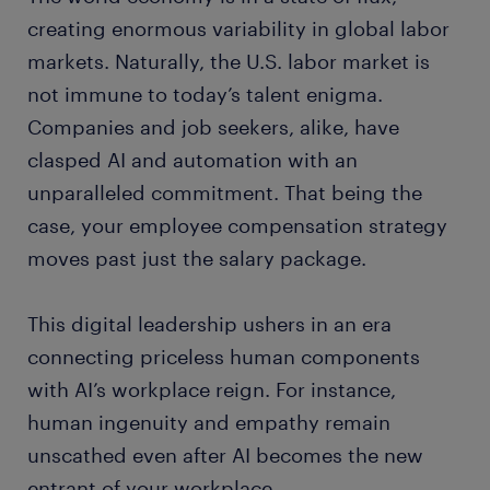
creating enormous variability in global labor
markets. Naturally, the U.S. labor market is
not immune to today’s talent enigma.
Companies and job seekers, alike, have
clasped AI and automation with an
unparalleled commitment. That being the
case, your employee compensation strategy
moves past just the salary package.
This digital leadership ushers in an era
connecting priceless human components
with AI’s workplace reign. For instance,
human ingenuity and empathy remain
unscathed even after AI becomes the new
entrant of your workplace.