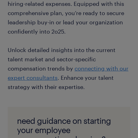
hiring-related expenses. Equipped with this
comprehensive plan, you’re ready to secure
leadership buy-in or lead your organization
confidently into 2o25.
Unlock detailed insights into the current
talent market and sector-specific
compensation trends by
connecting with our
expert consultants
. Enhance your talent
strategy with their expertise.
need guidance on starting
your employee