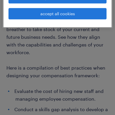
While outlining your employee compensation
accept all cookies
plan, your journey will be typical with a
diverse set of workplace obstacles. Have a
breather to take stock of your current and
future business needs. See how they align
with the capabilities and challenges of your
workforce.
Here is a compilation of best practices when
designing your compensation framework:
​Evaluate the cost of hiring new staff and
managing employee compensation.
​Conduct a skills gap analysis to develop a