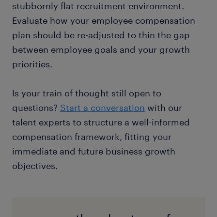
stubbornly flat recruitment environment.
Evaluate how your employee compensation
plan should be re-adjusted to thin the gap
between employee goals and your growth
priorities.
Is your train of thought still open to
questions?
Start a conversation
with our
talent experts to structure a well-informed
compensation framework, fitting your
immediate and future business growth
objectives.