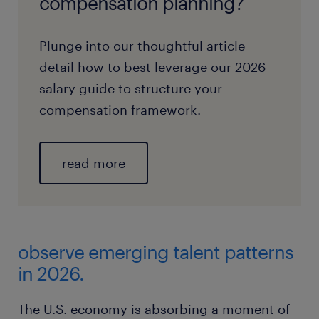
compensation planning?
Plunge into our thoughtful article
detail how to best leverage our 2026
salary guide to structure your
compensation framework.
read more
observe emerging talent patterns
in 2026.
The U.S. economy is absorbing a moment of