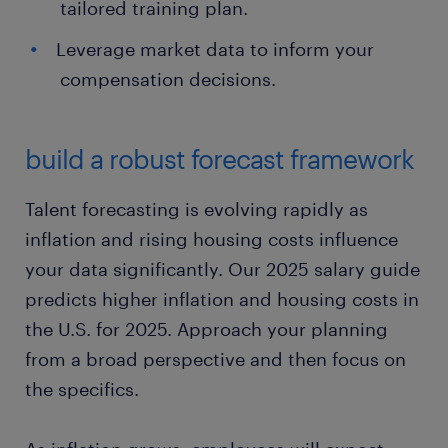
tailored training plan.
Leverage market data to inform your
compensation decisions.
build a robust forecast framework
Talent forecasting is evolving rapidly as
inflation and rising housing costs influence
your data significantly. Our 2025 salary guide
predicts higher inflation and housing costs in
the U.S. for 2025. Approach your planning
from a broad perspective and then focus on
the specifics.