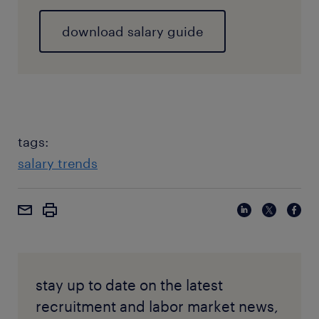
download salary guide
tags:
salary trends
stay up to date on the latest
recruitment and labor market news,