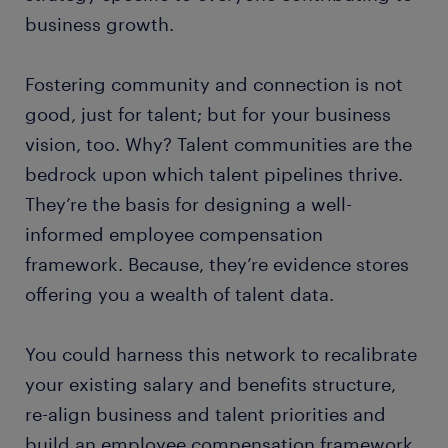
business growth.
Fostering community and connection is not
good, just for talent; but for your business
vision, too. Why? Talent communities are the
bedrock upon which talent pipelines thrive.
They’re the basis for designing a well-
informed employee compensation
framework. Because, they’re evidence stores
offering you a wealth of talent data.
You could harness this network to recalibrate
your existing salary and benefits structure,
re-align business and talent priorities and
build an employee compensation framework