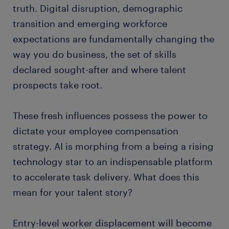
truth. Digital disruption, demographic
transition and emerging workforce
expectations are fundamentally changing the
way you do business, the set of skills
declared sought-after and where talent
prospects take root.
These fresh influences possess the power to
dictate your employee compensation
strategy. AI is morphing from a being a rising
technology star to an indispensable platform
to accelerate task delivery. What does this
mean for your talent story?
Entry-level worker displacement will become