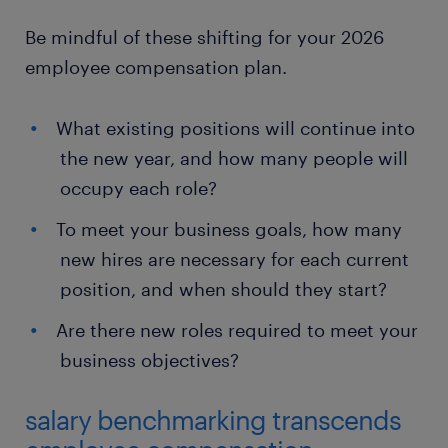
Be mindful of these shifting for your 2026
employee compensation plan.
What existing positions will continue into
the new year, and how many people will
occupy each role?
To meet your business goals, how many
new hires are necessary for each current
position, and when should they start?
Are there new roles required to meet your
business objectives?
salary benchmarking transcends