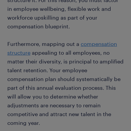
structure it. For this reason, you must factor
in employee wellbeing, flexible work and
workforce upskilling as part of your
compensation blueprint.
Furthermore, mapping out a
compensation
structure
appealing to all employees, no
matter their diversity, is principal to amplified
talent retention. Your employee
compensation plan should systematically be
part of this annual evaluation process. This
will allow you to determine whether
adjustments are necessary to remain
competitive and attract new talent in the
coming year.