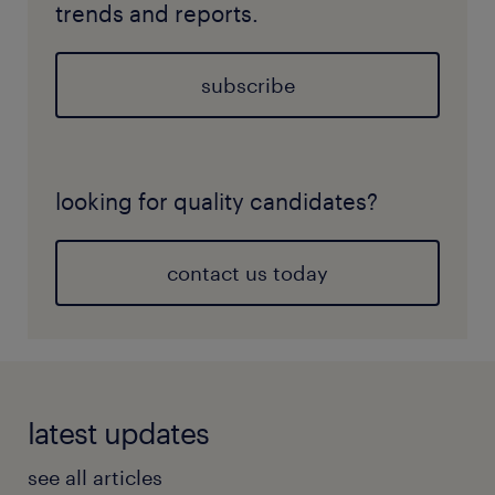
trends and reports.
subscribe
looking for quality candidates?
contact us today
latest updates
see all articles