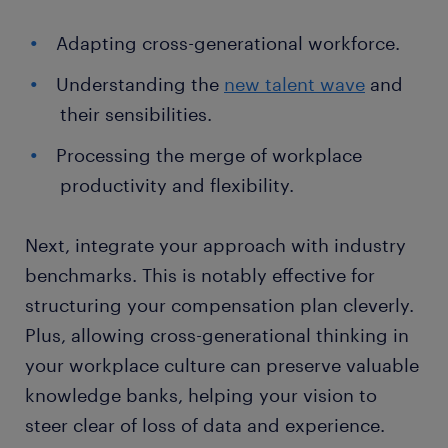
Adapting cross-generational workforce.
Understanding the
new talent wave
and
their sensibilities.
Processing the merge of workplace
productivity and flexibility.
Next, integrate your approach with industry
benchmarks. This is notably effective for
structuring your compensation plan cleverly.
Plus, allowing cross-generational thinking in
your workplace culture can preserve valuable
knowledge banks, helping your vision to
steer clear of loss of data and experience.