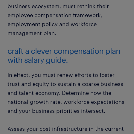
business ecosystem, must rethink their
employee compensation framework,
employment policy and workforce
management plan.
craft a clever compensation plan
with salary guide.
In effect, you must renew efforts to foster
trust and equity to sustain a coarse business
and talent economy. Determine how the
national growth rate, workforce expectations
and your business priorities intersect.
Assess your cost infrastructure in the current