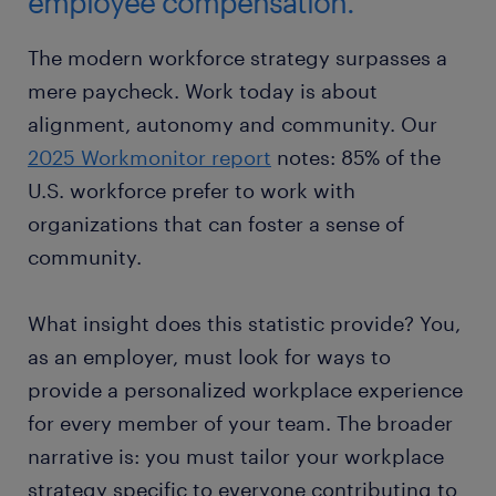
employee compensation.
The modern workforce strategy surpasses a
mere paycheck. Work today is about
alignment, autonomy and community. Our
2025 Workmonitor report
notes: 85% of the
U.S. workforce prefer to work with
organizations that can foster a sense of
community.
What insight does this statistic provide? You,
as an employer, must look for ways to
provide a personalized workplace experience
for every member of your team. The broader
narrative is: you must tailor your workplace
strategy specific to everyone contributing to