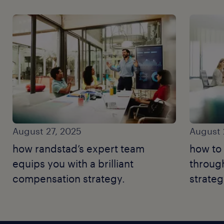
August 27, 2025
August 
how randstad’s expert team
how to 
equips you with a brilliant
throug
compensation strategy.
strateg