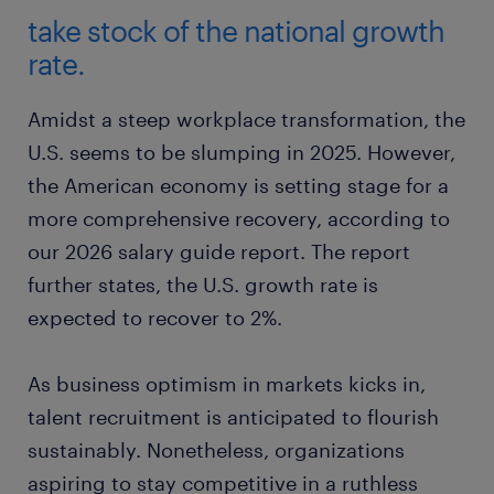
take stock of the national growth
rate.
Amidst a steep workplace transformation, the
U.S. seems to be slumping in 2025. However,
the American economy is setting stage for a
more comprehensive recovery, according to
our 2026 salary guide report. The report
further states, the U.S. growth rate is
expected to recover to 2%.
As business optimism in markets kicks in,
talent recruitment is anticipated to flourish
sustainably. Nonetheless, organizations
aspiring to stay competitive in a ruthless