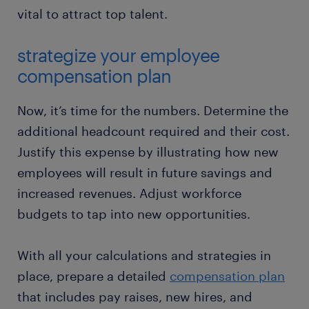
vital to attract top talent.
strategize your employee
compensation plan
Now, it’s time for the numbers. Determine the
additional headcount required and their cost.
Justify this expense by illustrating how new
employees will result in future savings and
increased revenues. Adjust workforce
budgets to tap into new opportunities.
With all your calculations and strategies in
place, prepare a detailed
compensation plan
that includes pay raises, new hires, and