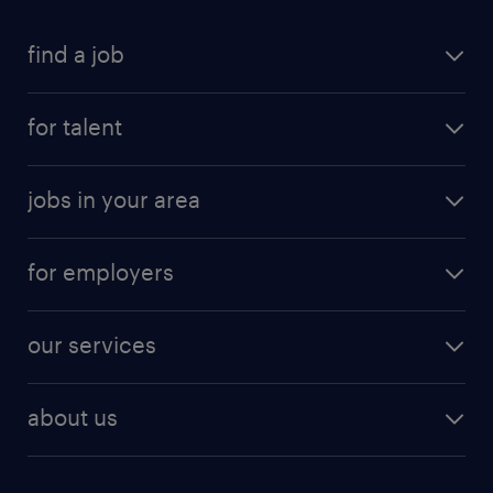
find a job
for talent
jobs in your area
for employers
our services
about us