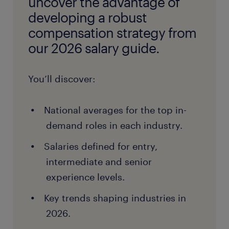
uncover the advantage of
developing a robust
compensation strategy from
our 2026 salary guide.
You’ll discover:
National averages for the top in-
demand roles in each industry.
Salaries defined for entry,
intermediate and senior
experience levels.
Key trends shaping industries in
2026.