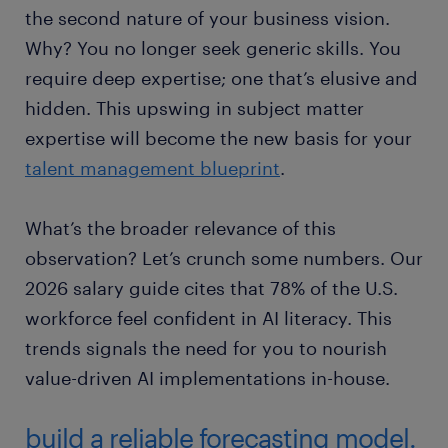
the second nature of your business vision.
Why? You no longer seek generic skills. You
require deep expertise; one that’s elusive and
hidden. This upswing in subject matter
expertise will become the new basis for your
talent management blueprint
.
What’s the broader relevance of this
observation? Let’s crunch some numbers. Our
2026 salary guide cites that 78% of the U.S.
workforce feel confident in AI literacy. This
trends signals the need for you to nourish
value-driven AI implementations in-house.
build a reliable forecasting model.