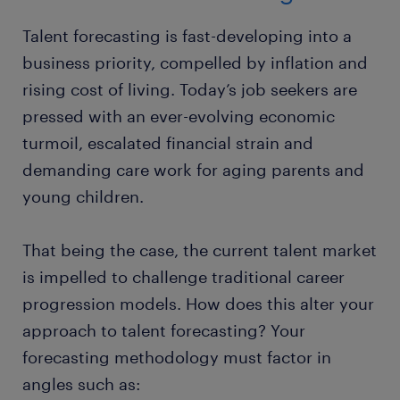
Talent forecasting is fast-developing into a
business priority, compelled by inflation and
rising cost of living. Today’s job seekers are
pressed with an ever-evolving economic
turmoil, escalated financial strain and
demanding care work for aging parents and
young children.
That being the case, the current talent market
is impelled to challenge traditional career
progression models. How does this alter your
approach to talent forecasting? Your
forecasting methodology must factor in
angles such as: