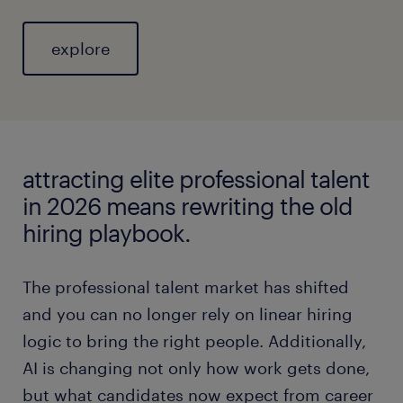
explore
attracting elite professional talent
in 2026 means rewriting the old
hiring playbook.
The professional talent market has shifted
and you can no longer rely on linear hiring
logic to bring the right people. Additionally,
AI is changing not only how work gets done,
but what candidates now expect from career