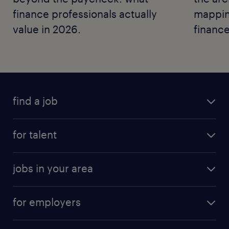
finance professionals actually
mapping
value in 2026.
finance
find a job
for talent
jobs in your area
for employers