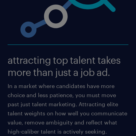
attracting top talent takes
more than just a job ad.
In a market where candidates have more
choice and less patience, you must move
past just talent marketing. Attracting elite
talent weights on how well you communicate
value, remove ambiguity and reflect what
high-caliber talent is actively seeking.