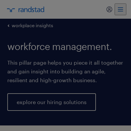
my randst
workplace insights
workforce management.
This pillar page helps you piece it all together
and gain insight into building an agile,
resilient and high-growth business.
explore our hiring solutions