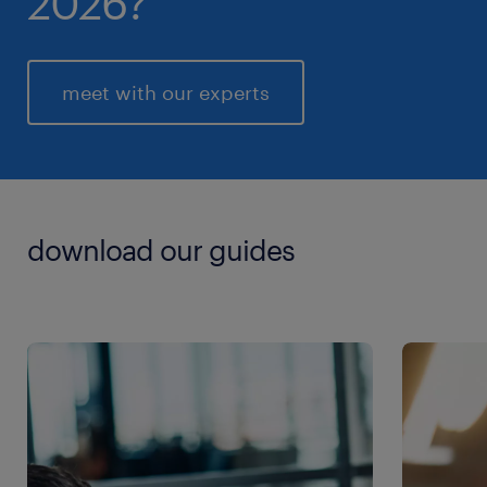
2026?
meet with our experts
download our guides