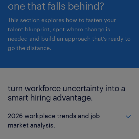
one that falls behind?
This section explores how to fasten your
talent blueprint, spot where change is
needed and build an approach that’s ready to
go the distance.
turn workforce uncertainty into a
smart hiring advantage.
2026 workplace trends and job
market analysis.
The world of work doesn’t stand still, and 2026 is