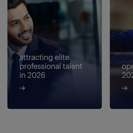
attracting elite
professional talent
ope
in 2026
20