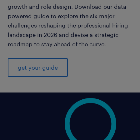
growth and role design. Download our data-
powered guide to explore the six major
challenges reshaping the professional hiring
landscape in 2026 and devise a strategic
roadmap to stay ahead of the curve.
get your guide