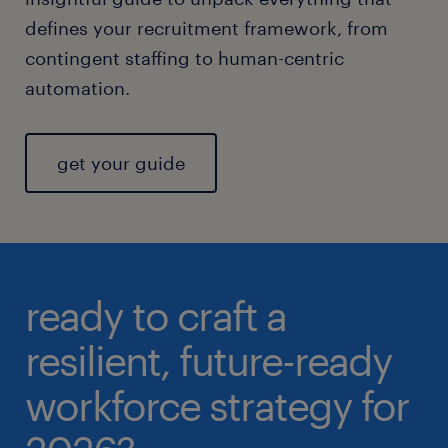
defines your recruitment framework, from
contingent staffing to human-centric
automation.
get your guide
ready to craft a
resilient, future-ready
workforce strategy for