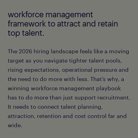
workforce management
framework to attract and retain
top talent.
The 2026 hiring landscape feels like a moving
target as you navigate tighter talent pools,
rising expectations, operational pressure and
the need to do more with less. That’s why, a
winning workforce management playbook
has to do more than just support recruitment.
It needs to connect talent planning,
attraction, retention and cost control far and
wide.