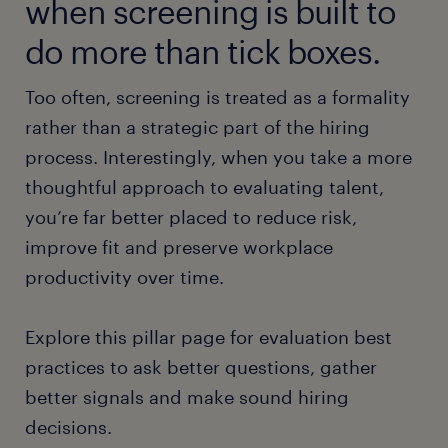
when screening is built to
do more than tick boxes.
Too often, screening is treated as a formality
rather than a strategic part of the hiring
process. Interestingly, when you take a more
thoughtful approach to evaluating talent,
you’re far better placed to reduce risk,
improve fit and preserve workplace
productivity over time.
Explore this pillar page for evaluation best
practices to ask better questions, gather
better signals and make sound hiring
decisions.