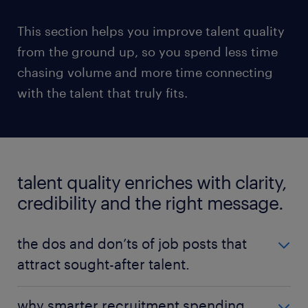
This section helps you improve talent quality
from the ground up, so you spend less time
chasing volume and more time connecting
with the talent that truly fits.
talent quality enriches with clarity,
credibility and the right message.
the dos and don’ts of job posts that
attract sought-after talent.
Before your recruiters pick up the phone or hiring
why smarter recruitment spending