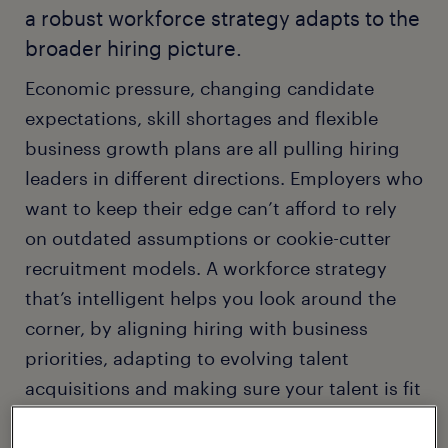
a robust workforce strategy adapts to the
broader hiring picture.
Economic pressure, changing candidate
expectations, skill shortages and flexible
business growth plans are all pulling hiring
leaders in different directions. Employers who
want to keep their edge can’t afford to rely
on outdated assumptions or cookie-cutter
recruitment models. A workforce strategy
that’s intelligent helps you look around the
corner, by aligning hiring with business
priorities, adapting to evolving talent
acquisitions and making sure your talent is fit
for purpose.