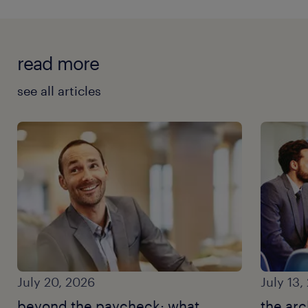
read more
see all articles
July 20, 2026
July 13,
beyond the paycheck: what
the arc