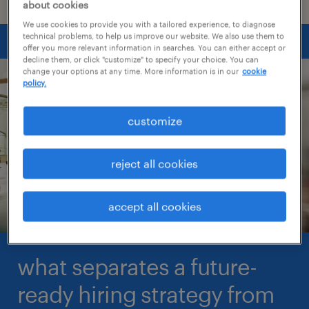
about cookies
We use cookies to provide you with a tailored experience, to diagnose
technical problems, to help us improve our website. We also use them to
offer you more relevant information in searches. You can either accept or
decline them, or click "customize" to specify your choice. You can
change your options at any time. More information is in our
cookie
policy.
customize
reject all cookies
accept all cookies
what separates a future-
ready hiring strategy from