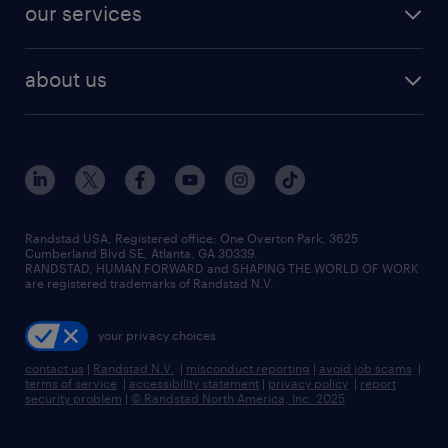
our services
about us
Randstad USA, Registered office:​ One Overton Park, 3625
Cumberland Blvd SE, Atlanta, GA 30339.
RANDSTAD, HUMAN FORWARD and SHAPING THE WORLD OF WORK
are registered trademarks of Randstad N.V.
your privacy choices
contact us
|
Randstad N.V.
|
misconduct reporting
|
avoid job scams
|
terms of service
|
accessibility statement
|
privacy policy
|
report
security problem
|
© Randstad North America, Inc. 2025