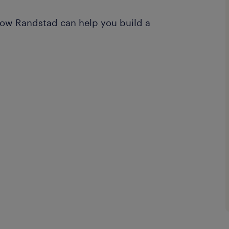
ow Randstad can help you build a