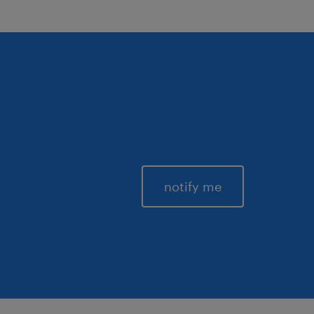
notify me