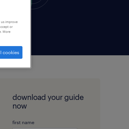
p us improve
accept or
e. More
l cookies
download your guide
now
first name