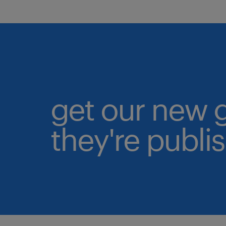
get our new 
they're publi