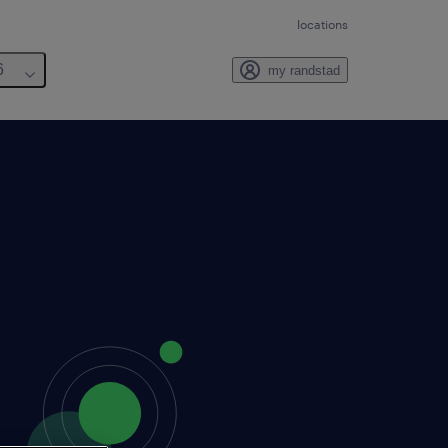
locations
6
my randstad