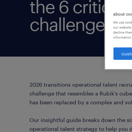
the 6 critical 
about co
challenges.
We use cooki
our website.
decline them
information 
cust
2026 transitions operational talent recr
challenge that resembles a Rubik’s cube.
has been replaced by a complex and vol
Our insightful guide breaks down the si
operational talent strategy to help you 