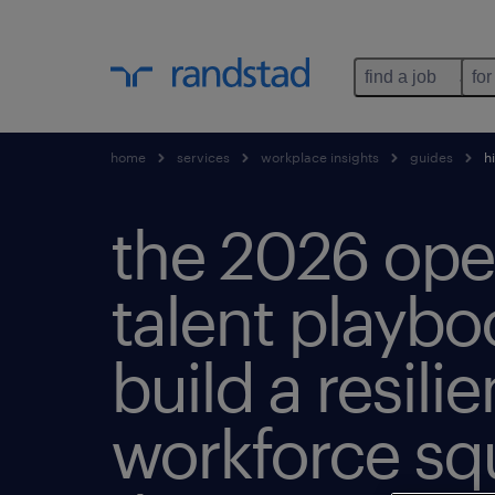
find a job
for
home
services
workplace insights
guides
hi
the 2026 ope
talent playbo
build a resilie
workforce sq