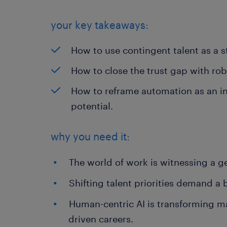
your key takeaways:
How to use contingent talent as a st
How to close the trust gap with ro
How to reframe automation as an i
potential.
why you need it:
The world of work is witnessing a gen
Shifting talent priorities demand a
Human-centric AI is transforming ma
driven careers.