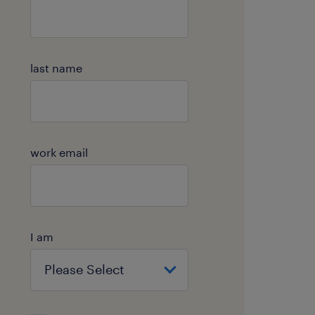
last name
work email
I am