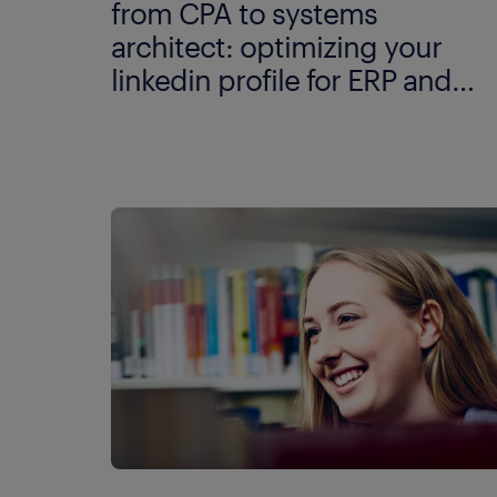
from CPA to systems
architect: optimizing your
linkedin profile for ERP and
data modelling.