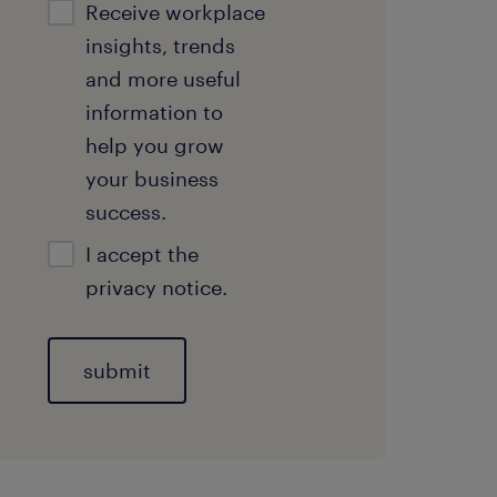
Receive workplace
insights, trends
and more useful
information to
help you grow
your business
success.
I accept the
privacy notice.