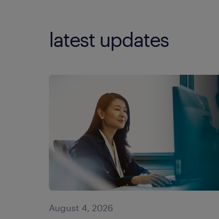
latest updates
August 4, 2026