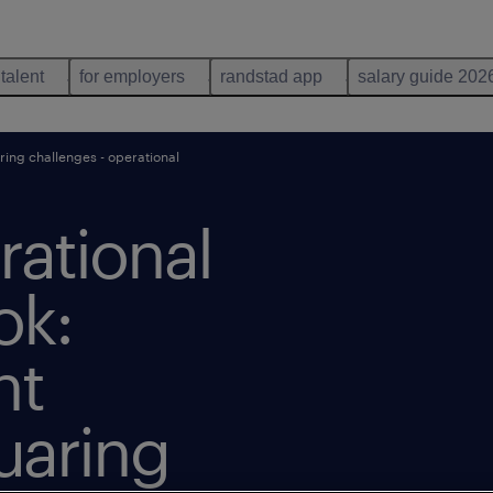
 talent
for employers
randstad app
salary guide 202
ring challenges - operational
rational
ok:
nt
uaring