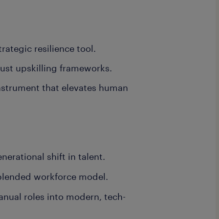
rategic resilience tool.
bust upskilling frameworks.
nstrument that elevates human
erational shift in talent.
 blended workforce model.
nual roles into modern, tech-