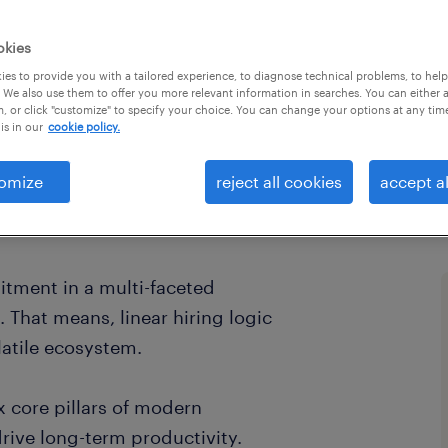
hiring
okies
es to provide you with a tailored experience, to diagnose technical problems, to hel
 We also use them to offer you more relevant information in searches. You can either 
, or click "customize" to specify your choice. You can change your options at any tim
is in our
cookie policy.
omize
reject all cookies
accept al
uitment in a multi-faceted
 That means, linear hiring logic
atile ecosystem.
x core pillars of modern
drive long-term productivity.