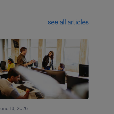
see all articles
June 18, 2026