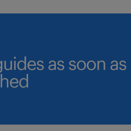
guides as soon as
shed