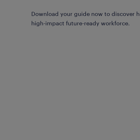
Download your guide now to discover h
high-impact future-ready workforce.