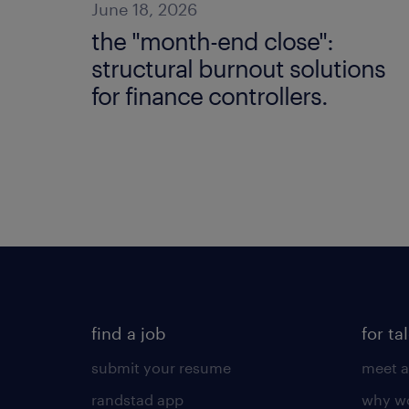
June 18, 2026
the "month-end close":
structural burnout solutions
for finance controllers.
find a job
for ta
submit your resume
meet a
randstad app
why wo