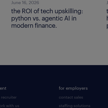
June 16, 2026
the ROI of tech upskilling:
python vs. agentic AI in
modern finance.
lent
for employers
 recruiter
contact sales
rk with us
staffing solutions