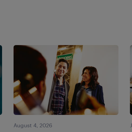
August 4, 2026