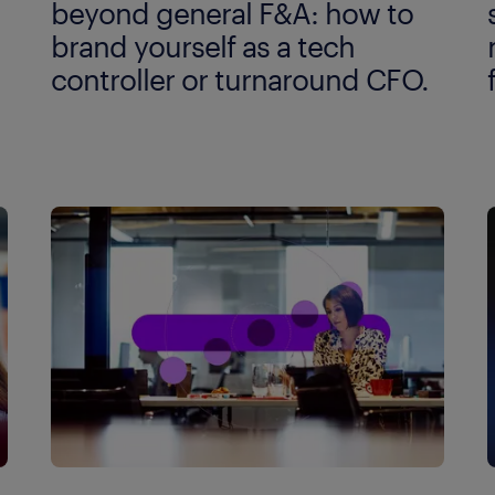
beyond general F&A: how to
brand yourself as a tech
controller or turnaround CFO.