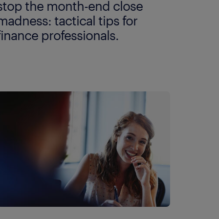
stop the month-end close
madness: tactical tips for
finance professionals.