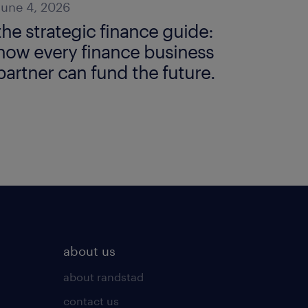
June 4, 2026
the strategic finance guide:
how every finance business
partner can fund the future.
about us
about randstad
contact us