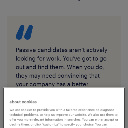
Passive candidates aren’t actively
looking for work. You’ve got to go
out and find them. When you do,
they may need convincing that
your company has a better
opportunity.
about cookies
We use cookies to provide you with a tailored experience, to diagnose
technical problems, to help us improve our website. We also use them to
offer you more relevant information in searches. You can either accept or
decline them, or click "customize" to specify your choice. You can