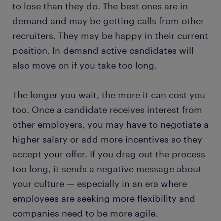
to lose than they do. The best ones are in
demand and may be getting calls from other
recruiters. They may be happy in their current
position. In-demand active candidates will
also move on if you take too long.
The longer you wait, the more it can cost you
too. Once a candidate receives interest from
other employers, you may have to negotiate a
higher salary or add more incentives so they
accept your offer. If you drag out the process
too long, it sends a negative message about
your culture — especially in an era where
employees are seeking more flexibility and
companies need to be more agile.