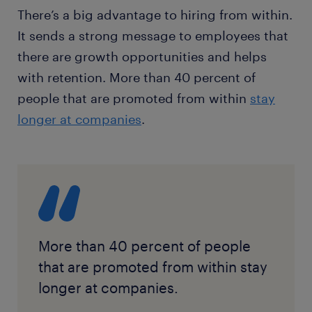
There’s a big advantage to hiring from within.
It sends a strong message to employees that
there are growth opportunities and helps
with retention. More than 40 percent of
people that are promoted from within
stay
longer at companies
.
More than 40 percent of people
that are promoted from within stay
longer at companies.