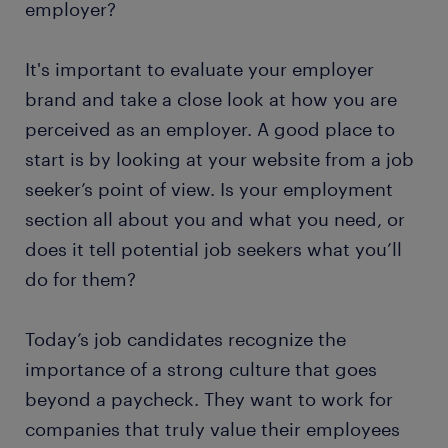
employer?
It's important to evaluate your employer
brand and take a close look at how you are
perceived as an employer. A good place to
start is by looking at your website from a job
seeker’s point of view. Is your employment
section all about you and what you need, or
does it tell potential job seekers what you’ll
do for them?
Today’s job candidates recognize the
importance of a strong culture that goes
beyond a paycheck. They want to work for
companies that truly value their employees