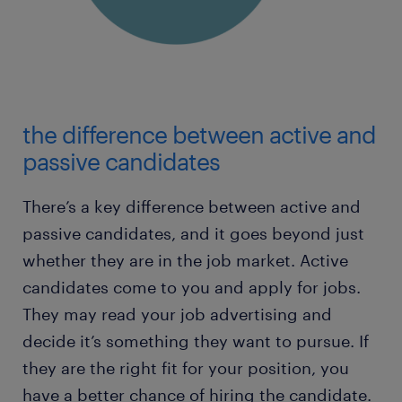
the difference between active and
passive candidates
There’s a key difference between active and
passive candidates, and it goes beyond just
whether they are in the job market. Active
candidates come to you and apply for jobs.
They may read your job advertising and
decide it’s something they want to pursue. If
they are the right fit for your position, you
have a better chance of hiring the candidate.