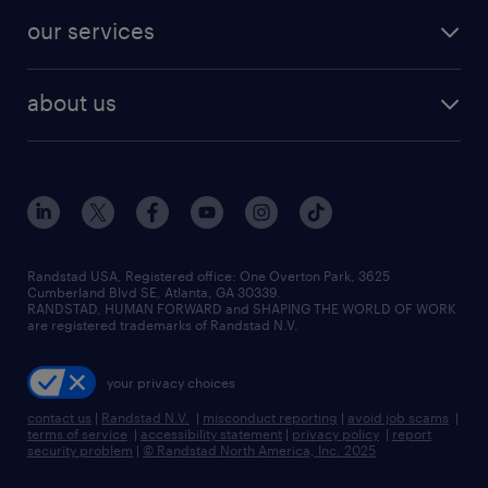
our services
about us
Randstad USA, Registered office:​ One Overton Park, 3625
Cumberland Blvd SE, Atlanta, GA 30339.
RANDSTAD, HUMAN FORWARD and SHAPING THE WORLD OF WORK
are registered trademarks of Randstad N.V.
your privacy choices
contact us
|
Randstad N.V.
|
misconduct reporting
|
avoid job scams
|
terms of service
|
accessibility statement
|
privacy policy
|
report
security problem
|
© Randstad North America, Inc. 2025