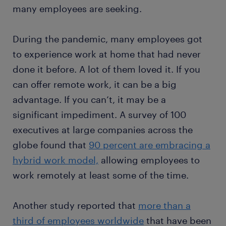
many employees are seeking.
During the pandemic, many employees got
to experience work at home that had never
done it before. A lot of them loved it. If you
can offer remote work, it can be a big
advantage. If you can’t, it may be a
significant impediment. A survey of 100
executives at large companies across the
globe found that
90 percent are embracing a
hybrid work model,
allowing employees to
work remotely at least some of the time.
Another study reported that
more than a
third of employees worldwide
that have been