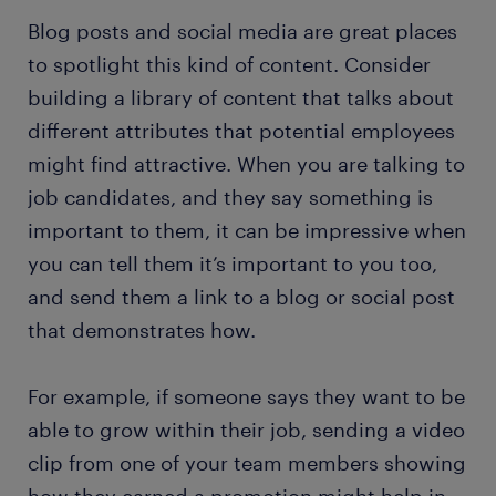
Blog posts and social media are great places
to spotlight this kind of content. Consider
building a library of content that talks about
different attributes that potential employees
might find attractive. When you are talking to
job candidates, and they say something is
important to them, it can be impressive when
you can tell them it’s important to you too,
and send them a link to a blog or social post
that demonstrates how.
For example, if someone says they want to be
able to grow within their job, sending a video
clip from one of your team members showing