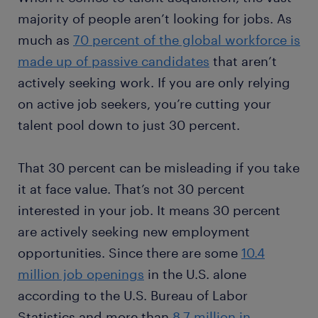
majority of people aren’t looking for jobs. As
much as
70 percent of the global workforce is
made up of passive candidates
that aren’t
actively seeking work. If you are only relying
on active job seekers, you’re cutting your
talent pool down to just 30 percent.
That 30 percent can be misleading if you take
it at face value. That’s not 30 percent
interested in your job. It means 30 percent
are actively seeking new employment
opportunities. Since there are some
10.4
million job openings
in the U.S. alone
according to the U.S. Bureau of Labor
Statistics and more than
8.7 million in