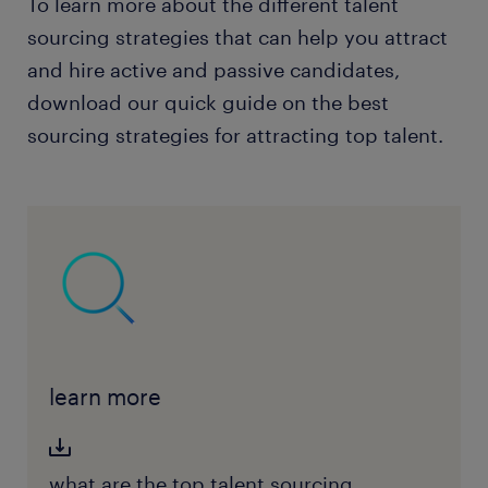
To learn more about the different talent
sourcing strategies that can help you attract
and hire active and passive candidates,
download our quick guide on the best
sourcing strategies for attracting top talent.
learn more
what are the top talent sourcing