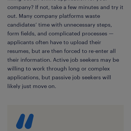
company? If not, take a few minutes and try it
out. Many company platforms waste
candidates’ time with unnecessary steps,
form fields, and complicated processes —
applicants often have to upload their
resumes, but are then forced to re-enter all
their information. Active job seekers may be
willing to work through long or complex
applications, but passive job seekers will
likely just move on.