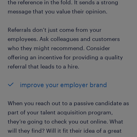
the reference in the fold. It sends a strong
message that you value their opinion.
Referrals don’t just come from your
employees. Ask colleagues and customers
who they might recommend. Consider
offering an incentive for providing a quality
referral that leads to a hire.
improve your employer brand
When you reach out to a passive candidate as
part of your talent acquisition program,
they’re going to check you out online. What
will they find? Will it fit their idea of a great