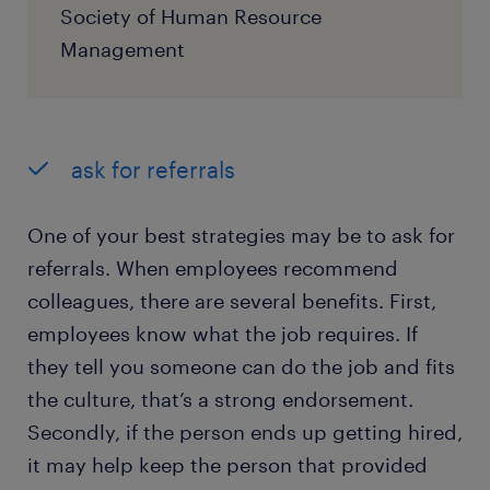
Society of Human Resource
Management
ask for referrals
One of your best strategies may be to ask for
referrals. When employees recommend
colleagues, there are several benefits. First,
employees know what the job requires. If
they tell you someone can do the job and fits
the culture, that’s a strong endorsement.
Secondly, if the person ends up getting hired,
it may help keep the person that provided