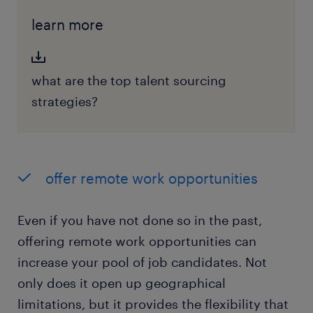
learn more
what are the top talent sourcing
strategies?
offer remote work opportunities
Even if you have not done so in the past,
offering remote work opportunities can
increase your pool of job candidates. Not
only does it open up geographical
limitations, but it provides the flexibility that