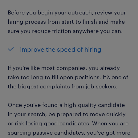
Before you begin your outreach, review your
hiring process from start to finish and make
sure you reduce friction anywhere you can.
improve the speed of hiring
If you’re like most companies, you already
take too long to fill open positions. It’s one of
the biggest complaints from job seekers.
Once you’ve found a high-quality candidate
in your search, be prepared to move quickly
or risk losing good candidates. When you are
sourcing passive candidates, you’ve got more