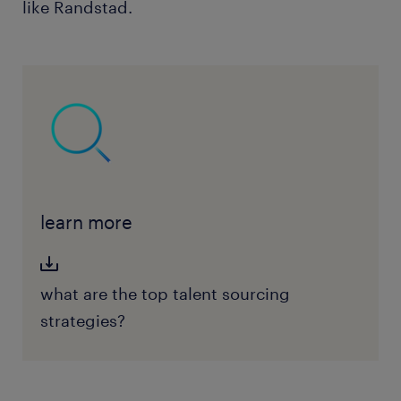
like Randstad.
learn more
what are the top talent sourcing
strategies?