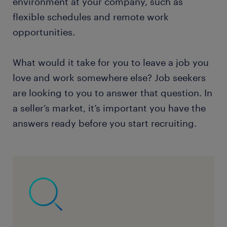
environment at your company, such as
flexible schedules and remote work
opportunities.
What would it take for you to leave a job you
love and work somewhere else? Job seekers
are looking to you to answer that question. In
a seller’s market, it’s important you have the
answers ready before you start recruiting.