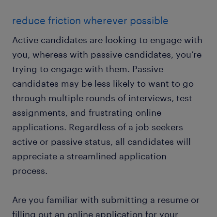
reduce friction wherever possible
Active candidates are looking to engage with
you, whereas with passive candidates, you’re
trying to engage with them. Passive
candidates may be less likely to want to go
through multiple rounds of interviews, test
assignments, and frustrating online
applications. Regardless of a job seekers
active or passive status, all candidates will
appreciate a streamlined application
process.
Are you familiar with submitting a resume or
filling out an online application for your