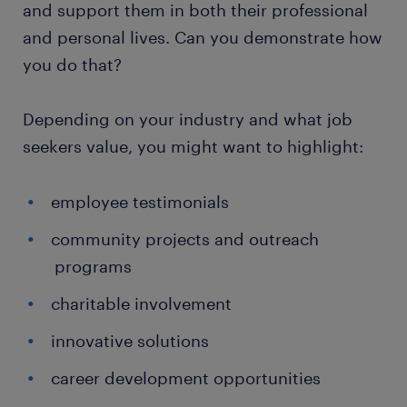
and support them in both their professional
and personal lives. Can you demonstrate how
you do that?
Depending on your industry and what job
seekers value, you might want to highlight:
employee testimonials
community projects and outreach
programs
charitable involvement
innovative solutions
career development opportunities