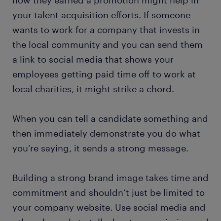
how they earned a promotion might help in
your talent acquisition efforts. If someone
wants to work for a company that invests in
the local community and you can send them
a link to social media that shows your
employees getting paid time off to work at
local charities, it might strike a chord.
When you can tell a candidate something and
then immediately demonstrate you do what
you’re saying, it sends a strong message.
Building a strong brand image takes time and
commitment and shouldn’t just be limited to
your company website. Use social media and