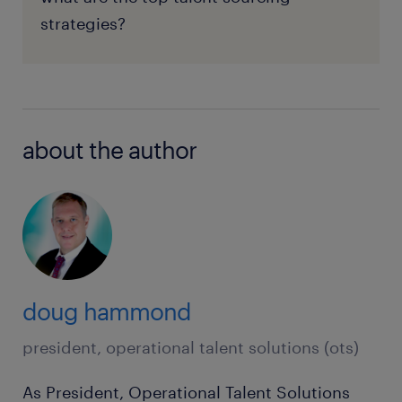
strategies?
about the author
doug hammond
president, operational talent solutions (ots)
As President, Operational Talent Solutions