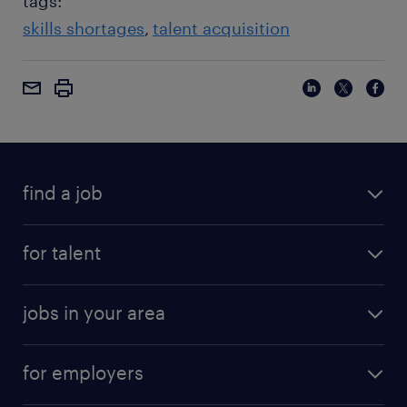
tags:
skills shortages
talent acquisition
find a job
for talent
jobs in your area
for employers