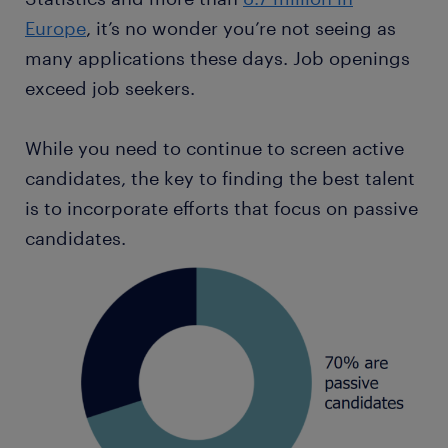
Europe
, it’s no wonder you’re not seeing as
many applications these days. Job openings
exceed job seekers.
While you need to continue to screen active
candidates, the key to finding the best talent
is to incorporate efforts that focus on passive
candidates.