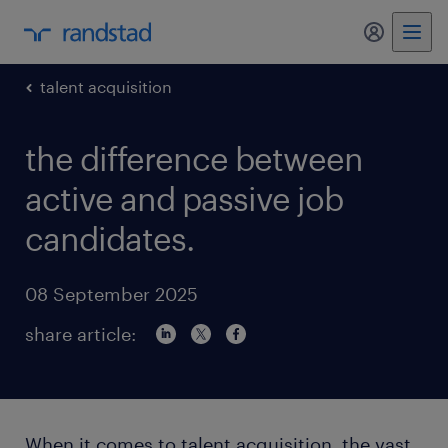
my randst
talent acquisition
the difference between
active and passive job
candidates.
08 September 2025
share article:
When it comes to talent acquisition, the vast