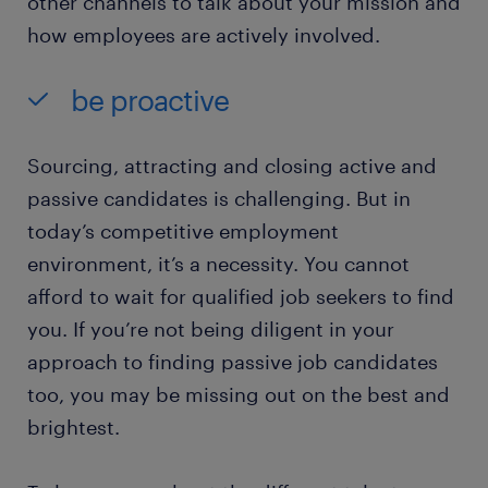
other channels to talk about your mission and
how employees are actively involved.
be proactive
Sourcing, attracting and closing active and
passive candidates is challenging. But in
today’s competitive employment
environment, it’s a necessity. You cannot
afford to wait for qualified job seekers to find
you. If you’re not being diligent in your
approach to finding passive job candidates
too, you may be missing out on the best and
brightest.