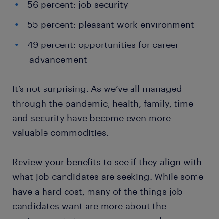
56 percent: job security
55 percent: pleasant work environment
49 percent: opportunities for career
advancement
It’s not surprising. As we’ve all managed
through the pandemic, health, family, time
and security have become even more
valuable commodities.
Review your benefits to see if they align with
what job candidates are seeking. While some
have a hard cost, many of the things job
candidates want are more about the