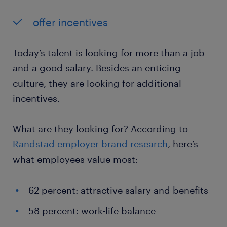
offer incentives
Today’s talent is looking for more than a job
and a good salary. Besides an enticing
culture, they are looking for additional
incentives.
What are they looking for? According to
Randstad employer brand research
, here’s
what employees value most:
62 percent: attractive salary and benefits
58 percent: work-life balance