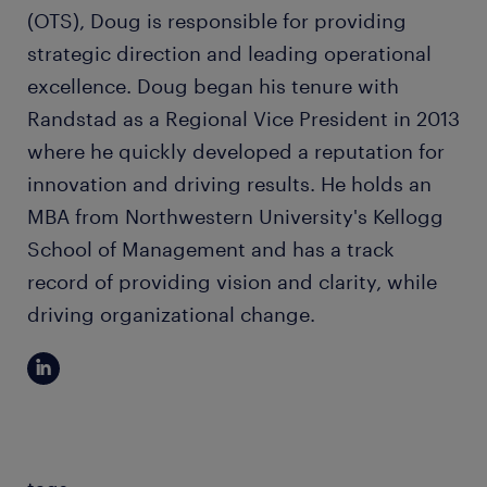
(OTS), Doug is responsible for providing
strategic direction and leading operational
excellence. Doug began his tenure with
Randstad as a Regional Vice President in 2013
where he quickly developed a reputation for
innovation and driving results. He holds an
MBA from Northwestern University's Kellogg
School of Management and has a track
record of providing vision and clarity, while
driving organizational change.