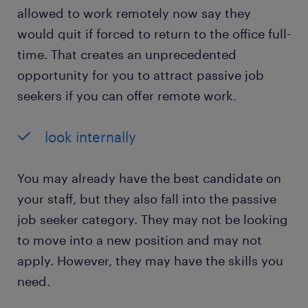
allowed to work remotely now say they
would quit if forced to return to the office full-
time. That creates an unprecedented
opportunity for you to attract passive job
seekers if you can offer remote work.
look internally
You may already have the best candidate on
your staff, but they also fall into the passive
job seeker category. They may not be looking
to move into a new position and may not
apply. However, they may have the skills you
need.