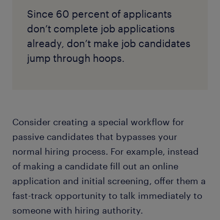
Since 60 percent of applicants
don’t complete job applications
already, don’t make job candidates
jump through hoops.
Consider creating a special workflow for
passive candidates that bypasses your
normal hiring process. For example, instead
of making a candidate fill out an online
application and initial screening, offer them a
fast-track opportunity to talk immediately to
someone with hiring authority.