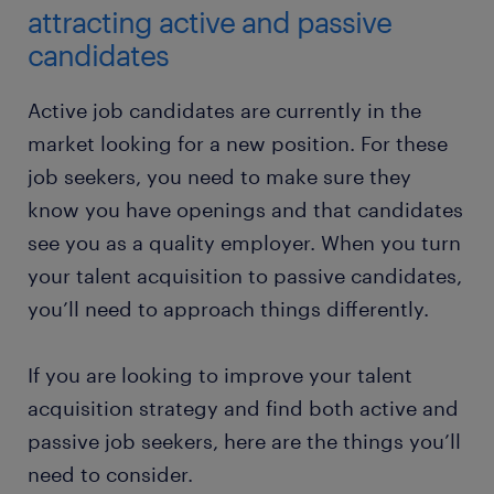
attracting active and passive
candidates
Active job candidates are currently in the
market looking for a new position. For these
job seekers, you need to make sure they
know you have openings and that candidates
see you as a quality employer. When you turn
your talent acquisition to passive candidates,
you’ll need to approach things differently.
If you are looking to improve your talent
acquisition strategy and find both active and
passive job seekers, here are the things you’ll
need to consider.