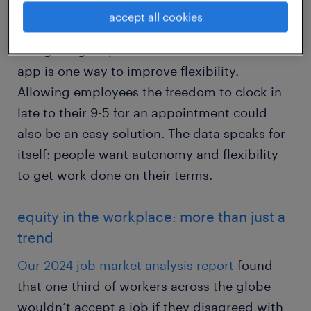
accept all cookies
Using a digital platform like the Randstad
app is one way to improve flexibility.
Allowing employees the freedom to clock in
late to their 9-5 for an appointment could
also be an easy solution. The data speaks for
itself: people want autonomy and flexibility
to get work done on their terms.
equity in the workplace: more than just a
trend
Our 2024 job market analysis report
found
that one-third of workers across the globe
wouldn’t accept a job if they disagreed with