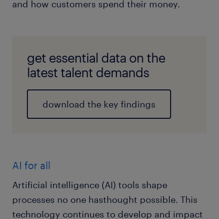
and how customers spend their money.
get essential data on the
latest talent demands
download the key findings
AI for all
Artificial intelligence (AI) tools shape
processes no one hasthought possible. This
technology continues to develop and impact