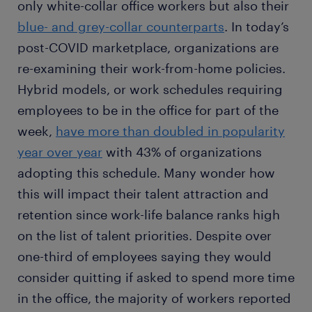
only white-collar office workers but also their
blue- and grey-collar counterparts
. In today’s
post-COVID marketplace, organizations are
re-examining their work-from-home policies.
Hybrid models, or work schedules requiring
employees to be in the office for part of the
week,
have more than doubled in popularity
year over year
with 43% of organizations
adopting this schedule. Many wonder how
this will impact their talent attraction and
retention since work-life balance ranks high
on the list of talent priorities. Despite over
one-third of employees saying they would
consider quitting if asked to spend more time
in the office, the majority of workers reported