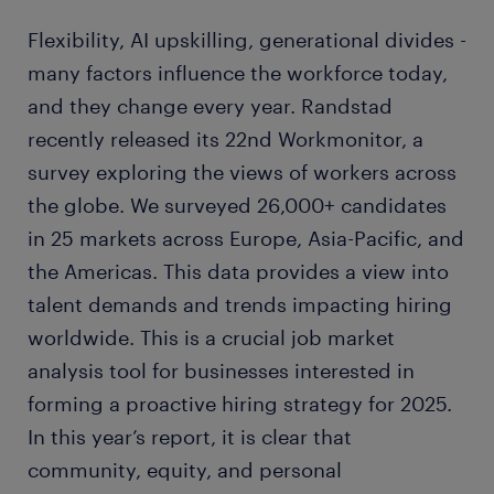
Flexibility, AI upskilling, generational divides -
many factors influence the workforce today,
and they change every year. Randstad
recently released its 22nd Workmonitor, a
survey exploring the views of workers across
the globe. We surveyed 26,000+ candidates
in 25 markets across Europe, Asia-Pacific, and
the Americas. This data provides a view into
talent demands and trends impacting hiring
worldwide. This is a crucial job market
analysis tool for businesses interested in
forming a proactive hiring strategy for 2025.
In this year’s report, it is clear that
community, equity, and personal