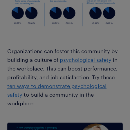
Organizations can foster this community by
building a culture of
psychological safety
in
the workplace. This can boost performance,
profitability, and job satisfaction. Try these
ten ways to demonstrate psychological
safety
to build a community in the
workplace.