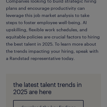
Companies looking to build strategic hiring
plans and encourage productivity can
leverage this job market analysis to take
steps to foster employee well-being. AI
upskilling, flexible work schedules, and
equitable policies are crucial factors to hiring
the best talent in 2025. To learn more about
the trends impacting your hiring, speak with
a Randstad representative today.
the latest talent trends in
2025 are here