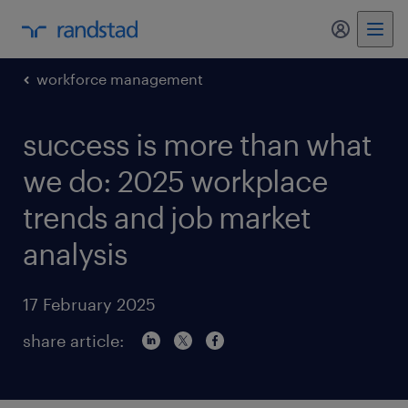
my randst
workforce management
success is more than what
we do: 2025 workplace
trends and job market
analysis
17 February 2025
share article: