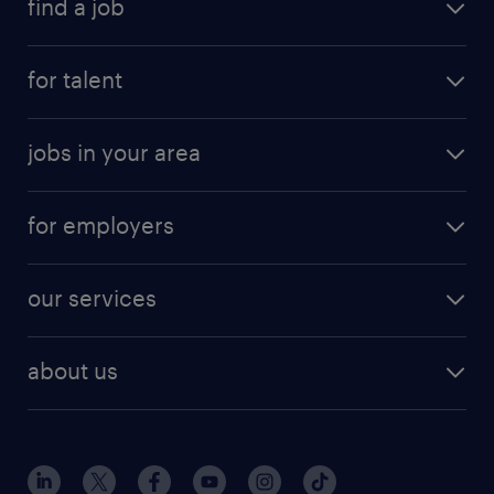
find a job
for talent
jobs in your area
for employers
our services
about us