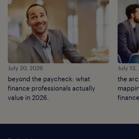
July 20, 2026
July 13,
beyond the paycheck: what
the arc
finance professionals actually
mapping
value in 2026.
finance