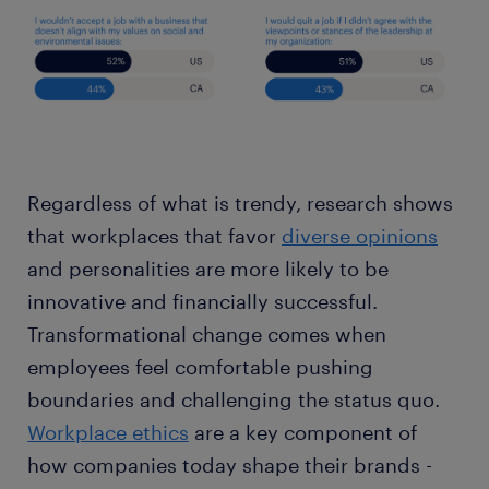
Regardless of what is trendy, research shows
that workplaces that favor
diverse opinions
and personalities are more likely to be
innovative and financially successful.
Transformational change comes when
employees feel comfortable pushing
boundaries and challenging the status quo.
Workplace ethics
are a key component of
how companies today shape their brands -