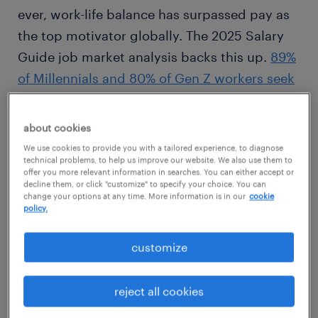
ever, work-life balance has surpassed pay as
the top motivator globally. The 2025 Salary
Guide job market analysis backs this up.
89%
of Millennials and 80% of Gen Z workers seek
flexible arrangements
. Flexibility reigns king
when it comes to employee retention. Half of
about cookies
job seekers in North America stated they
We use cookies to provide you with a tailored experience, to diagnose
technical problems, to help us improve our website. We also use them to
wouldn’t accept a job if they couldn’t control
offer you more relevant information in searches. You can either accept or
their schedule. Employers should consider
decline them, or click "customize" to specify your choice. You can
change your options at any time. More information is in our
cookie
relaxing their expectations on today’s
policy.
workforce to meet demands.
customize
reject all cookies