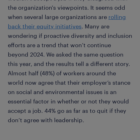
the organization's viewpoints. It seems odd
when several large organizations are
rolling
back their equity initiatives
. Many are
wondering if proactive diversity and inclusion
efforts are a trend that won’t continue
beyond 2024. We asked the same question
this year, and the results tell a different story.
Almost half (48%) of workers around the
world now agree that their employer’s stance
on social and environmental issues is an
essential factor in whether or not they would
accept a job. 44% go as far as to quit if they
don’t agree with leadership.