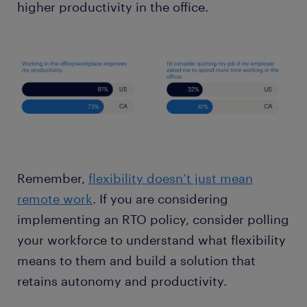
higher productivity in the office.
Remember,
flexibility doesn’t just mean
remote work
. If you are considering
implementing an RTO policy, consider polling
your workforce to understand what flexibility
means to them and build a solution that
retains autonomy and productivity.