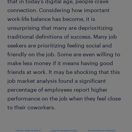
that in today’s digital age, people crave
connection. Considering how important
work-life balance has become, it is
unsurprising that many are deprioritizing
traditional definitions of success. Many job
seekers are prioritizing feeling social and
friendly on the job. Some are even willing to
make less money if it means having good
friends at work. It may be shocking that this
job market analysis found a significant
percentage of employees report higher
performance on the job when they feel close
to their coworkers.