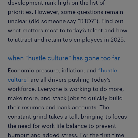
development rank high on the list of
priorities. However, some questions remain
unclear (did someone say “RTO?”). Find out
what matters most to today’s talent and how
to attract and retain top employees in 2025.
when “hustle culture” has gone too far
Economic pressure, inflation, and
“hustle
culture”
are all drivers pushing today’s
workforce. Everyone is working to do more,
make more, and stack jobs to quickly build
their resumes and bank accounts. The
constant grind takes a toll, bringing to focus
the need for work-life balance to prevent
burnout and added stress. For the first time