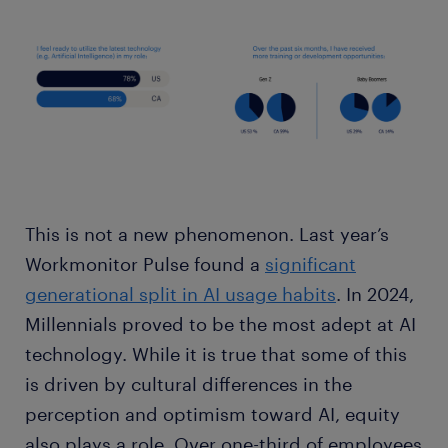
This is not a new phenomenon. Last year’s
Workmonitor Pulse found a
significant
generational split in AI usage habits
. In 2024,
Millennials proved to be the most adept at AI
technology. While it is true that some of this
is driven by cultural differences in the
perception and optimism toward AI, equity
also plays a role. Over one-third of employees