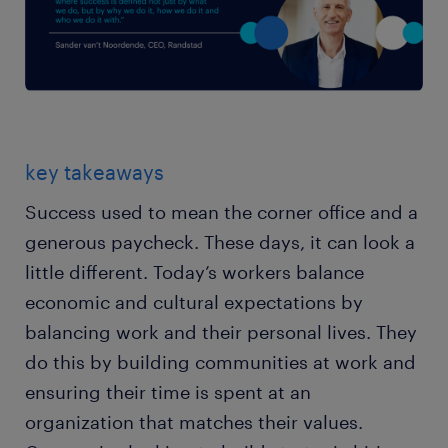
key takeaways
Success used to mean the corner office and a
generous paycheck. These days, it can look a
little different. Today’s workers balance
economic and cultural expectations by
balancing work and their personal lives. They
do this by building communities at work and
ensuring their time is spent at an
organization that matches their values.