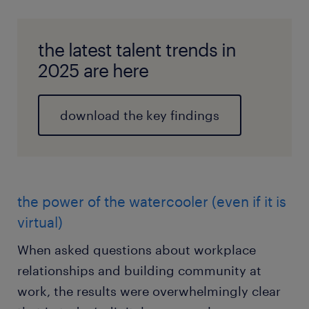
the latest talent trends in
2025 are here
download the key findings
the power of the watercooler (even if it is
virtual)
When asked questions about workplace
relationships and building community at
work, the results were overwhelmingly clear