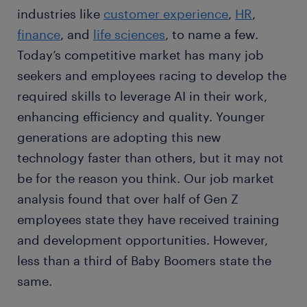
industries like
customer experience
,
HR
,
finance
, and
life sciences
, to name a few.
Today’s competitive market has many job
seekers and employees racing to develop the
required skills to leverage AI in their work,
enhancing efficiency and quality. Younger
generations are adopting this new
technology faster than others, but it may not
be for the reason you think. Our job market
analysis found that over half of Gen Z
employees state they have received training
and development opportunities. However,
less than a third of Baby Boomers state the
same.