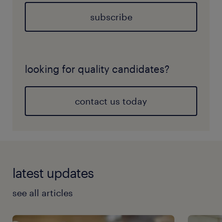
subscribe
looking for quality candidates?
contact us today
latest updates
see all articles