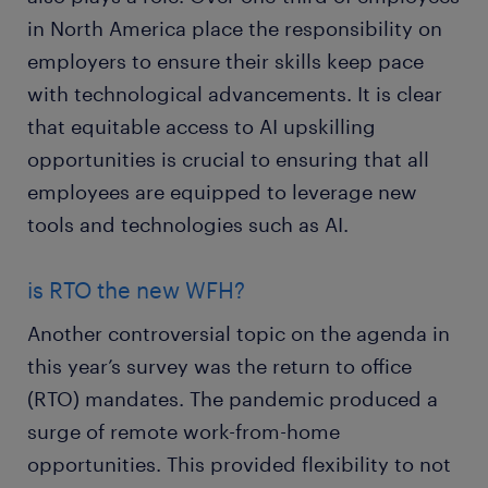
in North America place the responsibility on
employers to ensure their skills keep pace
with technological advancements. It is clear
that equitable access to AI upskilling
opportunities is crucial to ensuring that all
employees are equipped to leverage new
tools and technologies such as AI.
is RTO the new WFH?
Another controversial topic on the agenda in
this year’s survey was the return to office
(RTO) mandates. The pandemic produced a
surge of remote work-from-home
opportunities. This provided flexibility to not