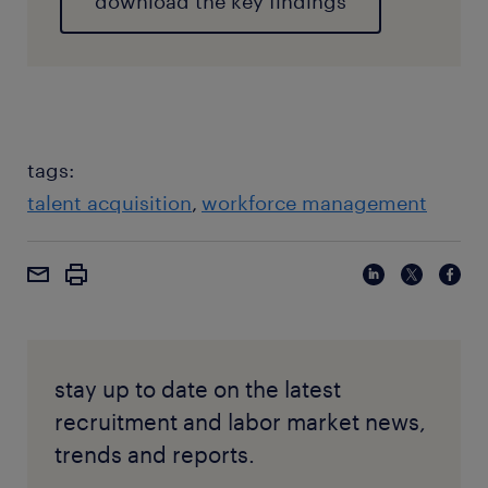
download the key findings
tags:
talent acquisition
workforce management
stay up to date on the latest
recruitment and labor market news,
trends and reports.