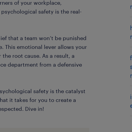
corners of your workplace,
psychological safety is the real-
elief that a team won’t be punished
. This emotional lever allows your
the root cause. As a result, a
nce department from a defensive
ychological safety is the catalyst
at it takes for you to create a
spected. Dive in!