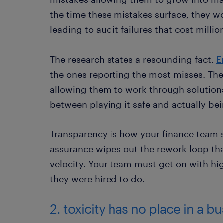
the time these mistakes surface, they wo
leading to audit failures that cost millio
The research states a resounding fact.
E
the ones reporting the most misses. The
allowing them to work through solutions i
between playing it safe and actually bei
Transparency is how your finance team s
assurance wipes out the rework loop th
velocity. Your team must get on with hig
they were hired to do.
2. toxicity has no place in a b