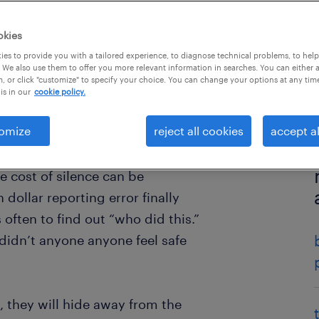
okies
es to provide you with a tailored experience, to diagnose technical problems, to hel
 We also use them to offer you more relevant information in searches. You can either 
, or click "customize" to specify your choice. You can change your options at any tim
is in our
cookie policy.
omize
reject all cookies
accept al
e cost of silence can be
dollar reporting error finally
 often to find out “who did this.”
didn’t anyone anyone feel safe
, they will hide away from the