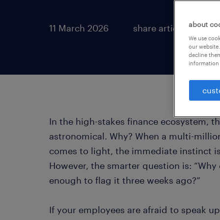
about co
11 March 2026
share article:
We use cooki
our website.
decline them
information 
cust
In the high-stakes finance ecosystem, th
astronomical. Why? When a multi-million 
comes to light, the immediate instinct is
However, the smarter question is: “Why 
enough to flag it three weeks ago?”
If your employees are afraid to speak up