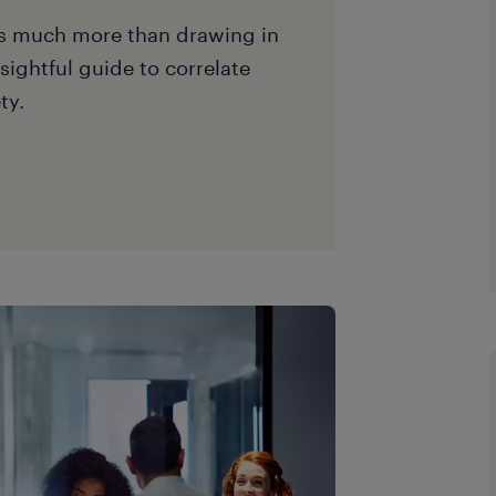
es much more than drawing in
nsightful guide to correlate
ty.