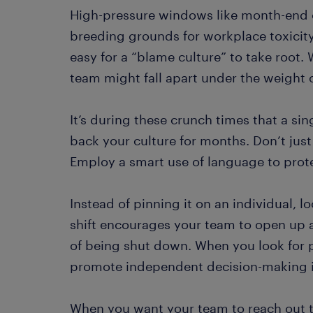
High-pressure windows like month-end o
breeding grounds for workplace toxicity.
easy for a “blame culture” to take root. 
team might fall apart under the weight 
It’s during these crunch times that a sin
back your culture for months. Don’t jus
Employ a smart use of language to prot
Instead of pinning it on an individual, l
shift encourages your team to open up a
of being shut down. When you look for 
promote independent decision-making i
When you want your team to reach out t