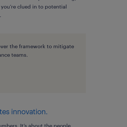
you’re clued in to potential
.
cover the framework to mitigate
ance teams.
tes innovation.
numbers. It’s about the people