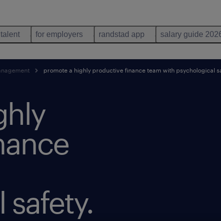
 talent
for employers
randstad app
salary guide 202
anagement
promote a highly productive finance team with psychological s
ghly
inance
 safety.