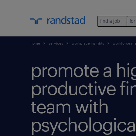
find a job
for
home
services
workplace insights
workforce m
promote a hi
productive f
team with
psychological