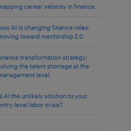
mapping career velocity in finance.
how AI is changing finance roles:
moving toward mentorship 2.0
finance transformation strategy:
solving the talent shortage at the
management level.
is AI the unlikely solution to your
entry-level labor crisis?