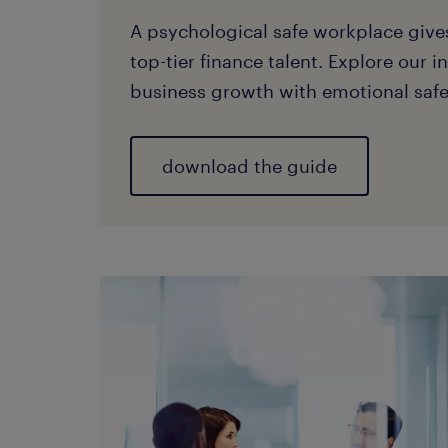
A psychological safe workplace giv
top-tier finance talent. Explore our i
business growth with emotional safe
download the guide