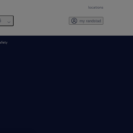
locations
6
my randstad
afety