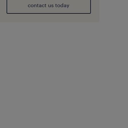
contact us today