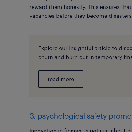
reward them honestly. This ensures that 
vacancies before they become disasters
Explore our insightful article to dis
churn and burn out in temporary fin
read more
3. psychological safety promo
Innovation in finance is not just about 