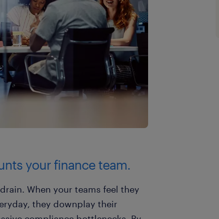
tunts your finance team.
y drain. When your teams feel they
eryday, they downplay their
ssive compliance bottlenecks. By