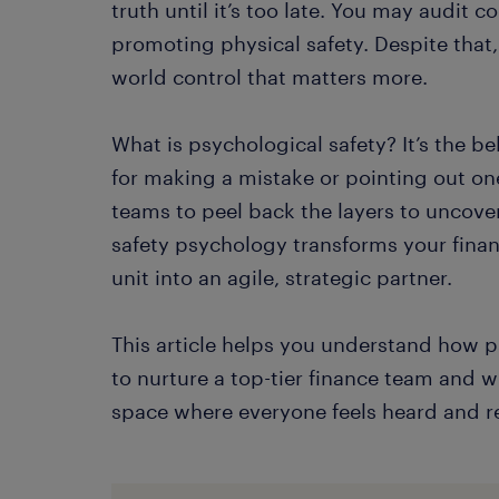
truth until it’s too late. You may audit 
promoting physical safety. Despite that, 
world control that matters more.
What is psychological safety? It’s the b
for making a mistake or pointing out one
teams to peel back the layers to uncover 
safety psychology transforms your fina
unit into an agile, strategic partner.
This article helps you understand how ps
to nurture a top-tier finance team and wh
space where everyone feels heard and re