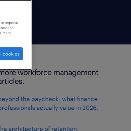
p us improve
accept or
e. More
l cookies
more workforce management
articles.
beyond the paycheck: what finance
professionals actually value in 2026.
the architecture of retention: