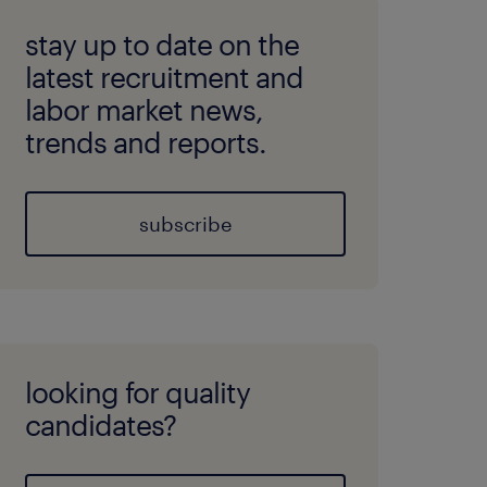
stay up to date on the
latest recruitment and
labor market news,
trends and reports.
subscribe
looking for quality
candidates?