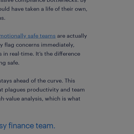
uld have taken a life of their own,
ns.
motionally safe teams
are actually
y flag concerns immediately,
n real-time. It’s the difference
ng safe.
tays ahead of the curve. This
at plagues productivity and team
h-value analysis, which is what
usy finance team.