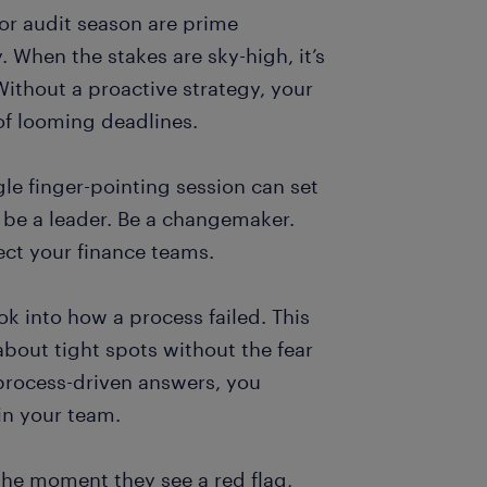
r audit season are prime
 When the stakes are sky-high, it’s
Without a proactive strategy, your
of looming deadlines.
gle finger-pointing session can set
t be a leader. Be a changemaker.
ect your finance teams.
ook into how a process failed. This
bout tight spots without the fear
process-driven answers, you
n your team.
he moment they see a red flag,