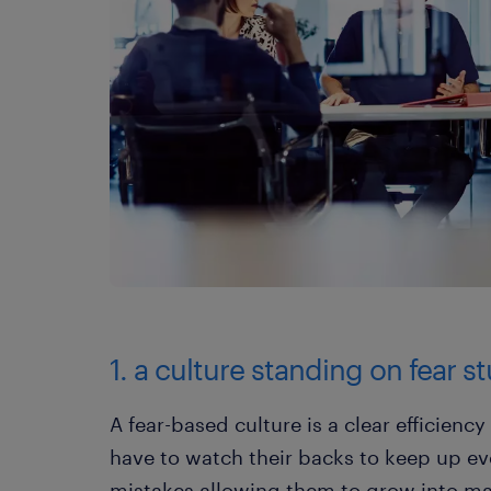
1. a culture standing on fear s
A fear-based culture is a clear efficienc
have to watch their backs to keep up ev
mistakes allowing them to grow into ma