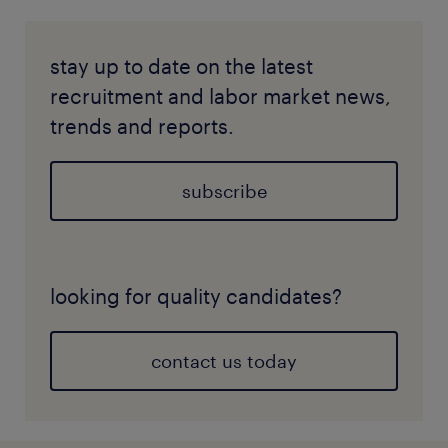
stay up to date on the latest
recruitment and labor market news,
trends and reports.
subscribe
looking for quality candidates?
contact us today