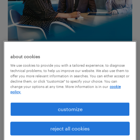
about cookies
We use cookies to provide you with a tailored experience, to diagnose
technical problems, to help us improve our website. We also use them to
but, what is psychological safety?
offer you more relevant information in searches. You can either accept or
decline them, or click "customize" to specify your choice. You can
change your options at any time. More information is in our
cookie
Simply put, psychological safety is where
policy.
employees feel safe to take risks, express
their ideas and opinions, and be authentic
customize
without fear of negative consequences.
reject all cookies
Implementing
psychological safety in the