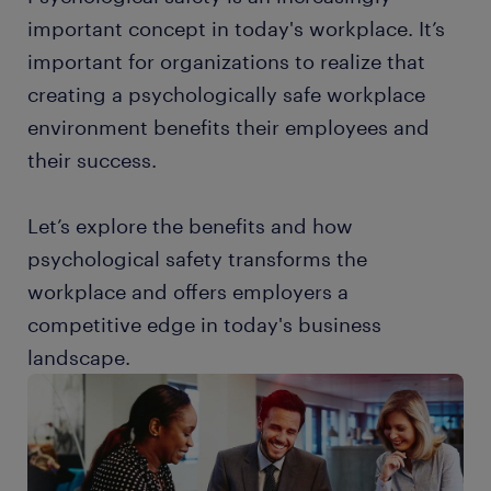
important concept in today's workplace. It’s
important for organizations to realize that
creating a psychologically safe workplace
environment benefits their employees and
their success.
Let’s explore the benefits and how
psychological safety transforms the
workplace and offers employers a
competitive edge in today's business
landscape.