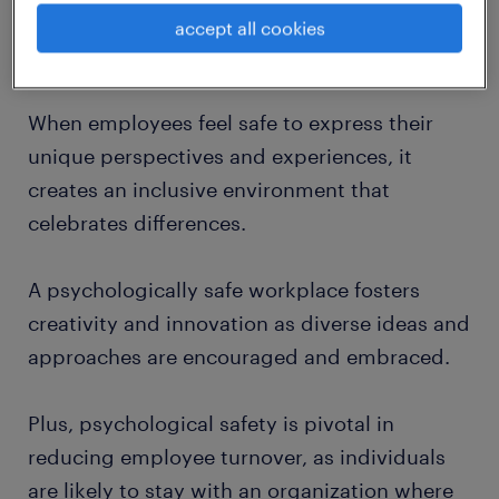
workplace
can nurture a positive workplace
accept all cookies
culture that values diversity and belonging.
When employees feel safe to express their
unique perspectives and experiences, it
creates an inclusive environment that
celebrates differences.
A psychologically safe workplace fosters
creativity and innovation as diverse ideas and
approaches are encouraged and embraced.
Plus, psychological safety is pivotal in
reducing employee turnover, as individuals
are likely to stay with an organization where