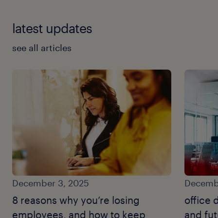
latest updates
see all articles
December 3, 2025
Decembe
8 reasons why you’re losing
office 
employees, and how to keep
and fut