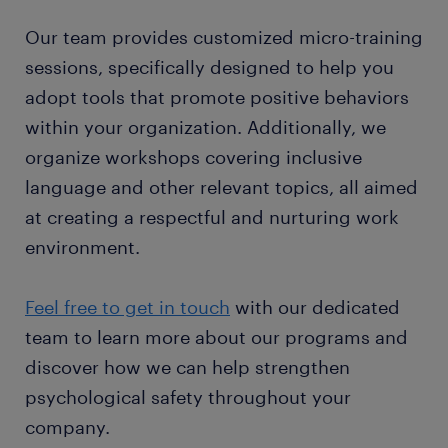
Our team provides customized micro-training
sessions, specifically designed to help you
adopt tools that promote positive behaviors
within your organization. Additionally, we
organize workshops covering inclusive
language and other relevant topics, all aimed
at creating a respectful and nurturing work
environment.
Feel free to get in touch
with our dedicated
team to learn more about our programs and
discover how we can help strengthen
psychological safety throughout your
company.