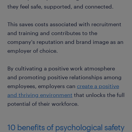
they feel safe, supported, and connected.
This saves costs associated with recruitment
and training and contributes to the
company's reputation and brand image as an
employer of choice.
By cultivating a positive work atmosphere
and promoting positive relationships among
employees, employers can
create a positive
and thriving environment
that unlocks the full
potential of their workforce.
10 benefits of psychological safety