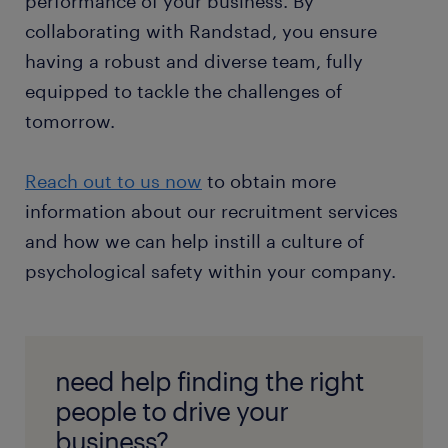
performance of your business. By
collaborating with Randstad, you ensure
having a robust and diverse team, fully
equipped to tackle the challenges of
tomorrow.
Reach out to us now
to obtain more
information about our recruitment services
and how we can help instill a culture of
psychological safety within your company.
need help finding the right
people to drive your
business?