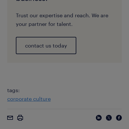
Trust our expertise and reach. We are
your partner for talent.
contact us today
tags:
corporate culture