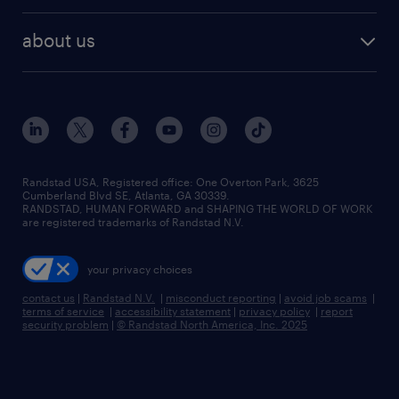
about us
Randstad USA, Registered office:​ One Overton Park, 3625
Cumberland Blvd SE, Atlanta, GA 30339.
RANDSTAD, HUMAN FORWARD and SHAPING THE WORLD OF WORK
are registered trademarks of Randstad N.V.
your privacy choices
contact us
|
Randstad N.V.
|
misconduct reporting
|
avoid job scams
|
terms of service
|
accessibility statement
|
privacy policy
|
report
security problem
|
© Randstad North America, Inc. 2025