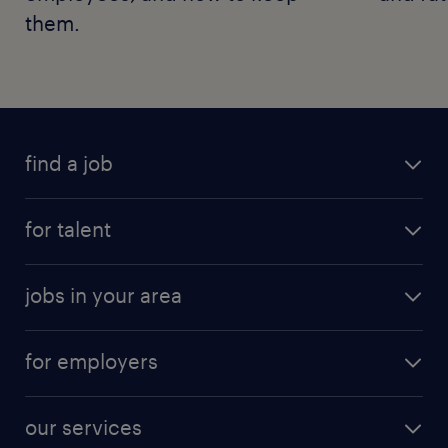
them.
find a job
for talent
jobs in your area
for employers
our services