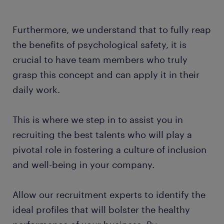
Furthermore, we understand that to fully reap
the benefits of psychological safety, it is
crucial to have team members who truly
grasp this concept and can apply it in their
daily work.
This is where we step in to assist you in
recruiting the best talents who will play a
pivotal role in fostering a culture of inclusion
and well-being in your company.
Allow our recruitment experts to identify the
ideal profiles that will bolster the healthy