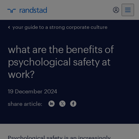
my randst
your guide to a strong corporate culture
what are the benefits of
psychological safety at
work?
19 December 2024
share article:
Psychological safety is an increasingly