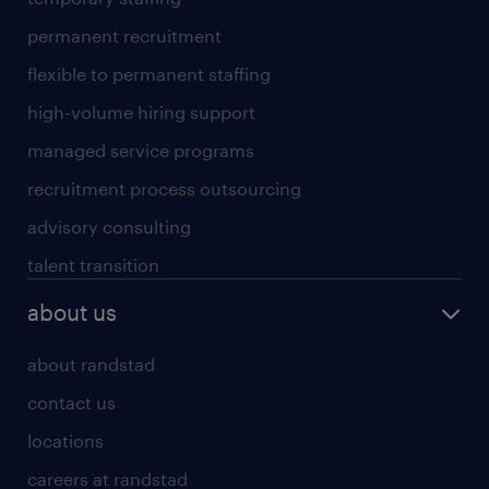
permanent recruitment
flexible to permanent staffing
high-volume hiring support
managed service programs
recruitment process outsourcing
advisory consulting
talent transition
about us
about randstad
contact us
locations
careers at randstad