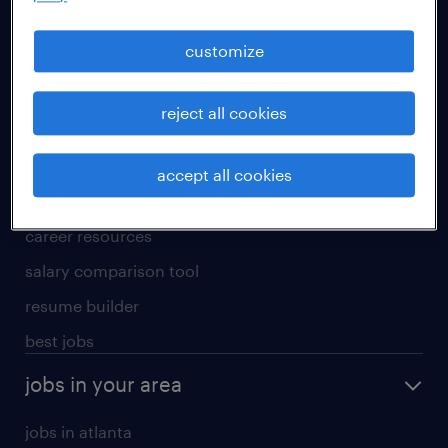
manufacturing & logistics jobs
sales & marketing jobs
customize
skilled trades jobs
reject all cookies
for talent
meet a recruiter
accept all cookies
why work with us
career resources
salary comparison tool
resume builder
best jobs
jobs in your area
jobs in atlanta