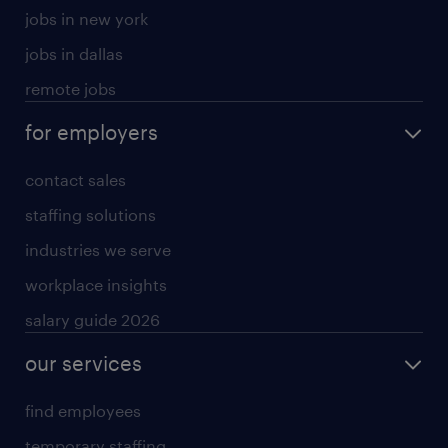
jobs in new york
jobs in dallas
remote jobs
for employers
contact sales
staffing solutions
industries we serve
workplace insights
salary guide 2026
our services
find employees
temporary staffing