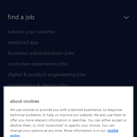
find a job
submit your resume
randstad app
business administration jobs
customer experience jobs
digital & product engineering jobs
engineering & design jobs
finance & accounting jobs
about cookies
healthcare jobs
We use cookies to provide you with a tailored experience, to diagnose
technical problems, to help us improve our website. We also use them to
human resources jobs
offer you more relevant information in searches. You can either accept or
decline them, or click "customize" to specify your choice. You can
industrial management jobs
change your options at any time. More information is in our
cookie
policy.