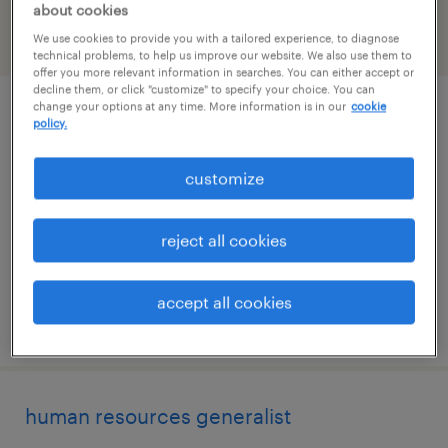
about cookies
We use cookies to provide you with a tailored experience, to diagnose
filter
2
technical problems, to help us improve our website. We also use them to
offer you more relevant information in searches. You can either accept or
decline them, or click "customize" to specify your choice. You can
change your options at any time. More information is in our
cookie
billing/ar analyst
policy.
nashville, tennessee
customize
permanent
$55,000 - $60,000 per year
reject all cookies
accept all cookies
posted august 4, 2026
human resources generalist