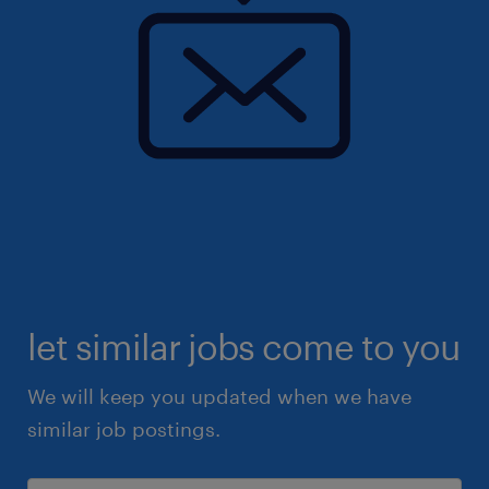
let similar jobs come to you
We will keep you updated when we have
similar job postings.