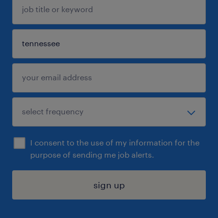
I consent to the use of my information for the
purpose of sending me job alerts.
sign up