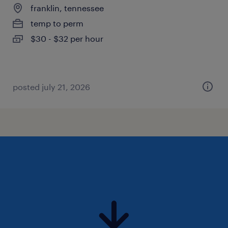
franklin, tennessee
temp to perm
$30 - $32 per hour
posted july 21, 2026