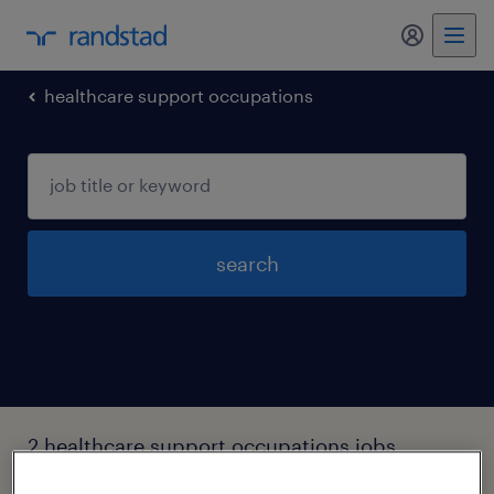
my randst
healthcare support occupations
search
2 healthcare support occupations jobs
found in Tennessee