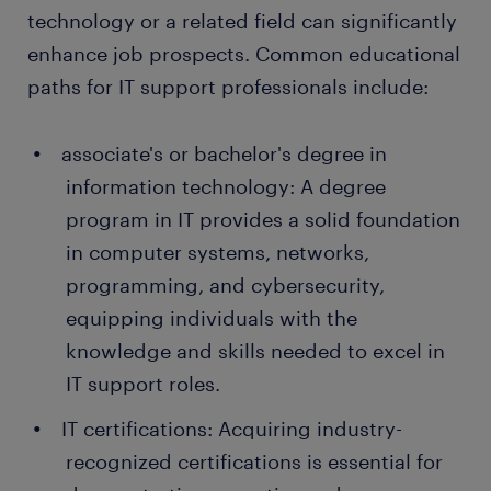
people earn a permanent contract with great
technology or a related field can significantly
employers thanks to a temporary job found through
enhance job prospects. Common educational
Randstad. What's more, many companies recruit
paths for IT support professionals include:
their permanent employees through Randstad too!
associate's or bachelor's degree in
information technology: A degree
program in IT provides a solid foundation
in computer systems, networks,
programming, and cybersecurity,
equipping individuals with the
knowledge and skills needed to excel in
IT support roles.
IT certifications: Acquiring industry-
recognized certifications is essential for