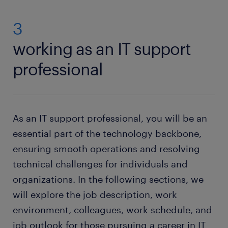
3
working as an IT support
professional
As an IT support professional, you will be an
essential part of the technology backbone,
ensuring smooth operations and resolving
technical challenges for individuals and
organizations. In the following sections, we
will explore the job description, work
environment, colleagues, work schedule, and
job outlook for those pursuing a career in IT