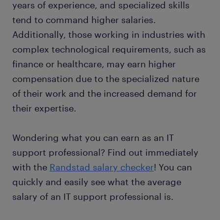
years of experience, and specialized skills
tend to command higher salaries.
Additionally, those working in industries with
complex technological requirements, such as
finance or healthcare, may earn higher
compensation due to the specialized nature
of their work and the increased demand for
their expertise.
Wondering what you can earn as an IT
support professional? Find out immediately
with the
Randstad salary checker
! You can
quickly and easily see what the average
salary of an IT support professional is.