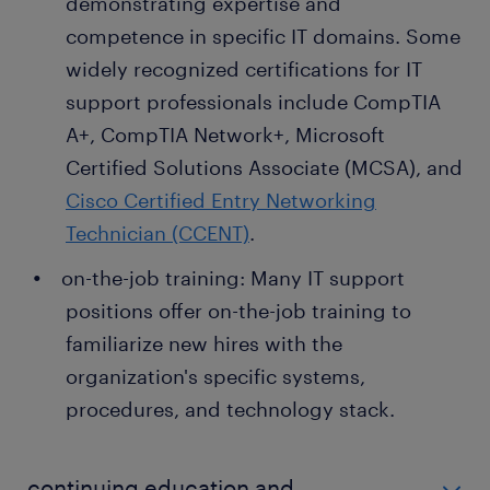
demonstrating expertise and
competence in specific IT domains. Some
widely recognized certifications for IT
support professionals include CompTIA
A+, CompTIA Network+, Microsoft
Certified Solutions Associate (MCSA), and
Cisco Certified Entry Networking
Technician (CCENT)
.
on-the-job training: Many IT support
positions offer on-the-job training to
familiarize new hires with the
organization's specific systems,
procedures, and technology stack.
continuing education and