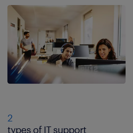
2
types of IT support