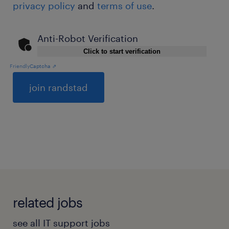
privacy policy
and
terms of use
.
Anti-Robot Verification
Click to start verification
Friendly
Captcha ⇗
General
related jobs
see all IT support jobs