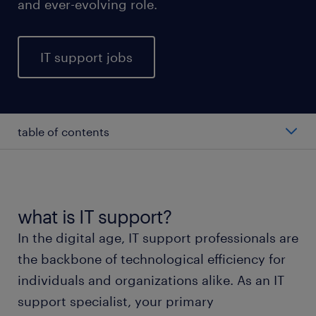
and ever-evolving role.
IT support jobs
table of contents
average IT support professionals salary
types of IT support professionals
what is IT support?
In the digital age, IT support professionals are
working as an IT support professional
the backbone of technological efficiency for
individuals and organizations alike. As an IT
IT support skills and education
support specialist, your primary