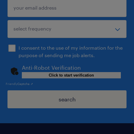
I consent to the use of my information for the
purpose of sending me job alerts.
Anti-Robot Verification
Click to start verification
Friendly
Captcha ⇗
search