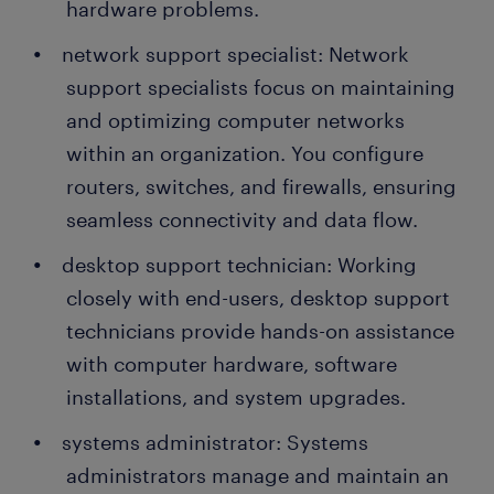
hardware problems.
network support specialist: Network
support specialists focus on maintaining
and optimizing computer networks
within an organization. You configure
routers, switches, and firewalls, ensuring
seamless connectivity and data flow.
desktop support technician: Working
closely with end-users, desktop support
technicians provide hands-on assistance
with computer hardware, software
installations, and system upgrades.
systems administrator: Systems
administrators manage and maintain an