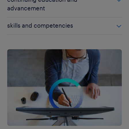
advancement
To advance in the IT support field, professionals
skills and competencies
should stay updated with the latest technological
advancements and continuously improve their skill
To succeed in IT support and progress in this
set. Engaging in ongoing training and pursuing
dynamic field, individuals should possess a range of
advanced certifications can lead to better career
technical and interpersonal skills. Key competencies
opportunities and increased earning potential. IT
include:
support specialists can explore certifications in
areas such as cloud computing, cybersecurity,
technical proficiency: Strong knowledge of
database management, and virtualization to further
computer hardware, operating systems,
specialize in their chosen domain.
software applications, and networking
protocols is essential for diagnosing and
resolving technical issues efficiently.
problem-solving skills: IT support professionals
must have the ability to analyze complex