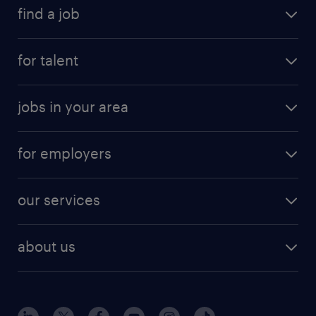
find a job
for talent
jobs in your area
for employers
our services
about us