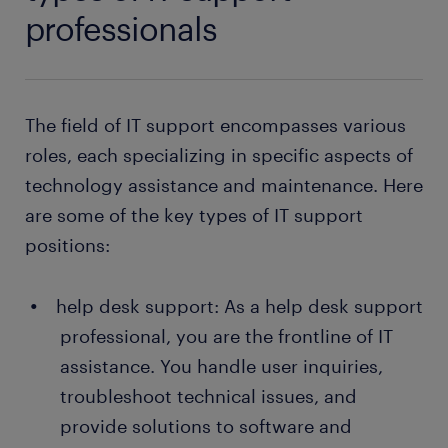
professionals
The field of IT support encompasses various
roles, each specializing in specific aspects of
technology assistance and maintenance. Here
are some of the key types of IT support
positions:
help desk support: As a help desk support
professional, you are the frontline of IT
assistance. You handle user inquiries,
troubleshoot technical issues, and
provide solutions to software and