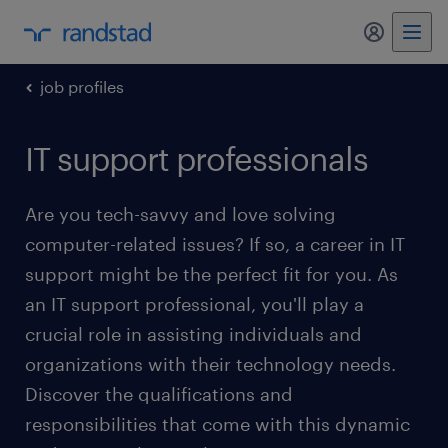
my randst
job profiles
IT support professionals
Are you tech-savvy and love solving
computer-related issues? If so, a career in IT
support might be the perfect fit for you. As
an IT support professional, you'll play a
crucial role in assisting individuals and
organizations with their technology needs.
Discover the qualifications and
responsibilities that come with this dynamic