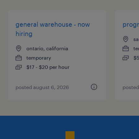
general warehouse - now
prog
hiring
sa
ontario, california
te
temporary
$5
$17 - $20 per hour
posted august 6, 2026
posted