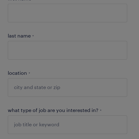
last name
*
location
*
what type of job are you interested in?
*