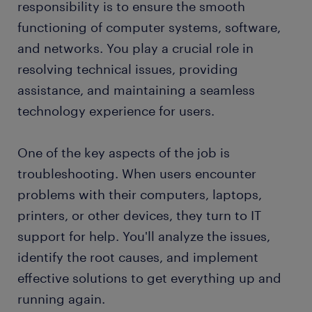
responsibility is to ensure the smooth
FAQs about working as an IT support
functioning of computer systems, software,
professional
and networks. You play a crucial role in
submit your resume
resolving technical issues, providing
assistance, and maintaining a seamless
technology experience for users.
One of the key aspects of the job is
troubleshooting. When users encounter
problems with their computers, laptops,
printers, or other devices, they turn to IT
support for help. You'll analyze the issues,
identify the root causes, and implement
effective solutions to get everything up and
running again.