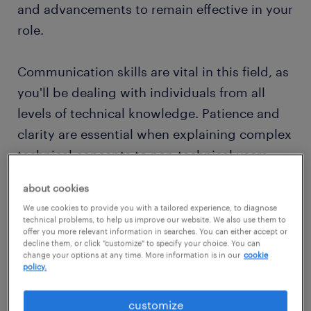
and advancements to remain effective in your
role.
Communication skills are vital in this field, as
you'll be dealing with individuals from all
levels of technical knowledge. Patience and
clarity are essential when explaining complex
technical concepts to non-technical users.
Additionally, IT support professionals often
about cookies
work in a team, collaborating with other IT
We use cookies to provide you with a tailored experience, to diagnose
staff to address larger-scale system issues
technical problems, to help us improve our website. We also use them to
offer you more relevant information in searches. You can either accept or
and improve overall technology
decline them, or click "customize" to specify your choice. You can
change your options at any time. More information is in our
cookie
infrastructure.
policy.
A career in IT support offers a dynamic and
customize