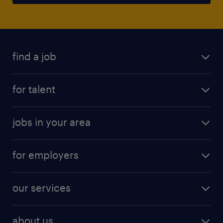
find a job
for talent
jobs in your area
for employers
our services
about us