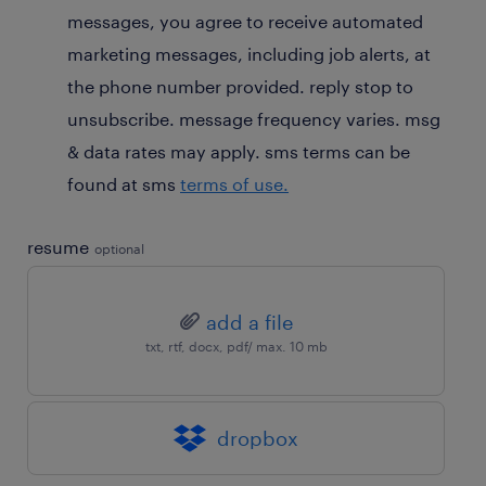
messages, you agree to receive automated
marketing messages, including job alerts, at
the phone number provided. reply stop to
unsubscribe. message frequency varies. msg
& data rates may apply. sms terms can be
found at sms
terms of use.
resume
optional
add a file
txt, rtf, docx, pdf/ max. 10 mb
dropbox