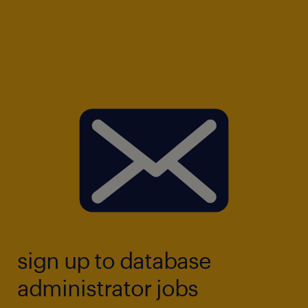
sign up to database
administrator jobs