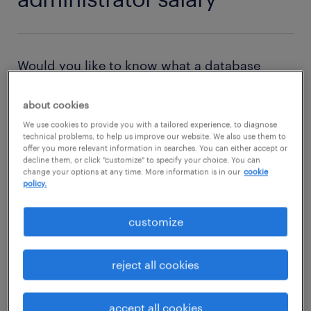
Would you like to know what a database
administrator earns? Where the highest
about cookies
salaries are paid for a database
We use cookies to provide you with a tailored experience, to diagnose
administrator? Then check out this
salary
technical problems, to help us improve our website. We also use them to
page
and find out all about the salary of a
offer you more relevant information in searches. You can either accept or
decline them, or click "customize" to specify your choice. You can
database administrator in the USA.
change your options at any time. More information is in our
cookie
policy.
customize
reject all cookies
accept all cookies