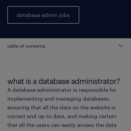
database admin jobs
table of contents
average database administrator salary
types of database administrators
what is a database administrator?
A database administrator is responsible for
working as a database administrator
implementing and managing databases,
ensuring that all the data on the website is
database administrator skills and education
correct and up to date, and making certain
that all the users can easily access the data
FAQs about working as a database administrator