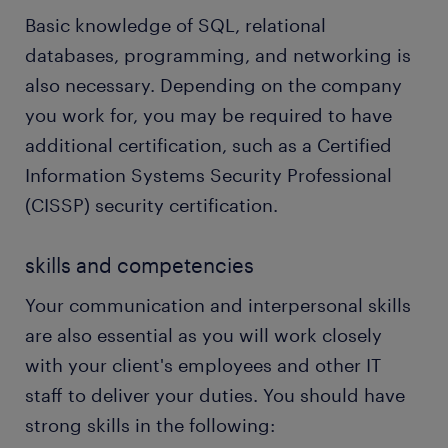
Basic knowledge of SQL, relational
databases, programming, and networking is
also necessary. Depending on the company
you work for, you may be required to have
additional certification, such as a Certified
Information Systems Security Professional
(CISSP) security certification.
skills and competencies
Your communication and interpersonal skills
are also essential as you will work closely
with your client's employees and other IT
staff to deliver your duties. You should have
strong skills in the following: