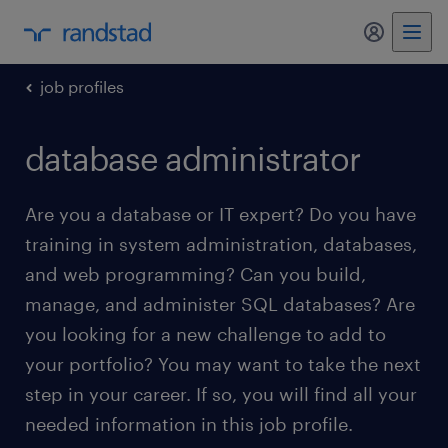
my randst
job profiles
database administrator
Are you a database or IT expert? Do you have
training in system administration, databases,
and web programming? Can you build,
manage, and administer SQL databases? Are
you looking for a new challenge to add to
your portfolio? You may want to take the next
step in your career. If so, you will find all your
needed information in this job profile.