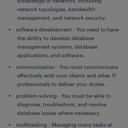
knowledge of networks, including
network topologies, bandwidth
management, and network security.
software development - You need to have
the ability to develop database
management systems, database
applications, and software.
communication - You must communicate
effectively with your clients and other IT
professionals to deliver your duties.
problem-solving - You must be able to
diagnose, troubleshoot, and resolve
database issues where necessary.
multitasking - Managing many tasks at