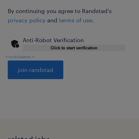
By continuing you agree to Randstad's
privacy policy
and
terms of use
.
Anti-Robot Verification
Click to start verification
Friendly
Captcha ⇗
General