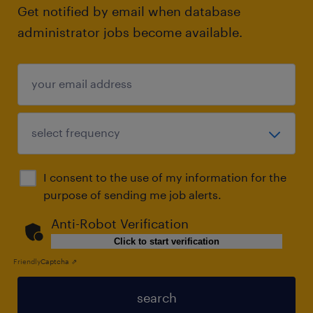
Get notified by email when database
administrator jobs become available.
I consent to the use of my information for the
purpose of sending me job alerts.
Anti-Robot Verification
Click to start verification
Friendly
Captcha ⇗
search