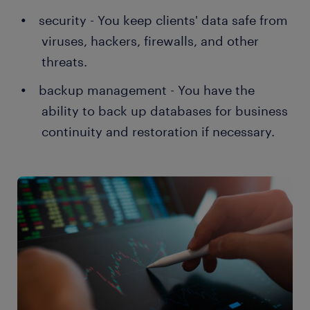
security - You keep clients' data safe from
viruses, hackers, firewalls, and other
threats.
backup management - You have the
ability to back up databases for business
continuity and restoration if necessary.