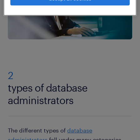
2
types of database
administrators
The different types of
database
administrators
fall under many categories,