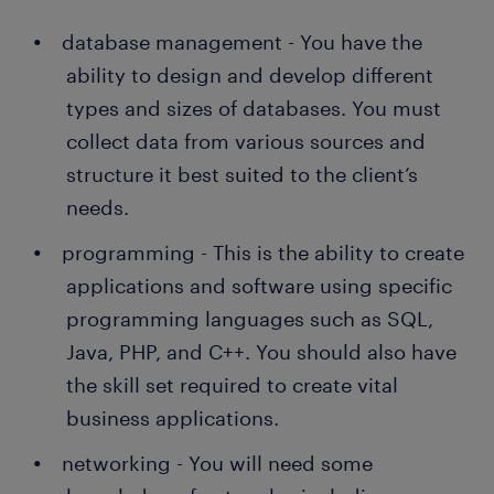
database management - You have the
ability to design and develop different
types and sizes of databases. You must
collect data from various sources and
structure it best suited to the client’s
needs.
programming - This is the ability to create
applications and software using specific
programming languages such as SQL,
Java, PHP, and C++. You should also have
the skill set required to create vital
business applications.
networking - You will need some