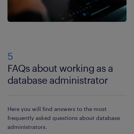
5
FAQs about working as a
database administrator
Here you will find answers to the most
frequently asked questions about database
administrators.