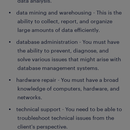
data analysis.
data mining and warehousing - This is the
ability to collect, report, and organize
large amounts of data efficiently.
database administration - You must have
the ability to prevent, diagnose, and
solve various issues that might arise with
database management systems.
hardware repair - You must have a broad
knowledge of computers, hardware, and
networks.
technical support - You need to be able to
troubleshoot technical issues from the
client's perspective.