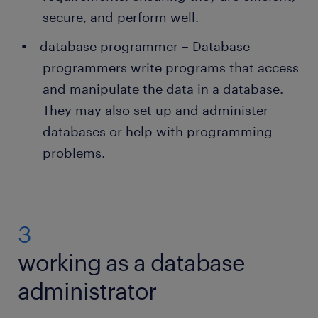
secure, and perform well.
database programmer – Database
programmers write programs that access
and manipulate the data in a database.
They may also set up and administer
databases or help with programming
problems.
3
working as a database
administrator