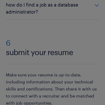
You should have good technical skills to perform
how do I find a job as a database
your duties efficiently and have the right degrees.
administrator?
Basic knowledge of SQL, relational databases,
programming, and networking is also necessary.
Applying for a database administrator job is easy:
create a Randstad profile
and search our database
administrator jobs for vacancies in your area. Then
simply send us your CV. If you do not have a
6
resume, no worries. Just check out our resume
submit your resume
builder. This state-of-the-art tool will help you to
create your own resume
. Need help with your
application? Check out all our
job-hunting tips
!
Make sure your resume is up-to-date,
including information about your technical
skills and certifications. Then share it with us
to connect with a recruiter and be matched
with job opportunities.