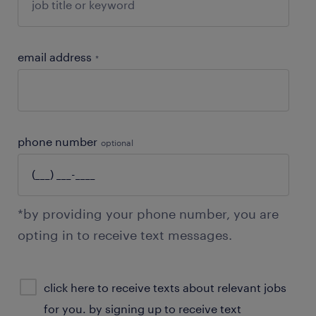
email address
*
phone number
optional
*by providing your phone number, you are
opting in to receive text messages.
sms
click here to receive texts about relevant jobs
consent
for you. by signing up to receive text
optional