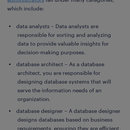
which include:
data analysts – Data analysts are
responsible for sorting and analyzing
data to provide valuable insights for
decision-making purposes.
database architect – As a database
architect, you are responsible for
designing database systems that will
serve the information needs of an
organization.
database designer – A database designer
designs databases based on business
requirements, ensuring they are efficient,