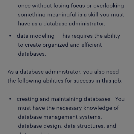
once without losing focus or overlooking
something meaningful is a skill you must
have as a database administrator.
data modeling - This requires the ability
to create organized and efficient
databases.
As a database administrator, you also need
the following abilities for success in this job.
creating and maintaining databases - You
must have the necessary knowledge of
database management systems,
database design, data structures, and