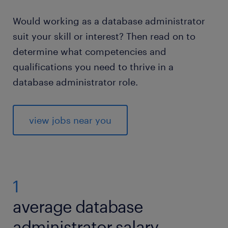
Would working as a database administrator
suit your skill or interest? Then read on to
determine what competencies and
qualifications you need to thrive in a
database administrator role.
view jobs near you
1
average database
administrator salary