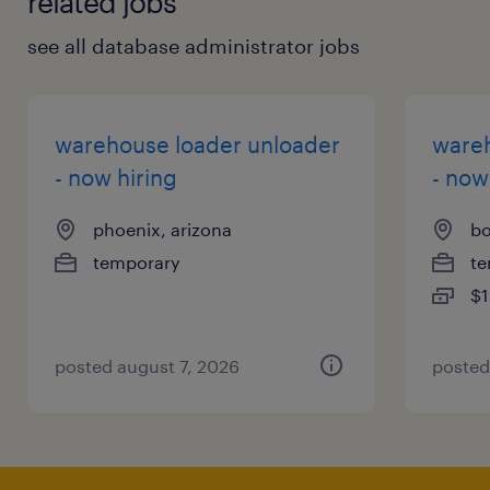
related jobs
see all database administrator jobs
warehouse loader unloader
wareh
- now hiring
- now
phoenix, arizona
bo
temporary
te
$1
posted august 7, 2026
posted