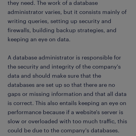
they need. The work of a database
administrator varies, but it consists mainly of
submit your resume
writing queries, setting up security and
firewalls, building backup strategies, and
keeping an eye on data.
A database administrator is responsible for
the security and integrity of the company's
data and should make sure that the
databases are set up so that there are no
gaps or missing information and that all data
is correct. This also entails keeping an eye on
performance because if a website's server is
slow or overloaded with too much traffic, this
could be due to the company's databases.