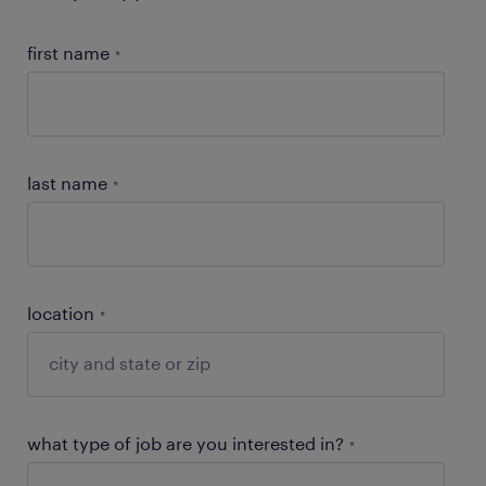
first name
*
last name
*
location
*
what type of job are you interested in?
*