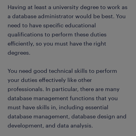
may also have to execute database recovery
a range of jobs in your area
Having at least a university degree to work as
many businesses are looking to modernize their
strategies in case of a disaster.
systems, so you can expect to have many new tasks
a database administrator would be best. You
Want a permanent contract? But you wonder why it
to perform and opportunities to learn new skills as
need to have specific educational
would be interesting for you to
work with a staffing
time passes.
qualifications to perform these duties
company
? A temporary job as a database
administrator is often a stepping stone to an
efficiently, so you must have the right
attractive permanent job. Every year, thousands of
degrees.
people earn a permanent contract with great
employers, thanks to a temporary job found
You need good technical skills to perform
through Randstad. What's more, many companies
your duties effectively like other
recruit their permanent employees through
Randstad, too!
professionals. In particular, there are many
database management functions that you
must have skills in, including essential
database management, database design and
development, and data analysis.