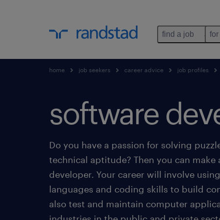
find a job
for
home
job seekers
career advice
job profiles
software dev
Do you have a passion for solving puzzl
technical aptitude? Then you can make 
developer. Your career will involve us
languages and coding skills to build c
also test and maintain computer applica
industries in the public and private sect