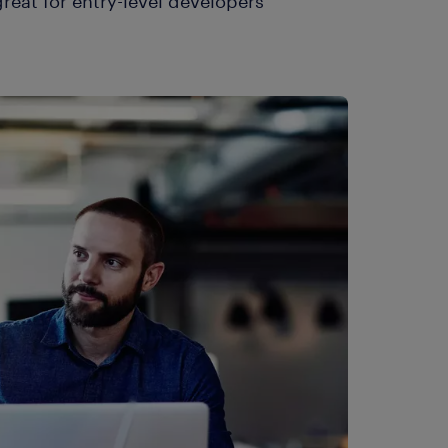
reat for entry-level developers