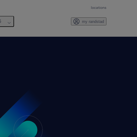
locations
6
my randstad