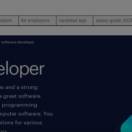
 talent
for employers
randstad app
salary guide 202
software developer
eloper
es and a strong
a great software
ing programming
omputer software. You
tions for various
ors.