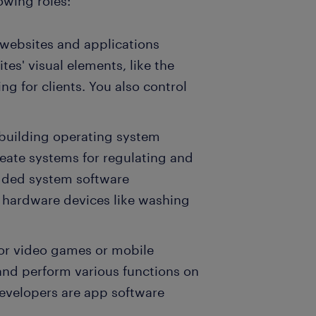
owing roles:
 websites and applications
tes' visual elements, like the
g for clients. You also control
 building operating system
reate systems for regulating and
dded system software
hardware devices like washing
for video games or mobile
 and perform various functions on
evelopers are app software