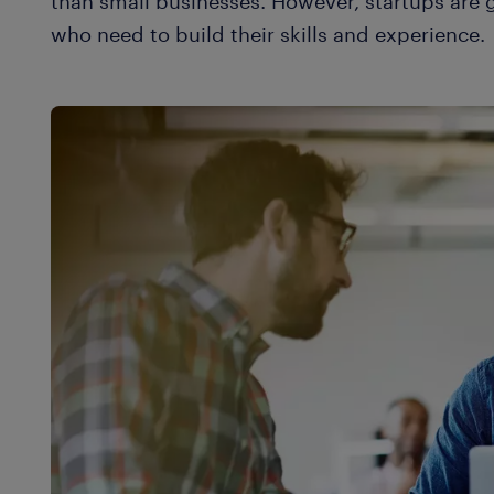
than small businesses. However, startups are g
who need to build their skills and experience.