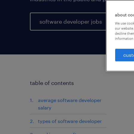
about co
software developer jobs
We use cooki
our website.
decline them
information 
cust
table of contents
average software developer
salary
types of software developer