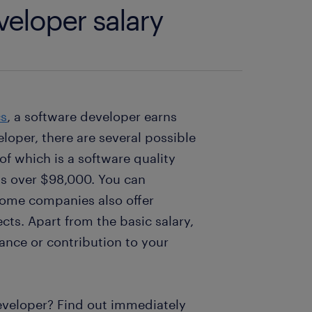
veloper salary
cs
, a software developer earns
loper, there are several possible
of which is a software quality
 is over $98,000. You can
Some companies also offer
cts. Apart from the basic salary,
ance or contribution to your
eveloper? Find out immediately