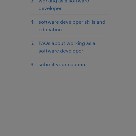
working as a software
developer
software developer skills and
education
FAQs about working as a
software developer
submit your resume