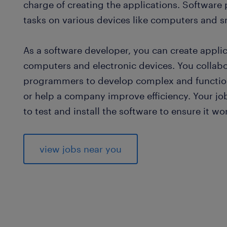
charge of creating the applications. Software
tasks on various devices like computers and 
As a software developer, you can create appli
computers and electronic devices. You collab
programmers to develop complex and functio
or help a company improve efficiency. Your j
to test and install the software to ensure it wo
view jobs near you