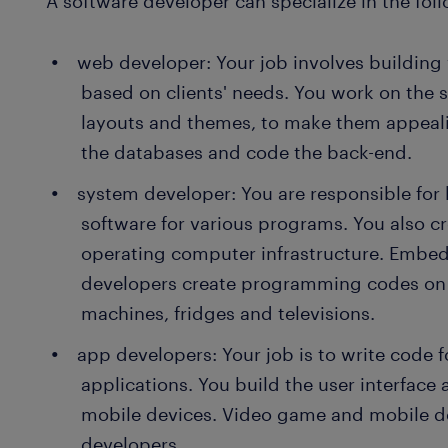
A software developer can specialize in the foll
web developer: Your job involves building
based on clients' needs. You work on the si
layouts and themes, to make them appealin
the databases and code the back-end.
system developer: You are responsible for
software for various programs. You also c
operating computer infrastructure. Embe
developers create programming codes on 
machines, fridges and televisions.
app developers: Your job is to write code 
applications. You build the user interface
mobile devices. Video game and mobile d
developers.