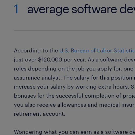
1
average software de
According to the
U.S. Bureau of Labor Statisti
just over $120,000 per year. As a software deve
roles depending on the job you apply for, one 
assurance analyst. The salary for this position
increase your salary by working extra hours. 
bonuses for the successful completion of proje
you also receive allowances and medical insur
retirement account.
Wondering what you can earn as a software d