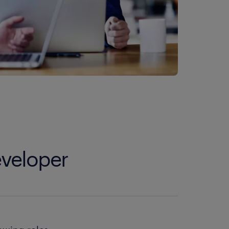
eveloper