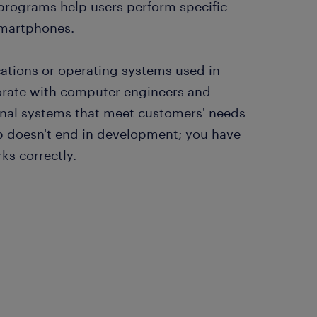
 programs help users perform specific
smartphones.
cations or operating systems used in
orate with computer engineers and
nal systems that meet customers' needs
ob doesn't end in development; you have
rks correctly.