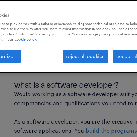
okies
es to provide you with a tailored experience, to diagnose technical problems, to hel
 We also use them to offer you more relevant information in searches. You can either 
, or click "customize" to specify your choice. You can change your options at any tim
is in our
cookie policy.
omize
reject all cookies
accept al
what is a software developer?
Would working as a software developer suit you
competencies and qualifications you need to th
As a software developer, you are the creati
software applications. You
build the programs