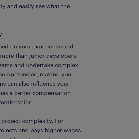
kly and easily see what the
y
ased on your experience and
n more than junior developers.
 teams and undertake complex
d competencies, making you
ons can also influence your
 has a better compensation
enticeships.
project complexity. For
rojects and pays higher wages