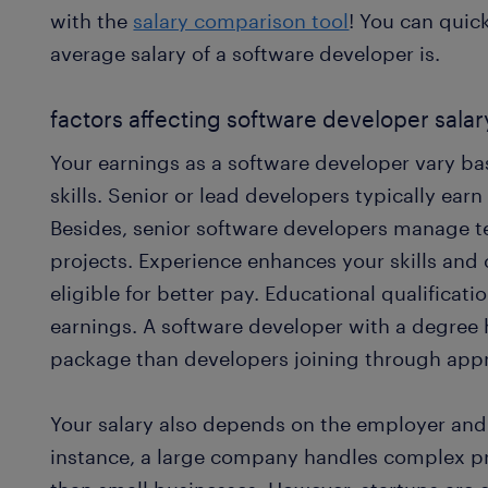
with the
salary comparison tool
! You can quic
average salary of a software developer is.
factors affecting software developer salar
Your earnings as a software developer vary b
skills. Senior or lead developers typically ear
Besides, senior software developers manage
projects. Experience enhances your skills an
eligible for better pay. Educational qualificati
earnings. A software developer with a degree
package than developers joining through appr
Your salary also depends on the employer and 
instance, a large company handles complex p