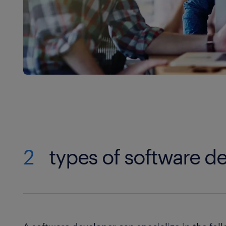
2
types of software d