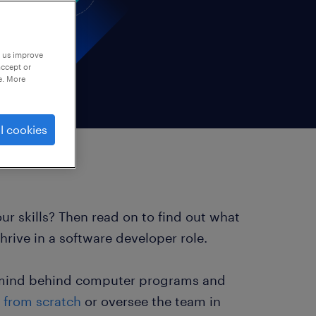
p us improve
accept or
e. More
l cookies
r skills? Then read on to find out what
rive in a software developer role.
ve mind behind computer programs and
 from scratch
or oversee the team in