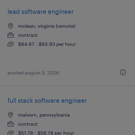
lead software engineer
mclean, virginia (remote)
contract
$84.87 - $93.93 per hour
posted august 5, 2026
full stack software engineer
malvern, pennsylvania
contract
$51.78 - $56.78 per hour