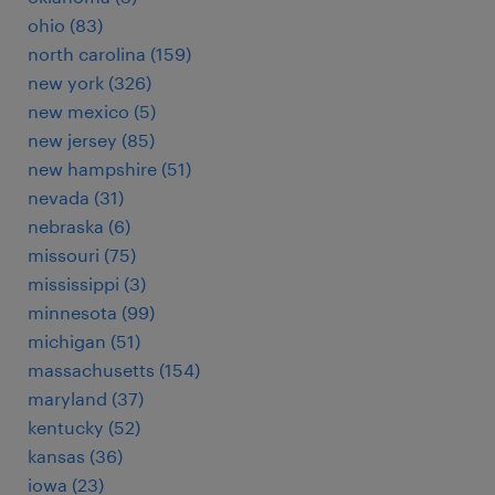
ohio (83)
north carolina (159)
new york (326)
new mexico (5)
new jersey (85)
new hampshire (51)
nevada (31)
nebraska (6)
missouri (75)
mississippi (3)
minnesota (99)
michigan (51)
massachusetts (154)
maryland (37)
kentucky (52)
kansas (36)
iowa (23)