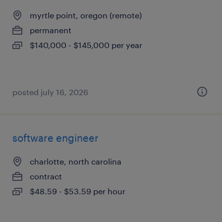
myrtle point, oregon (remote)
permanent
$140,000 - $145,000 per year
posted july 16, 2026
software engineer
charlotte, north carolina
contract
$48.59 - $53.59 per hour