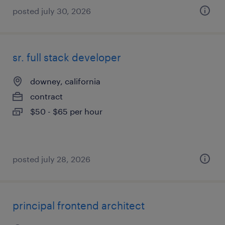
posted july 30, 2026
sr. full stack developer
downey, california
contract
$50 - $65 per hour
posted july 28, 2026
principal frontend architect