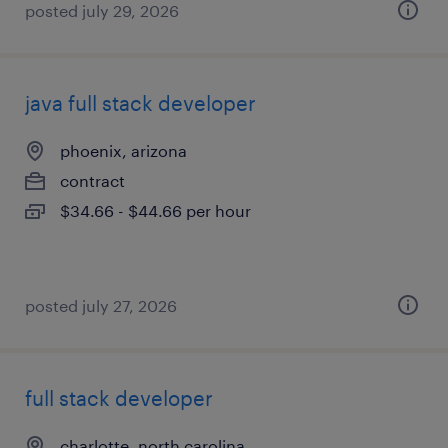
posted july 29, 2026
java full stack developer
phoenix, arizona
contract
$34.66 - $44.66 per hour
posted july 27, 2026
full stack developer
charlotte, north carolina