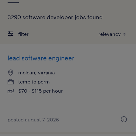
3290 software developer jobs found
filter
lead software engineer
mclean, virginia
temp to perm
$70 - $115 per hour
posted august 7, 2026