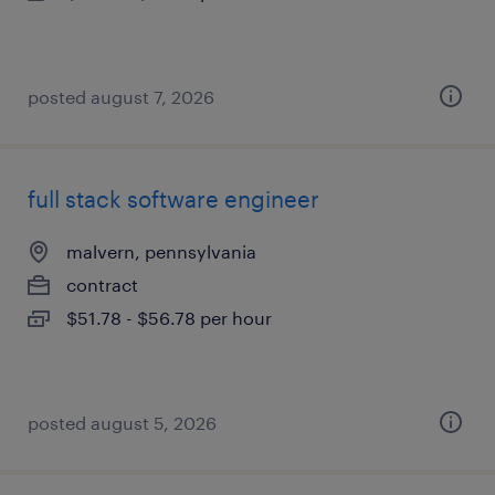
posted august 7, 2026
full stack software engineer
malvern, pennsylvania
contract
$51.78 - $56.78 per hour
posted august 5, 2026