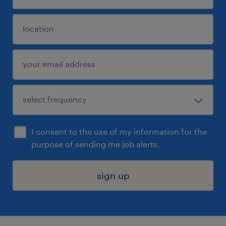
I consent to the use of my information for the
purpose of sending me job alerts.
sign up