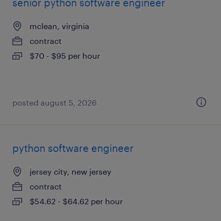
senior python software engineer
mclean, virginia
contract
$70 - $95 per hour
posted august 5, 2026
python software engineer
jersey city, new jersey
contract
$54.62 - $64.62 per hour