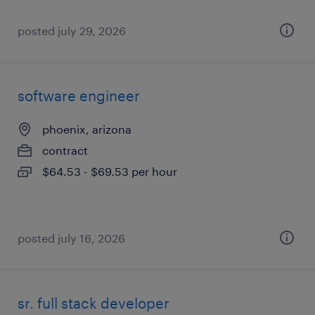
posted july 29, 2026
software engineer
phoenix, arizona
contract
$64.53 - $69.53 per hour
posted july 16, 2026
sr. full stack developer