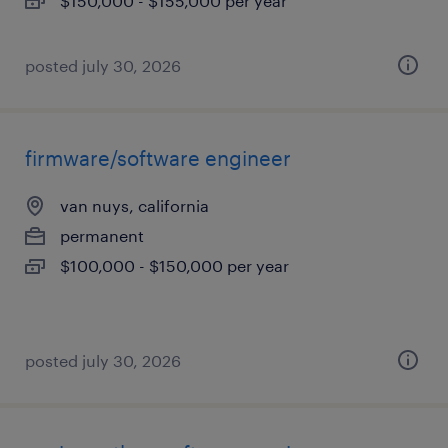
$150,000 - $155,000 per year
posted july 30, 2026
firmware/software engineer
van nuys, california
permanent
$100,000 - $150,000 per year
posted july 30, 2026