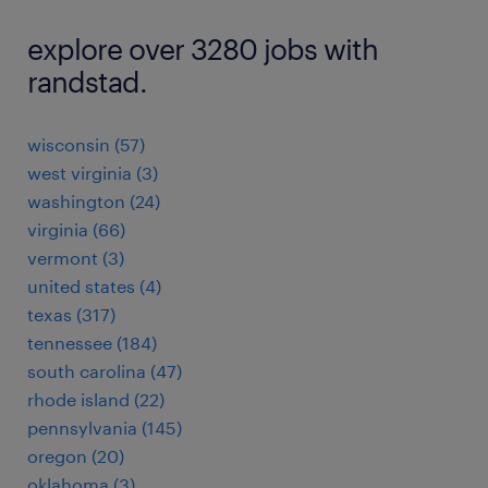
explore over 3280 jobs with
randstad.
wisconsin (57)
west virginia (3)
washington (24)
virginia (66)
vermont (3)
united states (4)
texas (317)
tennessee (184)
south carolina (47)
rhode island (22)
pennsylvania (145)
oregon (20)
oklahoma (3)