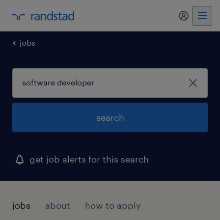
my randst
jobs
search
get job alerts for this search
jobs
about
how to apply