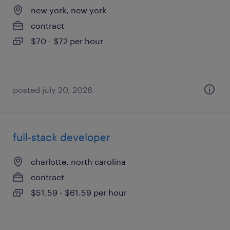
new york, new york
contract
$70 - $72 per hour
posted july 20, 2026
full-stack developer
charlotte, north carolina
contract
$51.59 - $61.59 per hour