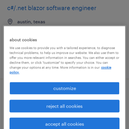
c#/.net blazor software engineer
austin, texas
contract
$56 - $61 per hour
about cookies
We use cookies to provide you with a tailored experience, to diagnose
technical problems, to help us improve our website. We also use them to
offer you more relevant information in searches. You can either accept or
decline them, or click "customize" to specify your choice. You can
posted august 7, 2026
change your options at any time. More information is in our
cookie
policy.
customize
java software engineer
reject all cookies
jersey city, new jersey
contract
$54.62 - $64.62 per hour
accept all cookies