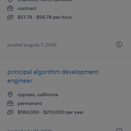
contract
$51.78 - $56.78 per hour
posted august 7, 2026
principal algorithm development
engineer
cypress, california
permanent
$180,000 - $210,000 per year
posted july 27, 2026