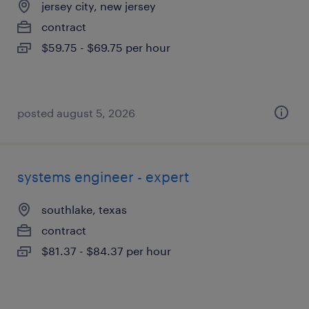
jersey city, new jersey
contract
$59.75 - $69.75 per hour
posted august 5, 2026
systems engineer - expert
southlake, texas
contract
$81.37 - $84.37 per hour