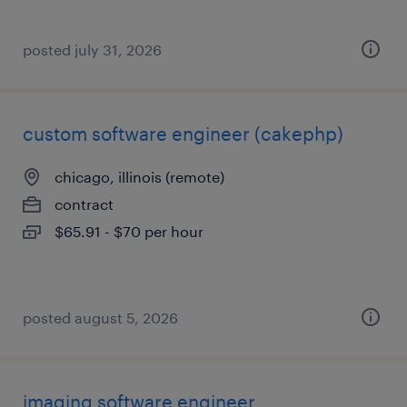
posted july 31, 2026
custom software engineer (cakephp)
chicago, illinois (remote)
contract
$65.91 - $70 per hour
posted august 5, 2026
imaging software engineer