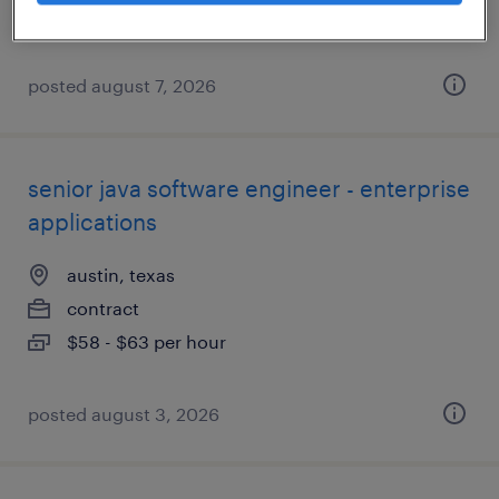
posted august 7, 2026
senior java software engineer - enterprise
applications
austin, texas
contract
$58 - $63 per hour
posted august 3, 2026