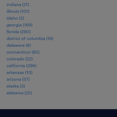
indiana (21)
illinois (101)
idaho (3)
georgia (169)
florida (290)
district of columbia (19)
delaware (8)
connecticut (85)
colorado (22)
california (296)
arkansas (10)
arizona (57)
alaska (3)
alabama (25)