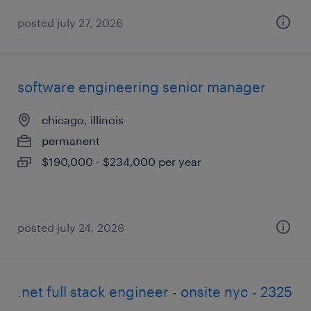
posted july 27, 2026
software engineering senior manager
chicago, illinois
permanent
$190,000 - $234,000 per year
posted july 24, 2026
.net full stack engineer - onsite nyc - 2325