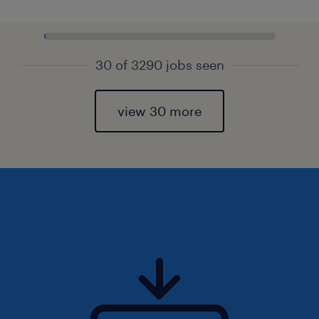
30 of 3290 jobs seen
view 30 more