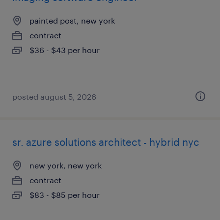
painted post, new york
contract
$36 - $43 per hour
posted august 5, 2026
sr. azure solutions architect - hybrid nyc
new york, new york
contract
$83 - $85 per hour