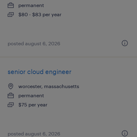
permanent
$80 - $83 per year
posted august 6, 2026
senior cloud engineer
worcester, massachusetts
permanent
$75 per year
posted august 6, 2026