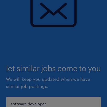
let similar jobs come to you
We will keep you updated when we have
similar job postings.