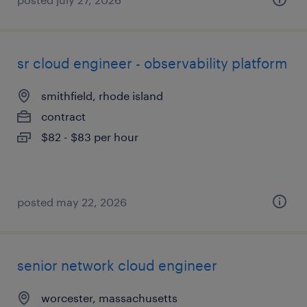
sr cloud engineer - observability platform
smithfield, rhode island
contract
$82 - $83 per hour
posted may 22, 2026
senior network cloud engineer
worcester, massachusetts