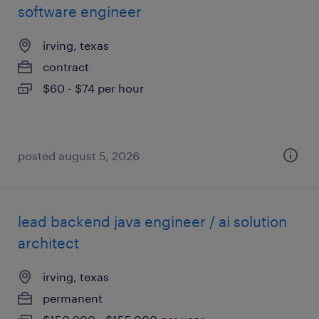
software engineer
irving, texas
contract
$60 - $74 per hour
posted august 5, 2026
lead backend java engineer / ai solution
architect
irving, texas
permanent