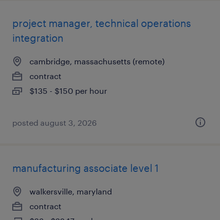
project manager, technical operations
integration
cambridge, massachusetts (remote)
contract
$135 - $150 per hour
posted august 3, 2026
manufacturing associate level 1
walkersville, maryland
contract