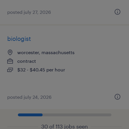
posted july 27, 2026
biologist
worcester, massachusetts
contract
$32 - $40.45 per hour
posted july 24, 2026
30 of 113 jobs seen