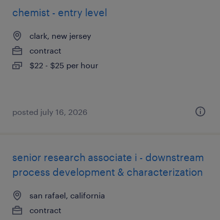
chemist - entry level
clark, new jersey
contract
$22 - $25 per hour
posted july 16, 2026
senior research associate i - downstream
process development & characterization
san rafael, california
contract