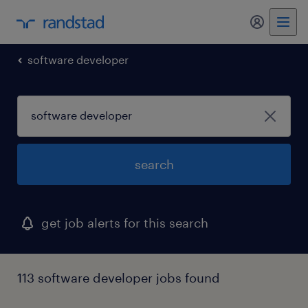
software developer
search
get job alerts for this search
113 software developer jobs found