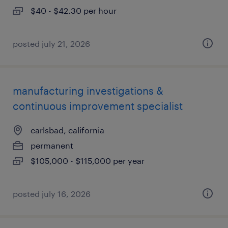
$40 - $42.30 per hour
posted july 21, 2026
manufacturing investigations &
continuous improvement specialist
carlsbad, california
permanent
$105,000 - $115,000 per year
posted july 16, 2026