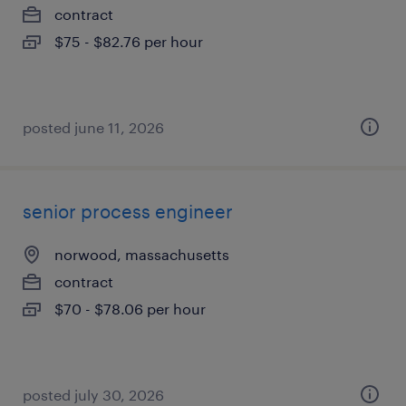
contract
$75 - $82.76 per hour
posted june 11, 2026
senior process engineer
norwood, massachusetts
contract
$70 - $78.06 per hour
posted july 30, 2026