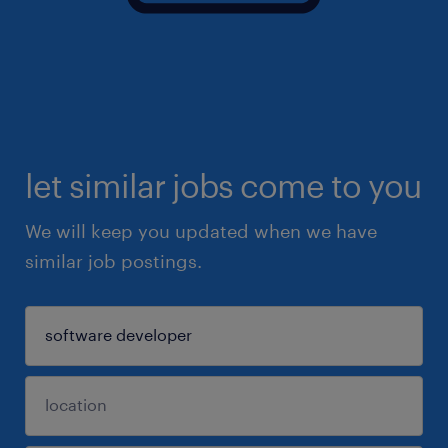
let similar jobs come to you
We will keep you updated when we have
similar job postings.