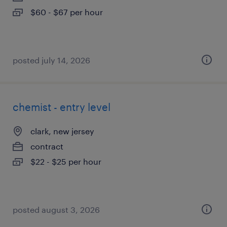
$60 - $67 per hour
posted july 14, 2026
chemist - entry level
clark, new jersey
contract
$22 - $25 per hour
posted august 3, 2026