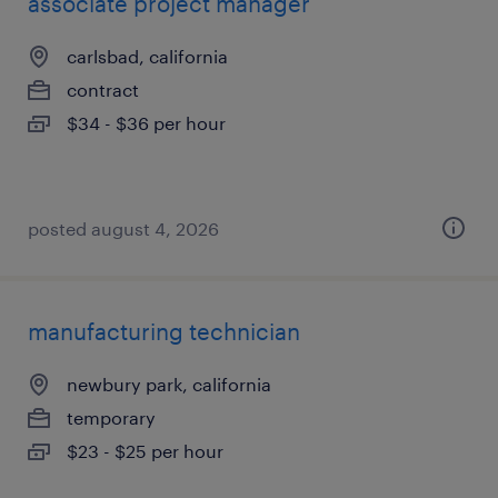
associate project manager
carlsbad, california
contract
$34 - $36 per hour
posted august 4, 2026
manufacturing technician
newbury park, california
temporary
$23 - $25 per hour