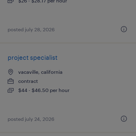
$26 - $28.17 per hour
posted july 28, 2026
project specialist
vacaville, california
contract
$44 - $46.50 per hour
posted july 24, 2026