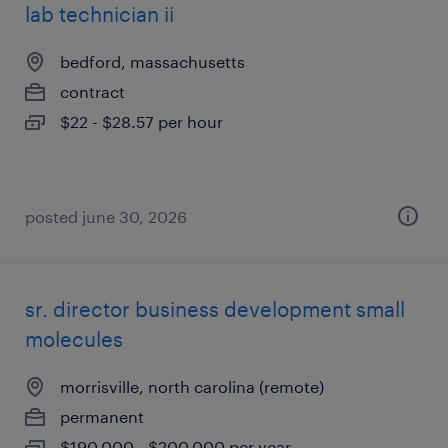
lab technician ii
bedford, massachusetts
contract
$22 - $28.57 per hour
posted june 30, 2026
sr. director business development small
molecules
morrisville, north carolina (remote)
permanent
$190,000 - $200,000 per year