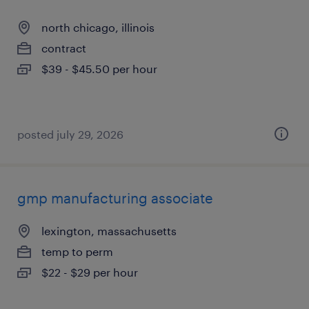
north chicago, illinois
contract
$39 - $45.50 per hour
posted july 29, 2026
gmp manufacturing associate
lexington, massachusetts
temp to perm
$22 - $29 per hour