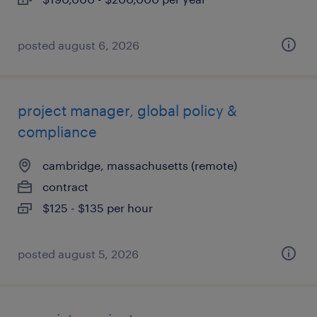
posted august 6, 2026
project manager, global policy &
compliance
cambridge, massachusetts (remote)
contract
$125 - $135 per hour
posted august 5, 2026