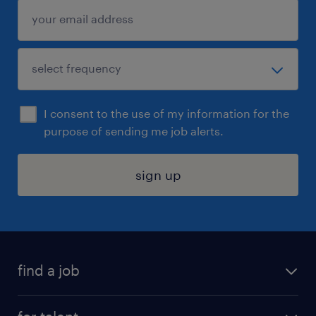
I consent to the use of my information for the
purpose of sending me job alerts.
sign up
find a job
submit your resume