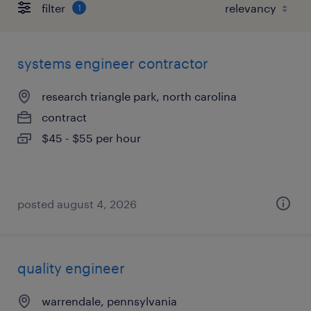
filter
1
systems engineer contractor
research triangle park, north carolina
contract
$45 - $55 per hour
posted august 4, 2026
quality engineer
warrendale, pennsylvania