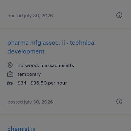
posted july 30, 2026
pharma mfg assoc. ii - technical
development
norwood, massachusetts
temporary
$34 - $36.50 per hour
posted july 30, 2026
chemist iii