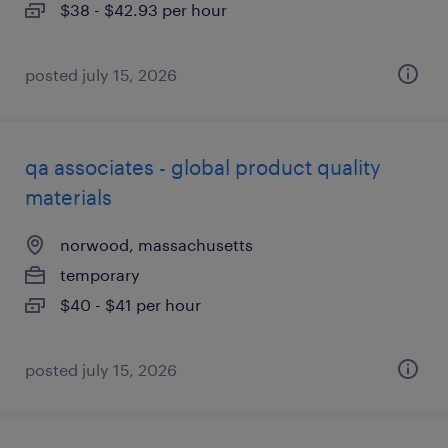
$38 - $42.93 per hour
posted july 15, 2026
qa associates - global product quality
materials
norwood, massachusetts
temporary
$40 - $41 per hour
posted july 15, 2026