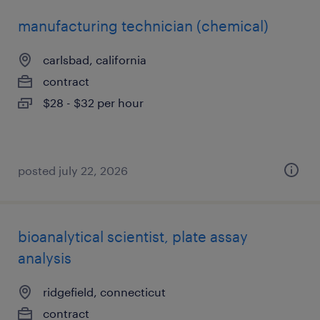
manufacturing technician (chemical)
carlsbad, california
contract
$28 - $32 per hour
posted july 22, 2026
bioanalytical scientist, plate assay
analysis
ridgefield, connecticut
contract