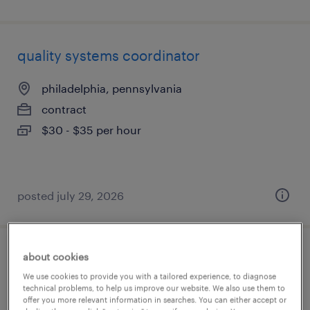
quality systems coordinator
philadelphia, pennsylvania
contract
$30 - $35 per hour
posted july 29, 2026
about cookies
quality engineering project manager
We use cookies to provide you with a tailored experience, to diagnose
technical problems, to help us improve our website. We also use them to
waukegan, illinois
offer you more relevant information in searches. You can either accept or