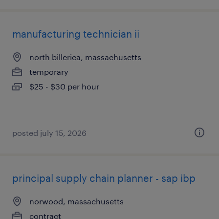
manufacturing technician ii
north billerica, massachusetts
temporary
$25 - $30 per hour
posted july 15, 2026
principal supply chain planner - sap ibp
norwood, massachusetts
contract