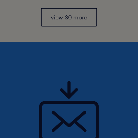
view 30 more