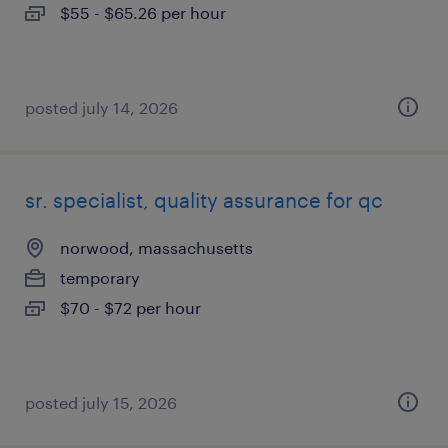
$55 - $65.26 per hour
posted july 14, 2026
sr. specialist, quality assurance for qc
norwood, massachusetts
temporary
$70 - $72 per hour
posted july 15, 2026