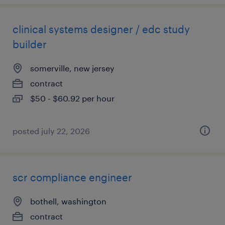
clinical systems designer / edc study
builder
somerville, new jersey
contract
$50 - $60.92 per hour
posted july 22, 2026
scr compliance engineer
bothell, washington
contract