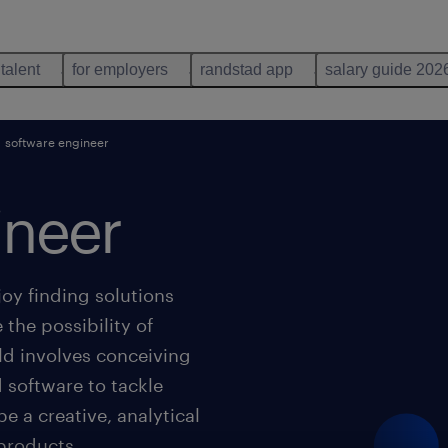
 talent
for employers
randstad app
salary guide 202
software engineer
ineer
oy finding solutions
 the possibility of
ld involves conceiving
 software to tackle
be a creative, analytical
 products.