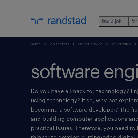
find a job
for
home
job seekers
career advice
job profiles
software eng
Do you have a knack for technology? Enj
using technology? If so, why not explore
becoming a software developer? The fie
and building computer applications and
practical issues. Therefore, you need to 
thinker to develop cutting-edge digital