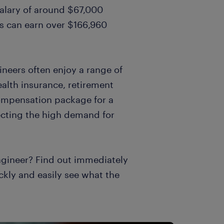
salary of around $67,000
rs can earn over $166,960
gineers often enjoy a range of
alth insurance, retirement
compensation package for a
ecting the high demand for
ngineer? Find out immediately
ckly and easily see what the