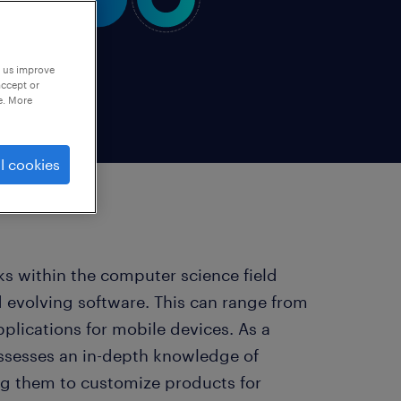
p us improve
accept or
e. More
l cookies
ks within the computer science field
d evolving software. This can range from
plications for mobile devices. As a
ossesses an in-depth knowledge of
g them to customize products for