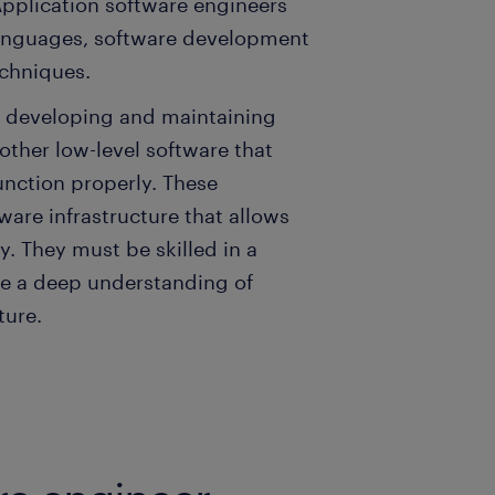
Application software engineers
languages, software development
chniques.
n developing and maintaining
ther low-level software that
unction properly. These
ware infrastructure that allows
y. They must be skilled in a
e a deep understanding of
ture.