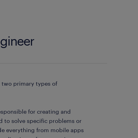
ngineer
e two primary types of
esponsible for creating and
 to solve specific problems or
ude everything from mobile apps