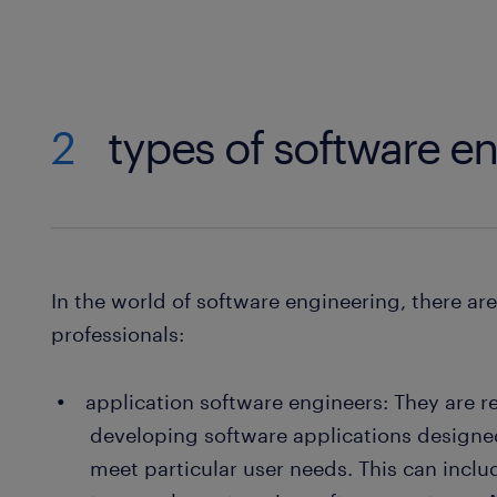
2
types of software e
In the world of software engineering, there ar
professionals:
application software engineers: They are r
developing software applications designed
meet particular user needs. This can incl