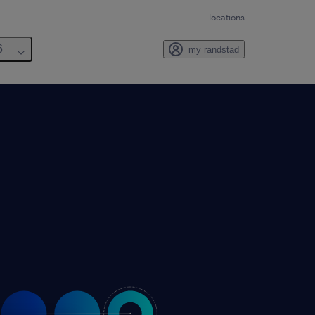
locations
6
my randstad