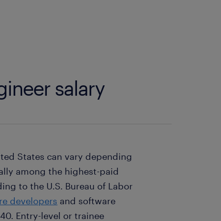
ineer salary
nited States can vary depending
rally among the highest-paid
ing to the U.S. Bureau of Labor
are developers
and software
40. Entry-level or trainee