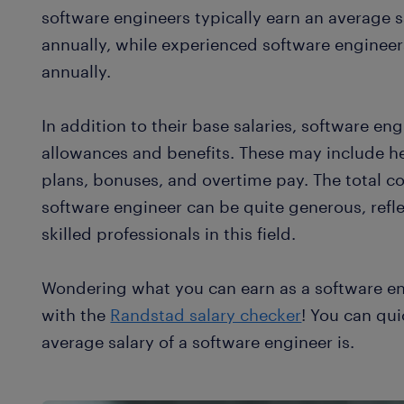
software engineers typically earn an average 
annually, while experienced software enginee
annually.
In addition to their base salaries, software en
allowances and benefits. These may include he
plans, bonuses, and overtime pay. The total 
software engineer can be quite generous, refl
skilled professionals in this field.
Wondering what you can earn as a software e
with the
Randstad salary checker
! You can qui
average salary of a software engineer is.