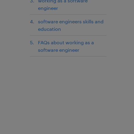
working as a software
engineer
software engineers skills and
education
FAQs about working as a
software engineer