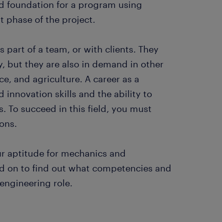
olid foundation for a program using
t phase of the project.
part of a team, or with clients. They
 but they are also in demand in other
e, and agriculture. A career as a
 innovation skills and the ability to
. To succeed in this field, you must
ons.
ur aptitude for mechanics and
d on to find out what competencies and
 engineering role.