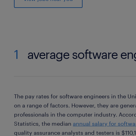
1
average software eng
The pay rates for software engineers in the U
on a range of factors. However, they are gene
professionals in the computer industry. Accord
Statistics, the median
annual salary for softw
quality assurance analysts and testers is $110,1