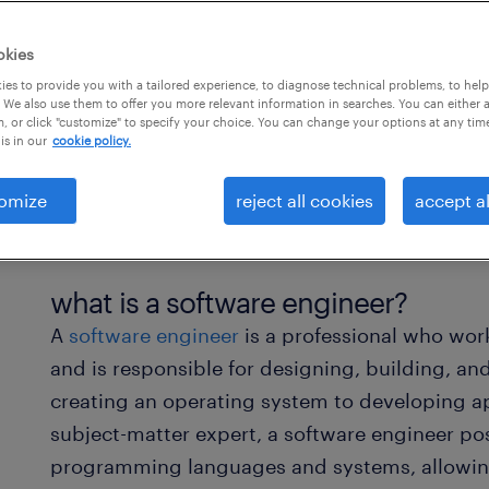
okies
es to provide you with a tailored experience, to diagnose technical problems, to hel
 We also use them to offer you more relevant information in searches. You can either 
, or click "customize" to specify your choice. You can change your options at any tim
is in our
cookie policy.
omize
reject all cookies
accept al
what is a software engineer?
A
software engineer
is a professional who wor
and is responsible for designing, building, an
creating an operating system to developing ap
subject-matter expert, a software engineer p
programming languages and systems, allowin