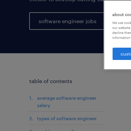
about co
software engineer jobs
We use cooki
our website.
decline them
information 
cust
table of contents
average software engineer
salary
types of software engineer