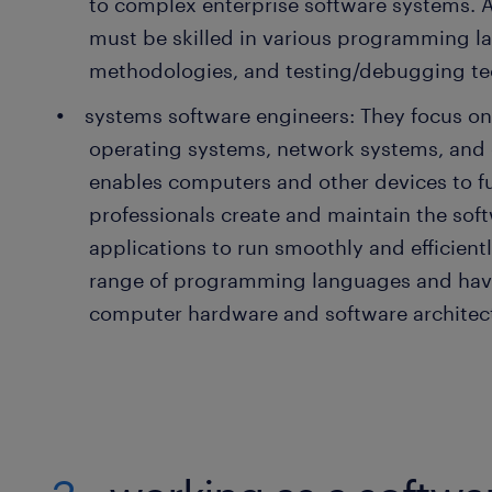
to complex enterprise software systems. 
must be skilled in various programming 
methodologies, and testing/debugging te
systems software engineers: They focus o
operating systems, network systems, and o
enables computers and other devices to f
professionals create and maintain the soft
applications to run smoothly and efficientl
range of programming languages and hav
computer hardware and software architec