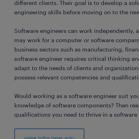
different clients. Their goal is to develop a s
engineering skills before moving on to the nex
Software engineers can work independently, as 
may work for a computer or software company,
business sectors such as manufacturing, financ
software engineer requires critical thinking and
adapt to the needs of clients and organizations
possess relevant competencies and qualificati
Would working as a software engineer suit yo
knowledge of software components? Then rea
qualifications you need to thrive in a software
view jobs near you