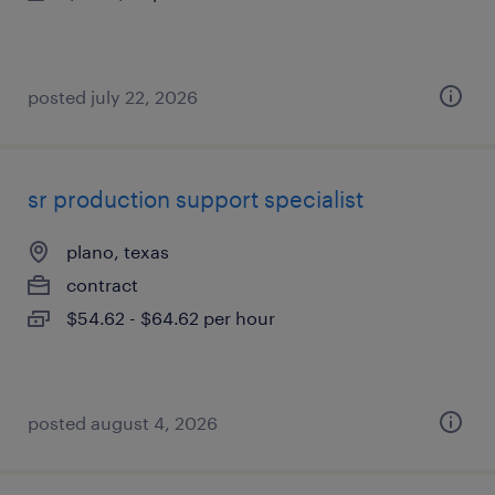
posted july 22, 2026
sr production support specialist
plano, texas
contract
$54.62 - $64.62 per hour
posted august 4, 2026