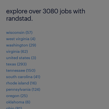
explore over 3080 jobs with
randstad.
wisconsin (57)
west virginia (4)
washington (29)
virginia (62)
united states (3)
texas (293)
tennessee (150)
south carolina (41)
rhode island (16)
pennsylvania (124)
oregon (25)
oklahoma (6)
ohio (81)