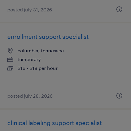
posted july 31, 2026
enrollment support specialist
columbia, tennessee
temporary
$16 - $18 per hour
posted july 28, 2026
clinical labeling support specialist