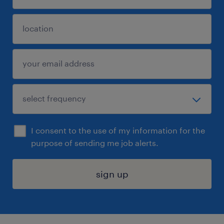
I consent to the use of my information for the
purpose of sending me job alerts.
sign up