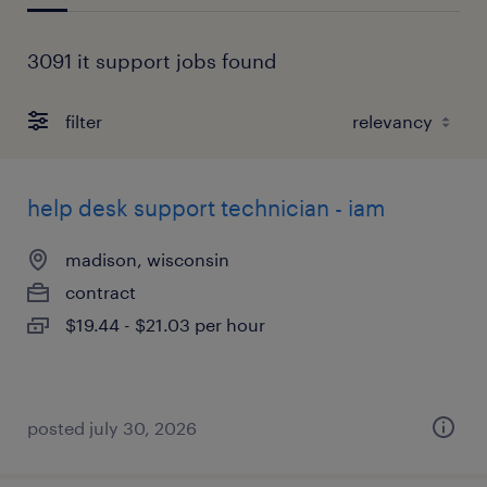
3091 it support jobs found
filter
help desk support technician - iam
madison, wisconsin
contract
$19.44 - $21.03 per hour
posted july 30, 2026