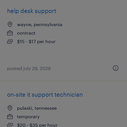
help desk support
wayne, pennsylvania
contract
$15 - $17 per hour
posted july 29, 2026
on-site it support technician
pulaski, tennessee
temporary
$20 - $35 per hour