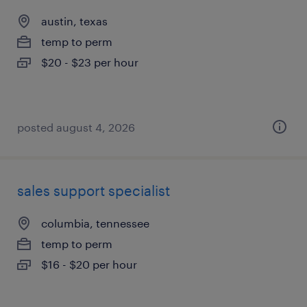
austin, texas
temp to perm
$20 - $23 per hour
posted august 4, 2026
sales support specialist
columbia, tennessee
temp to perm
$16 - $20 per hour