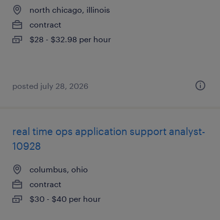
north chicago, illinois
contract
$28 - $32.98 per hour
posted july 28, 2026
real time ops application support analyst-
10928
columbus, ohio
contract
$30 - $40 per hour