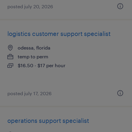
posted july 20, 2026
logistics customer support specialist
odessa, florida
temp to perm
$16.50 - $17 per hour
posted july 17, 2026
operations support specialist