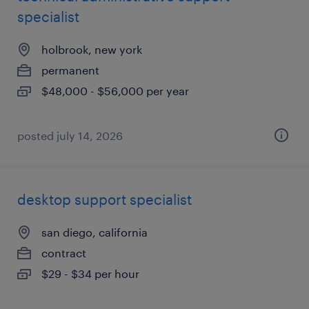
specialist
holbrook, new york
permanent
$48,000 - $56,000 per year
posted july 14, 2026
desktop support specialist
san diego, california
contract
$29 - $34 per hour