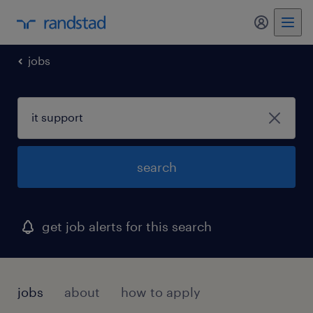
my randst
jobs
search
get job alerts for this search
jobs
about
how to apply