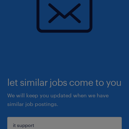
let similar jobs come to you
We will keep you updated when we have
similar job postings.