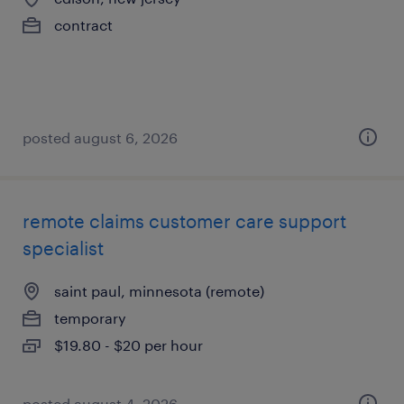
contract
posted august 6, 2026
remote claims customer care support
specialist
saint paul, minnesota (remote)
temporary
$19.80 - $20 per hour
posted august 4, 2026