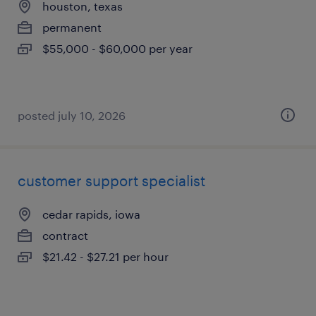
houston, texas
permanent
$55,000 - $60,000 per year
posted july 10, 2026
customer support specialist
cedar rapids, iowa
contract
$21.42 - $27.21 per hour