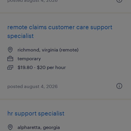
remote claims customer care support
specialist
richmond, virginia (remote)
temporary
$19.80 - $20 per hour
posted august 4, 2026
hr support specialist
alpharetta, georgia