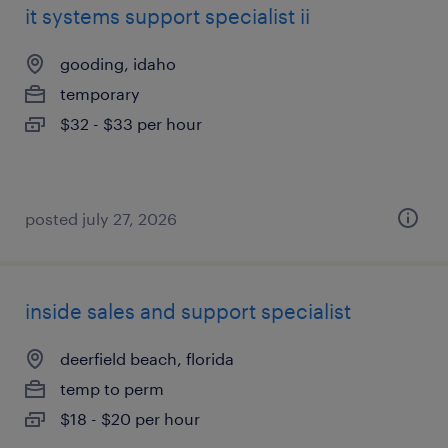
it systems support specialist ii
gooding, idaho
temporary
$32 - $33 per hour
posted july 27, 2026
inside sales and support specialist
deerfield beach, florida
temp to perm
$18 - $20 per hour