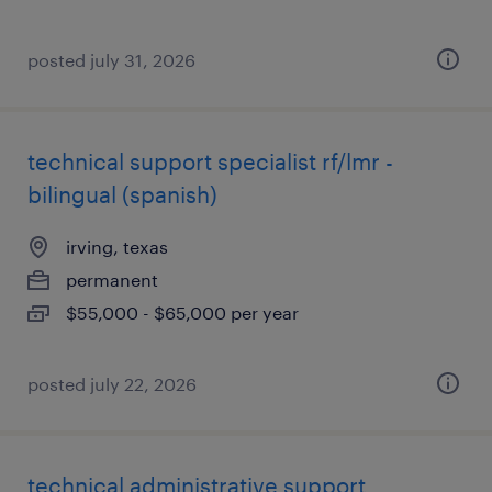
posted july 31, 2026
technical support specialist rf/lmr -
bilingual (spanish)
irving, texas
permanent
$55,000 - $65,000 per year
posted july 22, 2026
technical administrative support