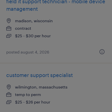
field it support technician - mobile device
management
madison, wisconsin
contract
$25 - $30 per hour
posted august 4, 2026
customer support specialist
wilmington, massachusetts
temp to perm
$25 - $26 per hour