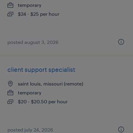
temporary
$24 - $25 per hour
posted august 3, 2026
client support specialist
saint louis, missouri (remote)
temporary
$20 - $20.50 per hour
posted july 24, 2026