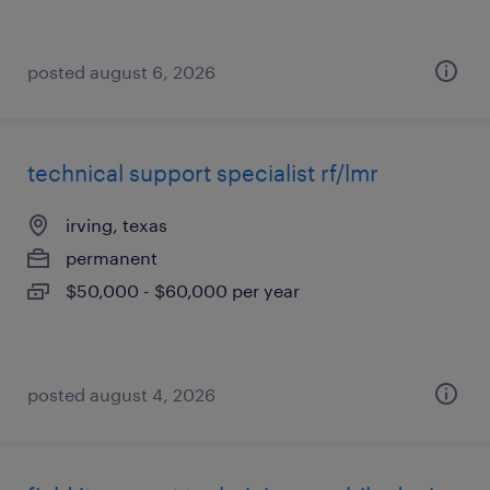
posted august 6, 2026
technical support specialist rf/lmr
irving, texas
permanent
$50,000 - $60,000 per year
posted august 4, 2026