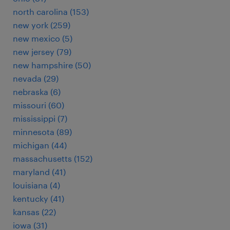
north carolina (153)
new york (259)
new mexico (5)
new jersey (79)
new hampshire (50)
nevada (29)
nebraska (6)
missouri (60)
mississippi (7)
minnesota (89)
michigan (44)
massachusetts (152)
maryland (41)
louisiana (4)
kentucky (41)
kansas (22)
iowa (31)