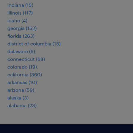
indiana (15)
illinois (117)
idaho (4)
georgia (152)
florida (263)
district of columbia (18)
delaware (6)
connecticut (68)
colorado (19)
california (360)
arkansas (10)
arizona (59)
alaska (3)
alabama (23)