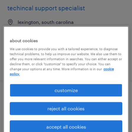
techincal support specialist
lexington, south carolina
temporary
$19.99 - $20 per hour
about cookies
We use cookies to provide you with a tailored experience, to diagnose
technical problems, to help us improve our website. We also use them to
offer you more relevant information in searches. You can either accept or
decline them, or click "customize" to specify your choice. You can
posted july 10, 2026
change your options at any time. More information is in our
cookie
policy.
customize
it systems support specialist iii
reject all cookies
sacramento, california
contract
$55 - $65 per hour
accept all cookies