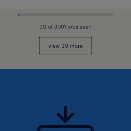
30 of 3091 jobs seen
view 30 more