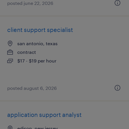
posted june 22, 2026
client support specialist
san antonio, texas
contract
$17 - $19 per hour
posted august 6, 2026
application support analyst
edison, new jersey