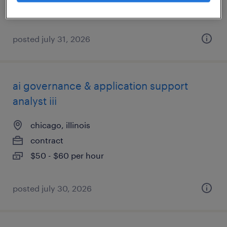
posted july 31, 2026
ai governance & application support
analyst iii
chicago, illinois
contract
$50 - $60 per hour
posted july 30, 2026