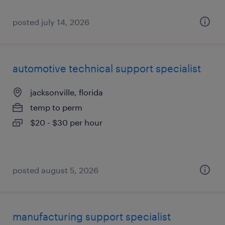
posted july 14, 2026
automotive technical support specialist
jacksonville, florida
temp to perm
$20 - $30 per hour
posted august 5, 2026
manufacturing support specialist