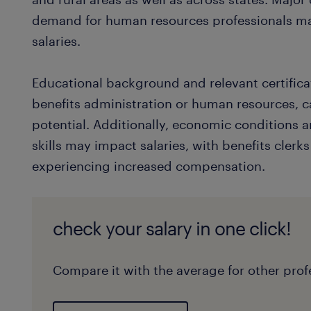
demand for human resources professionals ma
salaries.
Educational background and relevant certificat
benefits administration or human resources, c
potential. Additionally, economic conditions 
skills may impact salaries, with benefits clerk
experiencing increased compensation.
check your salary in one click!
Compare it with the average for other profe