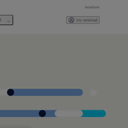
locations
6
my randstad