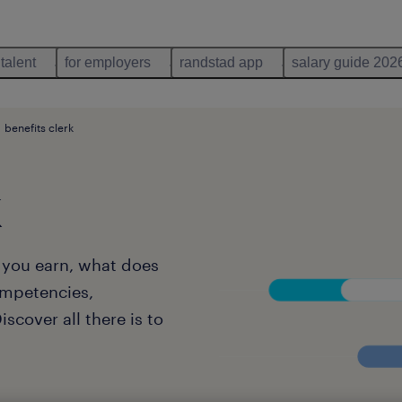
 talent
for employers
randstad app
salary guide 202
benefits clerk
k
l you earn, what does
ompetencies,
scover all there is to