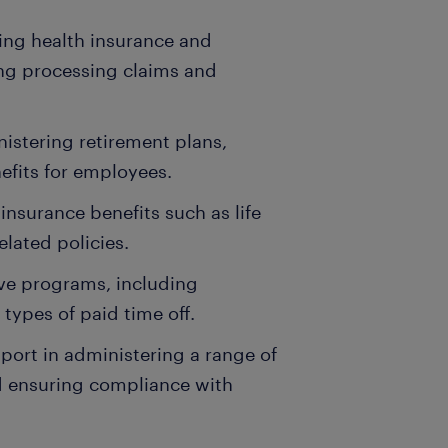
ging health insurance and
ng processing claims and
nistering retirement plans,
efits for employees.
insurance benefits such as life
elated policies.
ave programs, including
 types of paid time off.
pport in administering a range of
nd ensuring compliance with