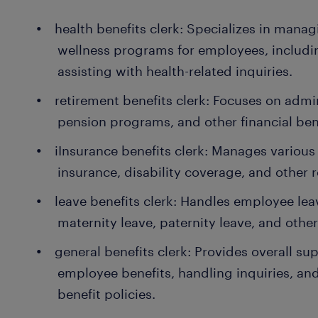
health benefits clerk: Specializes in mana
wellness programs for employees, includi
assisting with health-related inquiries.
retirement benefits clerk: Focuses on admi
pension programs, and other financial ben
iInsurance benefits clerk: Manages various 
insurance, disability coverage, and other r
leave benefits clerk: Handles employee le
maternity leave, paternity leave, and other
general benefits clerk: Provides overall su
employee benefits, handling inquiries, a
benefit policies.