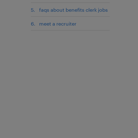
faqs about benefits clerk jobs
meet a recruiter