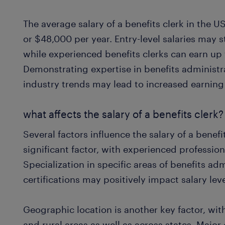
The average salary of a benefits clerk in the 
or $48,000 per year. Entry-level salaries may 
while experienced benefits clerks can earn up
Demonstrating expertise in benefits administ
industry trends may lead to increased earning 
what affects the salary of a benefits clerk?
Several factors influence the salary of a benefi
significant factor, with experienced profession
Specialization in specific areas of benefits ad
certifications may positively impact salary leve
Geographic location is another key factor, wi
and rural areas as well as across states. Major