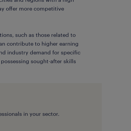
y offer more competitive
ions, such as those related to
an contribute to higher earning
and industry demand for specific
s possessing sought-after skills
ssionals in your sector.