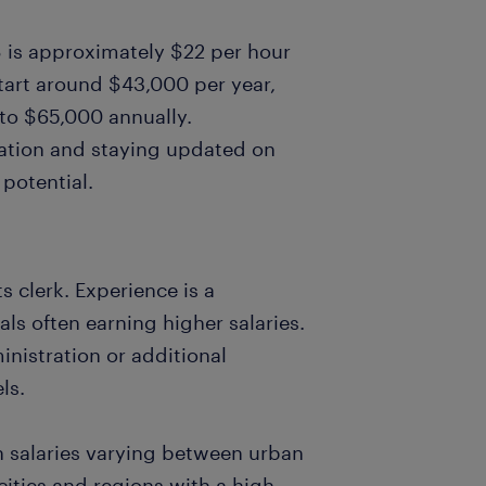
US is approximately $22 per hour
start around $43,000 per year,
 to $65,000 annually.
ration and staying updated on
potential.
ts clerk. Experience is a
als often earning higher salaries.
ministration or additional
ls.
th salaries varying between urban
 cities and regions with a high