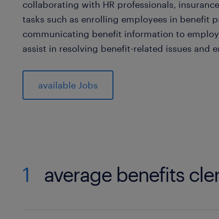
collaborating with HR professionals, insuranc
tasks such as enrolling employees in benefit 
communicating benefit information to employe
assist in resolving benefit-related issues and
available Jobs
1
average benefits cler