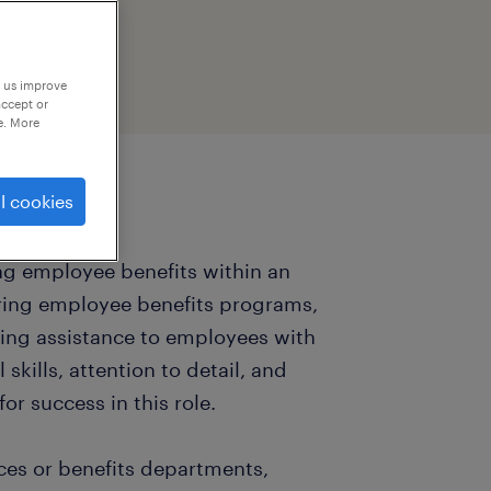
p us improve
accept or
e. More
l cookies
ing employee benefits within an
ering employee benefits programs,
ding assistance to employees with
 skills, attention to detail, and
or success in this role.
rces or benefits departments,