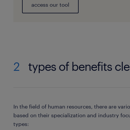
access our tool
2
types of benefits cle
In the field of human resources, there are vari
based on their specialization and industry foc
types: