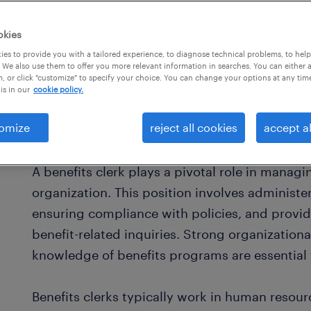
okies
es to provide you with a tailored experience, to diagnose technical problems, to hel
 We also use them to offer you more relevant information in searches. You can either 
, or click "customize" to specify your choice. You can change your options at any tim
is in our
cookie policy.
omize
reject all cookies
accept al
what is a benefits clerk?
A benefits clerk plays a pivotal role in manag
organization. This position involves administ
ensuring compliance with policies, and provi
benefit-related inquiries. Strong organizational
knowledge of benefits programs are essential f
Benefits clerks typically work in human resou