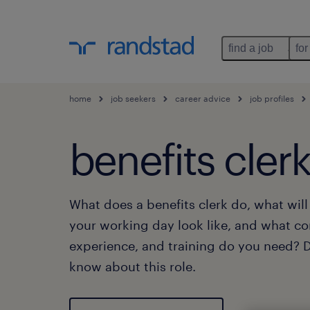
find a job
for
home
job seekers
career advice
job profiles
benefits cler
What does a benefits clerk do, what wil
your working day look like, and what c
experience, and training do you need? Di
know about this role.