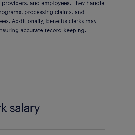
e providers, and employees. They handle
programs, processing claims, and
es. Additionally, benefits clerks may
 ensuring accurate record-keeping.
k salary