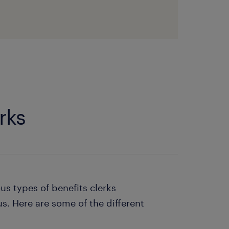
rks
ous types of benefits clerks
us. Here are some of the different