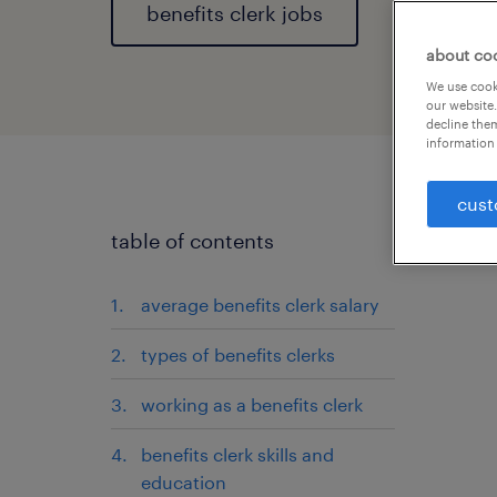
benefits clerk jobs
about co
We use cooki
our website.
decline them
information 
cust
table of contents
average benefits clerk salary
types of benefits clerks
working as a benefits clerk
benefits clerk skills and
education