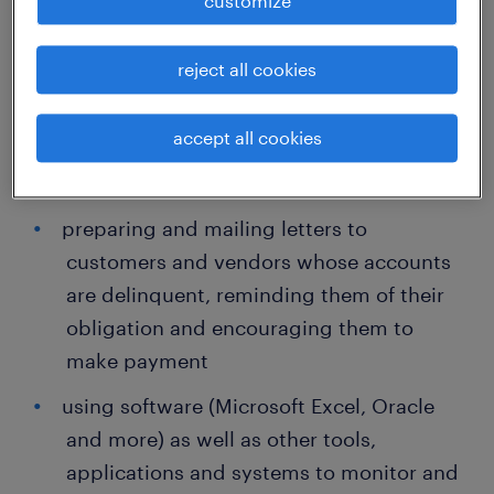
customize
applicable
reject all cookies
Not surprisingly, then, the daily tasks
assigned to collections managers often
accept all cookies
include:
preparing and mailing letters to
customers and vendors whose accounts
are delinquent, reminding them of their
obligation and encouraging them to
make payment
using software (Microsoft Excel, Oracle
and more) as well as other tools,
applications and systems to monitor and