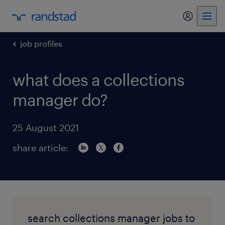
my randst
job profiles
what does a collections
manager do?
25 August 2021
share article:
search collections manager jobs to