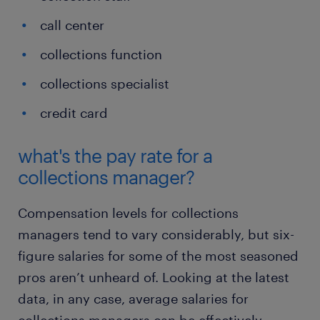
call center
collections function
collections specialist
credit card
what's the pay rate for a
collections manager?
Compensation levels for collections
managers tend to vary considerably, but six-
figure salaries for some of the most seasoned
pros aren’t unheard of. Looking at the latest
data, in any case, average salaries for