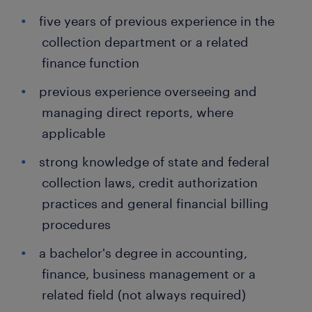
five years of previous experience in the
collection department or a related
finance function
previous experience overseeing and
managing direct reports, where
applicable
strong knowledge of state and federal
collection laws, credit authorization
practices and general financial billing
procedures
a bachelor's degree in accounting,
finance, business management or a
related field (not always required)