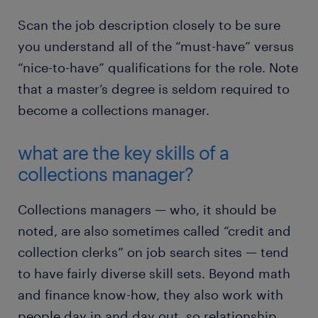
Scan the job description closely to be sure
you understand all of the “must-have” versus
“nice-to-have” qualifications for the role. Note
that a master’s degree is seldom required to
become a collections manager.
what are the key skills of a
collections manager?
Collections managers — who, it should be
noted, are also sometimes called “credit and
collection clerks” on job search sites — tend
to have fairly diverse skill sets. Beyond math
and finance know-how, they also work with
people day in and day out, so relationship