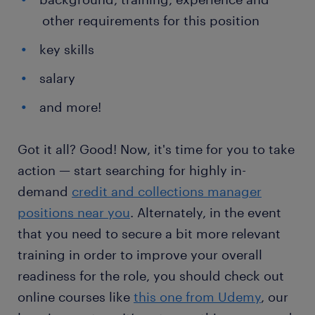
other requirements for this position
key skills
salary
and more!
Got it all? Good! Now, it's time for you to take
action — start searching for highly in-
demand
credit and collections manager
positions near you
. Alternately, in the event
that you need to secure a bit more relevant
training in order to improve your overall
readiness for the role, you should check out
online courses like
this one from Udemy
, our