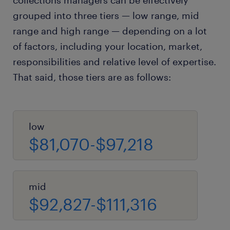
collections managers can be effectively
grouped into three tiers — low range, mid
range and high range — depending on a lot
of factors, including your location, market,
responsibilities and relative level of expertise.
That said, those tiers are as follows:
low
$81,070-$97,218
mid
$92,827-$111,316