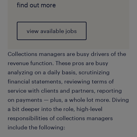
find out more
view available jobs
Collections managers are busy drivers of the
revenue function. These pros are busy
analyzing on a daily basis, scrutinizing
financial statements, reviewing terms of
service with clients and partners, reporting
on payments — plus, a whole lot more. Diving
a bit deeper into the role, high-level
responsibilities of collections managers
include the following: