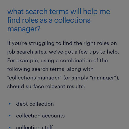
what search terms will help me
find roles as a collections
manager?
If you’re struggling to find the right roles on
job search sites, we’ve got a few tips to help.
For example, using a combination of the
following search terms, along with
“collections manager” (or simply “manager”),
should surface relevant results:
debt collection
collection accounts
collection staff