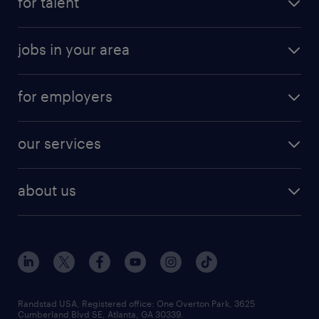
for talent
jobs in your area
for employers
our services
about us
Randstad USA, Registered office:​ One Overton Park, 3625
Cumberland Blvd SE, Atlanta, GA 30339.