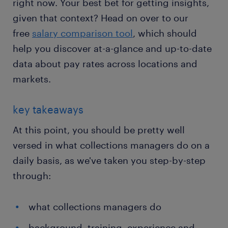
right now. Your best bet for getting insights,
given that context? Head on over to our
free
salary comparison tool
, which should
help you discover at-a-glance and up-to-date
data about pay rates across locations and
markets.
key takeaways
At this point, you should be pretty well
versed in what collections managers do on a
daily basis, as we've taken you step-by-step
through:
what collections managers do
background, training, experience and