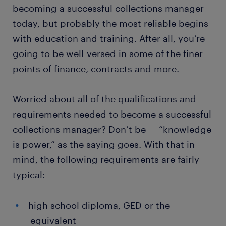
becoming a successful collections manager
today, but probably the most reliable begins
with education and training. After all, you’re
going to be well-versed in some of the finer
points of finance, contracts and more.
Worried about all of the qualifications and
requirements needed to become a successful
collections manager? Don’t be — “knowledge
is power,” as the saying goes. With that in
mind, the following requirements are fairly
typical:
high school diploma, GED or the
equivalent