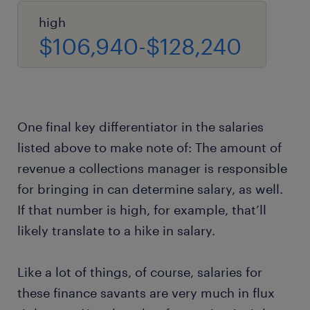
high
$106,940-$128,240
One final key differentiator in the salaries
listed above to make note of: The amount of
revenue a collections manager is responsible
for bringing in can determine salary, as well.
If that number is high, for example, that’ll
likely translate to a hike in salary.
Like a lot of things, of course, salaries for
these finance savants are very much in flux