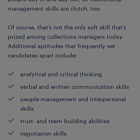
management skills are clutch, too.
Of course, that’s not the only soft skill that’s
prized among collections managers today.
Additional aptitudes that frequently set
candidates apart include:
analytical and critical thinking
verbal and written communication skills
people management and interpersonal
skills
trust- and team-building abilities
negotiation skills