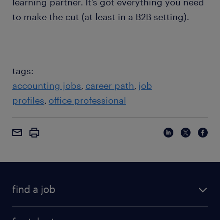
learning partner. It’s got everything you need
to make the cut (at least in a B2B setting).
tags:
accounting jobs
career path
job
profiles
office professional
find a job