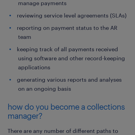
manage payments
reviewing service level agreements (SLAs)
reporting on payment status to the AR
team
keeping track of all payments received
using software and other record-keeping
applications
generating various reports and analyses
on an ongoing basis
how do you become a collections
manager?
There are any number of different paths to