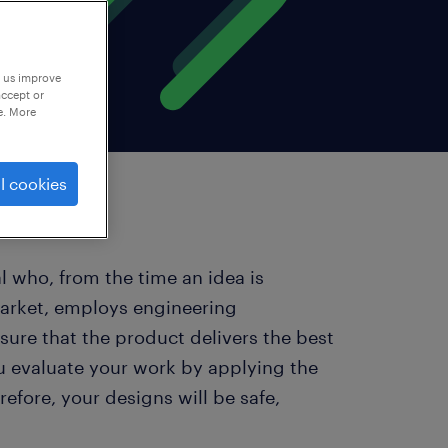
p us improve
accept or
e. More
l cookies
l who, from the time an idea is
market, employs engineering
sure that the product delivers the best
ou evaluate your work by applying the
efore, your designs will be safe,