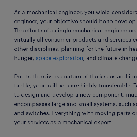
As a mechanical engineer, you wield considera
engineer, your objective should be to develop
The efforts of a single mechanical engineer ena
virtually all consumer products and services c
other disciplines, planning for the future in he
hunger,
space exploration
, and climate chang
Due to the diverse nature of the issues and i
tackle, your skill sets are highly transferable. 
to design and develop a new component, mach
encompasses large and small systems, such as 
and switches. Everything with moving parts o
your services as a mechanical expert.