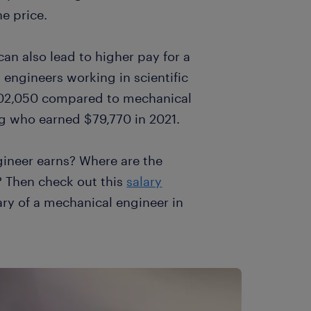
he price.
can also lead to higher pay for a
 engineers working in scientific
102,050 compared to mechanical
g who earned $79,770 in 2021.
ineer earns? Where are the
? Then check out this
salary
ary of a mechanical engineer in