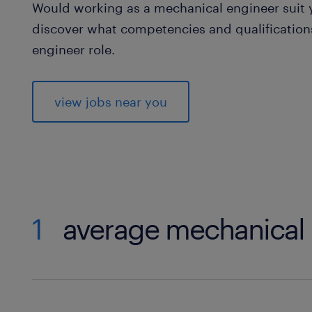
Would working as a mechanical engineer suit yo
discover what competencies and qualifications
engineer role.
view jobs near you
1
average mechanical 