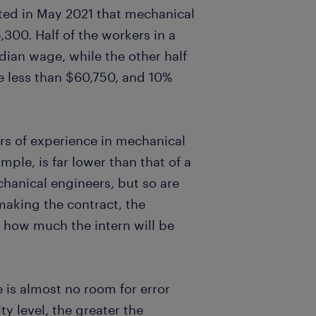
ted in May 2021 that mechanical
300. Half of the workers in a
ian wage, while the other half
e less than $60,750, and 10%
rs of experience in mechanical
ple, is far lower than that of a
hanical engineers, but so are
making the contract, the
how much the intern will be
e is almost no room for error
y level, the greater the