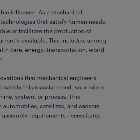
ble influence. As a mechanical
 technologies that satisfy human needs.
ble or facilitate the production of
urrently available. This includes, among
alth care, energy, transportation, world
e.
nnovations that mechanical engineers
To satisfy this massive need, your role is
ine, system, or process. This
automobiles, satellites, and sensors
r assembly requirements necessitates