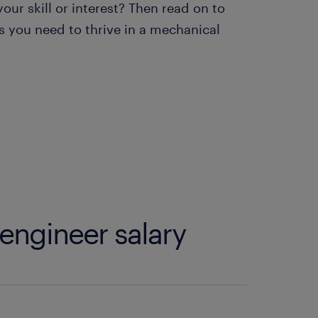
ur skill or interest? Then read on to
 you need to thrive in a mechanical
engineer salary