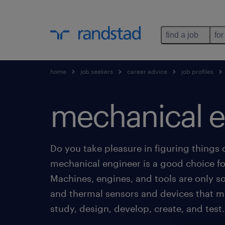
find a job
for
home
job seekers
career advice
job profiles
mechanical e
Do you take pleasure in figuring things
mechanical engineer is a good choice fo
Machines, engines, and tools are only 
and thermal sensors and devices that m
study, design, develop, create, and test.