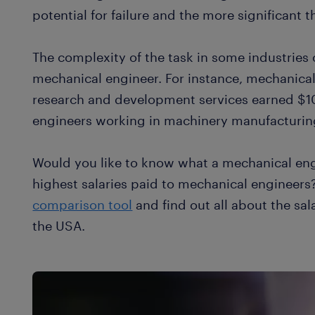
potential for failure and the more significant t
The complexity of the task in some industries 
mechanical engineer. For instance, mechanical
research and development services earned $
engineers working in machinery manufacturin
Would you like to know what a mechanical eng
highest salaries paid to mechanical engineers
comparison tool
and find out all about the sal
the USA.