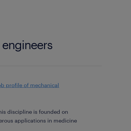
 engineers
ob profile of mechanical
is discipline is founded on
erous applications in medicine