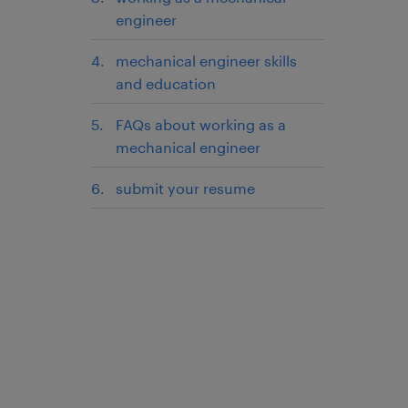
engineer
mechanical engineer skills
and education
FAQs about working as a
mechanical engineer
submit your resume