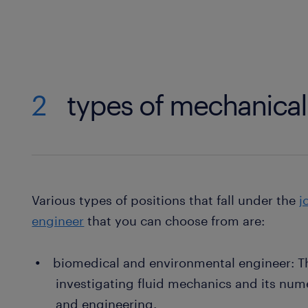
2
types of mechanical
Various types of positions that fall under the
j
engineer
that you can choose from are:
biomedical and environmental engineer: Th
investigating fluid mechanics and its num
and engineering.