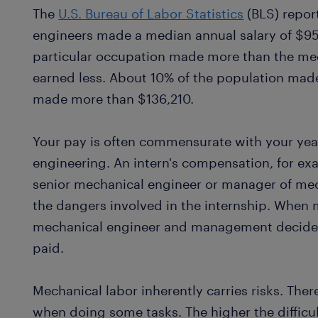
The
U.S. Bureau of Labor Statistics
(BLS) repor
engineers made a median annual salary of $95,
particular occupation made more than the med
earned less. About 10% of the population mad
made more than $136,210.
Your pay is often commensurate with your yea
engineering. An intern's compensation, for exam
senior mechanical engineer or manager of mec
the dangers involved in the internship. When 
mechanical engineer and management decide 
paid.
Mechanical labor inherently carries risks. Ther
when doing some tasks. The higher the difficult