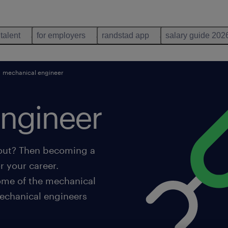
 talent
for employers
randstad app
salary guide 202
mechanical engineer
ngineer
 out? Then becoming a
r your career.
some of the mechanical
echanical engineers