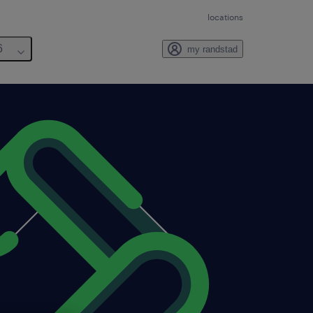
locations
6
my randstad