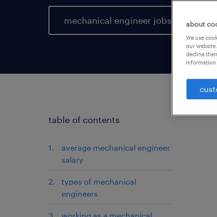
mechanical engineer jobs
about co
We use cooki
our website.
decline them
information 
cust
table of contents
average mechanical engineer
salary
types of mechanical
engineers
working as a mechanical