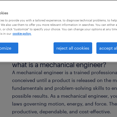
okies
es to provide you with a tailored experience, to diagnose technical problems, to hel
 We also use them to offer you more relevant information in searches. You can either 
, or click "customize" to specify your choice. You can change your options at any tim
is in our
cookie policy.
omize
reject all cookies
accept al
what is a mechanical engineer?
A mechanical engineer is a trained professiona
conceived until a product is released on the 
fundamentals and problem-solving skills to en
possible results. As a mechanical engineer, y
laws governing motion, energy, and force. Ther
productive, dependable, and cost-effective.