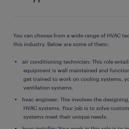
You can choose from a wide range of HVAC tec
this industry. Below are some of them:
air conditioning technician: This role entai
equipment is well maintained and function
get trained to work on cooling systems, y
ventilation systems.
hvac engineer: This involves the designing
HVAC systems. Your job is to solve custo
systems meet their unique needs.
hvac installer: Your work in this role is to