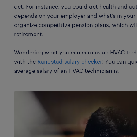
get. For instance, you could get health and au
depends on your employer and what’s in your
organize competitive pension plans, which wil
retirement.
Wondering what you can earn as an HVAC tech
with the
Randstad salary checker
! You can qui
average salary of an HVAC technician is.