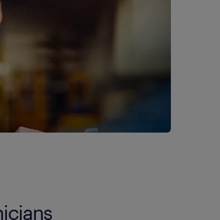
icians