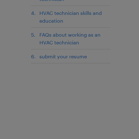
HVAC technician skills and
education
FAQs about working as an
HVAC technician
submit your resume