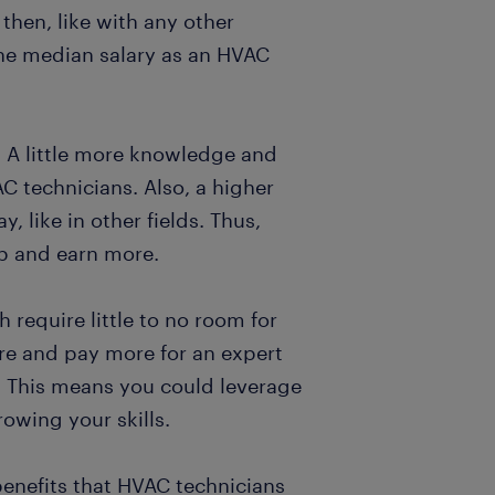
 then, like with any other
 the median salary as an HVAC
. A little more knowledge and
C technicians. Also, a higher
y, like in other fields. Thus,
op and earn more.
 require little to no room for
re and pay more for an expert
. This means you could leverage
owing your skills.
benefits that HVAC technicians