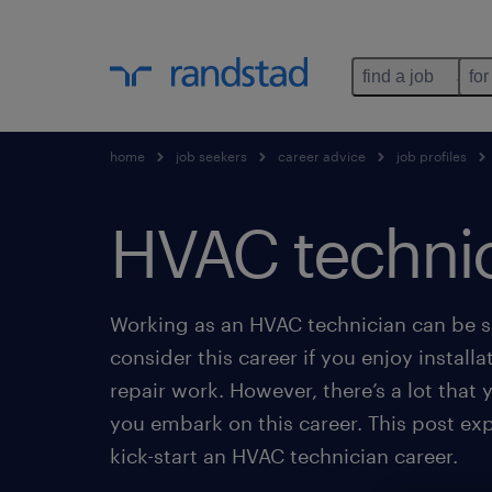
find a job
for
home
job seekers
career advice
job profiles
HVAC techni
Working as an HVAC technician can be sa
consider this career if you enjoy install
repair work. However, there’s a lot that
you embark on this career. This post expl
kick-start an HVAC technician career.