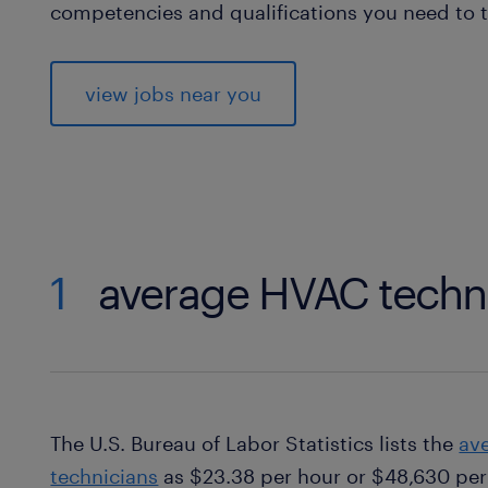
competencies and qualifications you need to t
view jobs near you
1
average HVAC techni
The U.S. Bureau of Labor Statistics lists the
av
technicians
as $23.38 per hour or $48,630 per