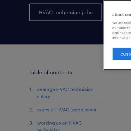
HVAC technician jobs
about co
We use cooki
our website.
decline them
information 
cust
table of contents
average HVAC technician
salary
types of HVAC technicians
working as an HVAC
technician