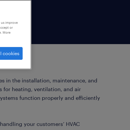
p us improve
accept or
e. More
l cookies
s in the installation, maintenance, and
for heating, ventilation, and air
ystems function properly and efficiently
y handling your customers’ HVAC