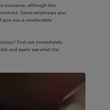
to insurance, although this
 contract. Some employers also
l give you a comfortable
nician? Find out immediately
ckly and easily see what the