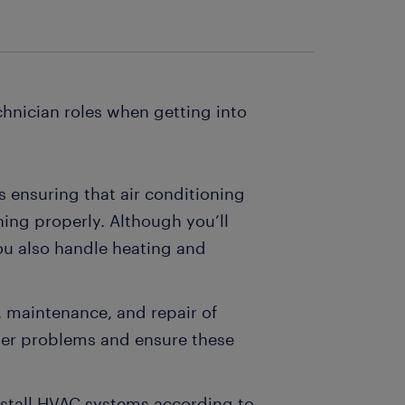
hnician roles when getting into
ls ensuring that air conditioning
ing properly. Although you’ll
ou also handle heating and
, maintenance, and repair of
mer problems and ensure these
 install HVAC systems according to