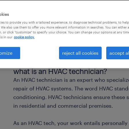
okies
es to provide you with a tailored experience, to diagnose technical problems, to hel
 We also use them to offer you more relevant information in searches. You can either 
, or click "customize" to specify your choice. You can change your options at any tim
is in our
cookie policy.
omize
reject all cookies
accept al
what is an HVAC technician?
An HVAC technician is an expert who specialize
repair of HVAC systems. The word HVAC stands 
conditioning. HVAC technicians ensure these s
in residential and commercial premises.
As an HVAC tech, your work entails personall