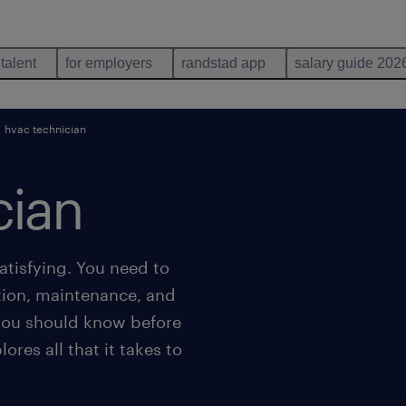
 talent
for employers
randstad app
salary guide 202
hvac technician
cian
tisfying. You need to
ation, maintenance, and
 you should know before
ores all that it takes to