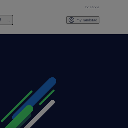
locations
6
my randstad