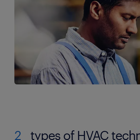
2
types of HVAC techn