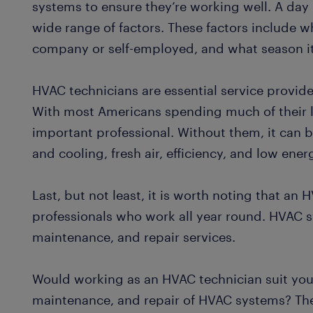
systems to ensure they’re working well. A day 
wide range of factors. These factors include wh
company or self-employed, and what season it
HVAC technicians are essential service provide
With most Americans spending much of their l
important professional. Without them, it can b
and cooling, fresh air, efficiency, and low ener
Last, but not least, it is worth noting that an 
professionals who work all year round. HVAC sy
maintenance, and repair services.
Would working as an HVAC technician suit your
maintenance, and repair of HVAC systems? The