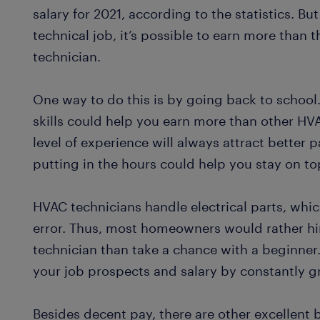
salary for 2021, according to the statistics. But
technical job, it’s possible to earn more than
technician.
One way to do this is by going back to school
skills could help you earn more than other HVA
level of experience will always attract better pa
putting in the hours could help you stay on t
HVAC technicians handle electrical parts, which
error. Thus, most homeowners would rather hi
technician than take a chance with a beginner
your job prospects and salary by constantly gr
Besides decent pay, there are other excellent 