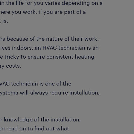
in the life for you varies depending on a
ere you work, if you are part of a
 is.
rs because of the nature of their work.
ives indoors, an HVAC technician is an
e tricky to ensure consistent heating
gy costs.
HVAC technician is one of the
stems will always require installation,
 knowledge of the installation,
n read on to find out what