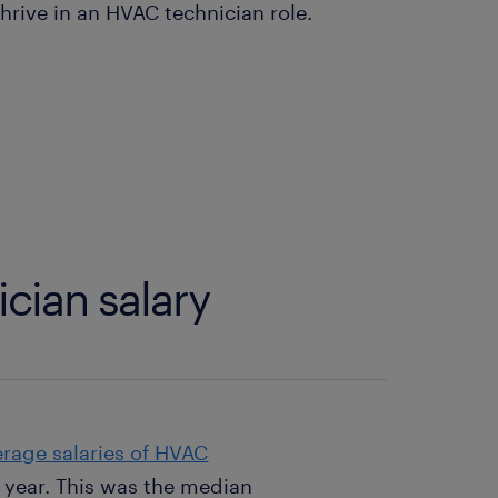
hrive in an HVAC technician role.
cian salary
erage salaries of HVAC
 year. This was the median