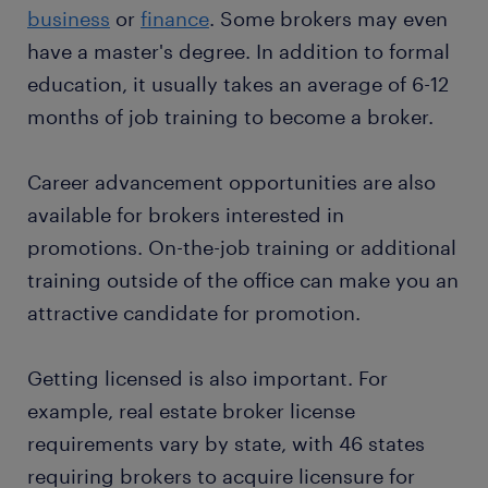
business
or
finance
. Some brokers may even
preparing the documentation: When the buyer
see a high demand for brokers, especially when
Want a permanent contract? But you wonder why it
and seller agree on an offer, you prepare the
have a master's degree. In addition to formal
international deals are necessary. Brokers may also
would be interesting for you to
work with a staffing
final documents required to complete the sale.
work in the expanding field of AI and AI companies
education, it usually takes an average of 6-12
company
? A temporary job as a broker is often a
That means you must compile the tax or stamp
looking to merge ideas.
months of job training to become a broker.
stepping stone to an attractive permanent job.
duty charges payable by both parties to
Every year, thousands of people earn a permanent
facilitate the deal.
contract with great employers thanks to a
Career advancement opportunities are also
analyzing information on market trends: You
temporary job found through Randstad. What's
available for brokers interested in
need first-hand information on market changes
more, many companies recruit their permanent
promotions. On-the-job training or additional
to provide sound advice. If you are an estate
employees through Randstad too!
broker, analysis of the property market helps
training outside of the office can make you an
you identify the best times to sell a property for
attractive candidate for promotion.
maximum returns. Financial market analysis
also helps stockbrokers identify investment
Getting licensed is also important. For
opportunities for clients and the ideal time to
example, real estate broker license
buy or sell shares.
requirements vary by state, with 46 states
requiring brokers to acquire licensure for