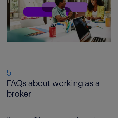
5
FAQs about working as a
broker