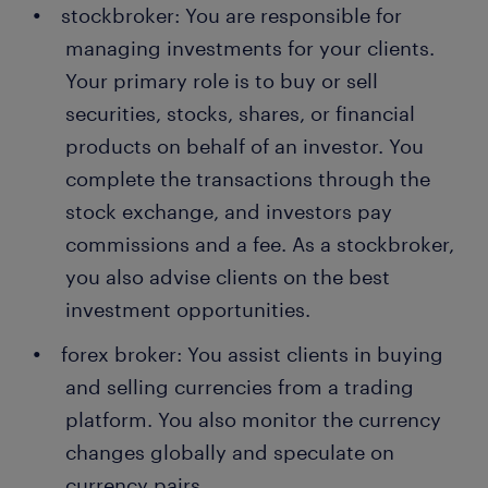
stockbroker: You are responsible for
managing investments for your clients.
Your primary role is to buy or sell
securities, stocks, shares, or financial
products on behalf of an investor. You
complete the transactions through the
stock exchange, and investors pay
commissions and a fee. As a stockbroker,
you also advise clients on the best
investment opportunities.
forex broker: You assist clients in buying
and selling currencies from a trading
platform. You also monitor the currency
changes globally and speculate on
currency pairs.