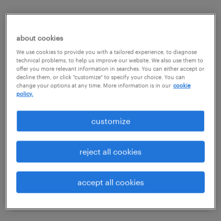
Would working as a broker suit your skills?
Then read on to find out what competencies
about cookies
and qualifications you need to thrive in a
We use cookies to provide you with a tailored experience, to diagnose
technical problems, to help us improve our website. We also use them to
broker role.
offer you more relevant information in searches. You can either accept or
decline them, or click "customize" to specify your choice. You can
change your options at any time. More information is in our
cookie
policy.
view jobs near you
customize
reject all cookies
1
average broker salary
accept all cookies