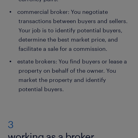
commercial broker: You negotiate
transactions between buyers and sellers.
Your job is to identify potential buyers,
determine the best market price, and
facilitate a sale for a commission.
estate brokers: You find buyers or lease a
property on behalf of the owner. You
market the property and identify
potential buyers.
3
working as a broker