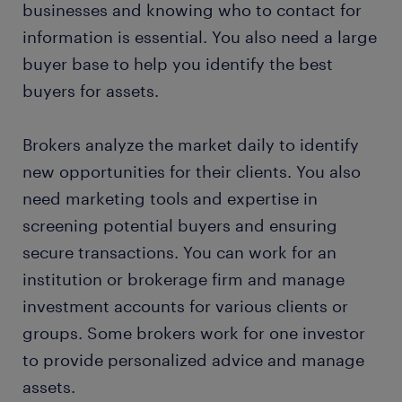
businesses and knowing who to contact for
information is essential. You also need a large
buyer base to help you identify the best
buyers for assets.
Brokers analyze the market daily to identify
new opportunities for their clients. You also
need marketing tools and expertise in
screening potential buyers and ensuring
secure transactions. You can work for an
institution or brokerage firm and manage
investment accounts for various clients or
groups. Some brokers work for one investor
to provide personalized advice and manage
assets.