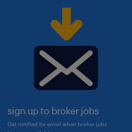
sign up to broker jobs
Get notified by email when broker jobs