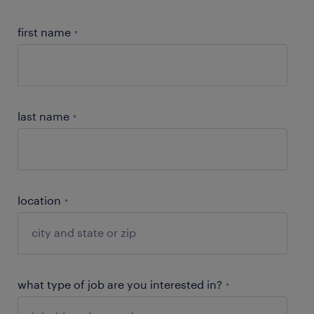
first name
*
last name
*
location
*
what type of job are you interested in?
*