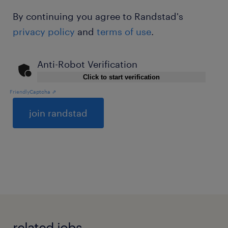
By continuing you agree to Randstad's
privacy policy
and
terms of use
.
Anti-Robot Verification
Click to start verification
Friendly
Captcha ⇗
General
related jobs