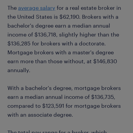
The
average salary
for a real estate broker in
the United States is $62,190. Brokers with a
bachelor's degree earn a median annual
income of $136,718, slightly higher than the
$136,285 for brokers with a doctorate.
Mortgage brokers with a master's degree
earn more than those without, at $146,830
annually.
With a bachelor's degree, mortgage brokers
earn a median annual income of $136,735,
compared to $123,591 for mortgage brokers
with an associate degree.
The total pay range for a broker, which