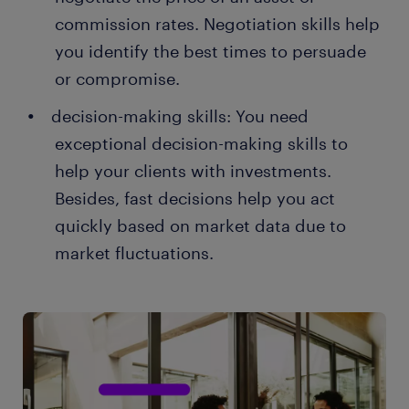
commission rates. Negotiation skills help
you identify the best times to persuade
or compromise.
decision-making skills: You need
exceptional decision-making skills to
help your clients with investments.
Besides, fast decisions help you act
quickly based on market data due to
market fluctuations.