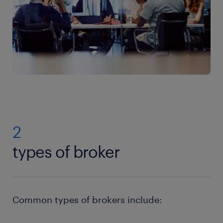
2
types of broker
Common types of brokers include: