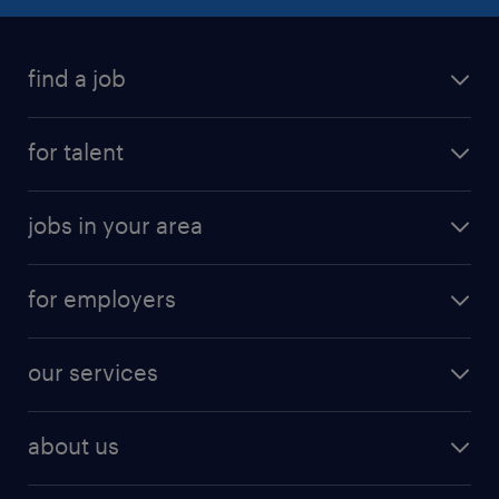
find a job
for talent
jobs in your area
for employers
our services
about us