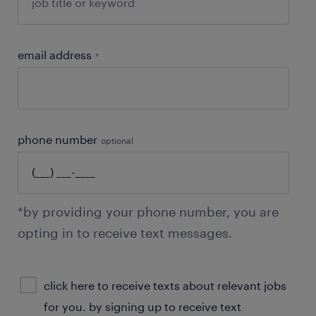
email address
*
phone number
optional
*by providing your phone number, you are
opting in to receive text messages.
sms
click here to receive texts about relevant jobs
consent
for you. by signing up to receive text
optional