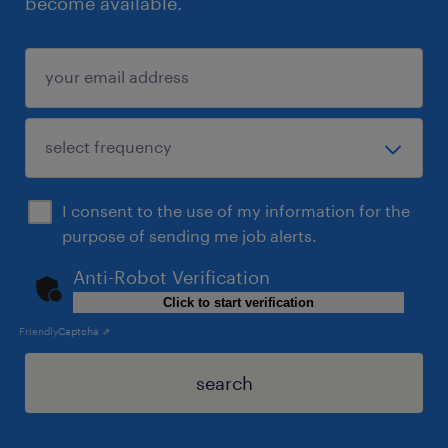
become available.
I consent to the use of my information for the
purpose of sending me job alerts.
Anti-Robot Verification
Click to start verification
Friendly
Captcha ⇗
search