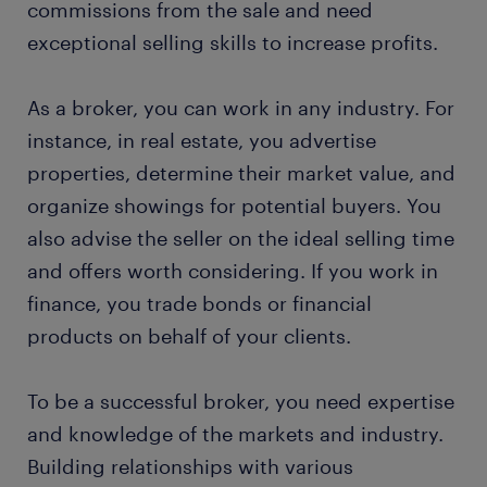
commissions from the sale and need
exceptional selling skills to increase profits.
submit your resume
As a broker, you can work in any industry. For
instance, in real estate, you advertise
properties, determine their market value, and
organize showings for potential buyers. You
also advise the seller on the ideal selling time
and offers worth considering. If you work in
finance, you trade bonds or financial
products on behalf of your clients.
To be a successful broker, you need expertise
and knowledge of the markets and industry.
Building relationships with various