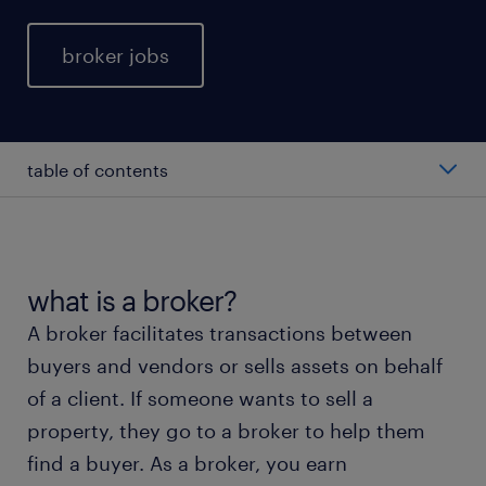
broker jobs
table of contents
average broker salary
types of broker
what is a broker?
A broker facilitates transactions between
working as a broker
buyers and vendors or sells assets on behalf
of a client. If someone wants to sell a
broker skills and education
property, they go to a broker to help them
find a buyer. As a broker, you earn
FAQs about working as a broker