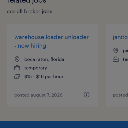
see all broker jobs
warehouse loader unloader
janito
- now hiring
pi
boca raton, florida
te
temporary
$15 - $16 per hour
posted august 7, 2026
posted