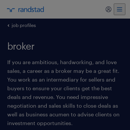
my randst
job profiles
broker
If you are ambitious, hardworking, and love
sales, a career as a broker may be a great fit.
You work as an intermediary for sellers and
buyers to ensure your clients get the best
deals and revenue. You need impressive
negotiation and sales skills to close deals as
well as business acumen to advise clients on
investment opportunities.