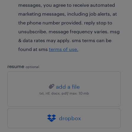
messages, you agree to receive automated
marketing messages, including job alerts, at
the phone number provided. reply stop to
unsubscribe. message frequency varies. msg
& data rates may apply. sms terms can be
found at sms
terms of use.
resume
optional
add a file
txt, rtf, docx, pdf/ max. 10 mb
dropbox