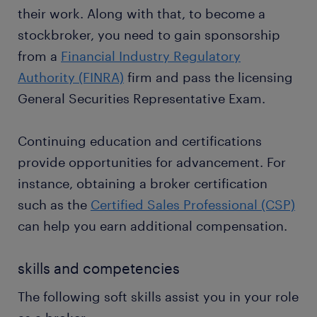
their work. Along with that, to become a
stockbroker, you need to gain sponsorship
from a
Financial Industry Regulatory
Authority (FINRA)
firm and pass the licensing
General Securities Representative Exam.
Continuing education and certifications
provide opportunities for advancement. For
instance, obtaining a broker certification
such as the
Certified Sales Professional (CSP)
can help you earn additional compensation.
skills and competencies
The following soft skills assist you in your role