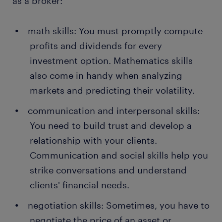
as a broker:
math skills: You must promptly compute
profits and dividends for every
investment option. Mathematics skills
also come in handy when analyzing
markets and predicting their volatility.
communication and interpersonal skills:
You need to build trust and develop a
relationship with your clients.
Communication and social skills help you
strike conversations and understand
clients' financial needs.
negotiation skills: Sometimes, you have to
negotiate the price of an asset or