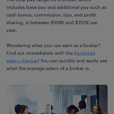
includes base pay and additional pay such as
cash bonus, commission, tips, and profit
sharing, is between $108K and $202K per
year.
Wondering what you can earn as a broker?
Find out immediately with the
Randstad
salary checker
! You can quickly and easily see
what the average salary of a broker is.