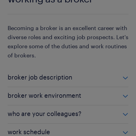
Becoming a broker is an excellent career with
diverse roles and exciting job prospects. Let's
explore some of the duties and work routines
of brokers.
broker job description
What does a broker do? While specific roles depend
broker work environment
on the type of broker and industry, some standard
tasks include:
Brokers work in offices on their computers to
who are your colleagues?
analyze market data and keep track of the financial
analyzing clients' requirements: You identify
markets. Your office may be in a financial institution,
Depending on your employer, your colleagues may
potential clients for your employer. When you
work schedule
brokerage firm, or company that needs regular
include traders,
travel agents
, and fund managers.