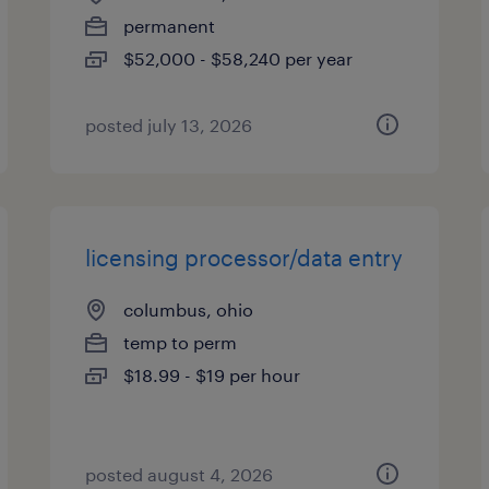
permanent
$52,000 - $58,240 per year
posted july 13, 2026
licensing processor/data entry
columbus, ohio
temp to perm
$18.99 - $19 per hour
posted august 4, 2026