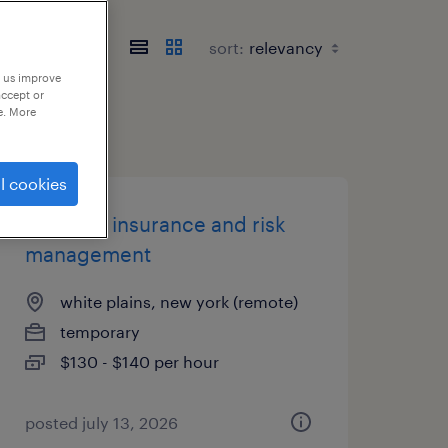
sort:
p us improve
accept or
e. More
l cookies
director, insurance and risk
management
white plains, new york (remote)
temporary
$130 - $140 per hour
posted july 13, 2026