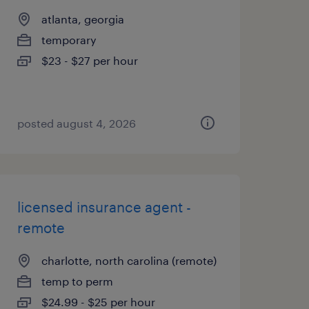
atlanta, georgia
temporary
$23 - $27 per hour
posted august 4, 2026
licensed insurance agent -
remote
charlotte, north carolina (remote)
temp to perm
$24.99 - $25 per hour