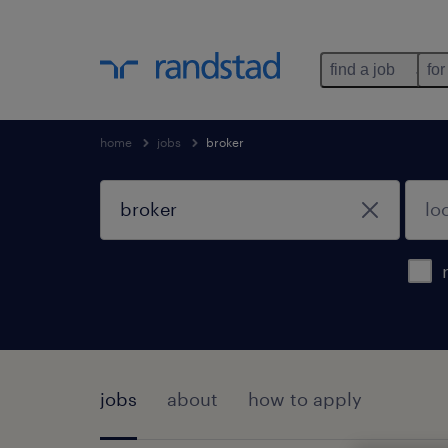
find a job
for
home
jobs
broker
jobs
about
how to apply