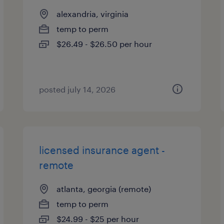
alexandria, virginia
temp to perm
$26.49 - $26.50 per hour
posted july 14, 2026
licensed insurance agent -
remote
atlanta, georgia (remote)
temp to perm
$24.99 - $25 per hour