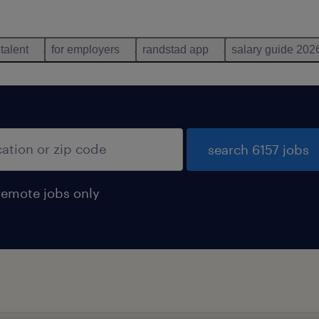
 talent
for employers
randstad app
salary guide 202
search 6157 jobs
remote jobs only