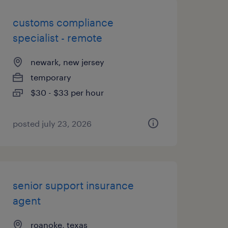
customs compliance
specialist - remote
newark, new jersey
temporary
$30 - $33 per hour
posted july 23, 2026
senior support insurance
agent
roanoke, texas