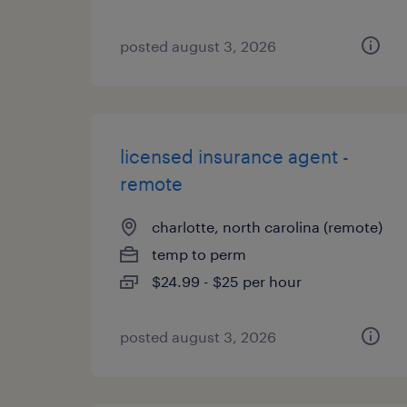
posted august 3, 2026
licensed insurance agent -
remote
charlotte, north carolina (remote)
temp to perm
$24.99 - $25 per hour
posted august 3, 2026