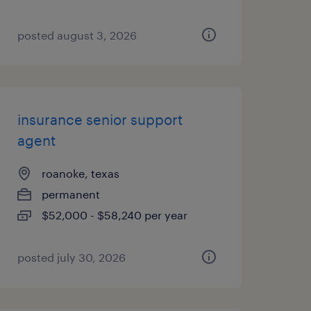
posted august 3, 2026
insurance senior support
agent
roanoke, texas
permanent
$52,000 - $58,240 per year
posted july 30, 2026