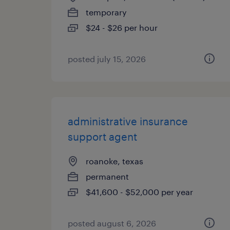
temporary
$24 - $26 per hour
posted july 15, 2026
administrative insurance
support agent
roanoke, texas
permanent
$41,600 - $52,000 per year
posted august 6, 2026