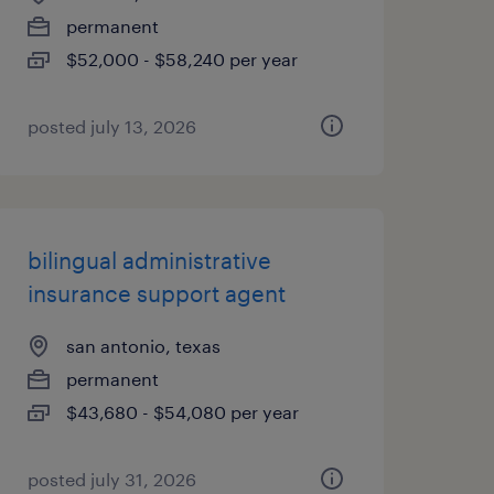
permanent
$52,000 - $58,240 per year
posted july 13, 2026
bilingual administrative
insurance support agent
san antonio, texas
permanent
$43,680 - $54,080 per year
posted july 31, 2026