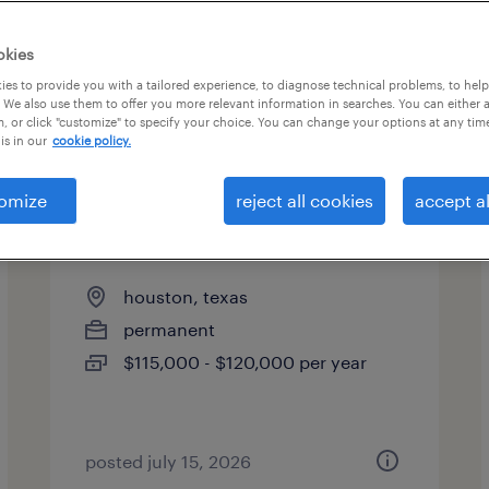
okies
es to provide you with a tailored experience, to diagnose technical problems, to hel
 We also use them to offer you more relevant information in searches. You can either 
, or click "customize" to specify your choice. You can change your options at any tim
is in our
cookie policy.
omize
reject all cookies
accept al
licensed customs broker
houston, texas
permanent
$115,000 - $120,000 per year
posted july 15, 2026