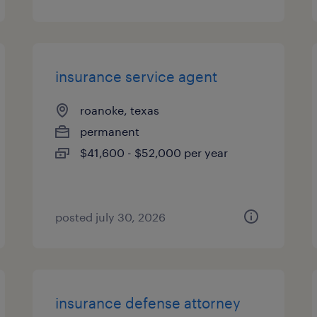
insurance service agent
roanoke, texas
permanent
$41,600 - $52,000 per year
posted july 30, 2026
insurance defense attorney