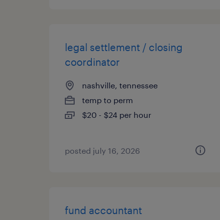
legal settlement / closing
coordinator
nashville, tennessee
temp to perm
$20 - $24 per hour
posted july 16, 2026
fund accountant