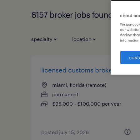
6157 broker jobs found
about co
We use cooki
our website.
decline them
specialty
location
job types
information 
cust
licensed customs broker
miami, florida (remote)
permanent
$95,000 - $100,000 per year
posted july 15, 2026