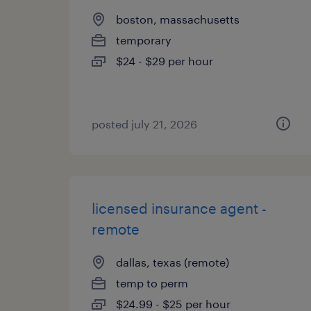
boston, massachusetts
temporary
$24 - $29 per hour
posted july 21, 2026
licensed insurance agent -
remote
dallas, texas (remote)
temp to perm
$24.99 - $25 per hour