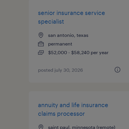
senior insurance service
specialist
san antonio, texas
permanent
$52,000 - $58,240 per year
posted july 30, 2026
annuity and life insurance
claims processor
saint paul, minnesota (remote)