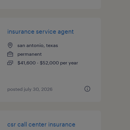
insurance service agent
san antonio, texas
permanent
$41,600 - $52,000 per year
posted july 30, 2026
csr call center insurance