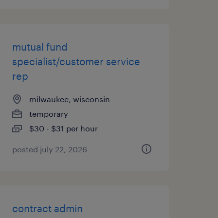
mutual fund
specialist/customer service
rep
milwaukee, wisconsin
temporary
$30 - $31 per hour
posted july 22, 2026
contract admin