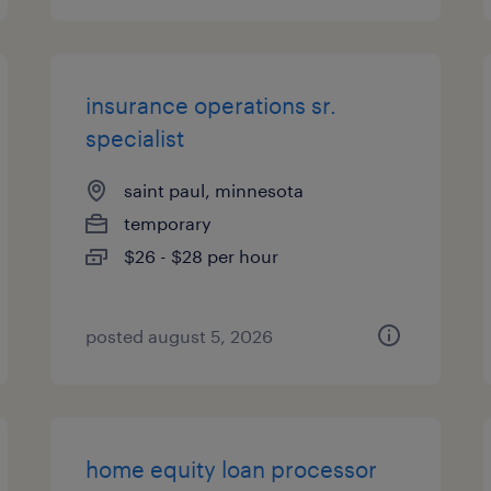
insurance operations sr.
specialist
saint paul, minnesota
temporary
$26 - $28 per hour
posted august 5, 2026
home equity loan processor