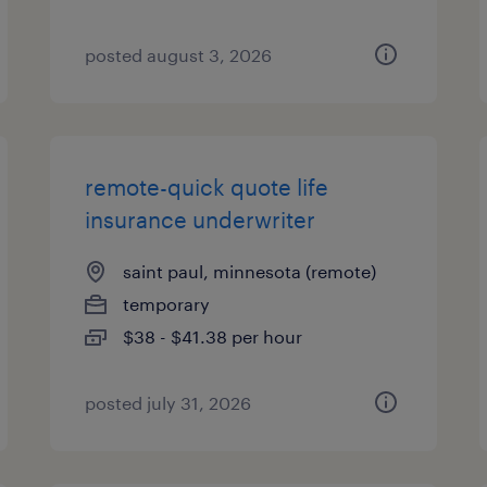
posted august 3, 2026
remote-quick quote life
insurance underwriter
saint paul, minnesota (remote)
temporary
$38 - $41.38 per hour
posted july 31, 2026