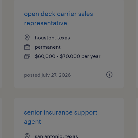
open deck carrier sales
representative
houston, texas
permanent
$60,000 - $70,000 per year
posted july 27, 2026
senior insurance support
agent
san antonio, texas