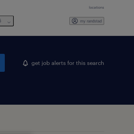
locations
6
my randstad
get job alerts for this search