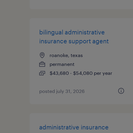
bilingual administrative
insurance support agent
roanoke, texas
permanent
$43,680 - $54,080 per year
posted july 31, 2026
administrative insurance