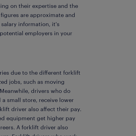
ng on their expertise and the
e figures are approximate and
alary information, it's
 potential employers in your
ries due to the different forklift
ized jobs, such as moving
. Meanwhile, drivers who do
a small store, receive lower
lift driver also affect their pay.
ted equipment get higher pay
eers. A forklift driver also