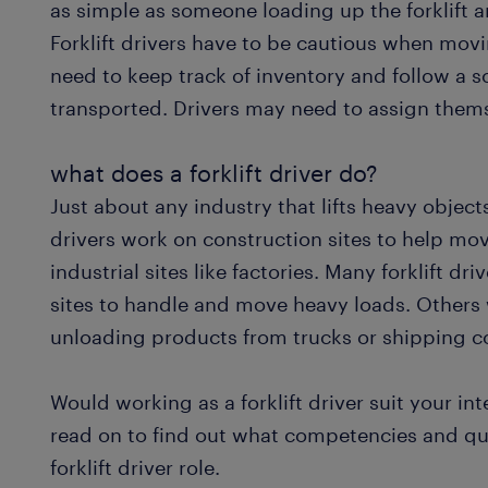
as simple as someone loading up the forklift an
Forklift drivers have to be cautious when mo
need to keep track of inventory and follow a
transported. Drivers may need to assign them
what does a forklift driver do?
Just about any industry that lifts heavy objects
drivers work on construction sites to help mov
industrial sites like factories. Many forklift 
sites to handle and move heavy loads. Others 
unloading products from trucks or shipping c
Would working as a forklift driver suit your in
read on to find out what competencies and qual
forklift driver role.