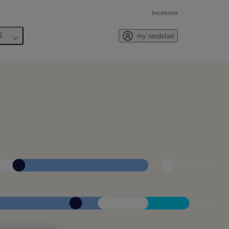
locations
6
my randstad