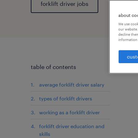
forklift driver jobs
about co
We use cooki
our website.
decline them
information 
cust
table of contents
average forklift driver salary
types of forklift drivers
working as a forklift driver
forklift driver education and
skills