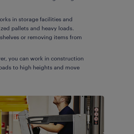
works in storage facilities and
zed pallets and heavy loads.
 shelves or removing items from
river, you can work in construction
ft loads to high heights and move