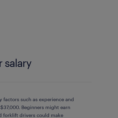
r salary
 by factors such as experience and
y $37,000. Beginners might earn
forklift drivers could make