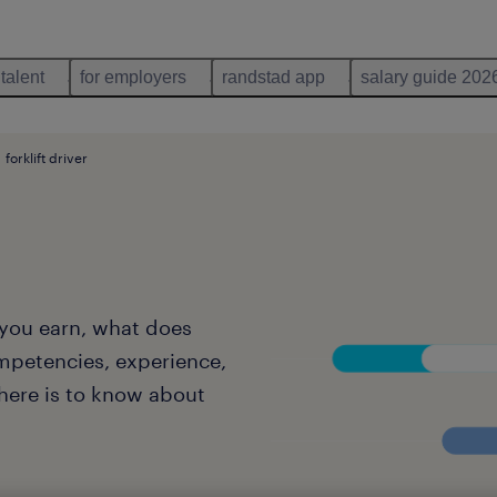
 talent
for employers
randstad app
salary guide 202
forklift driver
l you earn, what does
mpetencies, experience,
there is to know about