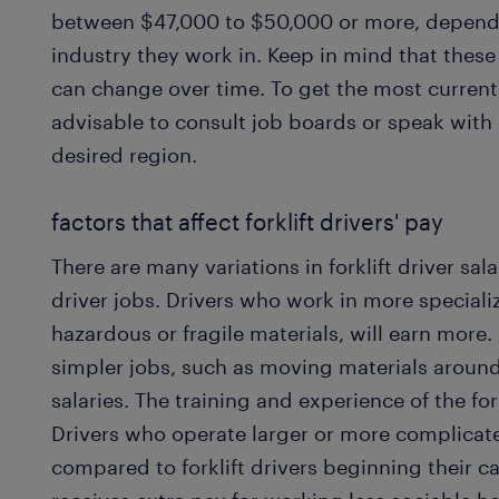
between $47,000 to $50,000 or more, dependi
industry they work in. Keep in mind that thes
can change over time. To get the most current s
advisable to consult job boards or speak with
desired region.
factors that affect forklift drivers' pay
There are many variations in forklift driver sala
driver jobs. Drivers who work in more special
hazardous or fragile materials, will earn more
simpler jobs, such as moving materials around 
salaries. The training and experience of the fork
Drivers who operate larger or more complica
compared to forklift drivers beginning their car