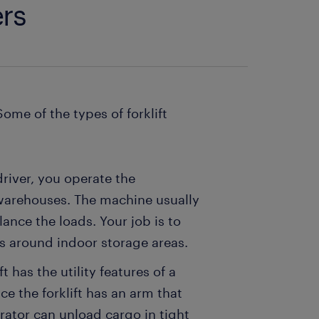
ers
Some of the types of forklift
 driver, you operate the
 warehouses. The machine usually
ance the loads. Your job is to
ds around indoor storage areas.
ft has the utility features of a
ce the forklift has an arm that
rator can unload cargo in tight