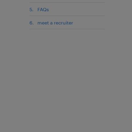
FAQs
meet a recruiter