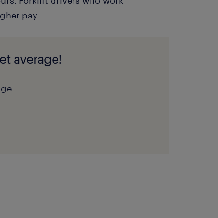
urs. Forklift drivers who work
gher pay.
et average!
nge.