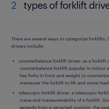
2
types of forklift driv
There are several ways to categorize forklifts. 
drivers include:
counterbalance forklift driver: as a forklift
counterbalance forklift popular in indoor
has forks in front and weight to counterbal
maneuver the forklift to lift and move loa
telescopic forklift driver: a telescopic forkli
crane and maneuverability of a forklift. Sin
extends from a retracted position, the ope