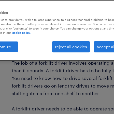
okies
es to provide you with a tailored experience, to diagnose technical problems, to hel
 We also use them to offer you more relevant information in searches. You can either 
, or click "customize" to specify your choice. You can change your options at any tim
is in our
cookie policy.
omize
reject all cookies
accept al
what is a forklift driver?
The job of a forklift driver involves operating 
than it sounds. A forklift driver has to be ful
You need to know how to drive several forklift
forklift drivers go on lengthy drives to move m
shifting items from one shelf to another.
A forklift driver needs to be able to operate 