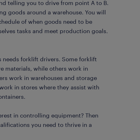
d telling you to drive from point A to B.
ving goods around a warehouse. You will
 schedule of when goods need to be
selves tasks and meet production goals.
 needs forklift drivers. Some forklift
e materials, while others work in
drivers work in warehouses and storage
work in stores where they assist with
ontainers.
terest in controlling equipment? Then
ifications you need to thrive in a