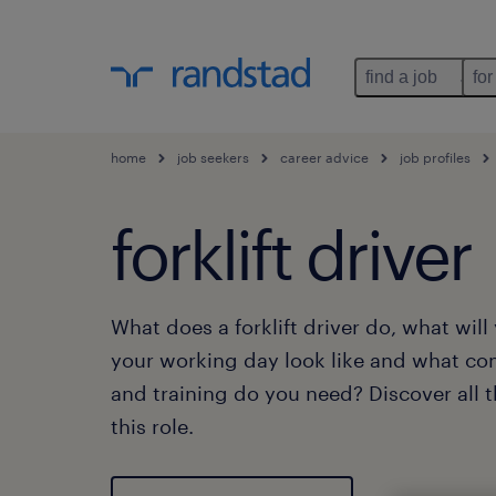
find a job
for
home
job seekers
career advice
job profiles
forklift driver
What does a forklift driver do, what wil
your working day look like and what co
and training do you need? Discover all 
this role.