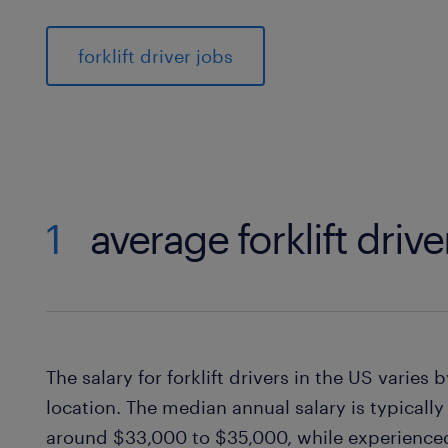
forklift driver jobs
1
average forklift drive
The salary for forklift drivers in the US varies
location. The median annual salary is typicall
around $33,000 to $35,000, while experienced 