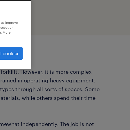
p us improve
accept or
e. More
l cookies
a forklift. However, it is more complex
ly trained in operating heavy equipment.
 types through all sorts of spaces. Some
aterials, while others spend their time
somewhat independently. The job is not