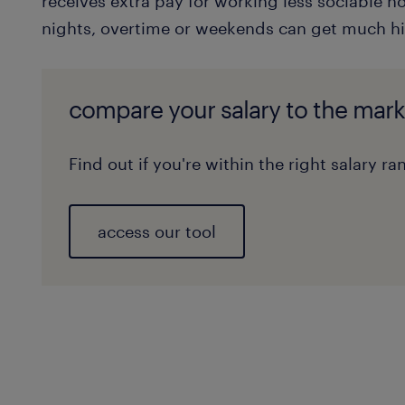
receives extra pay for working less sociable ho
nights, overtime or weekends can get much hi
compare your salary to the mark
Find out if you're within the right salary ra
access our tool