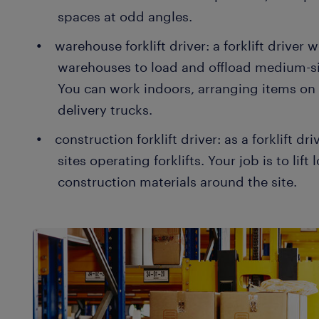
spaces at odd angles.
warehouse forklift driver: a forklift driver 
warehouses to load and offload medium-si
You can work indoors, arranging items on
delivery trucks.
construction forklift driver: as a forklift d
sites operating forklifts. Your job is to li
construction materials around the site.