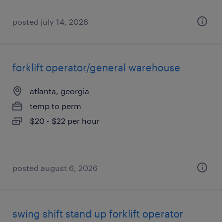
posted july 14, 2026
forklift operator/general warehouse
atlanta, georgia
temp to perm
$20 - $22 per hour
posted august 6, 2026
swing shift stand up forklift operator