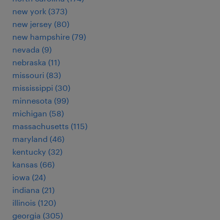
new york (373)
new jersey (80)
new hampshire (79)
nevada (9)
nebraska (11)
missouri (83)
mississippi (30)
minnesota (99)
michigan (58)
massachusetts (115)
maryland (46)
kentucky (32)
kansas (66)
iowa (24)
indiana (21)
illinois (120)
georgia (305)