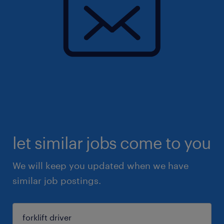
let similar jobs come to you
We will keep you updated when we have
similar job postings.