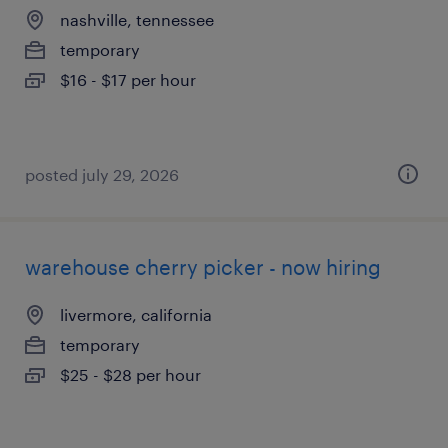
nashville, tennessee
temporary
$16 - $17 per hour
posted july 29, 2026
warehouse cherry picker - now hiring
livermore, california
temporary
$25 - $28 per hour