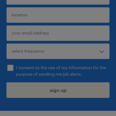
I consent to the use of my information for the
purpose of sending me job alerts.
sign up