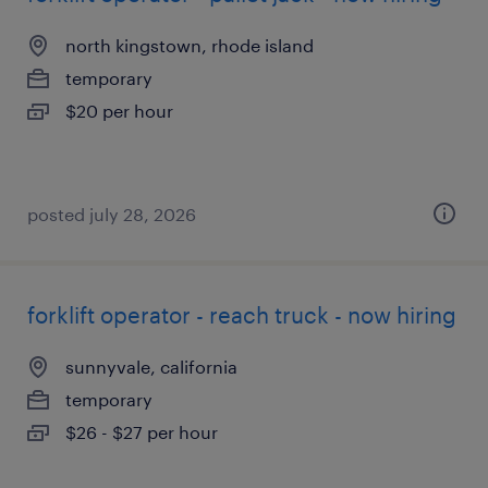
north kingstown, rhode island
temporary
$20 per hour
posted july 28, 2026
forklift operator - reach truck - now hiring
sunnyvale, california
temporary
$26 - $27 per hour