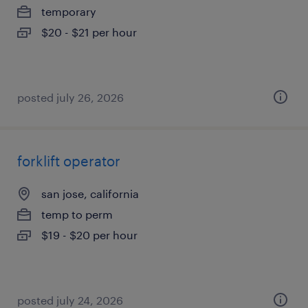
temporary
$20 - $21 per hour
posted july 26, 2026
forklift operator
san jose, california
temp to perm
$19 - $20 per hour
posted july 24, 2026