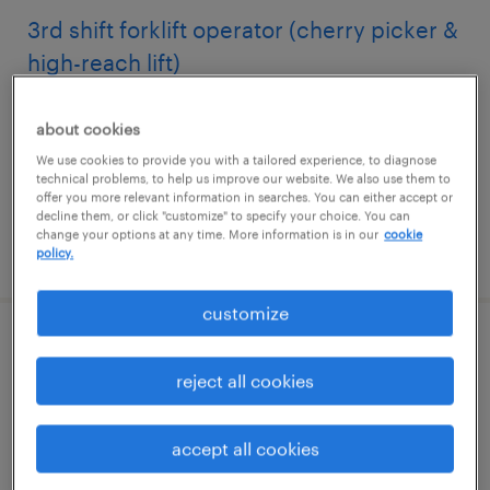
3rd shift forklift operator (cherry picker &
high-reach lift)
newton, north carolina
about cookies
temporary
We use cookies to provide you with a tailored experience, to diagnose
$21 per hour
technical problems, to help us improve our website. We also use them to
offer you more relevant information in searches. You can either accept or
decline them, or click "customize" to specify your choice. You can
change your options at any time. More information is in our
cookie
posted july 21, 2026
policy.
customize
forklift operator - reach truck - now hiring
reject all cookies
hillsboro, oregon
temporary
accept all cookies
$23 per hour