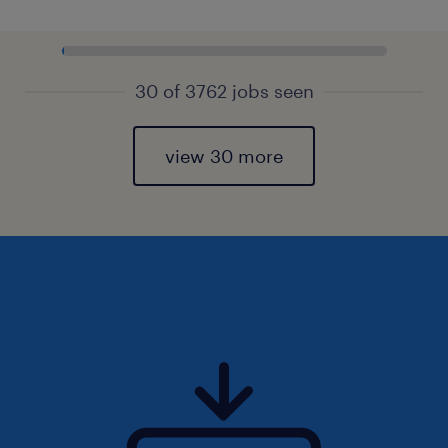
30 of 3762 jobs seen
view 30 more