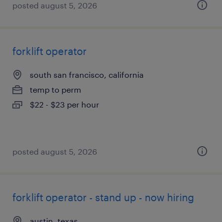
posted august 5, 2026
forklift operator
south san francisco, california
temp to perm
$22 - $23 per hour
posted august 5, 2026
forklift operator - stand up - now hiring
austin, texas