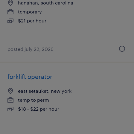
hanahan, south carolina
temporary
$21 per hour
posted july 22, 2026
forklift operator
east setauket, new york
temp to perm
$18 - $22 per hour