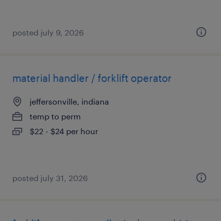
posted july 9, 2026
material handler / forklift operator
jeffersonville, indiana
temp to perm
$22 - $24 per hour
posted july 31, 2026