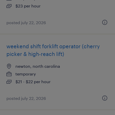
$23 per hour
posted july 22, 2026
weekend shift forklift operator (cherry
picker & high-reach lift)
newton, north carolina
temporary
$21 - $22 per hour
posted july 22, 2026