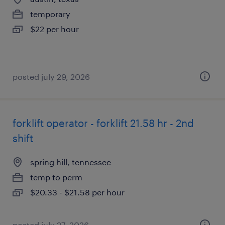
temporary
$22 per hour
posted july 29, 2026
forklift operator - forklift 21.58 hr - 2nd
shift
spring hill, tennessee
temp to perm
$20.33 - $21.58 per hour
posted july 27, 2026