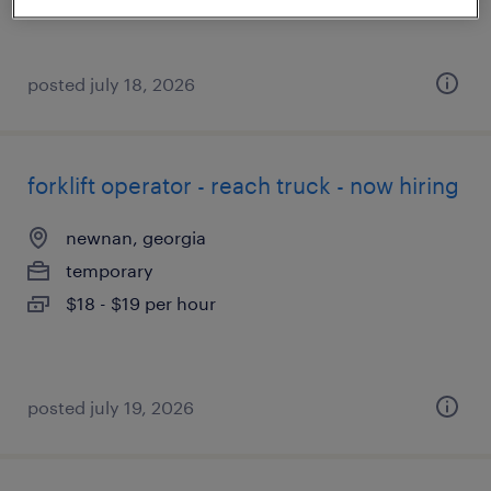
posted july 18, 2026
forklift operator - reach truck - now hiring
newnan, georgia
temporary
$18 - $19 per hour
posted july 19, 2026