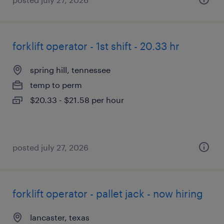
forklift operator - 1st shift - 20.33 hr
spring hill, tennessee
temp to perm
$20.33 - $21.58 per hour
posted july 27, 2026
forklift operator - pallet jack - now hiring
lancaster, texas