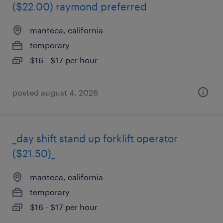
($22.00) raymond preferred
manteca, california
temporary
$16 - $17 per hour
posted august 4, 2026
_day shift stand up forklift operator
($21.50)_
manteca, california
temporary
$16 - $17 per hour