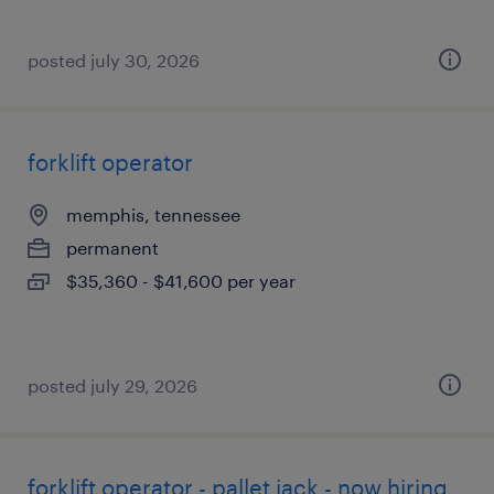
posted july 30, 2026
forklift operator
memphis, tennessee
permanent
$35,360 - $41,600 per year
posted july 29, 2026
forklift operator - pallet jack - now hiring