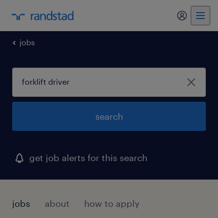
my randst
jobs
search
get job alerts for this search
jobs
about
how to apply