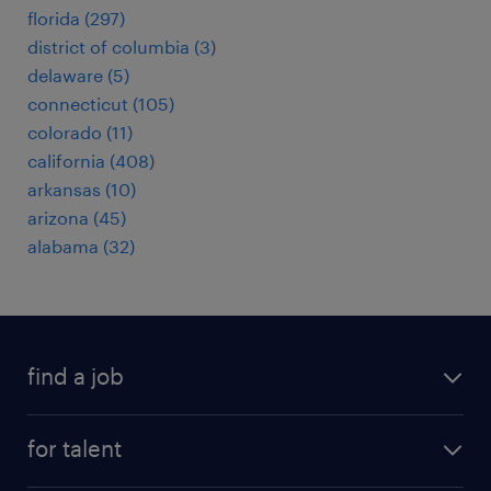
florida (297)
district of columbia (3)
delaware (5)
connecticut (105)
colorado (11)
california (408)
arkansas (10)
arizona (45)
alabama (32)
find a job
submit your resume
for talent
randstad app