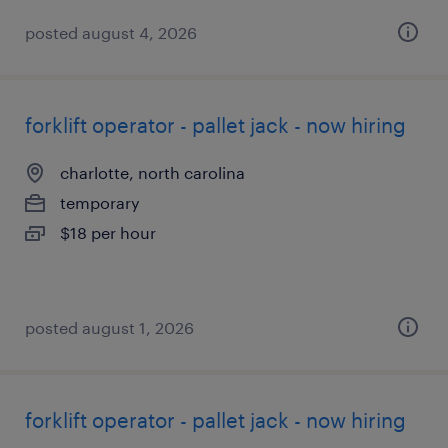
posted august 4, 2026
forklift operator - pallet jack - now hiring
charlotte, north carolina
temporary
$18 per hour
posted august 1, 2026
forklift operator - pallet jack - now hiring