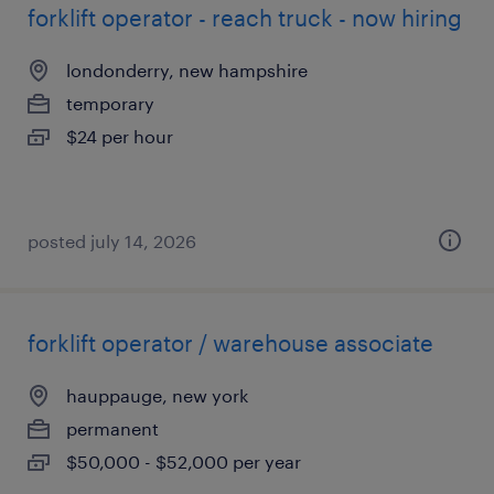
forklift operator - reach truck - now hiring
londonderry, new hampshire
temporary
$24 per hour
posted july 14, 2026
forklift operator / warehouse associate
hauppauge, new york
permanent
$50,000 - $52,000 per year