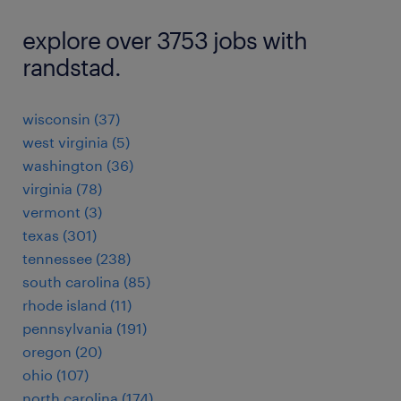
explore over 3753 jobs with
randstad.
wisconsin (37)
west virginia (5)
washington (36)
virginia (78)
vermont (3)
texas (301)
tennessee (238)
south carolina (85)
rhode island (11)
pennsylvania (191)
oregon (20)
ohio (107)
north carolina (174)