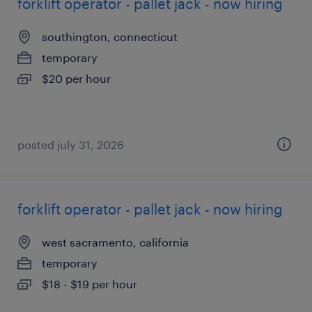
forklift operator - pallet jack - now hiring
southington, connecticut
temporary
$20 per hour
posted july 31, 2026
forklift operator - pallet jack - now hiring
west sacramento, california
temporary
$18 - $19 per hour