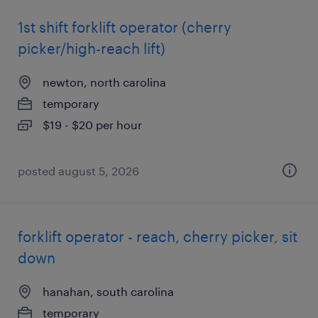
1st shift forklift operator (cherry
picker/high-reach lift)
newton, north carolina
temporary
$19 - $20 per hour
posted august 5, 2026
forklift operator - reach, cherry picker, sit
down
hanahan, south carolina
temporary