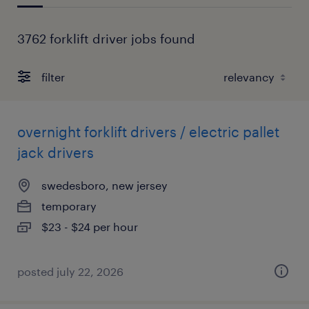
3762 forklift driver jobs found
filter
overnight forklift drivers / electric pallet
jack drivers
swedesboro, new jersey
temporary
$23 - $24 per hour
posted july 22, 2026