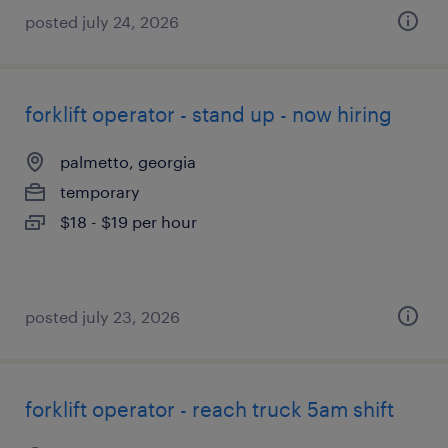
posted july 24, 2026
forklift operator - stand up - now hiring
palmetto, georgia
temporary
$18 - $19 per hour
posted july 23, 2026
forklift operator - reach truck 5am shift