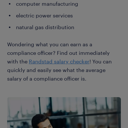
computer manufacturing
electric power services
natural gas distribution
Wondering what you can earn as a
compliance officer? Find out immediately
with the
Randstad salary checker
! You can
quickly and easily see what the average
salary of a compliance officer is.