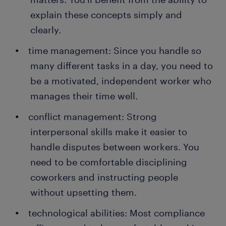
explain these concepts simply and
clearly.
time management: Since you handle so
many different tasks in a day, you need to
be a motivated, independent worker who
manages their time well.
conflict management: Strong
interpersonal skills make it easier to
handle disputes between workers. You
need to be comfortable disciplining
coworkers and instructing people
without upsetting them.
technological abilities: Most compliance