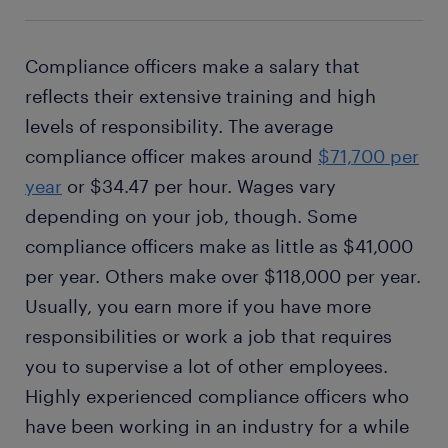
Compliance officers make a salary that
reflects their extensive training and high
levels of responsibility. The average
compliance officer makes around
$71,700 per
year
or $34.47 per hour. Wages vary
depending on your job, though. Some
compliance officers make as little as $41,000
per year. Others make over $118,000 per year.
Usually, you earn more if you have more
responsibilities or work a job that requires
you to supervise a lot of other employees.
Highly experienced compliance officers who
have been working in an industry for a while