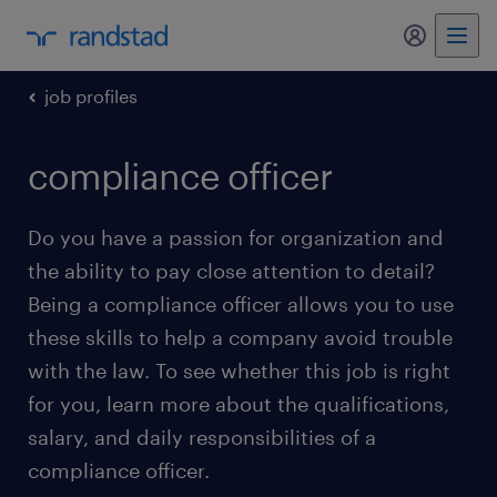
my randst
job profiles
compliance officer
Do you have a passion for organization and
the ability to pay close attention to detail?
Being a compliance officer allows you to use
these skills to help a company avoid trouble
with the law. To see whether this job is right
for you, learn more about the qualifications,
salary, and daily responsibilities of a
compliance officer.