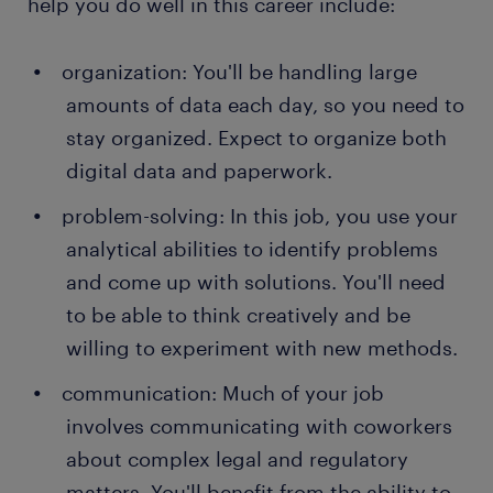
help you do well in this career include:
organization: You'll be handling large
amounts of data each day, so you need to
stay organized. Expect to organize both
digital data and paperwork.
problem-solving: In this job, you use your
analytical abilities to identify problems
and come up with solutions. You'll need
to be able to think creatively and be
willing to experiment with new methods.
communication: Much of your job
involves communicating with coworkers
about complex legal and regulatory
matters. You'll benefit from the ability to