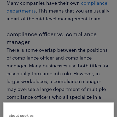
Many companies have their own
compliance
departments
. This means that you are usually
a part of the mid-level management team.
compliance officer vs. compliance
manager
There is some overlap between the positions
of compliance officer and compliance
manager. Many businesses use both titles for
essentially the same job role. However, in
larger workplaces, a compliance manager
may oversee a large department of multiple
compliance officers who all specialize in a
single area.
about cookies