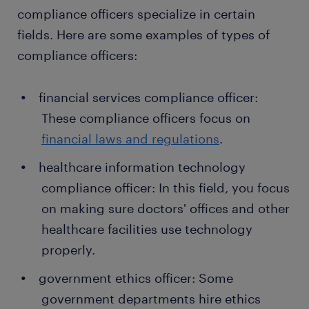
compliance officers specialize in certain
fields. Here are some examples of types of
compliance officers:
financial services compliance officer:
These compliance officers focus on
financial laws and regulations
.
healthcare information technology
compliance officer: In this field, you focus
on making sure doctors' offices and other
healthcare facilities use technology
properly.
government ethics officer: Some
government departments hire ethics