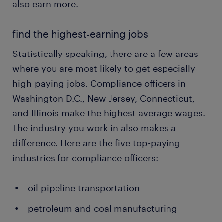
also earn more.
find the highest-earning jobs
Statistically speaking, there are a few areas
where you are most likely to get especially
high-paying jobs. Compliance officers in
Washington D.C., New Jersey, Connecticut,
and Illinois make the highest average wages.
The industry you work in also makes a
difference. Here are the five top-paying
industries for compliance officers:
oil pipeline transportation
petroleum and coal manufacturing