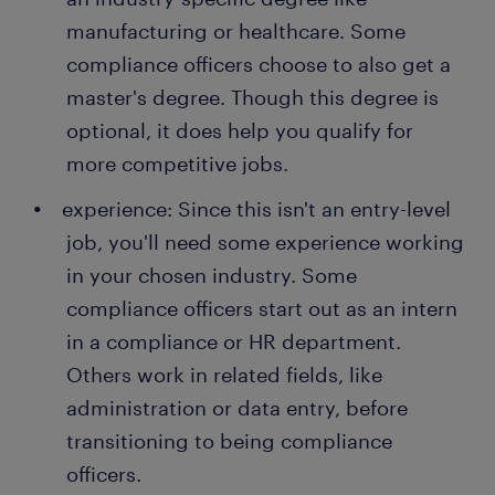
manufacturing or healthcare. Some
compliance officers choose to also get a
master's degree. Though this degree is
optional, it does help you qualify for
more competitive jobs.
experience: Since this isn't an entry-level
job, you'll need some experience working
in your chosen industry. Some
compliance officers start out as an intern
in a compliance or HR department.
Others work in related fields, like
administration or data entry, before
transitioning to being compliance
officers.