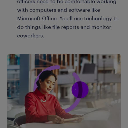
officers need to be comfortable working
with computers and software like
Microsoft Office. You'll use technology to
do things like file reports and monitor
coworkers.