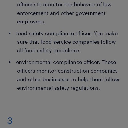
officers to monitor the behavior of law
enforcement and other government
employees.
food safety compliance officer: You make
sure that food service companies follow
all food safety guidelines.
environmental compliance officer: These
officers monitor construction companies
and other businesses to help them follow
environmental safety regulations.
3