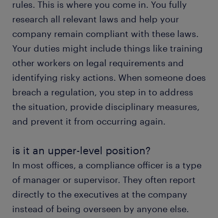
rules. This is where you come in. You fully
research all relevant laws and help your
company remain compliant with these laws.
Your duties might include things like training
other workers on legal requirements and
identifying risky actions. When someone does
breach a regulation, you step in to address
the situation, provide disciplinary measures,
and prevent it from occurring again.
is it an upper-level position?
In most offices, a compliance officer is a type
of manager or supervisor. They often report
directly to the executives at the company
instead of being overseen by anyone else.