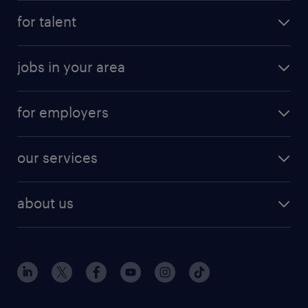
for talent
jobs in your area
for employers
our services
about us