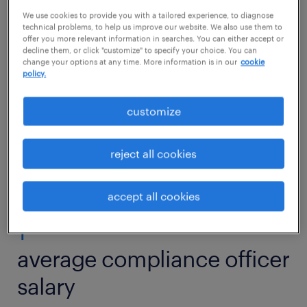
Would working as a compliance officer suit
We use cookies to provide you with a tailored experience, to diagnose
your passion for safety and structure? Then
technical problems, to help us improve our website. We also use them to
offer you more relevant information in searches. You can either accept or
read on to find out what competencies and
decline them, or click "customize" to specify your choice. You can
change your options at any time. More information is in our
cookie
qualifications you need to thrive in a
policy.
compliance officer role.
customize
view jobs near you
reject all cookies
accept all cookies
1
average compliance officer
salary