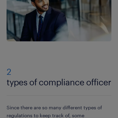
2
types of compliance officer
Since there are so many different types of
regulations to keep track of, some