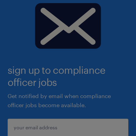
sign up to compliance
officer jobs
Get notified by email when compliance
officer jobs become available.