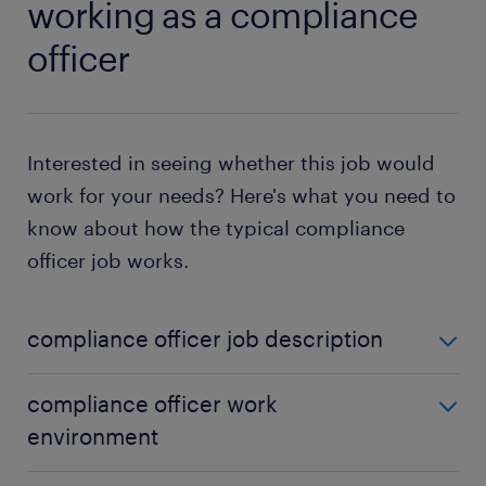
working as a compliance
officer
Interested in seeing whether this job would
work for your needs? Here's what you need to
know about how the typical compliance
officer job works.
compliance officer job description
What does a compliance officer do? The short
compliance officer work
answer is that your job is to make sure your
environment
coworkers follow legal and industry guidelines.
However, actually fulfilling this responsibility can be
Because you need such in-depth knowledge of the