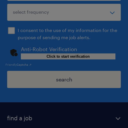
I consent to the use of my information for the
purpose of sending me job alerts.
Anti-Robot Verification
Click to start verification
Friendly
Captcha ⇗
search
find a job