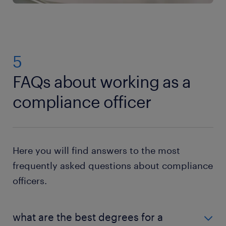
5
FAQs about working as a
compliance officer
Here you will find answers to the most
frequently asked questions about compliance
officers.
what are the best degrees for a