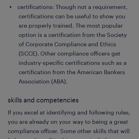
certifications: Though not a requirement,
certifications can be useful to show you
are properly trained. The most popular
option is a certification from the Society
of Corporate Compliance and Ethics
(SCCE). Other compliance officers get
industry-specific certifications such as a
certification from the American Bankers
Association (ABA).
skills and competencies
If you excel at identifying and following rules,
you are already on your way to being a great
compliance officer. Some other skills that will