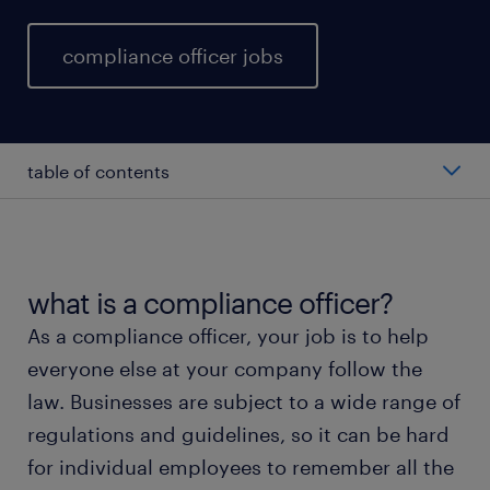
compliance officer jobs
table of contents
average compliance officer salary
types of compliance officer
what is a compliance officer?
As a compliance officer, your job is to help
working as a compliance officer
everyone else at your company follow the
law. Businesses are subject to a wide range of
compliance officer skills and education
regulations and guidelines, so it can be hard
for individual employees to remember all the
FAQs about working as a compliance officer