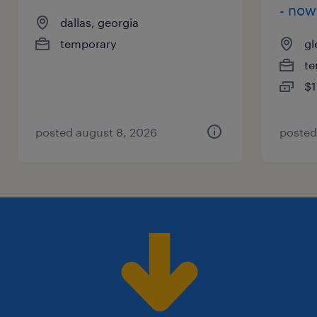
- now
dallas, georgia
temporary
gl
te
$1
posted august 8, 2026
posted