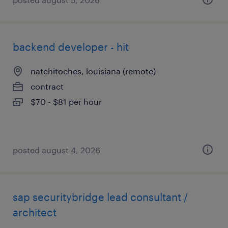
backend developer - hit
natchitoches, louisiana (remote)
contract
$70 - $81 per hour
posted august 4, 2026
sap securitybridge lead consultant /
architect