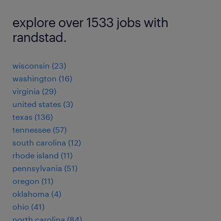
explore over 1533 jobs with
randstad.
wisconsin (23)
washington (16)
virginia (29)
united states (3)
texas (136)
tennessee (57)
south carolina (12)
rhode island (11)
pennsylvania (51)
oregon (11)
oklahoma (4)
ohio (41)
north carolina (84)