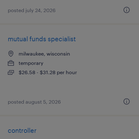
posted july 24, 2026
mutual funds specialist
milwaukee, wisconsin
temporary
$26.58 - $31.28 per hour
posted august 5, 2026
controller