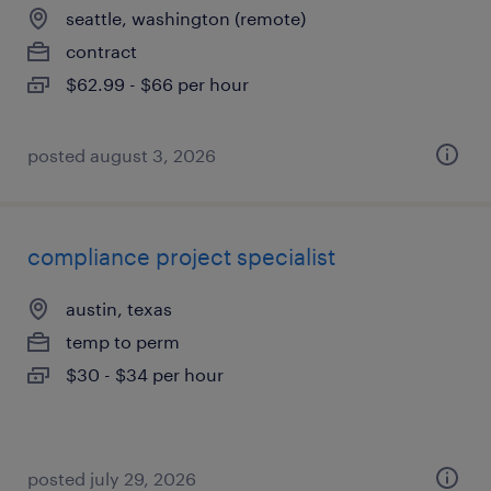
seattle, washington (remote)
contract
$62.99 - $66 per hour
posted august 3, 2026
compliance project specialist
austin, texas
temp to perm
$30 - $34 per hour
posted july 29, 2026