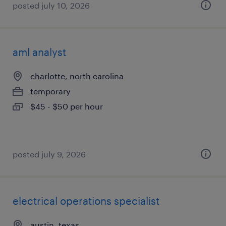
posted july 10, 2026
aml analyst
charlotte, north carolina
temporary
$45 - $50 per hour
posted july 9, 2026
electrical operations specialist
austin, texas