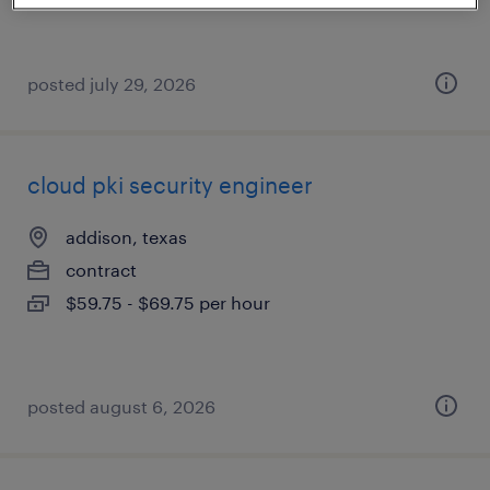
posted july 29, 2026
cloud pki security engineer
addison, texas
contract
$59.75 - $69.75 per hour
posted august 6, 2026