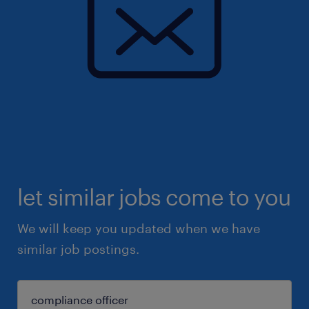
let similar jobs come to you
We will keep you updated when we have
similar job postings.