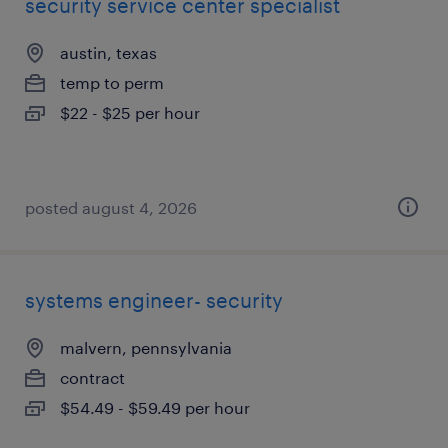
security service center specialist
austin, texas
temp to perm
$22 - $25 per hour
posted august 4, 2026
systems engineer- security
malvern, pennsylvania
contract
$54.49 - $59.49 per hour