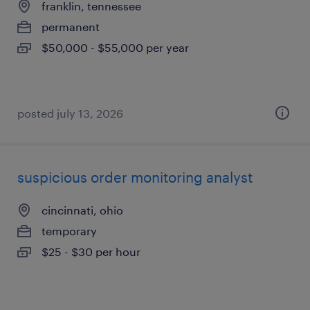
franklin, tennessee
permanent
$50,000 - $55,000 per year
posted july 13, 2026
suspicious order monitoring analyst
cincinnati, ohio
temporary
$25 - $30 per hour