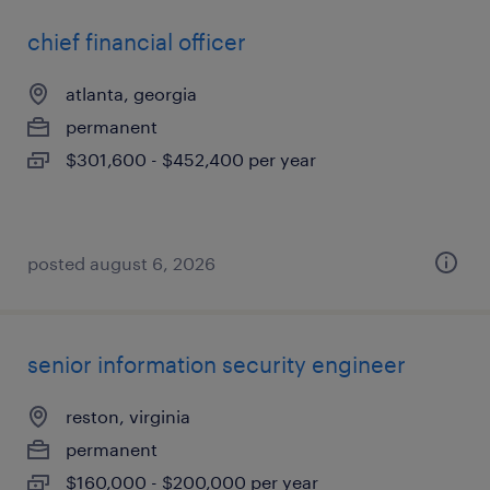
chief financial officer
atlanta, georgia
permanent
$301,600 - $452,400 per year
posted august 6, 2026
senior information security engineer
reston, virginia
permanent
$160,000 - $200,000 per year