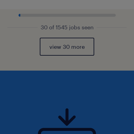
30 of 1545 jobs seen
view 30 more