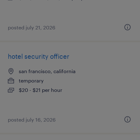
posted july 21, 2026
hotel security officer
san francisco, california
temporary
$20 - $21 per hour
posted july 16, 2026