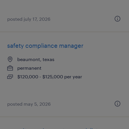
posted july 17, 2026
safety compliance manager
beaumont, texas
permanent
$120,000 - $125,000 per year
posted may 5, 2026