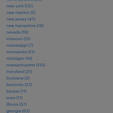
new york (121)
new mexico (5)
new jersey (47)
new hampshire (18)
nevada (16)
missouri (21)
mississippi (7)
minnesota (51)
michigan (16)
massachusetts (110)
maryland (21)
louisiana (3)
kentucky (23)
kansas (11)
iowa (11)
illinois (57)
georgia (63)