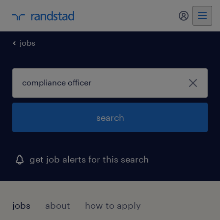
my randst
jobs
search
get job alerts for this search
jobs
about
how to apply