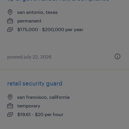
san antonio, texas
permanent
$175,000 - $200,000 per year
posted july 22, 2026
retail security guard
san francisco, california
temporary
$19.61 - $20 per hour