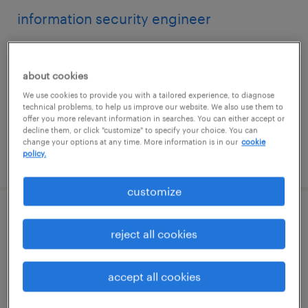
information security engineer
charlotte, north carolina
contract
about cookies
$48.59 - $53.59 per hour
We use cookies to provide you with a tailored experience, to diagnose
technical problems, to help us improve our website. We also use them to
offer you more relevant information in searches. You can either accept or
decline them, or click "customize" to specify your choice. You can
change your options at any time. More information is in our
cookie
policy.
posted july 14, 2026
customize
chief accounting officer
reject all cookies
blue bell, pennsylvania
permanent
accept all cookies
$225,000 - $295,000 per year