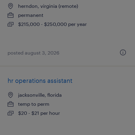
herndon, virginia (remote)
permanent
$215,000 - $250,000 per year
posted august 3, 2026
hr operations assistant
jacksonville, florida
temp to perm
$20 - $21 per hour