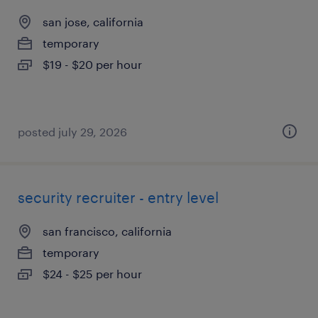
san jose, california
temporary
$19 - $20 per hour
posted july 29, 2026
security recruiter - entry level
san francisco, california
temporary
$24 - $25 per hour