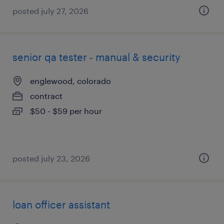
posted july 27, 2026
senior qa tester - manual & security
englewood, colorado
contract
$50 - $59 per hour
posted july 23, 2026
loan officer assistant