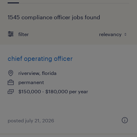
1545 compliance officer jobs found
filter
chief operating officer
riverview, florida
permanent
$150,000 - $180,000 per year
posted july 21, 2026