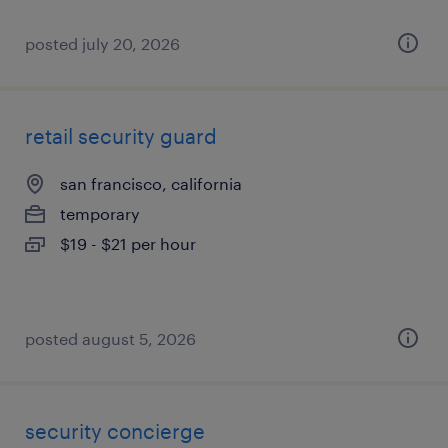
posted july 20, 2026
retail security guard
san francisco, california
temporary
$19 - $21 per hour
posted august 5, 2026
security concierge