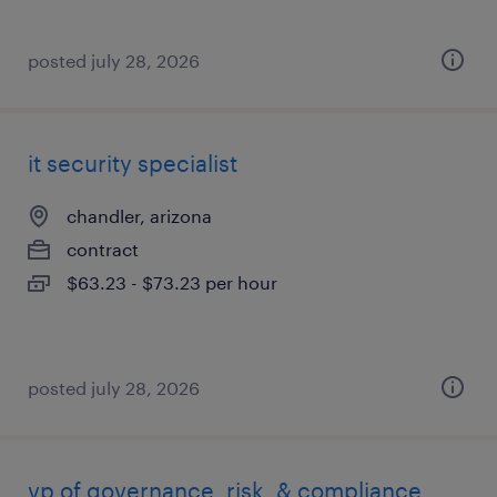
posted july 28, 2026
it security specialist
chandler, arizona
contract
$63.23 - $73.23 per hour
posted july 28, 2026
vp of governance, risk, & compliance