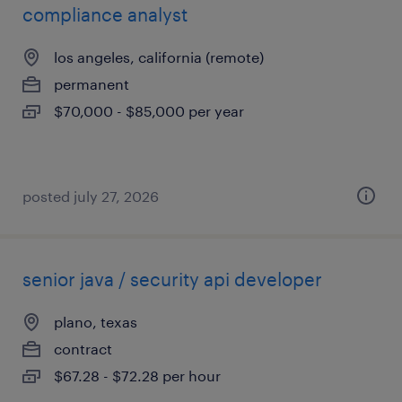
compliance analyst
los angeles, california (remote)
permanent
$70,000 - $85,000 per year
posted july 27, 2026
senior java / security api developer
plano, texas
contract
$67.28 - $72.28 per hour