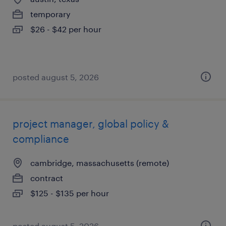
temporary
$26 - $42 per hour
posted august 5, 2026
project manager, global policy &
compliance
cambridge, massachusetts (remote)
contract
$125 - $135 per hour
posted august 5, 2026