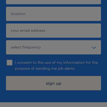
I consent to the use of my information for the
purpose of sending me job alerts.
sign up