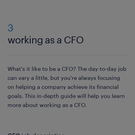
3
working as a CFO
What's it like to be a CFO? The day-to-day job
can vary a little, but you're always focusing
on helping a company achieve its financial
goals. This in-depth guide will help you learn
more about working as a CFO.