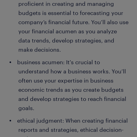
proficient in creating and managing
budgets is essential to forecasting your
company’s financial future. You’ll also use
your financial acumen as you analyze
data trends, develop strategies, and
make decisions.
business acumen: It's crucial to
understand how a business works. You’ll
often use your expertise in business
economic trends as you create budgets
and develop strategies to reach financial
goals.
ethical judgment: When creating financial
reports and strategies, ethical decision-