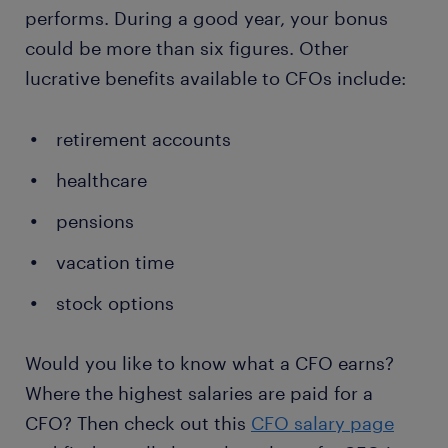
performs. During a good year, your bonus
could be more than six figures. Other
lucrative benefits available to CFOs include:
retirement accounts
healthcare
pensions
vacation time
stock options
Would you like to know what a CFO earns?
Where the highest salaries are paid for a
CFO? Then check out this
CFO salary page