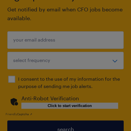
Get notified by email when CFO jobs become
available.
I consent to the use of my information for the
purpose of sending me job alerts.
Anti-Robot Verification
Click to start verification
Friendly
Captcha ⇗
search