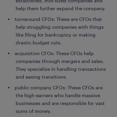
established, mid-sized companies and
help them further expand the company.
turnaround CFOs: These are CFOs that
help struggling companies with things
like filing for bankruptcy or making
drastic budget cuts.
acquisition CFOs: These CFOs help
companies through mergers and sales.
They specialize in handling transactions
and easing transitions.
public company CFOs: These CFOs are
the high-earners who handle massive
businesses and are responsible for vast
sums of money.