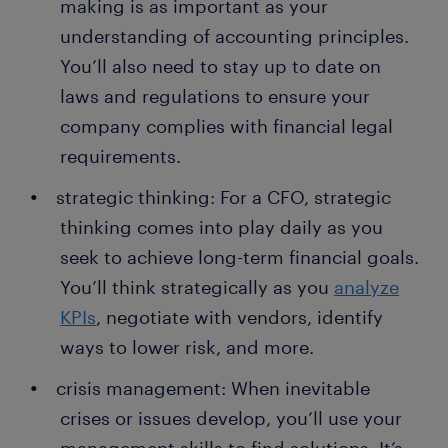
making is as important as your
understanding of accounting principles.
You’ll also need to stay up to date on
laws and regulations to ensure your
company complies with financial legal
requirements.
strategic thinking: For a CFO, strategic
thinking comes into play daily as you
seek to achieve long-term financial goals.
You’ll think strategically as you
analyze
KPIs
, negotiate with vendors, identify
ways to lower risk, and more.
crisis management: When inevitable
crises or issues develop, you’ll use your