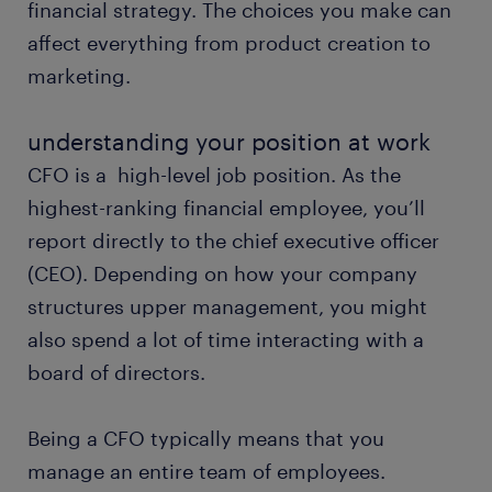
financial strategy. The choices you make can
affect everything from product creation to
marketing.
understanding your position at work
CFO is a high-level job position. As the
highest-ranking financial employee, you’ll
report directly to the chief executive officer
(CEO). Depending on how your company
structures upper management, you might
also spend a lot of time interacting with a
board of directors.
Being a CFO typically means that you
manage an entire team of employees.