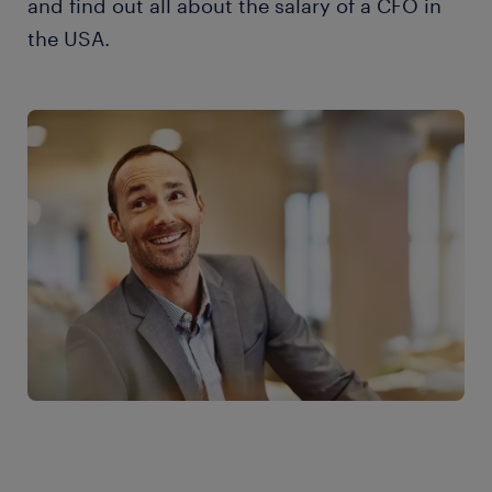
and find out all about the salary of a CFO in
the USA.