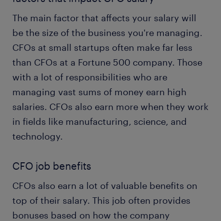
The main factor that affects your salary will
be the size of the business you're managing.
CFOs at small startups often make far less
than CFOs at a Fortune 500 company. Those
with a lot of responsibilities who are
managing vast sums of money earn high
salaries. CFOs also earn more when they work
in fields like manufacturing, science, and
technology.
CFO job benefits
CFOs also earn a lot of valuable benefits on
top of their salary. This job often provides
bonuses based on how the company