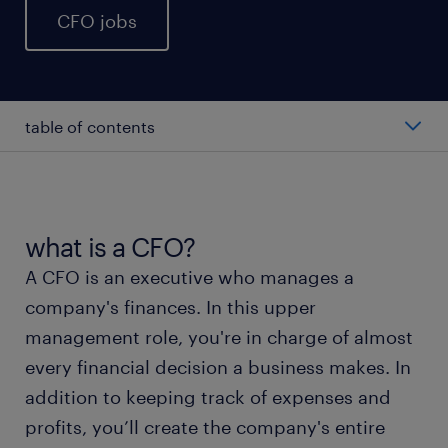
CFO jobs
table of contents
average CFO salary
types of CFO
what is a CFO?
A CFO is an executive who manages a
working as a CFO
company's finances. In this upper
management role, you're in charge of almost
CFO skills and education
every financial decision a business makes. In
addition to keeping track of expenses and
FAQs about working as a CFO
profits, you’ll create the company's entire