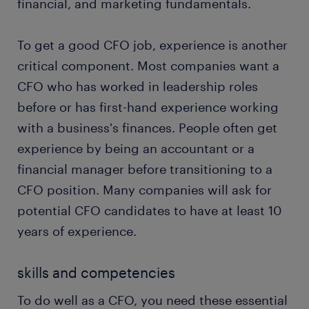
stakeholder management: Effectively managing
financial, and marketing fundamentals.
stakeholders will be a major part of your role as
CFO. It’s important to build positive
To get a good CFO job, experience is another
relationships with investors, financial
critical component. Most companies want a
institutions, and other stakeholders. To garner
CFO who has worked in leadership roles
trust and ensure stability, you’ll use your
communication abilities to explain strategies,
before or has first-hand experience working
address issues, and align stakeholders with the
with a business's finances. People often get
company’s vision.
experience by being an accountant or a
ensuring regulatory compliance: It's your
financial manager before transitioning to a
responsibility to make sure the business follows
CFO position. Many companies will ask for
all guidelines set by the SEC and other
potential CFO candidates to have at least 10
regulatory bodies.
years of experience.
skills and competencies
To do well as a CFO, you need these essential