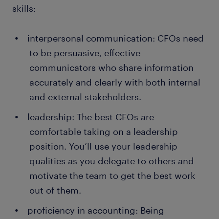
skills:
interpersonal communication: CFOs need
to be persuasive, effective
communicators who share information
accurately and clearly with both internal
and external stakeholders.
leadership: The best CFOs are
comfortable taking on a leadership
position. You’ll use your leadership
qualities as you delegate to others and
motivate the team to get the best work
out of them.
proficiency in accounting: Being