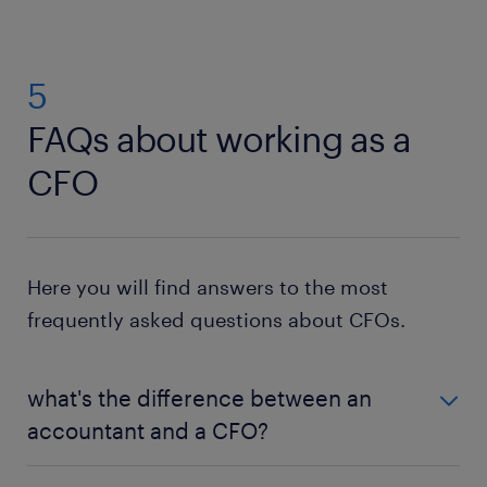
5
FAQs about working as a
CFO
Here you will find answers to the most
frequently asked questions about CFOs.
what's the difference between an
accountant and a CFO?
While both positions involve tracking a company's