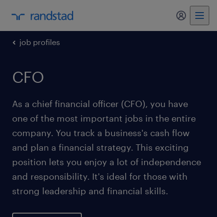
my randst
job profiles
CFO
As a chief financial officer (CFO), you have
one of the most important jobs in the entire
company. You track a business's cash flow
and plan a financial strategy. This exciting
position lets you enjoy a lot of independence
and responsibility. It's ideal for those with
strong leadership and financial skills.