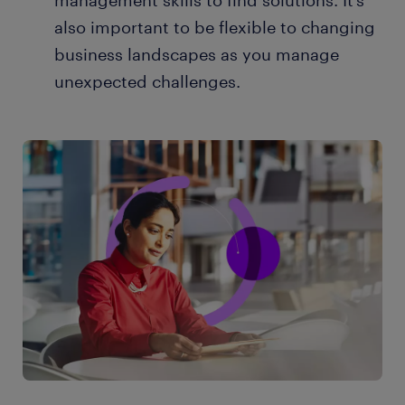
management skills to find solutions. It’s
also important to be flexible to changing
business landscapes as you manage
unexpected challenges.