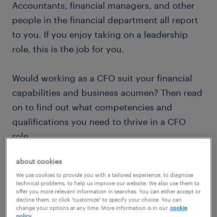
Accountants, financial managers, and other
people in the financial department all report
to you. If you enjoy taking on a leadership
role, this is the job for you.
Would working as a CFO suit your financial
capabilities and business acumen? Then read
on to find out what competencies and
qualifications you need to thrive in a CFO
role.
about cookies
view jobs near you
We use cookies to provide you with a tailored experience, to diagnose
technical problems, to help us improve our website. We also use them to
offer you more relevant information in searches. You can either accept or
decline them, or click "customize" to specify your choice. You can
change your options at any time. More information is in our
cookie
policy.