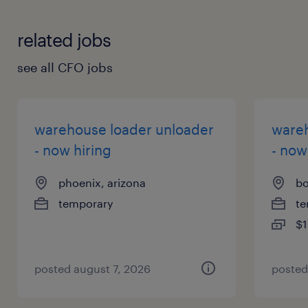
your application? Check out all our
job-hunting tips
!
related jobs
see all CFO jobs
warehouse loader unloader
wareh
- now hiring
- now
phoenix, arizona
bo
temporary
te
$1
posted august 7, 2026
posted