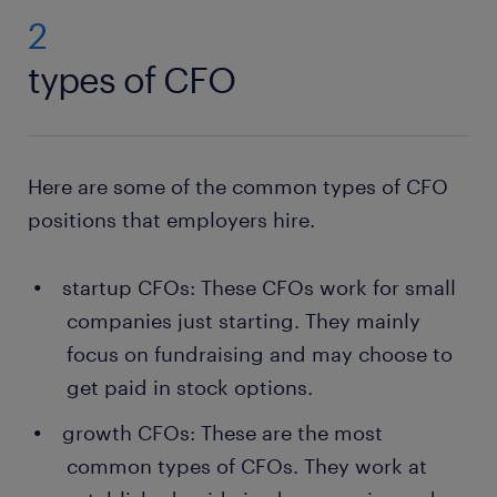
2
types of CFO
Here are some of the common types of CFO
positions that employers hire.
startup CFOs: These CFOs work for small
companies just starting. They mainly
focus on fundraising and may choose to
get paid in stock options.
growth CFOs: These are the most
common types of CFOs. They work at