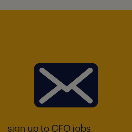
sign up to CFO jobs