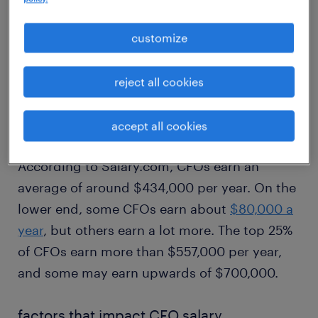
1
customize
average CFO salary
reject all cookies
There is a wide range in CFO salaries between
accept all cookies
different industries and employers.
According to Salary.com, CFOs earn an
average of around $434,000 per year. On the
lower end, some CFOs earn about
$80,000 a
year
, but others earn a lot more. The top 25%
of CFOs earn more than $557,000 per year,
and some may earn upwards of $700,000.
factors that impact CFO salary