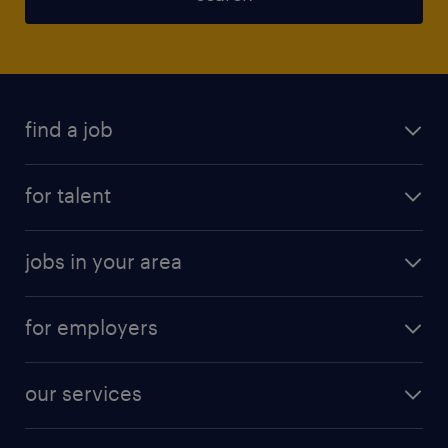
find a job
for talent
jobs in your area
for employers
our services