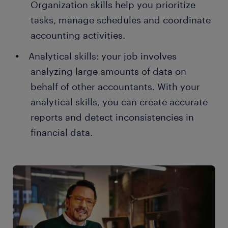
Organization skills help you prioritize
tasks, manage schedules and coordinate
accounting activities.
Analytical skills: your job involves
analyzing large amounts of data on
behalf of other accountants. With your
analytical skills, you can create accurate
reports and detect inconsistencies in
financial data.