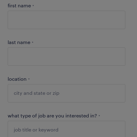
first name
*
last name
*
location
*
what type of job are you interested in?
*