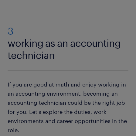
3
working as an accounting
technician
If you are good at math and enjoy working in
an accounting environment, becoming an
accounting technician could be the right job
for you. Let's explore the duties, work
environments and career opportunities in the
role.