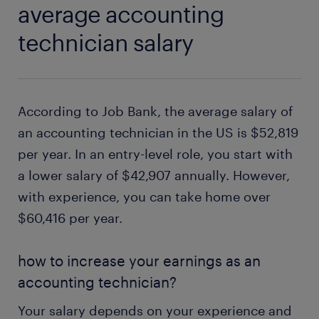
average accounting
technician salary
According to Job Bank, the average salary of
an accounting technician in the US is $52,819
per year. In an entry-level role, you start with
a lower salary of $42,907 annually. However,
with experience, you can take home over
$60,416 per year.
how to increase your earnings as an
accounting technician?
Your salary depends on your experience and