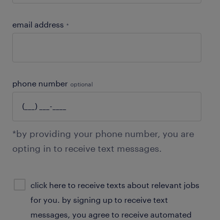
email address
*
phone number
optional
*by providing your phone number, you are
opting in to receive text messages.
sms
click here to receive texts about relevant jobs
consent
for you. by signing up to receive text
optional
messages, you agree to receive automated