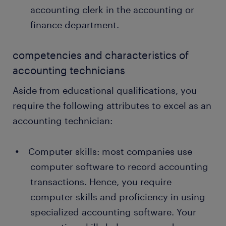
accounting clerk in the accounting or
finance department.
competencies and characteristics of
accounting technicians
Aside from educational qualifications, you
require the following attributes to excel as an
accounting technician:
Computer skills: most companies use
computer software to record accounting
transactions. Hence, you require
computer skills and proficiency in using
specialized accounting software. Your