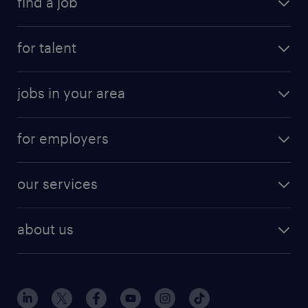
find a job
for talent
jobs in your area
for employers
our services
about us