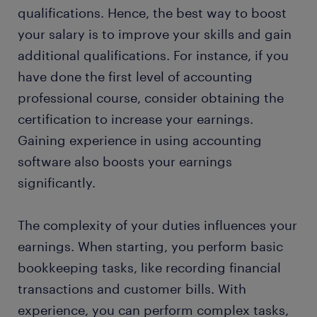
qualifications. Hence, the best way to boost
your salary is to improve your skills and gain
additional qualifications. For instance, if you
have done the first level of accounting
professional course, consider obtaining the
certification to increase your earnings.
Gaining experience in using accounting
software also boosts your earnings
significantly.
The complexity of your duties influences your
earnings. When starting, you perform basic
bookkeeping tasks, like recording financial
transactions and customer bills. With
experience, you can perform complex tasks,