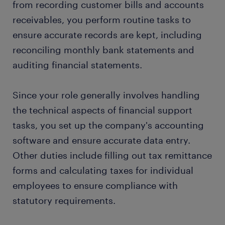
from recording customer bills and accounts
receivables, you perform routine tasks to
ensure accurate records are kept, including
reconciling monthly bank statements and
auditing financial statements.
Since your role generally involves handling
the technical aspects of financial support
tasks, you set up the company's accounting
software and ensure accurate data entry.
Other duties include filling out tax remittance
forms and calculating taxes for individual
employees to ensure compliance with
statutory requirements.