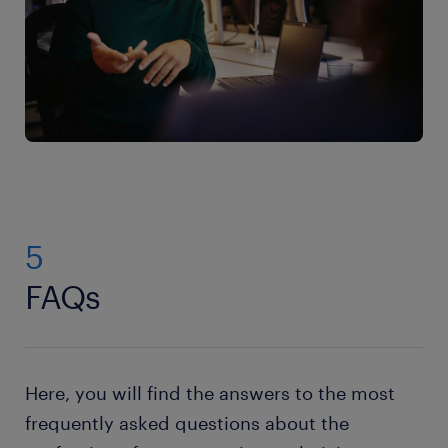
5
FAQs
Here, you will find the answers to the most
frequently asked questions about the