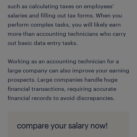
such as calculating taxes on employees'
salaries and filling out tax forms. When you
perform complex tasks, you will likely earn
more than accounting technicians who carry
out basic data entry tasks.
Working as an accounting technician for a
large company can also improve your earning
prospects. Large companies handle huge
financial transactions, requiring accurate
financial records to avoid discrepancies.
compare your salary now!