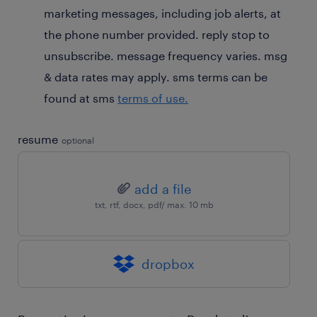
marketing messages, including job alerts, at
the phone number provided. reply stop to
unsubscribe. message frequency varies. msg
& data rates may apply. sms terms can be
found at sms
terms of use.
resume
optional
add a file
txt, rtf, docx, pdf/ max. 10 mb
dropbox