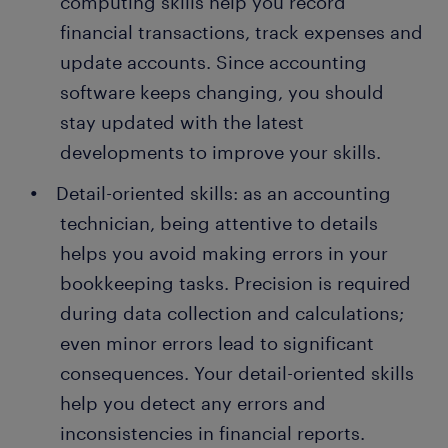
computing skills help you record
financial transactions, track expenses and
update accounts. Since accounting
software keeps changing, you should
stay updated with the latest
developments to improve your skills.
Detail-oriented skills: as an accounting
technician, being attentive to details
helps you avoid making errors in your
bookkeeping tasks. Precision is required
during data collection and calculations;
even minor errors lead to significant
consequences. Your detail-oriented skills
help you detect any errors and
inconsistencies in financial reports.