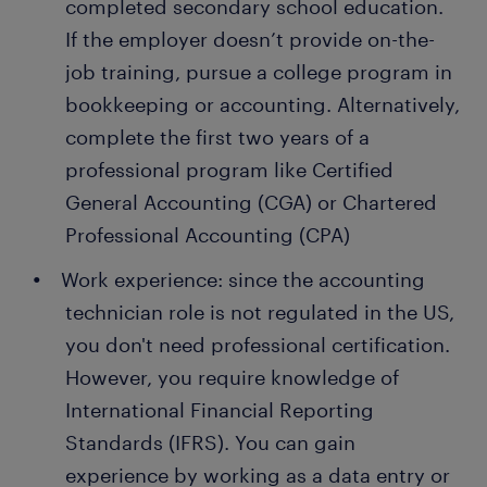
completed secondary school education.
If the employer doesn’t provide on-the-
job training, pursue a college program in
bookkeeping or accounting. Alternatively,
complete the first two years of a
professional program like Certified
General Accounting (CGA) or Chartered
Professional Accounting (CPA)
Work experience: since the accounting
technician role is not regulated in the US,
you don't need professional certification.
However, you require knowledge of
International Financial Reporting
Standards (IFRS). You can gain
experience by working as a data entry or