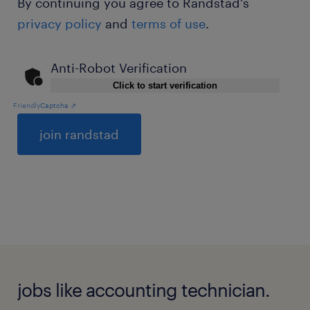
By continuing you agree to Randstad's
privacy policy
and
terms of use
.
Anti-Robot Verification
Click to start verification
Friendly
Captcha ⇗
General
jobs like accounting technician.