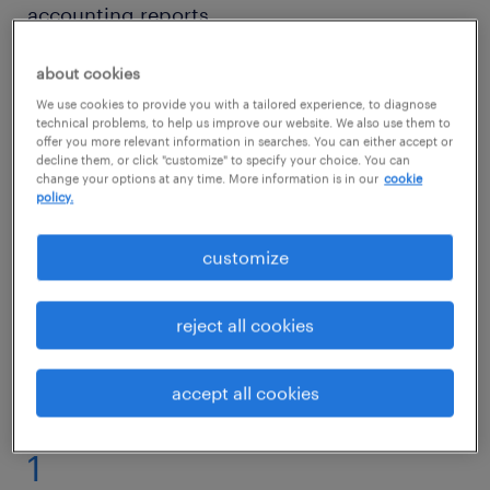
accounting reports.
about cookies
Would working as an accounting technician
We use cookies to provide you with a tailored experience, to diagnose
suit your attentiveness to details? Then read
technical problems, to help us improve our website. We also use them to
on to find out what competencies and
offer you more relevant information in searches. You can either accept or
decline them, or click "customize" to specify your choice. You can
qualifications you need to thrive in an
change your options at any time. More information is in our
cookie
policy.
accounting technician role.
customize
accounting technician jobs
reject all cookies
accept all cookies
1