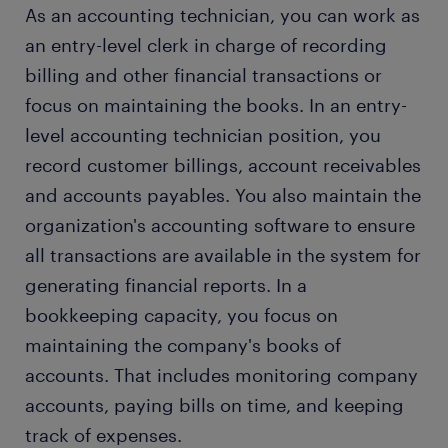
As an accounting technician, you can work as
an entry-level clerk in charge of recording
billing and other financial transactions or
focus on maintaining the books. In an entry-
level accounting technician position, you
record customer billings, account receivables
and accounts payables. You also maintain the
organization's accounting software to ensure
all transactions are available in the system for
generating financial reports. In a
bookkeeping capacity, you focus on
maintaining the company's books of
accounts. That includes monitoring company
accounts, paying bills on time, and keeping
track of expenses.