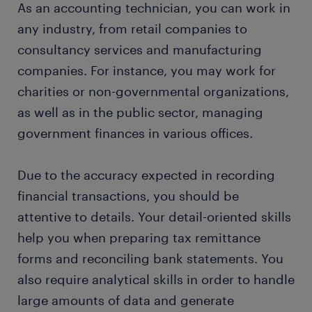
As an accounting technician, you can work in
any industry, from retail companies to
consultancy services and manufacturing
companies. For instance, you may work for
charities or non-governmental organizations,
as well as in the public sector, managing
government finances in various offices.
Due to the accuracy expected in recording
financial transactions, you should be
attentive to details. Your detail-oriented skills
help you when preparing tax remittance
forms and reconciling bank statements. You
also require analytical skills in order to handle
large amounts of data and generate