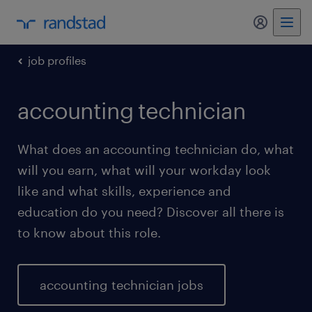
my randst
job profiles
accounting technician
What does an accounting technician do, what
will you earn, what will your workday look
like and what skills, experience and
education do you need? Discover all there is
to know about this role.
accounting technician jobs