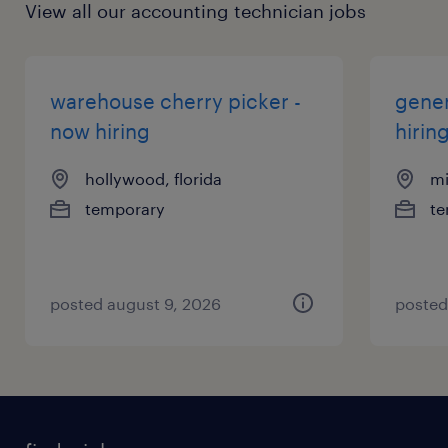
View all our accounting technician jobs
warehouse cherry picker -
gener
now hiring
hirin
hollywood, florida
mi
temporary
te
posted august 9, 2026
posted