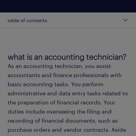
table of contents
average accounting technician salary
types of accounting technicians
what is an accounting technician?
As an accounting technician, you assist
working as an accounting technician
accountants and finance professionals with
basic accounting tasks. You perform
accounting technician skills and education
administrative and data entry tasks related to
the preparation of financial records. Your
FAQs
duties include overseeing the filing and
recording of financial documents, such as
meet a recruiter
purchase orders and vendor contracts. Aside