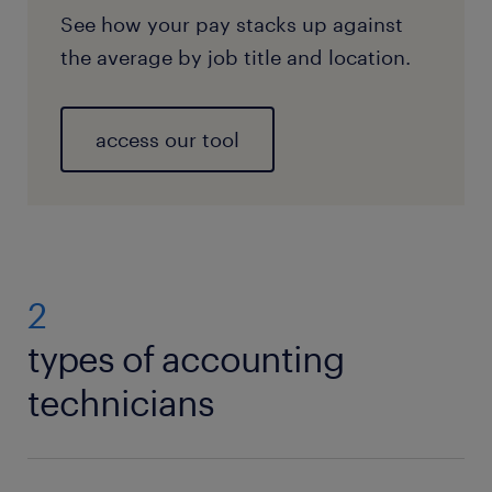
See how your pay stacks up against
the average by job title and location.
access our tool
2
types of accounting
technicians