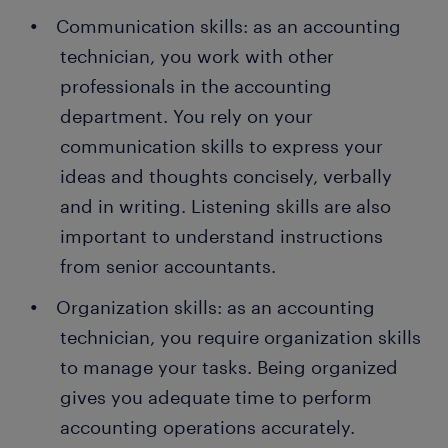
Communication skills: as an accounting
technician, you work with other
professionals in the accounting
department. You rely on your
communication skills to express your
ideas and thoughts concisely, verbally
and in writing. Listening skills are also
important to understand instructions
from senior accountants.
Organization skills: as an accounting
technician, you require organization skills
to manage your tasks. Being organized
gives you adequate time to perform
accounting operations accurately.