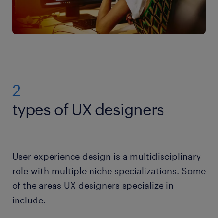
2
types of UX designers
User experience design is a multidisciplinary
role with multiple niche specializations. Some
of the areas UX designers specialize in
include: