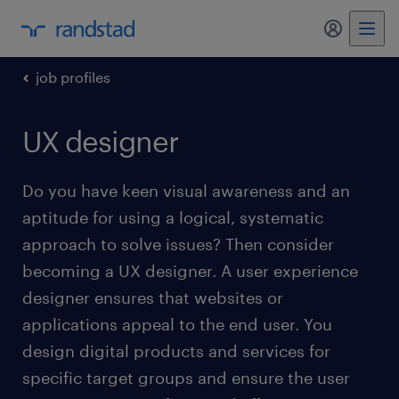
my randst
job profiles
UX designer
Do you have keen visual awareness and an
aptitude for using a logical, systematic
approach to solve issues? Then consider
becoming a UX designer. A user experience
designer ensures that websites or
applications appeal to the end user. You
design digital products and services for
specific target groups and ensure the user