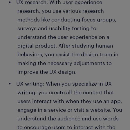
UX research: With user experience
research, you use various research
methods like conducting focus groups,
surveys and usability testing to
understand the user experience on a
digital product. After studying human
behaviors, you assist the design team in
making the necessary adjustments to
improve the UX design.
UX writing: When you specialize in UX
writing, you create all the content that
users interact with when they use an app,
engage in a service or visit a website. You
understand the audience and use words
to encourage users to interact with the