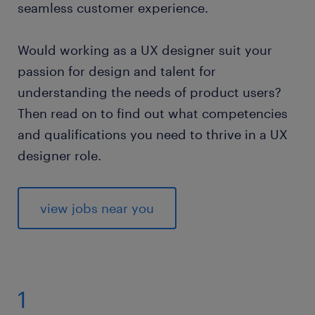
seamless customer experience.
Would working as a UX designer suit your
passion for design and talent for
understanding the needs of product users?
Then read on to find out what competencies
and qualifications you need to thrive in a UX
designer role.
view jobs near you
1