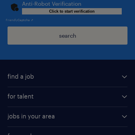
Anti-Robot Verification
Click to start verification
Friendly
Captcha ⇗
search
find a job
for talent
jobs in your area