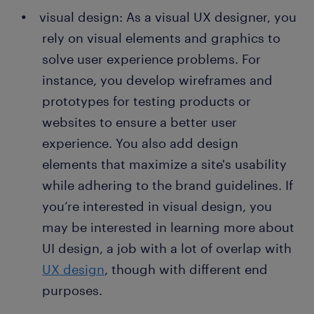
visual design: As a visual UX designer, you
rely on visual elements and graphics to
solve user experience problems. For
instance, you develop wireframes and
prototypes for testing products or
websites to ensure a better user
experience. You also add design
elements that maximize a site's usability
while adhering to the brand guidelines. If
you’re interested in visual design, you
may be interested in learning more about
UI design, a job with a lot of overlap with
UX design
, though with different end
purposes.