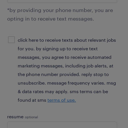
*by providing your phone number, you are
opting in to receive text messages.
sms
click here to receive texts about relevant jobs
consent
for you. by signing up to receive text
optional
messages, you agree to receive automated
marketing messages, including job alerts, at
the phone number provided. reply stop to
unsubscribe. message frequency varies. msg
& data rates may apply. sms terms can be
found at sms
terms of use.
resume
optional