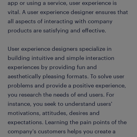
app or using a service, user experience is
FAQs about working as a UX designer
vital. A user experience designer ensures that
all aspects of interacting with company
submit your resume
products are satisfying and effective.
User experience designers specialize in
building intuitive and simple interaction
experiences by providing fun and
aesthetically pleasing formats. To solve user
problems and provide a positive experience,
you research the needs of end users. For
instance, you seek to understand users'
motivations, attitudes, desires and
expectations. Learning the pain points of the
company's customers helps you create a