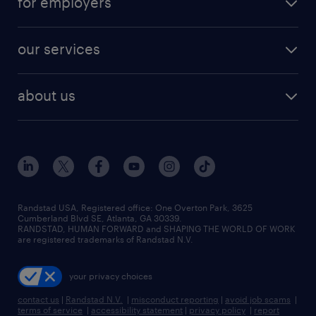
for employers
our services
about us
Randstad USA, Registered office:​ One Overton Park, 3625
Cumberland Blvd SE, Atlanta, GA 30339.
RANDSTAD, HUMAN FORWARD and SHAPING THE WORLD OF WORK
are registered trademarks of Randstad N.V.
your privacy choices
contact us
|
Randstad N.V.
|
misconduct reporting
|
avoid job scams
|
terms of service
|
accessibility statement
|
privacy policy
|
report