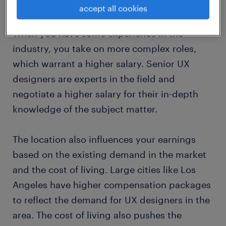
(comparatively) lower due to having lesser
accept all cookies
responsibilities associated with your role.
When you have some experience in the
industry, you take on more complex roles,
which warrant a higher salary. Senior UX
designers are experts in the field and
negotiate a higher salary for their in-depth
knowledge of the subject matter.
The location also influences your earnings
based on the existing demand in the market
and the cost of living. Large cities like Los
Angeles have higher compensation packages
to reflect the demand for UX designers in the
area. The cost of living also pushes the