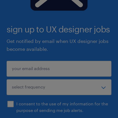
sign up to UX designer jobs
Get notified by email when UX designer jobs
become available.
I consent to the use of my information for the
purpose of sending me job alerts.