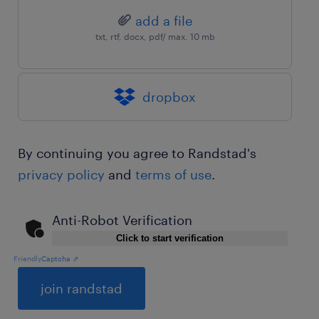
add a file
txt, rtf, docx, pdf/ max. 10 mb
dropbox
By continuing you agree to Randstad's
privacy policy
and
terms of use
.
Anti-Robot Verification
Click to start verification
Friendly
Captcha ⇗