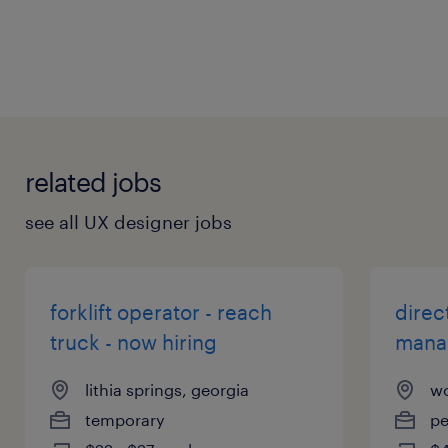
General
related jobs
see all UX designer jobs
forklift operator - reach
direc
truck - now hiring
mana
lithia springs, georgia
wo
temporary
p