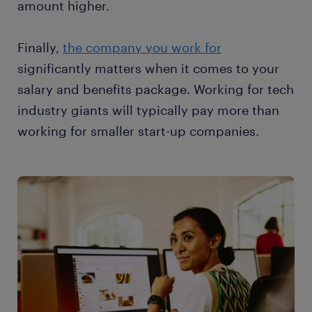
amount higher.
Finally,
the company you work for
significantly matters when it comes to your
salary and benefits package. Working for tech
industry giants will typically pay more than
working for smaller start-up companies.