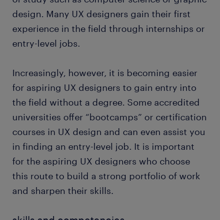
encounters and interaction with the digital
temporary job found through Randstad. What's
design. Many UX designers gain their first
product.
more, many companies recruit their permanent
experience in the field through internships or
employees through Randstad, too!
designing wireframes and user flows:
entry-level jobs.
Wireframing is one of the key functions of a UX
designer as it builds the final product.
Wireframes are design sketches representing
Increasingly, however, it is becoming easier
the stages or screens of a website throughout
for aspiring UX designers to gain entry into
the user journey. As a UX designer, you include
the field without a degree. Some accredited
various elements like buttons and images to
universities offer “bootcamps” or certification
create the ideal user flow.
courses in UX design and can even assist you
creating prototypes: In order to create the best
in finding an entry-level job. It is important
end-product possible, you are involved in the
initial designs of the pre-development product.
for the aspiring UX designers who choose
The prototype allows users to test the main
this route to build a strong portfolio of work
interactions on digital products. You can also
and sharpen their skills.
use prototyping tools to create videos that
guide users through the user design functions.