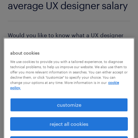
average UX designer salary
Would you like to know what a UX designer
earns? Where the highest salaries are paid to
UX designers? Then check out this
salary
about cookies
comparison tool
and find out all about the
We use cookies to provide you with a tailored experience, to diagnose
technical problems, to help us improve our website. We also use them to
salary of a UX designer in the USA.
offer you more relevant information in searches. You can either accept or
decline them, or click "customize" to specify your choice. You can
change your options at any time. More information is in our
cookie
policy.
factors affecting UX designer salary
The compensation package of a UX designer
customize
depends on experience and educational
qualifications. When you are an entry-level or
reject all cookies
junior UX designer, your salary is