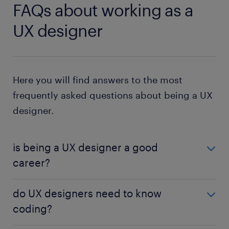
FAQs about working as a
UX designer
Here you will find answers to the most
frequently asked questions about being a UX
designer.
is being a UX designer a good
career?
UX design is a great career for people who are
do UX designers need to know
interested in designing products and are passionate
coding?
about user-centered experiences. The job growth
outlook for UX design over the next decade is 23%,