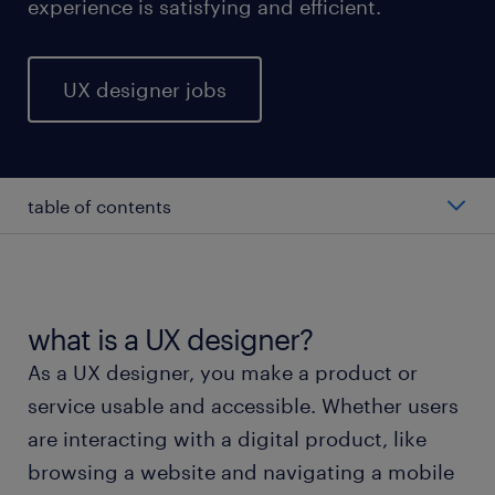
experience is satisfying and efficient.
UX designer jobs
table of contents
average UX designer salary
types of UX designers
what is a UX designer?
As a UX designer, you make a product or
working as a UX designer
service usable and accessible. Whether users
are interacting with a digital product, like
UX designer skills and education
browsing a website and navigating a mobile