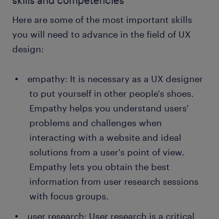
skills and competencies
From the prototype testing, UX designers
identify areas for improvement.
Here are some of the most important skills
conducting user testing: A UX designer
you will need to advance in the field of UX
conducts user testing after releasing the final
design:
product or launching a website. User testing
allows users to interact with the final design to
empathy: It is necessary as a UX designer
analyze usability, intuitiveness and
accessibility. Some UX designers use focus
to put yourself in other people's shoes.
groups to provide valuable feedback on areas
Empathy helps you understand users'
that need adjustment.
problems and challenges when
interacting with a website and ideal
solutions from a user's point of view.
Empathy lets you obtain the best
information from user research sessions
with focus groups.
user research: User research is a critical