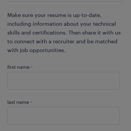
job-hunting tips
!
Make sure your resume is up-to-date,
including information about your technical
skills and certifications. Then share it with us
to connect with a recruiter and be matched
with job opportunities.
first name
*
last name
*