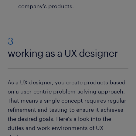
company's products.
3
working as a UX designer
As a UX designer, you create products based
on a user-centric problem-solving approach.
That means a single concept requires regular
refinement and testing to ensure it achieves
the desired goals. Here's a look into the
duties and work environments of UX