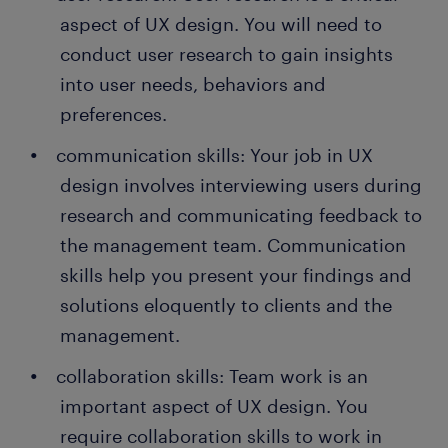
aspect of UX design. You will need to
conduct user research to gain insights
into user needs, behaviors and
preferences.
communication skills: Your job in UX
design involves interviewing users during
research and communicating feedback to
the management team. Communication
skills help you present your findings and
solutions eloquently to clients and the
management.
collaboration skills: Team work is an
important aspect of UX design. You
require collaboration skills to work in