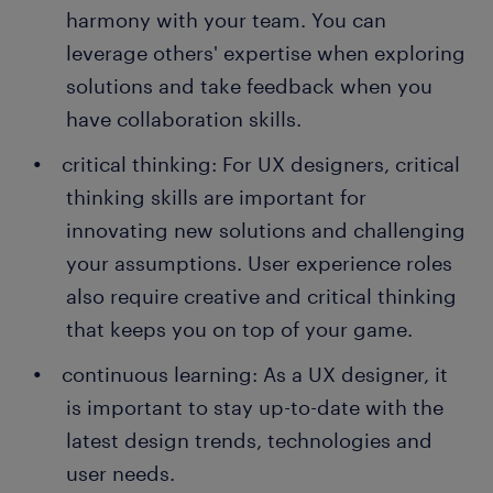
harmony with your team. You can
leverage others' expertise when exploring
solutions and take feedback when you
have collaboration skills.
critical thinking: For UX designers, critical
thinking skills are important for
innovating new solutions and challenging
your assumptions. User experience roles
also require creative and critical thinking
that keeps you on top of your game.
continuous learning: As a UX designer, it
is important to stay up-to-date with the
latest design trends, technologies and
user needs.