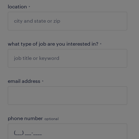
location
*
what type of job are you interested in?
*
email address
*
phone number
optional