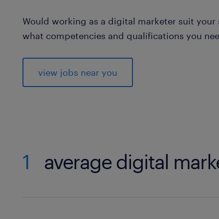
Would working as a digital marketer suit your s
what competencies and qualifications you need 
view jobs near you
1
average digital mark