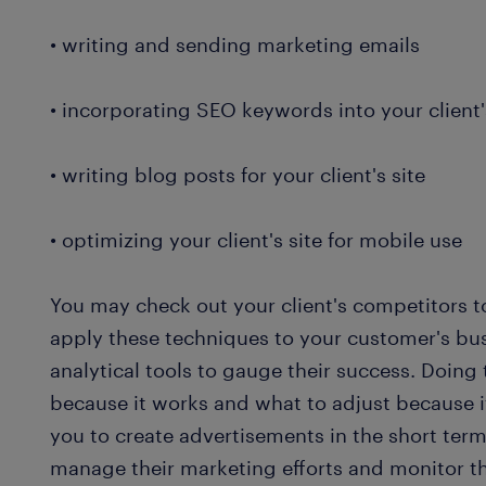
• writing and sending marketing emails
• incorporating SEO keywords into your client
• writing blog posts for your client's site
• optimizing your client's site for mobile use
You may check out your client's competitors 
apply these techniques to your customer's bus
analytical tools to gauge their success. Doing
because it works and what to adjust because i
you to create advertisements in the short term
manage their marketing efforts and monitor th