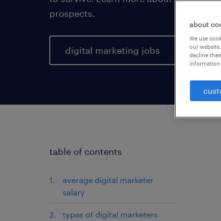
prospects.
about co
We use cooki
our website.
digital marketing jobs
decline them
information 
cust
table of contents
average digital marketer
salary
types of digital marketers