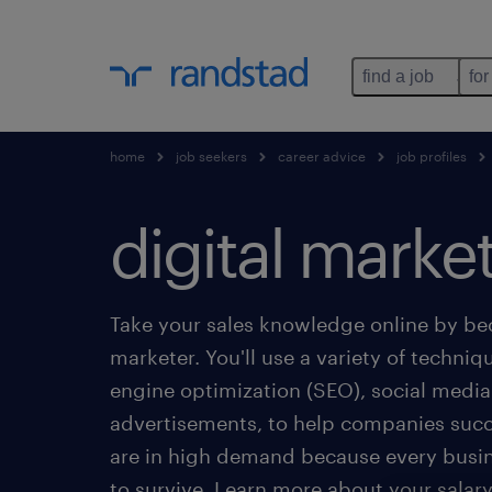
find a job
for
home
job seekers
career advice
job profiles
digital marke
Take your sales knowledge online by be
marketer. You'll use a variety of techniq
engine optimization (SEO), social med
advertisements, to help companies succ
are in high demand because every busi
to survive. Learn more about your salary