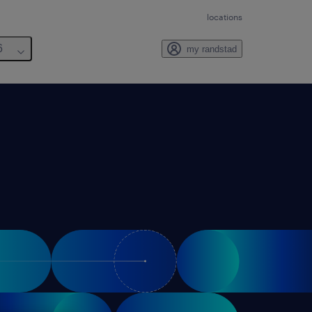
locations
6
my randstad