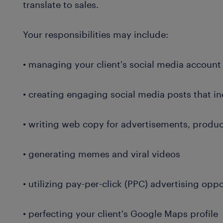
translate to sales.
Your responsibilities may include:
• managing your client's social media account
• creating engaging social media posts that i
• writing web copy for advertisements, produ
• generating memes and viral videos
• utilizing pay-per-click (PPC) advertising op
• perfecting your client's Google Maps profile