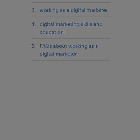
working as a digital marketer
digital marketing skills and
education
FAQs about working as a
digital marketer