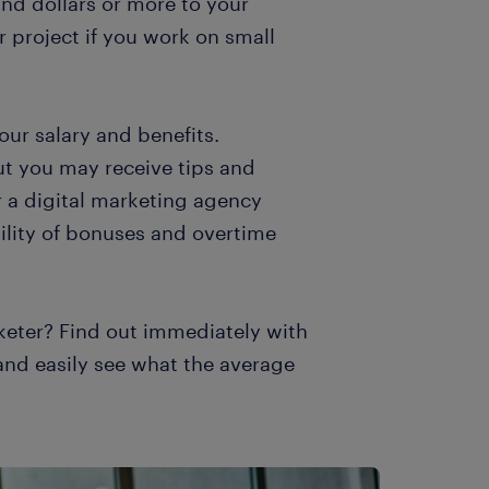
nd dollars or more to your
 project if you work on small
our salary and benefits.
ut you may receive tips and
 a digital marketing agency
bility of bonuses and overtime
keter? Find out immediately with
 and easily see what the average