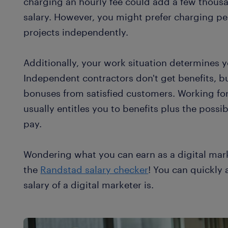
charging an hourly fee could add a few thousa
salary. However, you might prefer charging per
projects independently.
Additionally, your work situation determines y
Independent contractors don't get benefits, b
bonuses from satisfied customers. Working for
usually entitles you to benefits plus the possi
pay.
Wondering what you can earn as a digital mar
the
Randstad salary checker
! You can quickly
salary of a digital marketer is.