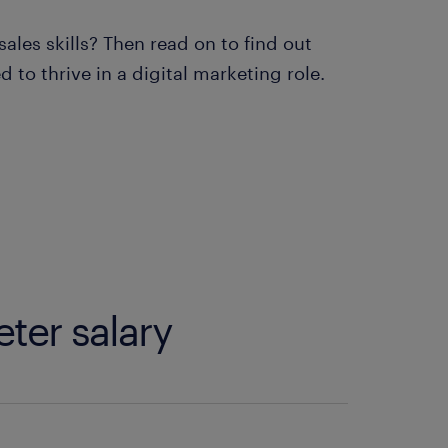
ales skills? Then read on to find out
to thrive in a digital marketing role.
eter salary