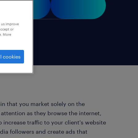
p us improve
accept or
e. More
l cookies
 in that you market solely on the
 attention as they browse the internet,
increase traffic to your client's website
dia followers and create ads that