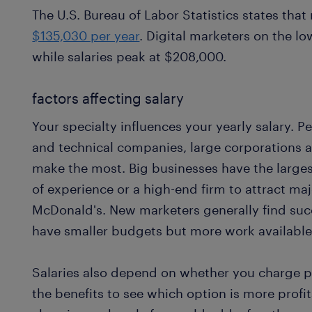
The U.S. Bureau of Labor Statistics states th
$135,030 per year
. Digital marketers on the l
while salaries peak at $208,000.
factors affecting salary
Your specialty influences your yearly salary. P
and technical companies, large corporations a
make the most. Big businesses have the larges
of experience or a high-end firm to attract ma
McDonald's. New marketers generally find suc
have smaller budgets but more work available
Salaries also depend on whether you charge pe
the benefits to see which option is more profit