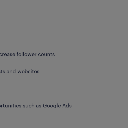
ncrease follower counts
cts and websites
portunities such as Google Ads