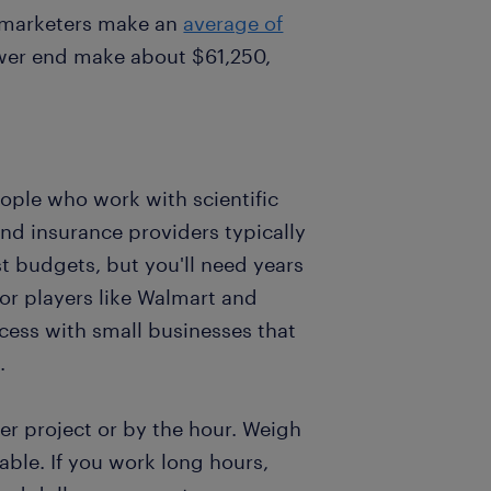
at marketers make an
average of
ower end make about $61,250,
eople who work with scientific
nd insurance providers typically
t budgets, but you'll need years
jor players like Walmart and
cess with small businesses that
.
r project or by the hour. Weigh
able. If you work long hours,