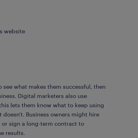
's website
to see what makes them successful, then
iness. Digital marketers also use
 this lets them know what to keep using
t doesn't. Business owners might hire
 or sign a long-term contract to
e results.