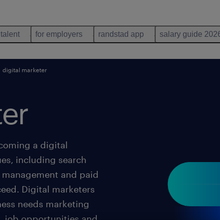
 talent
for employers
randstad app
salary guide 202
digital marketer
ter
coming a digital
ues, including search
ia management and paid
eed. Digital marketers
ness needs marketing
, job opportunities and