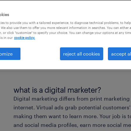
okies
es to provide you with a tailored experience, to diagnose technical problems, to hel
 We also use them to offer you more relevant information in searches. You can either 
, or click "customize" to specify your choice. You can change your options at any tim
is in our
cookie policy.
omize
reject all cookies
accept al
what is a digital marketer?
Digital marketing differs from print marketing
internet. Virtual ads grab potential customers'
making them want to learn more. Your job is to 
and social media profiles, earn more social me