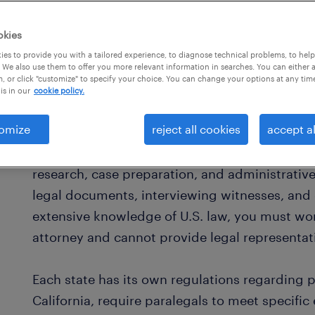
okies
es to provide you with a tailored experience, to diagnose technical problems, to hel
 We also use them to offer you more relevant information in searches. You can either 
, or click "customize" to specify your choice. You can change your options at any tim
is in our
cookie policy.
what is a paralegal?
omize
reject all cookies
accept al
As a paralegal in the United States, you work i
research, case preparation, and administrative
legal documents, interviewing witnesses, and 
extensive knowledge of U.S. law, you must wor
attorney and cannot provide legal representat
Each state has its own regulations regarding 
California, require paralegals to meet specific 