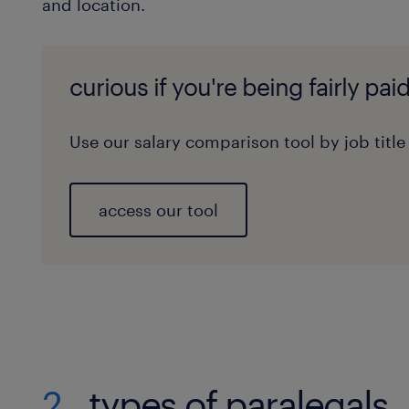
and location.
curious if you're being fairly pai
Use our salary comparison tool by job title
access our tool
2
types of paralegals