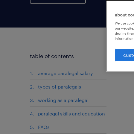
about co
We use cooki
our website.
decline them
information 
cust
table of contents
average paralegal salary
types of paralegals
working as a paralegal
paralegal skills and education
FAQs