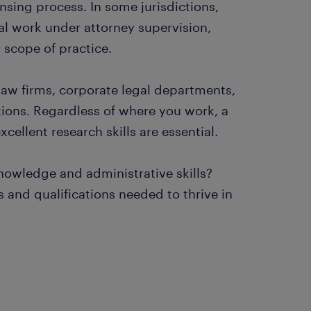
nsing process. In some jurisdictions,
al work under attorney supervision,
r scope of practice.
 law firms, corporate legal departments,
ions. Regardless of where you work, a
cellent research skills are essential.
knowledge and administrative skills?
and qualifications needed to thrive in