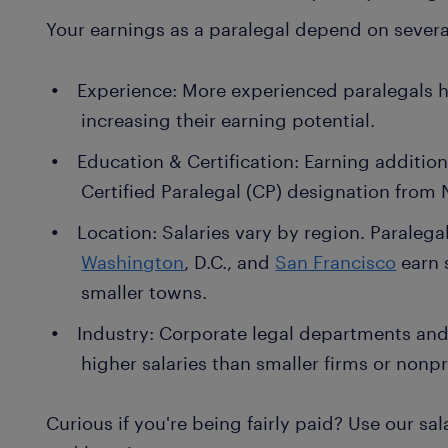
Your earnings as a paralegal depend on several
Experience: More experienced paralegals 
increasing their earning potential.
Education & Certification: Earning addition
Certified Paralegal (CP) designation from 
Location: Salaries vary by region. Paralegals
Washington
, D.C., and
San Francisco
earn 
smaller towns.
Industry: Corporate legal departments and 
higher salaries than smaller firms or nonpr
Curious if you're being fairly paid? Use our sa