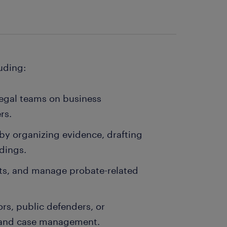
luding:
legal teams on business
rs.
s by organizing evidence, drafting
dings.
usts, and manage probate-related
s, public defenders, or
h and case management.