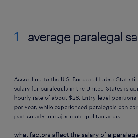
1
average paralegal sa
According to the U.S. Bureau of Labor Statisti
salary for paralegals in the United States is 
hourly rate of about $28. Entry-level positions
per year, while experienced paralegals can e
particularly in major metropolitan areas.
what factors affect the salary of a paralega