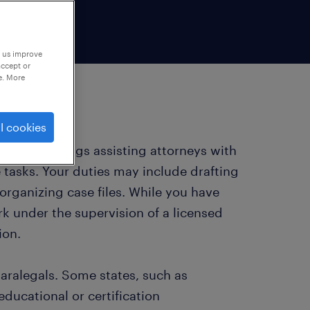
p us improve
accept or
e. More
l cookies
n legal settings assisting attorneys with
 tasks. Your duties may include drafting
organizing case files. While you have
k under the supervision of a licensed
ion.
paralegals. Some states, such as
educational or certification