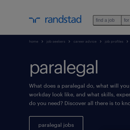
find a job
for
home
job seekers
career advice
job profiles
paralegal
What does a paralegal do, what will you 
workday look like, and what skills, exp
do you need? Discover all there is to kn
paralegal jobs