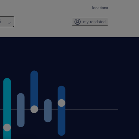
locations
6
my randstad