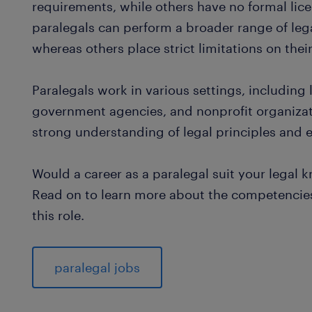
requirements, while others have no formal lice
paralegals can perform a broader range of leg
whereas others place strict limitations on thei
Paralegals work in various settings, including
government agencies, and nonprofit organizat
strong understanding of legal principles and ex
Would a career as a paralegal suit your legal 
Read on to learn more about the competencies 
this role.
paralegal jobs