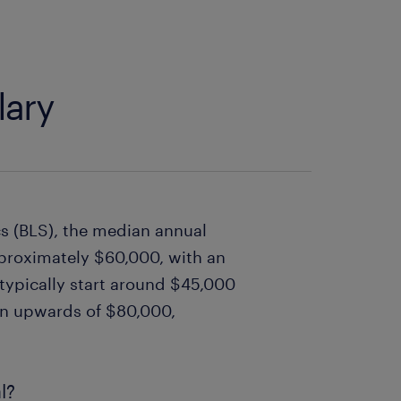
lary
cs (BLS), the median annual
approximately $60,000, with an
 typically start around $45,000
arn upwards of $80,000,
l?