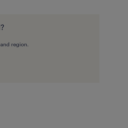
d?
 and region.