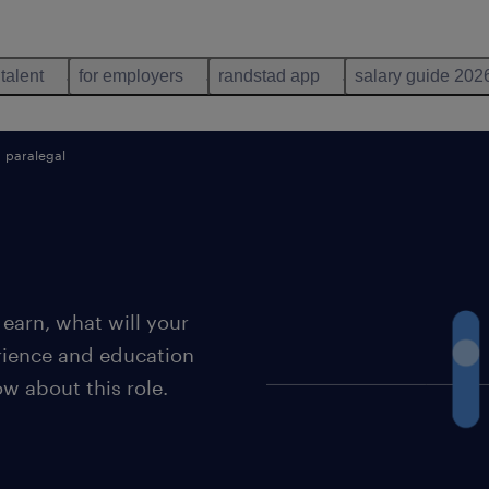
 talent
for employers
randstad app
salary guide 202
paralegal
earn, what will your
erience and education
ow about this role.