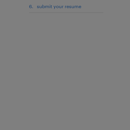
submit your resume