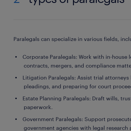
Paralegals can specialize in various fields, inc
Corporate Paralegals: Work with in-house 
contracts, mergers, and compliance matte
Litigation Paralegals: Assist trial attorney
pleadings, and preparing for court procee
Estate Planning Paralegals: Draft wills, tr
paperwork.
Government Paralegals: Support prosecutor
government agencies with legal researc