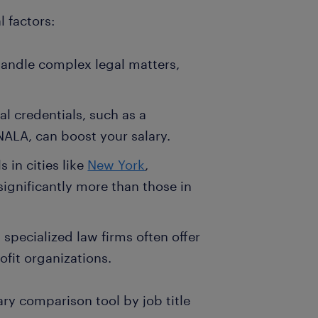
 factors:
handle complex legal matters,
al credentials, such as a
NALA, can boost your salary.
 in cities like
New York
,
significantly more than those in
specialized law firms often offer
ofit organizations.
lary comparison tool by job title