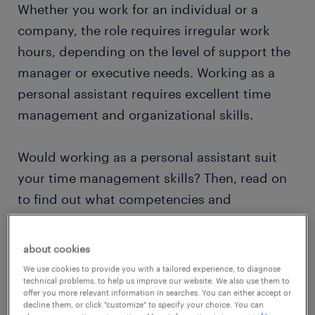
Whether you work for an individual or a
company, the role requires irregular work
hours, depending on the level of support the
manager or executive needs. Working as a
personal assistant requires excellent time
management and organizational skills.
Would working as a personal assistant suit
your time management skills? Then, read on
to find out what competencies and
qualifications you need to thrive in a personal
assistant role.
about cookies
We use cookies to provide you with a tailored experience, to diagnose
technical problems, to help us improve our website. We also use them to
view jobs near you
offer you more relevant information in searches. You can either accept or
decline them, or click "customize" to specify your choice. You can