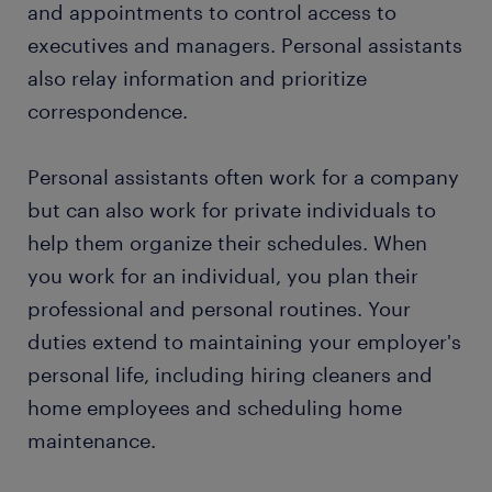
and appointments to control access to
executives and managers. Personal assistants
also relay information and prioritize
correspondence.
Personal assistants often work for a company
but can also work for private individuals to
help them organize their schedules. When
you work for an individual, you plan their
professional and personal routines. Your
duties extend to maintaining your employer's
personal life, including hiring cleaners and
home employees and scheduling home
maintenance.