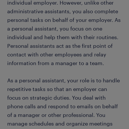
individual employer. However, unlike other
personal assistant skills and education
administrative assistants, you also complete
personal tasks on behalf of your employer. As
FAQs about working as a personal assistant
a personal assistant, you focus on one
individual and help them with their routines.
submit your resume
Personal assistants act as the first point of
contact with other employees and relay
information from a manager to a team.
As a personal assistant, your role is to handle
repetitive tasks so that an employer can
focus on strategic duties. You deal with
phone calls and respond to emails on behalf
of a manager or other professional. You
manage schedules and organize meetings