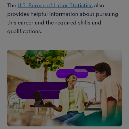
The
U.S. Bureau of Labor Statistics
also
provides helpful information about pursuing
this career and the required skills and
qualifications.