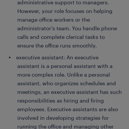
administrative support to managers.
However, your role focuses on helping
manage office workers or the
administrator's team. You handle phone
calls and complete clerical tasks to
ensure the office runs smoothly.
executive assistant: An executive
assistant is a personal assistant with a
more complex role. Unlike a personal
assistant, who organizes schedules and
meetings, an executive assistant has such
responsibilities as hiring and firing
employees. Executive assistants are also
involved in developing strategies for
running the office and managing other