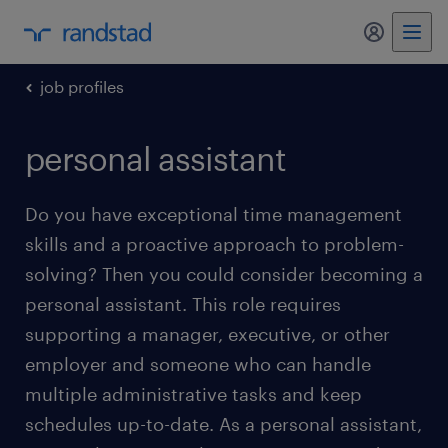
my randst
job profiles
personal assistant
Do you have exceptional time management
skills and a proactive approach to problem-
solving? Then you could consider becoming a
personal assistant. This role requires
supporting a manager, executive, or other
employer and someone who can handle
multiple administrative tasks and keep
schedules up-to-date. As a personal assistant,