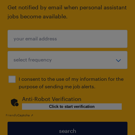
Get notified by email when personal assistant
jobs become available.
I consent to the use of my information for the
purpose of sending me job alerts.
Anti-Robot Verification
Click to start verification
Friendly
Captcha ⇗
search