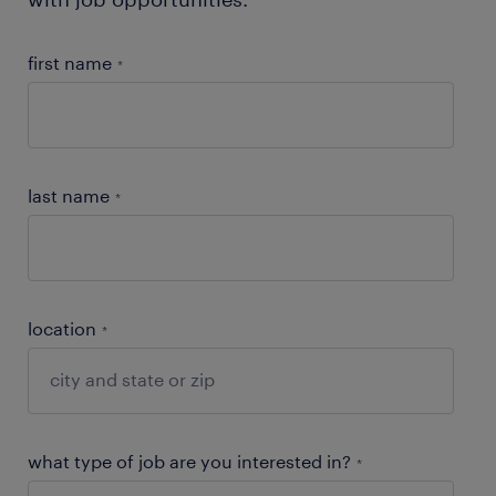
first name
*
last name
*
location
*
what type of job are you interested in?
*