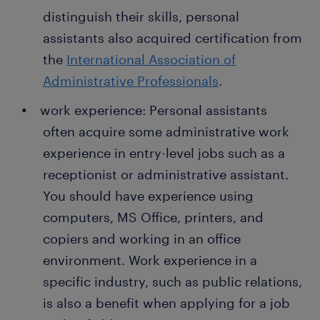
errands to prepare for the event. Organizing an
distinguish their skills, personal
event can involve sourcing vendors, budgeting
assistants also acquired certification from
for various items, and sending invitations. You
also organize transportation to the venue for
the
International Association of
those attending.
Administrative Professionals
.
preparing and filing reports: A personal
work experience: Personal assistants
assistant writes reports, sends emails, and
often acquire some administrative work
prepares presentations on behalf of the
experience in entry-level jobs such as a
manager. This role also involves filing reports
and maintaining the database by backing up
receptionist or administrative assistant.
important office records.
You should have experience using
computers, MS Office, printers, and
copiers and working in an office
environment. Work experience in a
specific industry, such as public relations,
is also a benefit when applying for a job