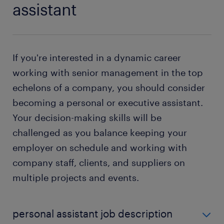
assistant
If you're interested in a dynamic career
working with senior management in the top
echelons of a company, you should consider
becoming a personal or executive assistant.
Your decision-making skills will be
challenged as you balance keeping your
employer on schedule and working with
company staff, clients, and suppliers on
multiple projects and events.
personal assistant job description