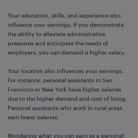
Your education, skills, and experience also
influence your earnings. If you demonstrate
the ability to alleviate administrative
pressures and anticipate the needs of
employers, you can demand a higher salary.
Your location also influences your earnings.
For instance, personal assistants in San
Francisco or New York have higher salaries
due to the higher demand and cost of living.
Personal assistants who work in rural areas
earn lower salaries.
Wondering what you can earn as a personal