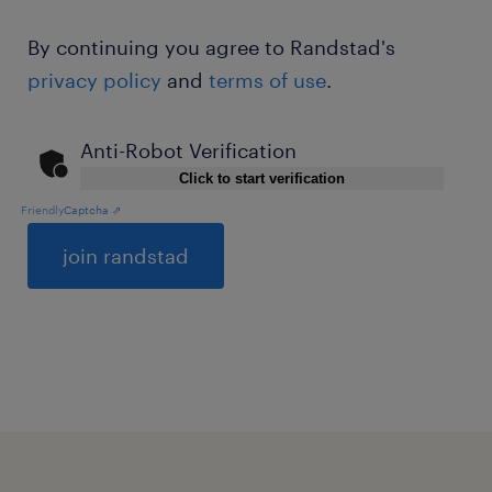
By continuing you agree to Randstad's
privacy policy
and
terms of use
.
Anti-Robot Verification
Click to start verification
Friendly
Captcha ⇗
General