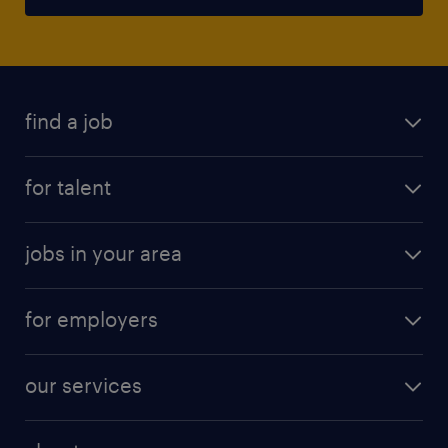
find a job
for talent
jobs in your area
for employers
our services