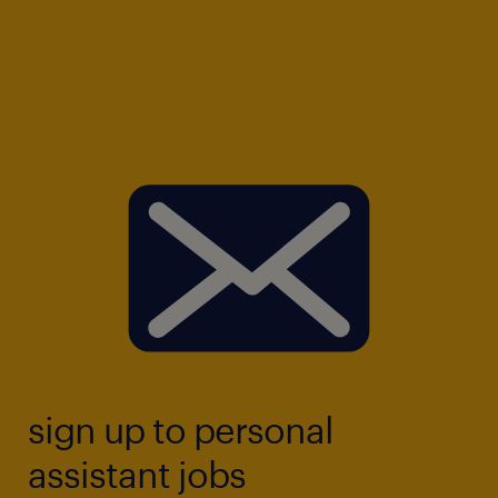
sign up to personal
assistant jobs