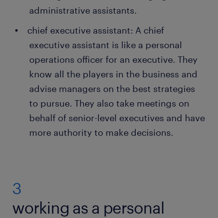
administrative assistants.
chief executive assistant: A chief
executive assistant is like a personal
operations officer for an executive. They
know all the players in the business and
advise managers on the best strategies
to pursue. They also take meetings on
behalf of senior-level executives and have
more authority to make decisions.
3
working as a personal