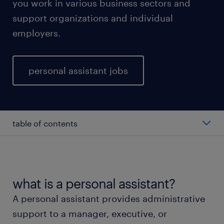
you work in various business sectors and
support organizations and individual
employers.
personal assistant jobs
table of contents
average personal assistant salary
types of personal assistants
what is a personal assistant?
A personal assistant provides administrative
working as a personal assistant
support to a manager, executive, or