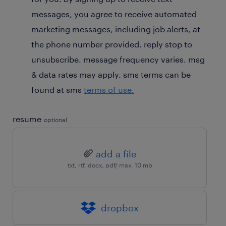
optional
messages, you agree to receive automated
marketing messages, including job alerts, at
the phone number provided. reply stop to
unsubscribe. message frequency varies. msg
& data rates may apply. sms terms can be
found at sms
terms of use.
resume
optional
add a file
txt, rtf, docx, pdf/ max. 10 mb
dropbox