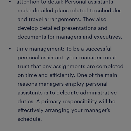
attention to detail: Personal assistants
make detailed plans related to schedules
and travel arrangements. They also
develop detailed presentations and
documents for managers and executives.
time management: To be a successful
personal assistant, your manager must
trust that any assignments are completed
on time and efficiently. One of the main
reasons managers employ personal
assistants is to delegate administrative
duties. A primary responsibility will be
effectively arranging your manager’s
schedule.