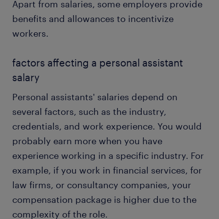
Apart from salaries, some employers provide
benefits and allowances to incentivize
workers.
factors affecting a personal assistant
salary
Personal assistants' salaries depend on
several factors, such as the industry,
credentials, and work experience. You would
probably earn more when you have
experience working in a specific industry. For
example, if you work in financial services, for
law firms, or consultancy companies, your
compensation package is higher due to the
complexity of the role.