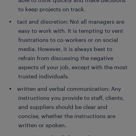
able to think quickly and make decisions
to keep projects on track.
tact and discretion: Not all managers are
easy to work with. It is tempting to vent
frustrations to co-workers or on social
media. However, it is always best to
refrain from discussing the negative
aspects of your job, except with the most
trusted individuals.
written and verbal communication: Any
instructions you provide to staff, clients,
and suppliers should be clear and
concise, whether the instructions are
written or spoken.