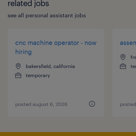
related jobs
see all personal assistant jobs
cnc machine operator - now
assem
hiring
fr
bakersfield, california
te
temporary
posted august 6, 2026
posted