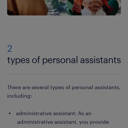
2
types of personal assistants
There are several types of personal assistants,
including:
administrative assistant: As an
administrative assistant, you provide