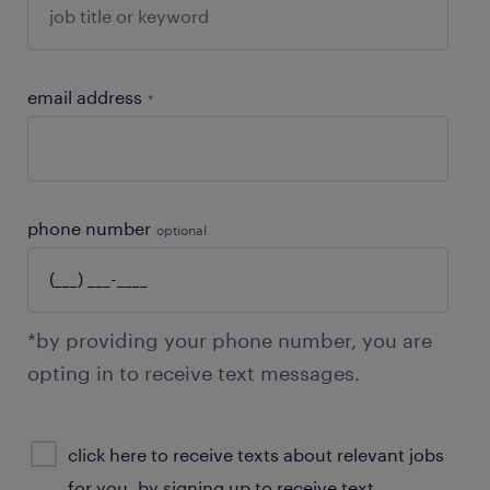
email address
*
phone number
optional
*by providing your phone number, you are
opting in to receive text messages.
sms
click here to receive texts about relevant jobs
consent
for you. by signing up to receive text