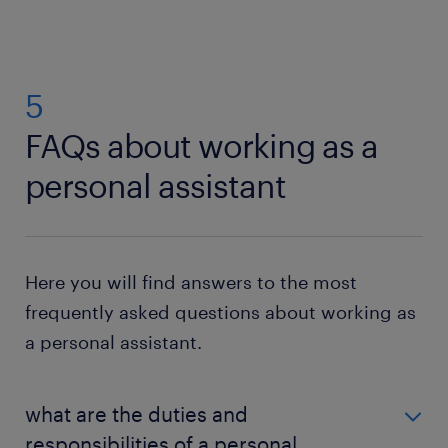
5
FAQs about working as a
personal assistant
Here you will find answers to the most
frequently asked questions about working as
a personal assistant.
what are the duties and
responsibilities of a personal