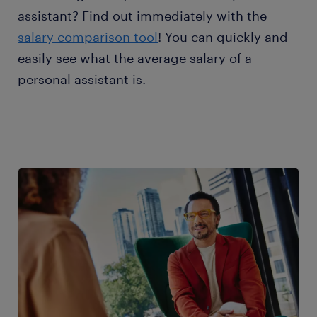
assistant? Find out immediately with the
salary comparison tool
! You can quickly and
easily see what the average salary of a
personal assistant is.