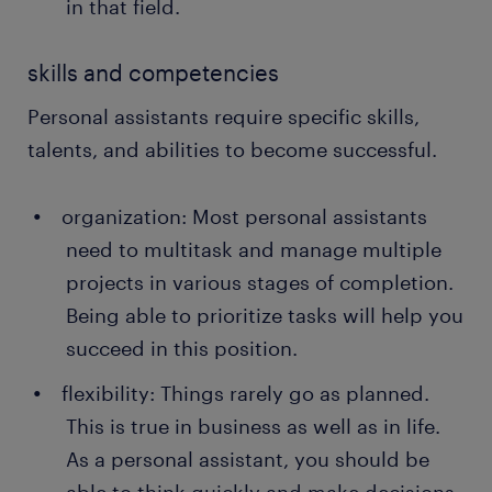
in that field.
skills and competencies
Personal assistants require specific skills,
talents, and abilities to become successful.
organization: Most personal assistants
need to multitask and manage multiple
projects in various stages of completion.
Being able to prioritize tasks will help you
succeed in this position.
flexibility: Things rarely go as planned.
This is true in business as well as in life.
As a personal assistant, you should be