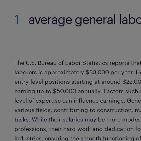
1
average general labo
The U.S. Bureau of Labor Statistics reports tha
laborers is approximately $33,000 per year. H
entry-level positions starting at around $22,
earning up to $50,000 annually. Factors such a
level of expertise can influence earnings. Gener
various fields, contributing to construction,
tasks. While their salaries may be more mode
professions, their hard work and dedication 
industries, ensuring the smooth functioning o