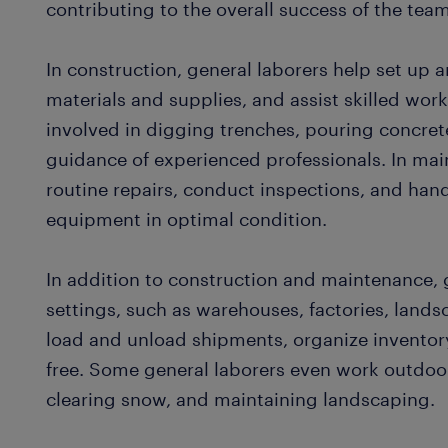
contributing to the overall success of the tea
In construction, general laborers help set up 
materials and supplies, and assist skilled work
involved in digging trenches, pouring concre
guidance of experienced professionals. In mai
routine repairs, conduct inspections, and hand
equipment in optimal condition.
In addition to construction and maintenance, 
settings, such as warehouses, factories, land
load and unload shipments, organize inventor
free. Some general laborers even work outdoor
clearing snow, and maintaining landscaping.