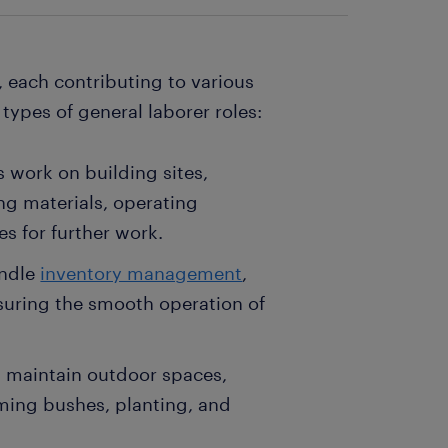
 each contributing to various
 types of general laborer roles:
s work on building sites,
ing materials, operating
s for further work.
andle
inventory management
,
uring the smooth operation of
s maintain outdoor spaces,
ming bushes, planting, and