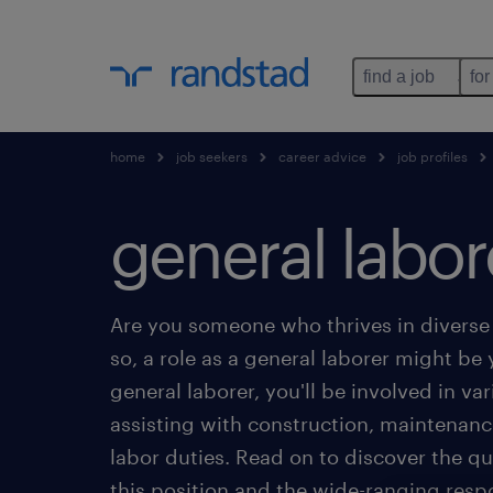
find a job
for
home
job seekers
career advice
job profiles
general labor
Are you someone who thrives in diverse
so, a role as a general laborer might be y
general laborer, you'll be involved in va
assisting with construction, maintenan
labor duties. Read on to discover the qua
this position and the wide-ranging respon