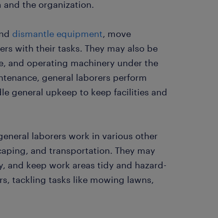
m and the organization.
and
dismantle equipment
, move
ers with their tasks. They may also be
te, and operating machinery under the
ntenance, general laborers perform
le general upkeep to keep facilities and
general laborers work in various other
scaping, and transportation. They may
y, and keep work areas tidy and hazard-
s, tackling tasks like mowing lawns,