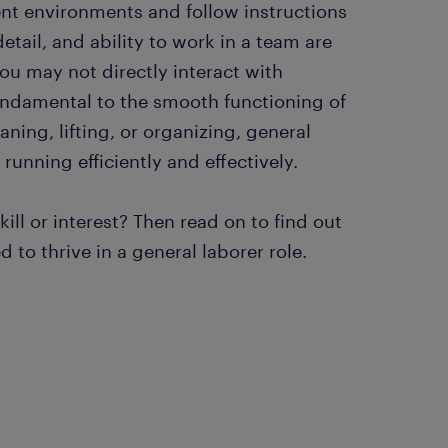
ent environments and follow instructions
detail, and ability to work in a team are
you may not directly interact with
fundamental to the smooth functioning of
aning, lifting, or organizing, general
 running efficiently and effectively.
ill or interest? Then read on to find out
to thrive in a general laborer role.