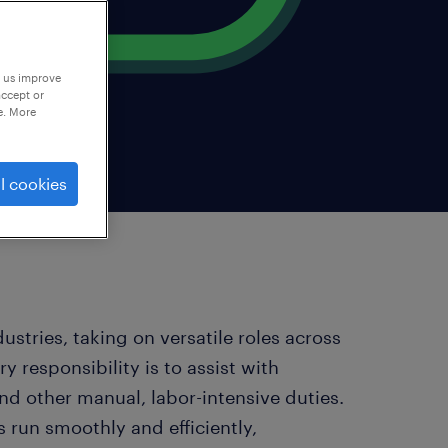
p us improve
accept or
e. More
l cookies
stries, taking on versatile roles across
ry responsibility is to assist with
nd other manual, labor-intensive duties.
s run smoothly and efficiently,