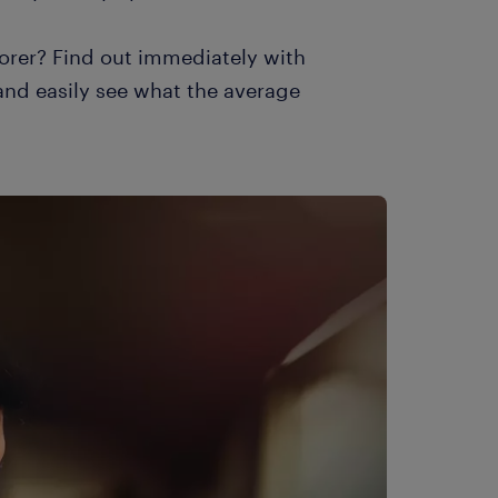
orer? Find out immediately with
 and easily see what the average