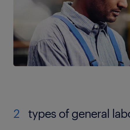
2
types of general lab