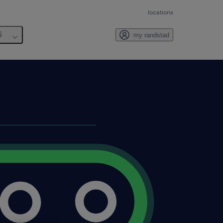
locations
6
my randstad