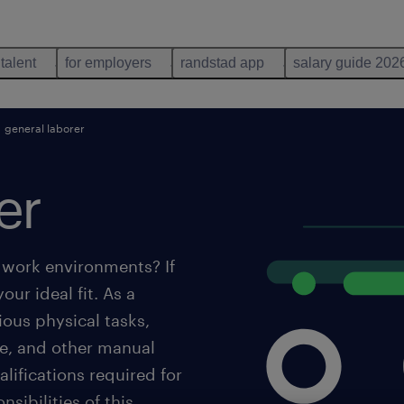
 talent
for employers
randstad app
salary guide 202
general laborer
er
 work environments? If
our ideal fit. As a
rious physical tasks,
ce, and other manual
lifications required for
sibilities of this