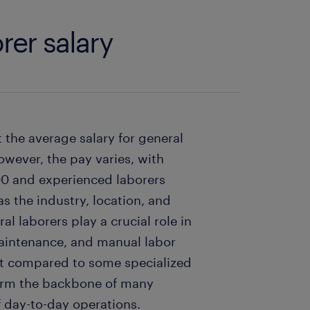
rer salary
t the average salary for general
owever, the pay varies, with
000 and experienced laborers
s the industry, location, and
al laborers play a crucial role in
 maintenance, and manual labor
st compared to some specialized
form the backbone of many
f day-to-day operations.