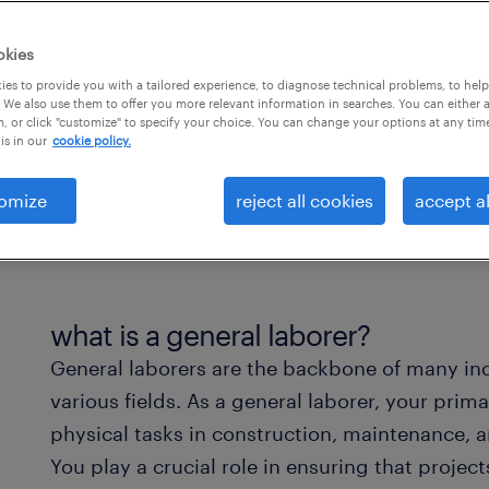
okies
es to provide you with a tailored experience, to diagnose technical problems, to hel
 We also use them to offer you more relevant information in searches. You can either 
, or click "customize" to specify your choice. You can change your options at any tim
is in our
cookie policy.
omize
reject all cookies
accept al
what is a general laborer?
General laborers are the backbone of many indu
various fields. As a general laborer, your prima
physical tasks in construction, maintenance, a
You play a crucial role in ensuring that project