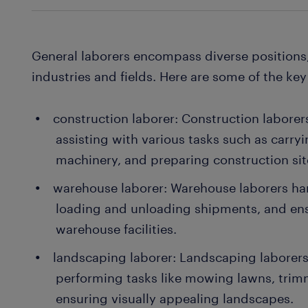
General laborers encompass diverse positions,
industries and fields. Here are some of the key
construction laborer: Construction laborer
assisting with various tasks such as carry
machinery, and preparing construction site
warehouse laborer: Warehouse laborers h
loading and unloading shipments, and ens
warehouse facilities.
landscaping laborer: Landscaping laborer
performing tasks like mowing lawns, trim
ensuring visually appealing landscapes.