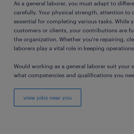
As a general laborer, you must adapt to differ
carefully. Your physical strength, attention to 
essential for completing various tasks. While 
customers or clients, your contributions are 
the organization. Whether you're repairing, cle
laborers play a vital role in keeping operations
Would working as a general laborer suit your sk
what competencies and qualifications you need 
view jobs near you