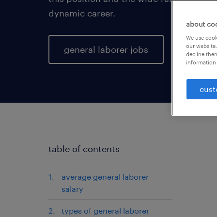
dynamic career.
about co
We use cooki
our website.
general laborer jobs
decline them
information 
cust
table of contents
average general laborer
salary
types of general laborer