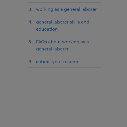
working as a general laborer
general laborer skills and
education
FAQs about working as a
general laborer
submit your resume