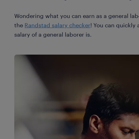
Wondering what you can earn as a general lab
the
Randstad salary checker
! You can quickly
salary of a general laborer is.