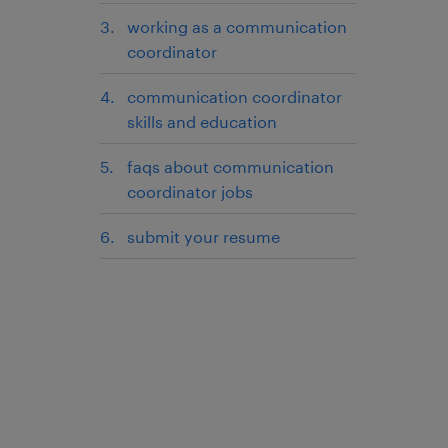
working as a communication
coordinator
communication coordinator
skills and education
faqs about communication
coordinator jobs
submit your resume