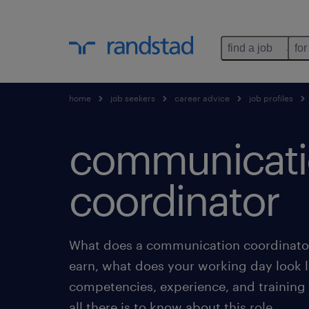
find a job
for
home
job seekers
career advice
job profiles
communicat
coordinator
What does a communication coordinator
earn, what does your working day look l
competencies, experience, and training
all there is to know about this role.