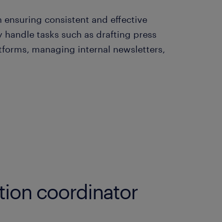
 ensuring consistent and effective
handle tasks such as drafting press
atforms, managing internal newsletters,
ion coordinator