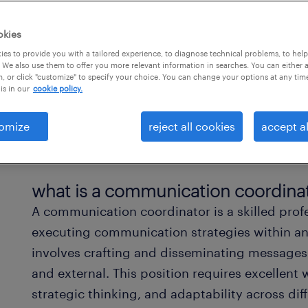
okies
es to provide you with a tailored experience, to diagnose technical problems, to hel
 We also use them to offer you more relevant information in searches. You can either 
, or click "customize" to specify your choice. You can change your options at any tim
is in our
cookie policy.
omize
reject all cookies
accept al
what is a communication coordina
A communication coordinator is a skilled pro
executing communication strategies within an 
involves crafting and disseminating messages 
and external. This position requires excellent
strategic thinking, and adaptability across d