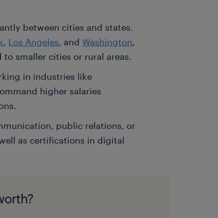
antly between cities and states.
k
,
Los Angeles
, and
Washington
,
to smaller cities or rural areas.
ing in industries like
command higher salaries
ons.
mmunication, public relations, or
ll as certifications in digital
worth?