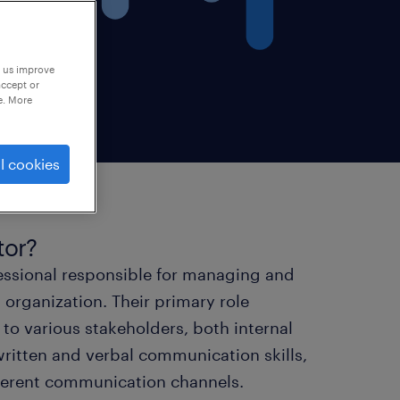
p us improve
accept or
e. More
l cookies
tor?
fessional responsible for managing and
organization. Their primary role
to various stakeholders, both internal
 written and verbal communication skills,
ifferent communication channels.