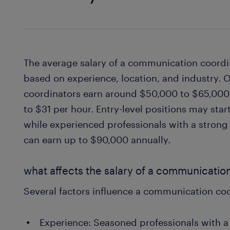
The average salary of a communication coordin
based on experience, location, and industry.
coordinators earn around $50,000 to $65,000 
to $31 per hour. Entry-level positions may sta
while experienced professionals with a stron
can earn up to $90,000 annually.
what affects the salary of a communicatio
Several factors influence a communication coo
Experience: Seasoned professionals with a 