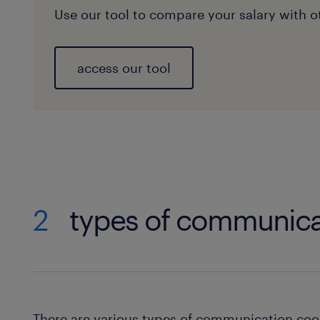
Use our tool to compare your salary with ot
access our tool
2
types of communica
There are various types of communication coo