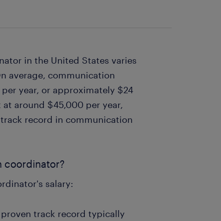
ator in the United States varies
 On average, communication
per year, or approximately $24
rt at around $45,000 per year,
g track record in communication
n coordinator?
rdinator's salary:
proven track record typically