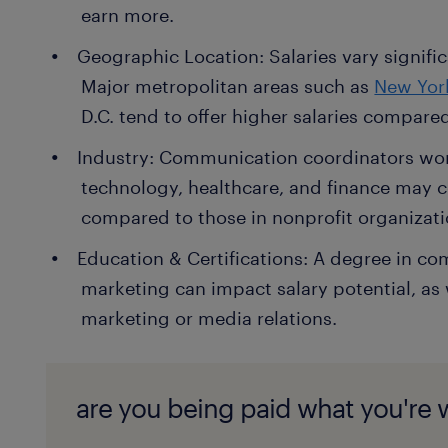
earn more.
Geographic Location: Salaries vary signific
Major metropolitan areas such as
New Yor
D.C. tend to offer higher salaries compared 
Industry: Communication coordinators work
technology, healthcare, and finance may 
compared to those in nonprofit organizati
Education & Certifications: A degree in co
marketing can impact salary potential, as we
marketing or media relations.
are you being paid what you're 