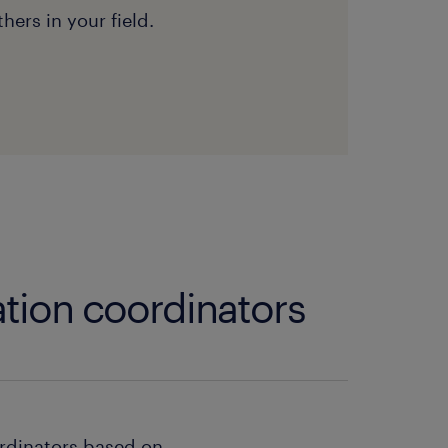
hers in your field.
tion coordinators
rdinators based on