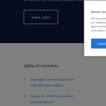
about co
view jobs
We use cooki
our website.
decline them
information 
cust
table of contents
average communication
coordinator salary
types of communication
coordinators