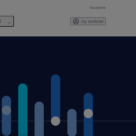
locations
6
my randstad