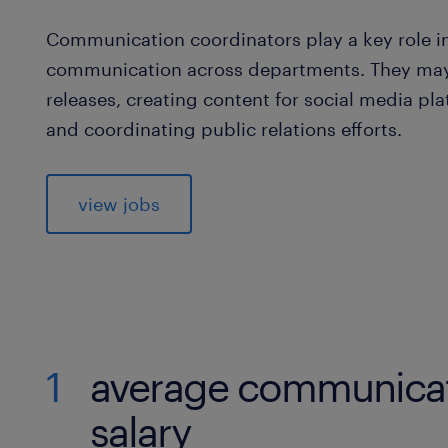
Communication coordinators play a key role in
communication across departments. They may 
releases, creating content for social media pl
and coordinating public relations efforts.
view jobs
1
average communicat
salary