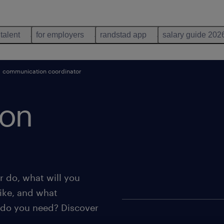
 talent
for employers
randstad app
salary guide 202
communication coordinator
ion
 do, what will you
ike, and what
 do you need? Discover