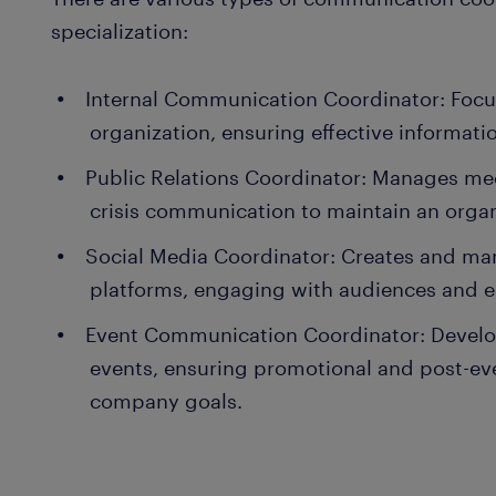
specialization:
Internal Communication Coordinator: Foc
organization, ensuring effective informa
Public Relations Coordinator: Manages medi
crisis communication to maintain an organ
Social Media Coordinator: Creates and ma
platforms, engaging with audiences and 
Event Communication Coordinator: Develo
events, ensuring promotional and post-ev
company goals.