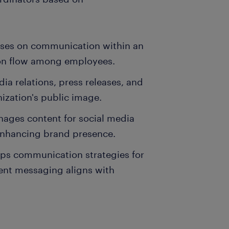
uses on communication within an
tion flow among employees.
a relations, press releases, and
ization's public image.
nages content for social media
enhancing brand presence.
ps communication strategies for
ent messaging aligns with