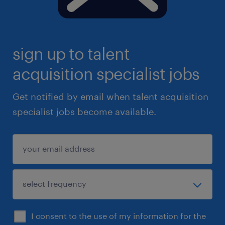
sign up to talent
acquisition specialist jobs
Get notified by email when talent acquisition
specialist jobs become available.
I consent to the use of my information for the