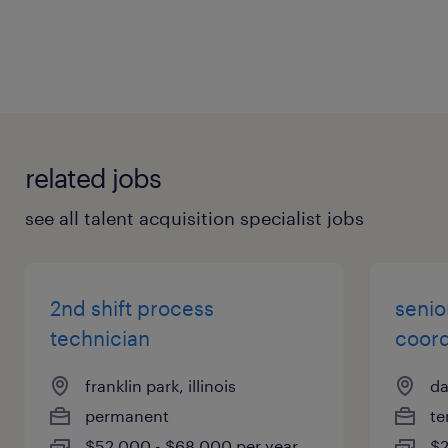
related jobs
see all talent acquisition specialist jobs
2nd shift process
senio
technician
coord
franklin park, illinois
da
permanent
te
$52,000 - $68,000 per year
$2