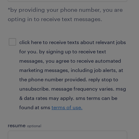
*by providing your phone number, you are
opting in to receive text messages.
sms
click here to receive texts about relevant jobs
consent
for you. by signing up to receive text
optional
messages, you agree to receive automated
marketing messages, including job alerts, at
the phone number provided. reply stop to
unsubscribe. message frequency varies. msg
& data rates may apply. sms terms can be
found at sms
terms of use.
resume
optional