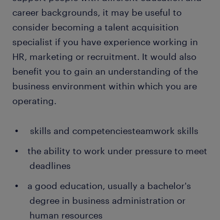
career backgrounds, it may be useful to
consider becoming a talent acquisition
specialist if you have experience working in
HR, marketing or recruitment. It would also
benefit you to gain an understanding of the
business environment within which you are
operating.
skills and competenciesteamwork skills
the ability to work under pressure to meet
deadlines
a good education, usually a bachelor's
degree in business administration or
human resources