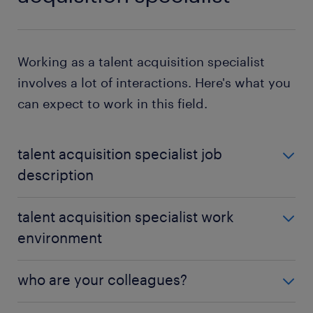
Working as a talent acquisition specialist
involves a lot of interactions. Here's what you
can expect to work in this field.
talent acquisition specialist job
description
In a talent acquisition specialist job, your duties will
talent acquisition specialist work
fall within various departments. These include
environment
marketing, sales and customer service. You should
reach out to different people, such as potential
You'll mostly work from an office with access to
candidates or existing employees, to gather
who are your colleagues?
communication facilities and computer equipment.
information about what motivates them and how to
On occasion, travel will be necessary as part of your
best interact with them.
Depending on your employer and your industry,