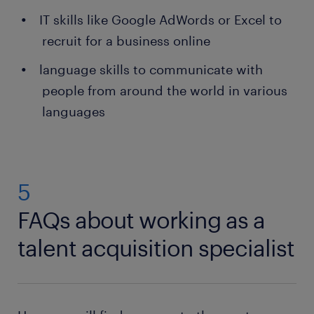
IT skills like Google AdWords or Excel to
recruit for a business online
language skills to communicate with
people from around the world in various
languages
5
FAQs about working as a
talent acquisition specialist