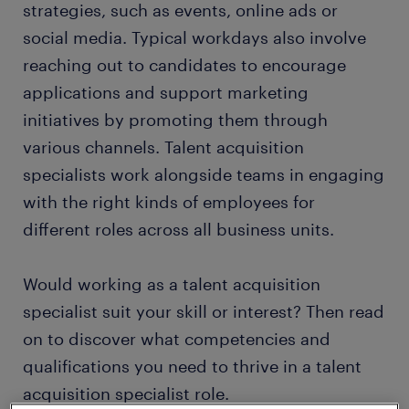
strategies, such as events, online ads or
social media. Typical workdays also involve
reaching out to candidates to encourage
applications and support marketing
initiatives by promoting them through
various channels. Talent acquisition
specialists work alongside teams in engaging
with the right kinds of employees for
different roles across all business units.
Would working as a talent acquisition
specialist suit your skill or interest? Then read
on to discover what competencies and
qualifications you need to thrive in a talent
acquisition specialist role.