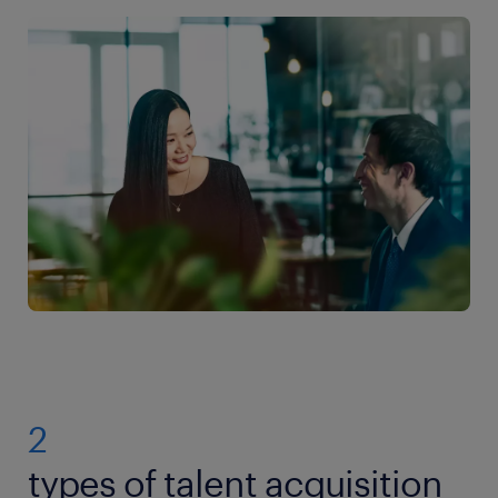
2
types of talent acquisition