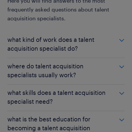
Here you will find answers to the most
frequently asked questions about talent
acquisition specialists.
what kind of work does a talent
acquisition specialist do?
As a talent acquisition specialist, you'll recruit and
where do talent acquisition
manage
candidates
for your employer. To find the
specialists usually work?
best matches, you must attract and interview
prospective employees.
Talent acquisition specialists generally work within a
what skills does a talent acquisition
company's human resources department. This is
specialist need?
generally an office job that could occasionally
require travel.
As a talent acquisition specialist, you need to be a
what is the best education for
skilled communicator. You'll use your
becoming a talent acquisition
communication abilities everywhere from writing