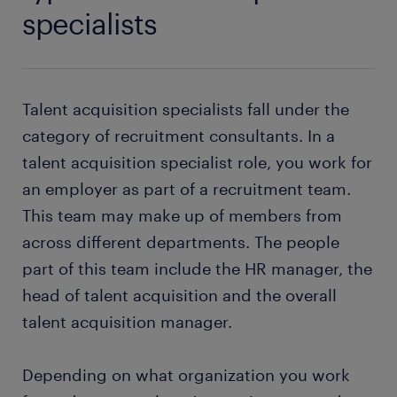
specialists
Talent acquisition specialists fall under the
category of recruitment consultants. In a
talent acquisition specialist role, you work for
an employer as part of a recruitment team.
This team may make up of members from
across different departments. The people
part of this team include the HR manager, the
head of talent acquisition and the overall
talent acquisition manager.
Depending on what organization you work