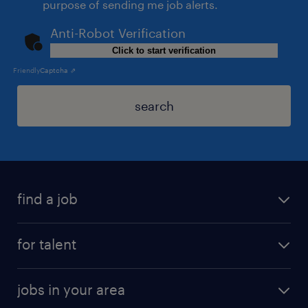
purpose of sending me job alerts.
Anti-Robot Verification
Click to start verification
Friendly
Captcha ⇗
search
find a job
for talent
jobs in your area