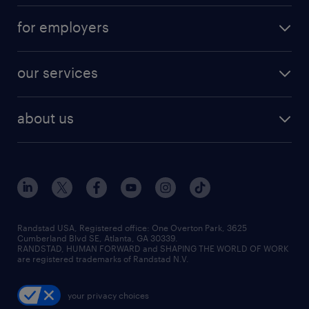
for employers
our services
about us
Randstad USA, Registered office:​ One Overton Park, 3625
Cumberland Blvd SE, Atlanta, GA 30339.
RANDSTAD, HUMAN FORWARD and SHAPING THE WORLD OF WORK
are registered trademarks of Randstad N.V.
your privacy choices