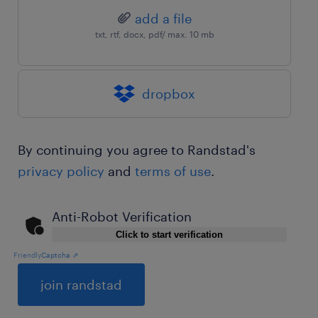
add a file
txt, rtf, docx, pdf/ max. 10 mb
dropbox
By continuing you agree to Randstad's
privacy policy
and
terms of use
.
Anti-Robot Verification
Click to start verification
Friendly
Captcha ⇗
General