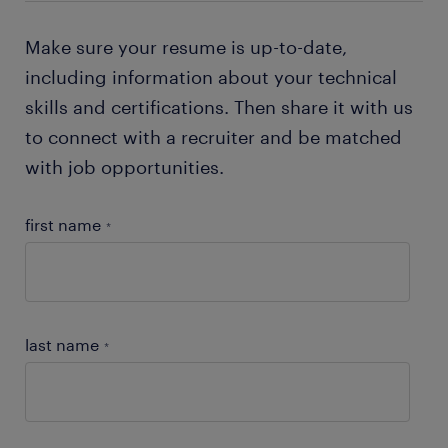
Make sure your resume is up-to-date,
including information about your technical
skills and certifications. Then share it with us
to connect with a recruiter and be matched
with job opportunities.
first name
*
last name
*