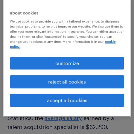
about cookies
view jobs near you
We use cookies to provide you with a tailored experience, to diagnose
technical problems, to help us improve our website. We also use them to
offer you more relevant information in searches. You can either accept or
decline them, or click "customize" to specify your choice. You can
change your options at any time. More information is in our
cookie
policy.
1
customize
average talent acquisition
specialist salary
reject all cookies
accept all cookies
According to the U.S. Bureau of Labor
Statistics, the
average salary
earned by a
talent acquisition specialist is $62,290.