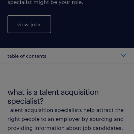
specialist might be your role.
view jobs
table of contents
average talent acquisition specialist salary
types of talent acquisition specialists
what is a talent acquisition
specialist?
working as a talent acquisition specialist
Talent acquisition specialists help attract the
right people to an employer by sourcing and
talent acquisition specialist skills and education
providing information about job candidates.