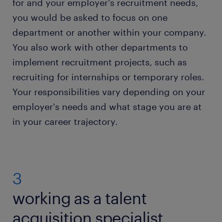
for and your employer's recruitment needs,
you would be asked to focus on one
department or another within your company.
You also work with other departments to
implement recruitment projects, such as
recruiting for internships or temporary roles.
Your responsibilities vary depending on your
employer's needs and what stage you are at
in your career trajectory.
3
working as a talent
acquisition specialist