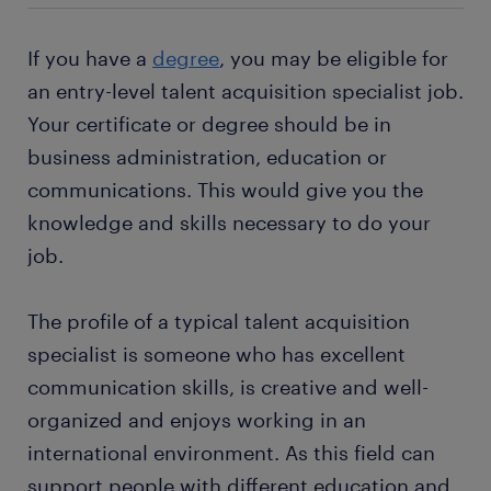
many training opportunities
departments. You will also have regular contact
interact with candidates regularly, you should be
with candidates you are recruiting for roles within
able to build good relationships with them. You
a range of jobs in your area
The hours you work as a talent acquisition specialist
If you have a
degree
, you may be eligible for
your company.
need to be able to offer a balanced approach
depend on your employer's recruitment needs and
an entry-level talent acquisition specialist job.
between different personalities. You must be flexible
your career stage with them.
Want a permanent contract? But you wonder why it
Your certificate or degree should be in
and willing to learn new skills as you work in your
would be interesting for you to
work with a staffing
role.
business administration, education or
company
? A temporary job as a talent acquisition
specialist is often a stepping stone to an attractive
communications. This would give you the
permanent job. Every year, thousands of people
knowledge and skills necessary to do your
earn a permanent contract with great employers
job.
thanks to a temporary job found through Randstad.
What's more, many companies recruit their
The profile of a typical talent acquisition
permanent employees through Randstad too!
specialist is someone who has excellent
communication skills, is creative and well-
organized and enjoys working in an
international environment. As this field can
support people with different education and