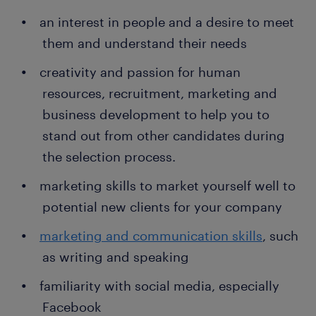
an interest in people and a desire to meet
them and understand their needs
creativity and passion for human
resources, recruitment, marketing and
business development to help you to
stand out from other candidates during
the selection process.
marketing skills to market yourself well to
potential new clients for your company
marketing and communication skills
, such
as writing and speaking
familiarity with social media, especially
Facebook