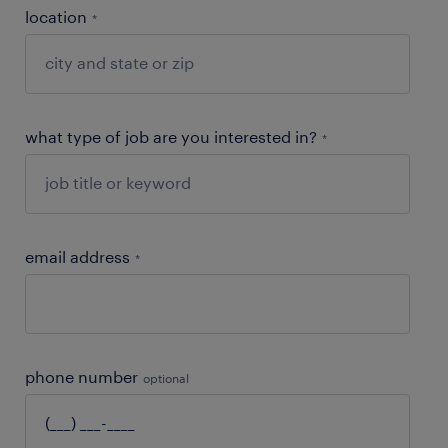
location
*
what type of job are you interested in?
*
email address
*
phone number
optional