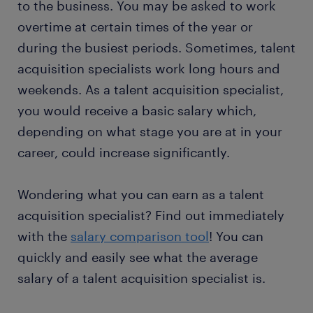
to the business. You may be asked to work
overtime at certain times of the year or
during the busiest periods. Sometimes, talent
acquisition specialists work long hours and
weekends. As a talent acquisition specialist,
you would receive a basic salary which,
depending on what stage you are at in your
career, could increase significantly.
Wondering what you can earn as a talent
acquisition specialist? Find out immediately
with the
salary comparison tool
! You can
quickly and easily see what the average
salary of a talent acquisition specialist is.