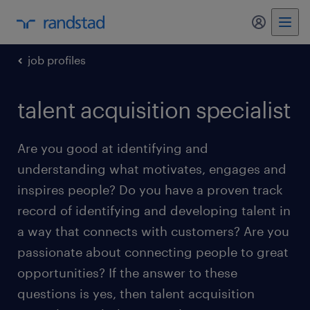
my randst
job profiles
talent acquisition specialist
Are you good at identifying and
understanding what motivates, engages and
inspires people? Do you have a proven track
record of identifying and developing talent in
a way that connects with customers? Are you
passionate about connecting people to great
opportunities? If the answer to these
questions is yes, then talent acquisition