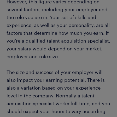
However, this figure varies depending on
several factors, including your employer and
the role you are in. Your set of skills and
experience, as well as your personality, are all
factors that determine how much you earn. If
you're a qualified talent acquisition specialist,
your salary would depend on your market,
employer and role size.
The size and success of your employer will
also impact your earning potential. There is
also a variation based on your experience
level in the company. Normally a talent
acquisition specialist works full-time, and you
should expect your hours to vary according