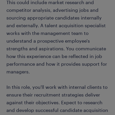
This could include market research and
FAQs about working as a talent acquisition
competitor analysis, advertising jobs and
specialist
sourcing appropriate candidates internally
submit your resume
and externally. A talent acquisition specialist
works with the management team to
understand a prospective employee's
strengths and aspirations. You communicate
how this experience can be reflected in job
performance and how it provides support for
managers.
In this role, you'll work with internal clients to
ensure their recruitment strategies deliver
against their objectives. Expect to research
and develop successful candidate acquisition