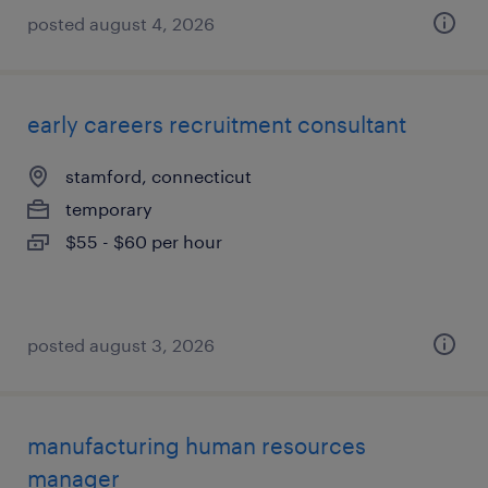
posted august 4, 2026
early careers recruitment consultant
stamford, connecticut
temporary
$55 - $60 per hour
posted august 3, 2026
manufacturing human resources
manager