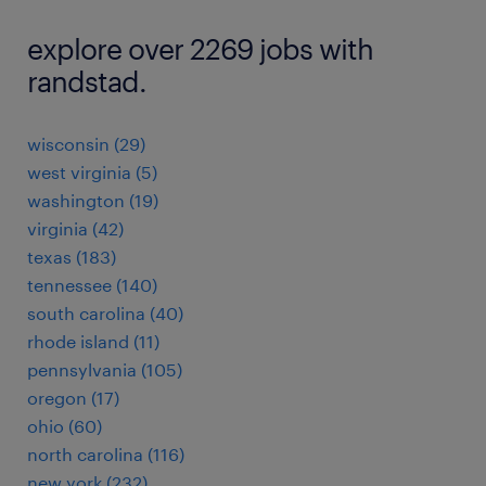
explore over 2269 jobs with
randstad.
wisconsin (29)
west virginia (5)
washington (19)
virginia (42)
texas (183)
tennessee (140)
south carolina (40)
rhode island (11)
pennsylvania (105)
oregon (17)
ohio (60)
north carolina (116)
new york (232)