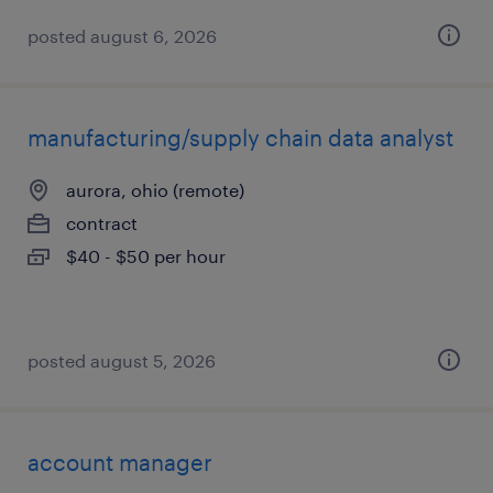
posted august 6, 2026
manufacturing/supply chain data analyst
aurora, ohio (remote)
contract
$40 - $50 per hour
posted august 5, 2026
account manager