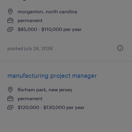
morganton, north carolina
permanent
$85,000 - $110,000 per year
posted july 24, 2026
manufacturing project manager
florham park, new jersey
permanent
$120,000 - $130,000 per year