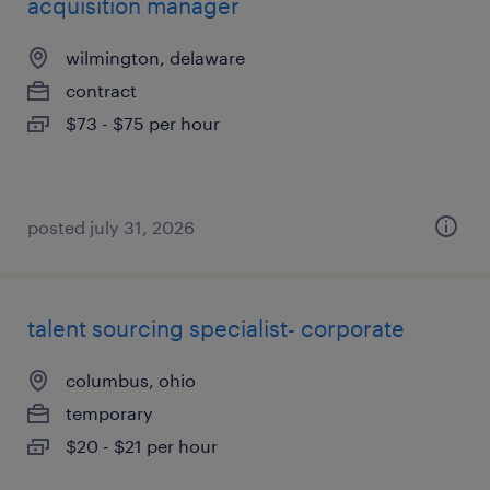
acquisition manager
wilmington, delaware
contract
$73 - $75 per hour
posted july 31, 2026
talent sourcing specialist- corporate
columbus, ohio
temporary
$20 - $21 per hour