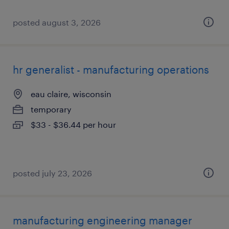
posted august 3, 2026
hr generalist - manufacturing operations
eau claire, wisconsin
temporary
$33 - $36.44 per hour
posted july 23, 2026
manufacturing engineering manager