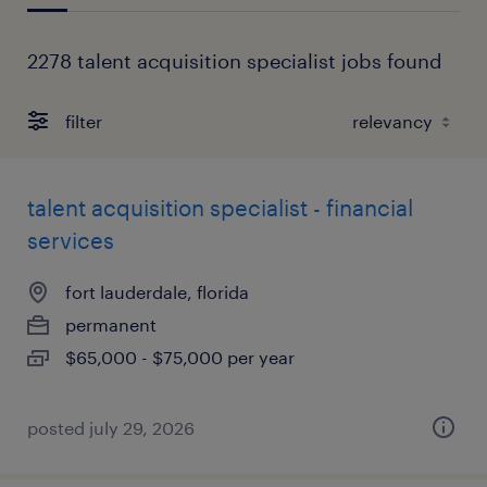
2278 talent acquisition specialist jobs found
filter
talent acquisition specialist - financial
services
fort lauderdale, florida
permanent
$65,000 - $75,000 per year
posted july 29, 2026