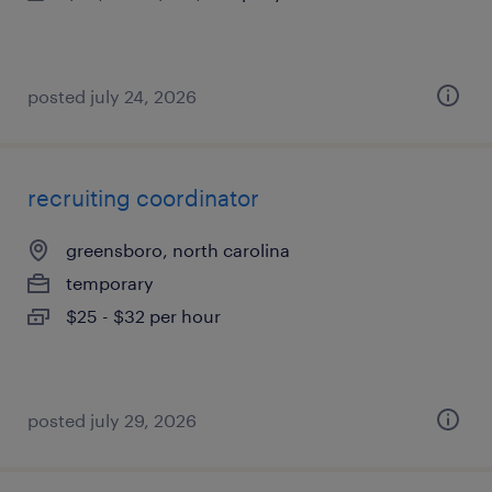
posted july 24, 2026
recruiting coordinator
greensboro, north carolina
temporary
$25 - $32 per hour
posted july 29, 2026