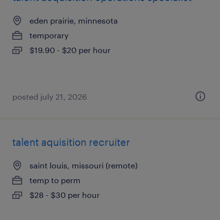
eden prairie, minnesota
temporary
$19.90 - $20 per hour
posted july 21, 2026
talent aquisition recruiter
saint louis, missouri (remote)
temp to perm
$28 - $30 per hour