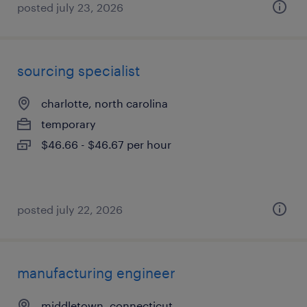
posted july 23, 2026
sourcing specialist
charlotte, north carolina
temporary
$46.66 - $46.67 per hour
posted july 22, 2026
manufacturing engineer
middletown, connecticut