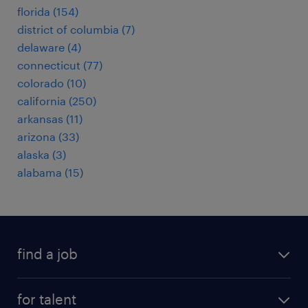
florida (154)
district of columbia (7)
delaware (4)
connecticut (77)
colorado (10)
california (250)
arkansas (11)
arizona (33)
alaska (3)
alabama (15)
find a job
submit your resume
for talent