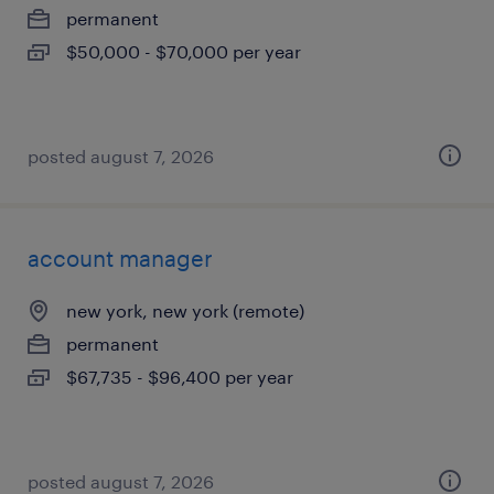
permanent
$50,000 - $70,000 per year
posted august 7, 2026
account manager
new york, new york (remote)
permanent
$67,735 - $96,400 per year
posted august 7, 2026