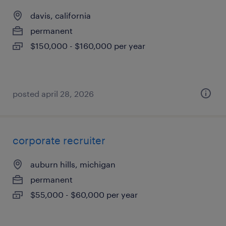
davis, california
permanent
$150,000 - $160,000 per year
posted april 28, 2026
corporate recruiter
auburn hills, michigan
permanent
$55,000 - $60,000 per year