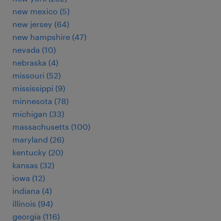
new mexico (5)
new jersey (64)
new hampshire (47)
nevada (10)
nebraska (4)
missouri (52)
mississippi (9)
minnesota (78)
michigan (33)
massachusetts (100)
maryland (26)
kentucky (20)
kansas (32)
iowa (12)
indiana (4)
illinois (94)
georgia (116)