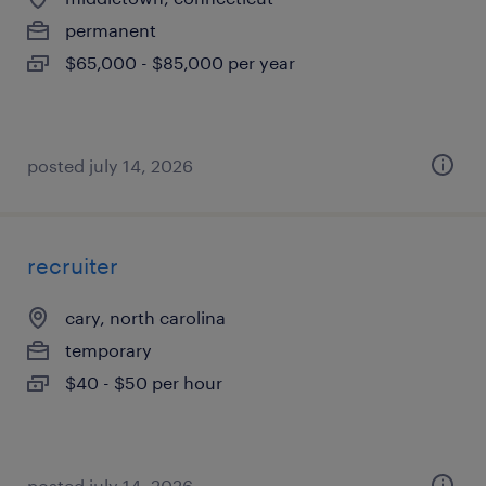
permanent
$65,000 - $85,000 per year
posted july 14, 2026
recruiter
cary, north carolina
temporary
$40 - $50 per hour
posted july 14, 2026