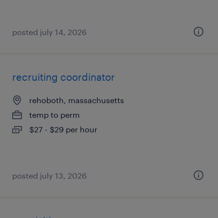
posted july 14, 2026
recruiting coordinator
rehoboth, massachusetts
temp to perm
$27 - $29 per hour
posted july 13, 2026