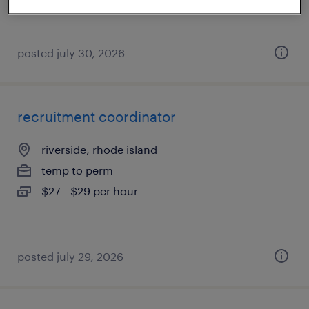
posted july 30, 2026
recruitment coordinator
riverside, rhode island
temp to perm
$27 - $29 per hour
posted july 29, 2026