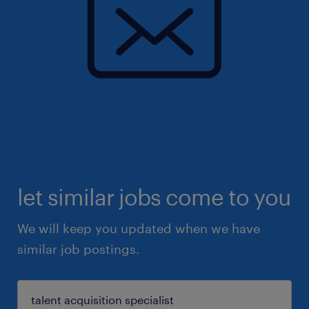
let similar jobs come to you
We will keep you updated when we have
similar job postings.