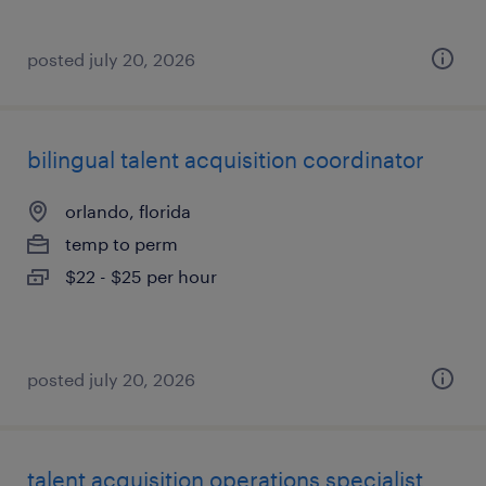
posted july 20, 2026
bilingual talent acquisition coordinator
orlando, florida
temp to perm
$22 - $25 per hour
posted july 20, 2026
talent acquisition operations specialist