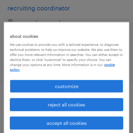
recruiting coordinator
new york, new york
temp to perm
about cookies
$27 - $30 per hour
We use cookies to provide you with a tailored experience, to diagnose
technical problems, to help us improve our website. We also use them to
offer you more relevant information in searches. You can either accept or
decline them, or click "customize" to specify your choice. You can
change your options at any time. More information is in our
cookie
posted july 24, 2026
policy.
customize
talent acquisition coordinator
reject all cookies
new york, new york
temporary
accept all cookies
$28 - $33 per hour