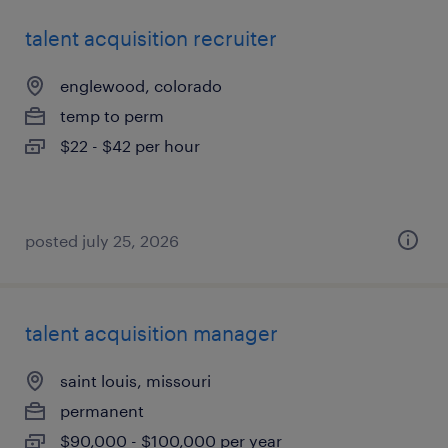
talent acquisition recruiter
englewood, colorado
temp to perm
$22 - $42 per hour
posted july 25, 2026
talent acquisition manager
saint louis, missouri
permanent
$90,000 - $100,000 per year