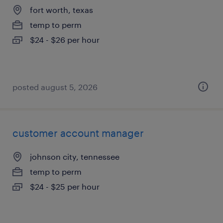
fort worth, texas
temp to perm
$24 - $26 per hour
posted august 5, 2026
customer account manager
johnson city, tennessee
temp to perm
$24 - $25 per hour