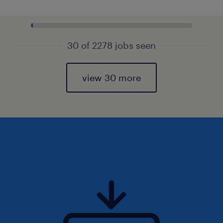
30 of 2278 jobs seen
view 30 more