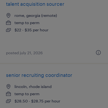
talent acquisition sourcer
rome, georgia (remote)
temp to perm
$22 - $35 per hour
posted july 21, 2026
senior recruiting coordinator
lincoln, rhode island
temp to perm
$28.50 - $28.75 per hour