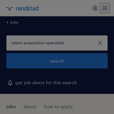
my randst
jobs
search
get job alerts for this search
jobs
about
how to apply