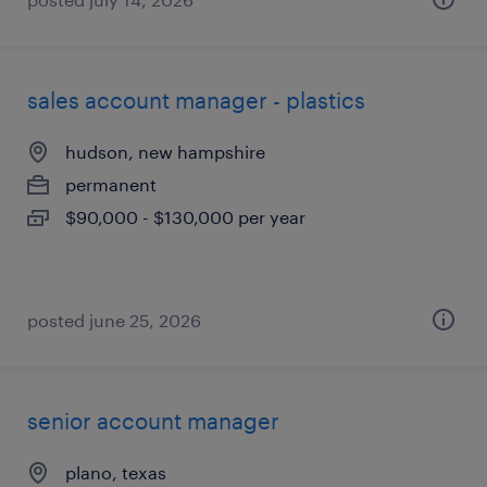
sales account manager - plastics
hudson, new hampshire
permanent
$90,000 - $130,000 per year
posted june 25, 2026
senior account manager
plano, texas