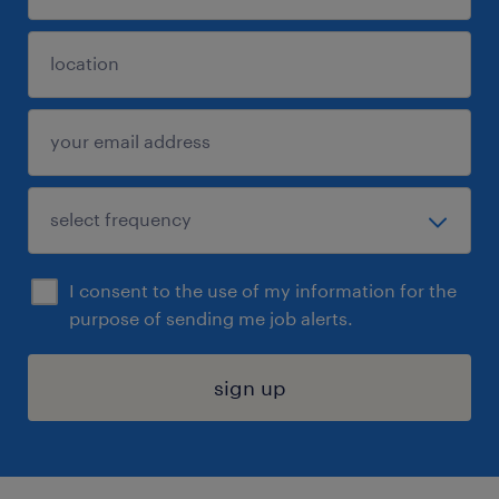
I consent to the use of my information for the
purpose of sending me job alerts.
sign up