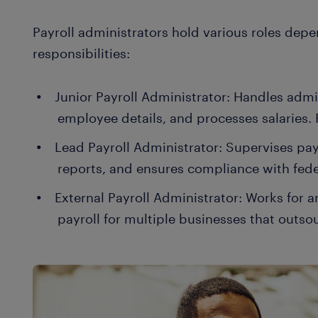
Payroll administrators hold various roles de
responsibilities:
Junior Payroll Administrator: Handles admini
employee details, and processes salaries. 
Lead Payroll Administrator: Supervises pay
reports, and ensures compliance with fede
External Payroll Administrator: Works for
payroll for multiple businesses that outso