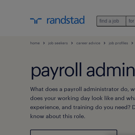
find a job
for
home
job seekers
career advice
job profiles
payroll admin
What does a payroll administrator do, w
does your working day look like and wh
experience, and training do you need? Di
know about this role.