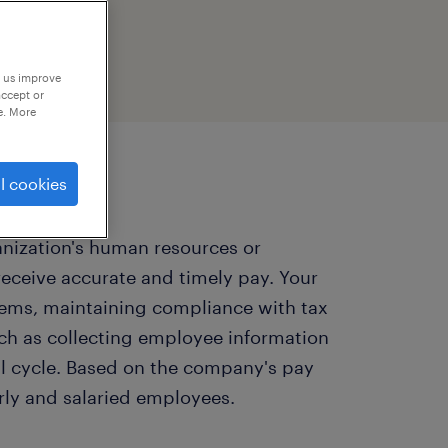
p us improve
accept or
e. More
l cookies
anization's human resources or
ceive accurate and timely pay. Your
tems, maintaining compliance with tax
ch as collecting employee information
l cycle. Based on the company's pay
rly and salaried employees.