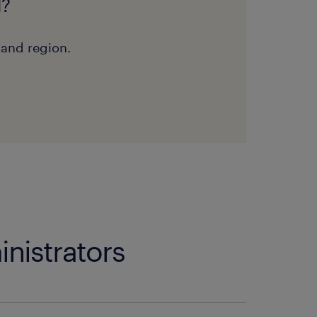
d?
 and region.
inistrators