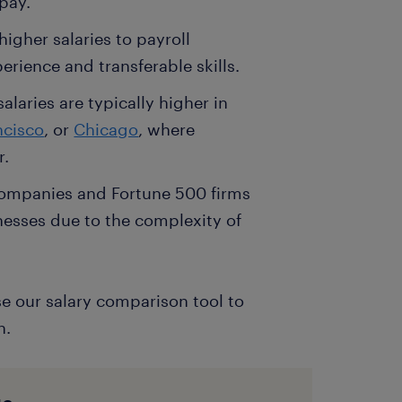
pay.
igher salaries to payroll
erience and transferable skills.
alaries are typically higher in
ncisco
, or
Chicago
, where
r.
 companies and Fortune 500 firms
nesses due to the complexity of
se our salary comparison tool to
n.