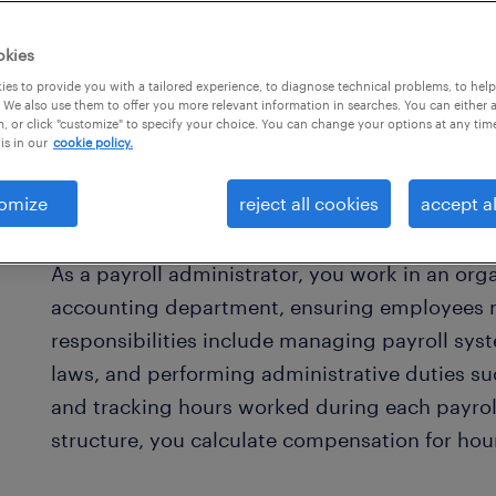
okies
es to provide you with a tailored experience, to diagnose technical problems, to hel
 We also use them to offer you more relevant information in searches. You can either 
, or click "customize" to specify your choice. You can change your options at any tim
is in our
cookie policy.
omize
reject all cookies
accept al
what is a payroll administrator?
As a payroll administrator, you work in an org
accounting department, ensuring employees re
responsibilities include managing payroll sys
laws, and performing administrative duties su
and tracking hours worked during each payrol
structure, you calculate compensation for hou