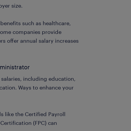
yer size.
benefits such as healthcare,
 Some companies provide
rs offer annual salary increases
ministrator
 salaries, including education,
cation. Ways to enhance your
s like the Certified Payroll
Certification (FPC) can