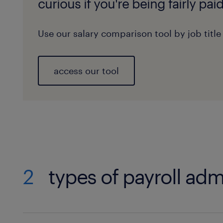
curious if you're being fairly pai
Use our salary comparison tool by job title
access our tool
2
types of payroll adm