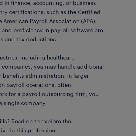
 in finance, accounting, or business
y certifications, such as the Certified
e American Payroll Association (APA).
, and proficiency in payroll software are
ons and tax deductions.
ustries, including healthcare,
ler companies, you may handle additional
benefits administration. In larger
on payroll operations, often
ork for a payroll outsourcing firm, you
 a single company.
ills? Read on to explore the
ve in this profession.