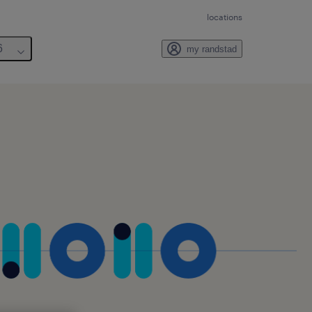
locations
6
my randstad