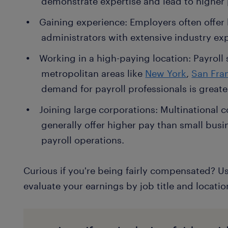
demonstrate expertise and lead to higher 
Gaining experience: Employers often offer h
administrators with extensive industry exp
Working in a high-paying location: Payroll s
metropolitan areas like
New York
,
San Fra
demand for payroll professionals is greate
Joining large corporations: Multinational
generally offer higher pay than small busi
payroll operations.
Curious if you're being fairly compensated? U
evaluate your earnings by job title and locatio