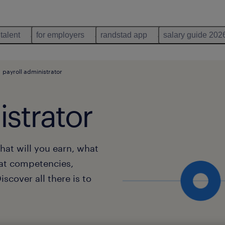
 talent
for employers
randstad app
salary guide 202
payroll administrator
istrator
hat will you earn, what
at competencies,
scover all there is to