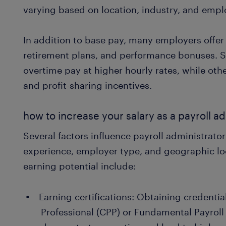
varying based on location, industry, and emplo
In addition to base pay, many employers offer 
retirement plans, and performance bonuses.
overtime pay at higher hourly rates, while othe
and profit-sharing incentives.
how to increase your salary as a payroll ad
Several factors influence payroll administrator
experience, employer type, and geographic lo
earning potential include:
Earning certifications: Obtaining credential
Professional (CPP) or Fundamental Payroll 