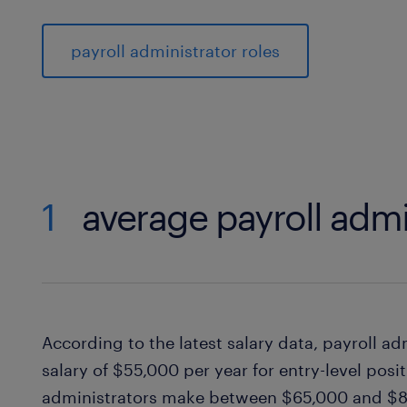
payroll administrator roles
1
average payroll admi
According to the latest salary data, payroll a
salary of $55,000 per year for entry-level posi
administrators make between $65,000 and $80