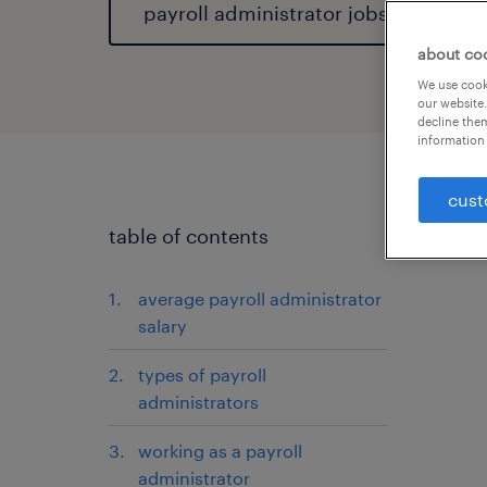
payroll administrator jobs
about co
We use cooki
our website.
decline them
information 
cust
table of contents
average payroll administrator
salary
types of payroll
administrators
working as a payroll
administrator