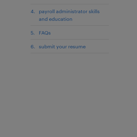
payroll administrator skills
and education
FAQs
submit your resume