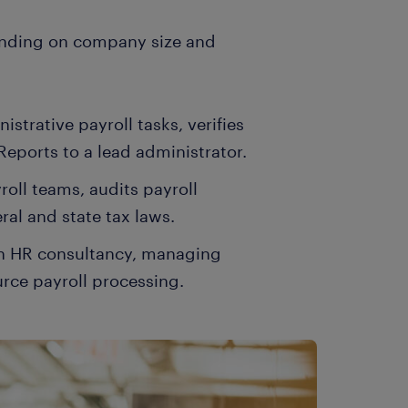
pending on company size and
strative payroll tasks, verifies
Reports to a lead administrator.
roll teams, audits payroll
ral and state tax laws.
 an HR consultancy, managing
urce payroll processing.