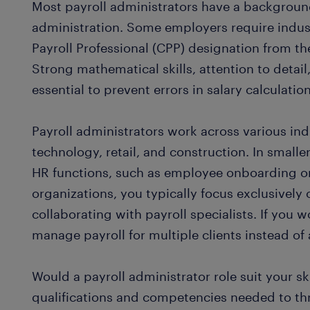
Most payroll administrators have a background
administration. Some employers require industr
Payroll Professional (CPP) designation from th
Strong mathematical skills, attention to detail
essential to prevent errors in salary calculati
Payroll administrators work across various ind
technology, retail, and construction. In smal
HR functions, such as employee onboarding or 
organizations, you typically focus exclusively 
collaborating with payroll specialists. If you w
manage payroll for multiple clients instead of
Would a payroll administrator role suit your sk
qualifications and competencies needed to thri