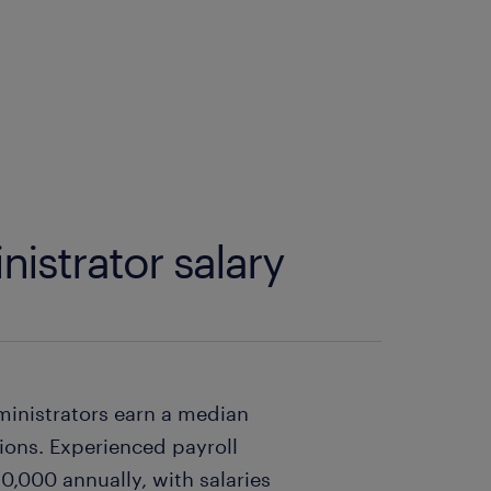
nistrator salary
dministrators earn a median
tions. Experienced payroll
,000 annually, with salaries