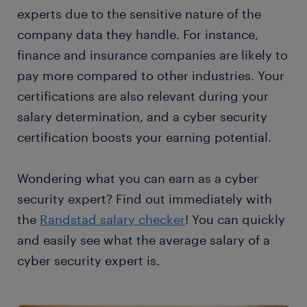
experts due to the sensitive nature of the
company data they handle. For instance,
finance and insurance companies are likely to
pay more compared to other industries. Your
certifications are also relevant during your
salary determination, and a cyber security
certification boosts your earning potential.
Wondering what you can earn as a cyber
security expert? Find out immediately with
the
Randstad salary checker
! You can quickly
and easily see what the average salary of a
cyber security expert is.