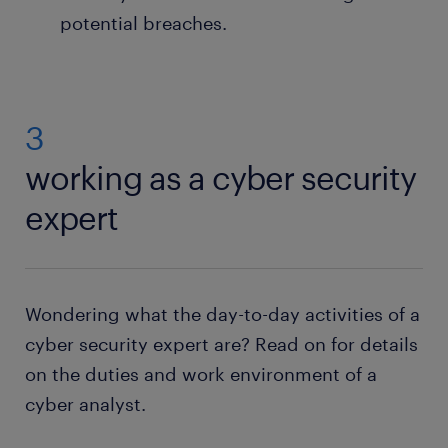
potential breaches.
3
working as a cyber security
expert
Wondering what the day-to-day activities of a
cyber security expert are? Read on for details
on the duties and work environment of a
cyber analyst.