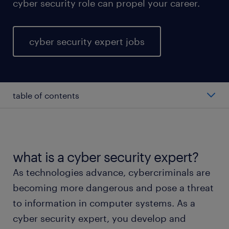
cyber security role can propel your career.
cyber security expert jobs
table of contents
average cyber security expert salary
types of cyber security expert
what is a cyber security expert?
As technologies advance, cybercriminals are
working as a cyber security expert
becoming more dangerous and pose a threat
to information in computer systems. As a
cyber security expert skills and education
cyber security expert, you develop and