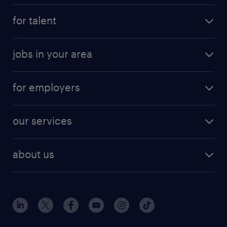
for talent
jobs in your area
for employers
our services
about us