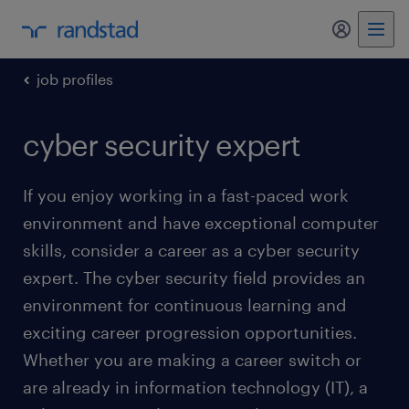
my randst
job profiles
cyber security expert
If you enjoy working in a fast-paced work
environment and have exceptional computer
skills, consider a career as a cyber security
expert. The cyber security field provides an
environment for continuous learning and
exciting career progression opportunities.
Whether you are making a career switch or
are already in information technology (IT), a