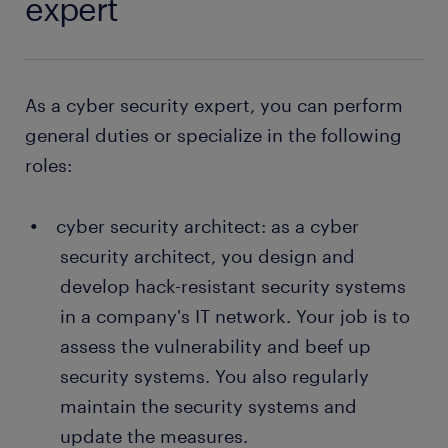
expert
As a cyber security expert, you can perform
general duties or specialize in the following
roles:
cyber security architect: as a cyber
security architect, you design and
develop hack-resistant security systems
in a company's IT network. Your job is to
assess the vulnerability and beef up
security systems. You also regularly
maintain the security systems and
update the measures.