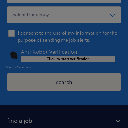
I consent to the use of my information for the
purpose of sending me job alerts.
Anti-Robot Verification
Click to start verification
Friendly
Captcha ⇗
search
find a job