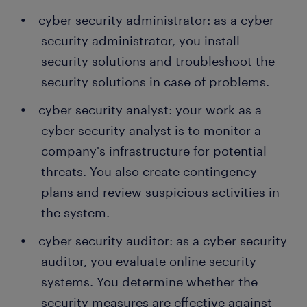
cyber security administrator: as a cyber
security administrator, you install
security solutions and troubleshoot the
security solutions in case of problems.
cyber security analyst: your work as a
cyber security analyst is to monitor a
company's infrastructure for potential
threats. You also create contingency
plans and review suspicious activities in
the system.
cyber security auditor: as a cyber security
auditor, you evaluate online security
systems. You determine whether the
security measures are effective against