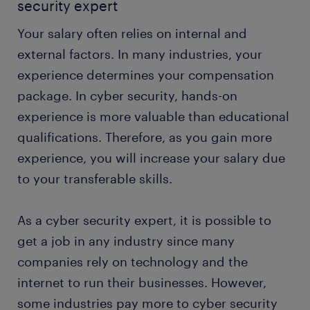
security expert
Your salary often relies on internal and
external factors. In many industries, your
experience determines your compensation
package. In cyber security, hands-on
experience is more valuable than educational
qualifications. Therefore, as you gain more
experience, you will increase your salary due
to your transferable skills.
As a cyber security expert, it is possible to
get a job in any industry since many
companies rely on technology and the
internet to run their businesses. However,
some industries pay more to cyber security