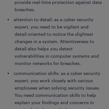
provide real-time protection against data
breaches.
attention to detail: as a cyber security
expert, you need to be vigilant and
detail-oriented to notice the slightest
changes in a system. Attentiveness to
detail also helps you detect
vulnerabilities in computer systems and
monitor networks for breaches.
communication skills: as a cyber security
expert, you work closely with various
employees when solving security issues.
You need communication skills to help
explain your findings and concerns in