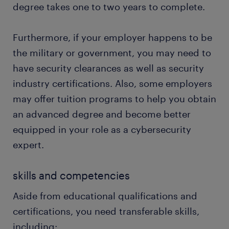
degree takes one to two years to complete.
Furthermore, if your employer happens to be
the military or government, you may need to
have security clearances as well as security
industry certifications. Also, some employers
may offer tuition programs to help you obtain
an advanced degree and become better
equipped in your role as a cybersecurity
expert.
skills and competencies
Aside from educational qualifications and
certifications, you need transferable skills,
including: