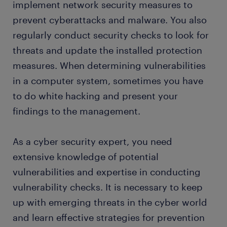
implement network security measures to
FAQs about working as a cyber security expert
prevent cyberattacks and malware. You also
regularly conduct security checks to look for
submit your resume
threats and update the installed protection
measures. When determining vulnerabilities
in a computer system, sometimes you have
to do white hacking and present your
findings to the management.
As a cyber security expert, you need
extensive knowledge of potential
vulnerabilities and expertise in conducting
vulnerability checks. It is necessary to keep
up with emerging threats in the cyber world
and learn effective strategies for prevention