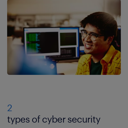
2
types of cyber security