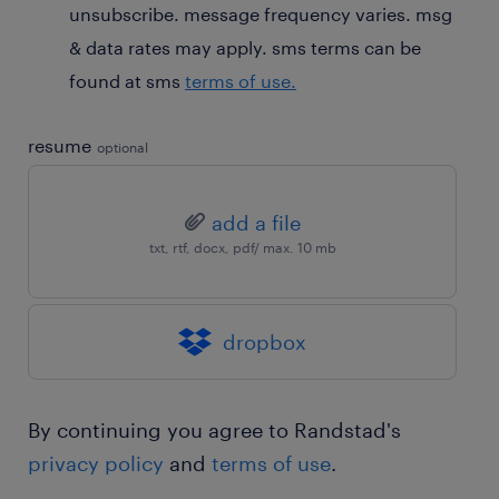
unsubscribe. message frequency varies. msg
& data rates may apply. sms terms can be
found at sms
terms of use.
resume
optional
add a file
txt, rtf, docx, pdf/ max. 10 mb
dropbox
By continuing you agree to Randstad's
privacy policy
and
terms of use
.