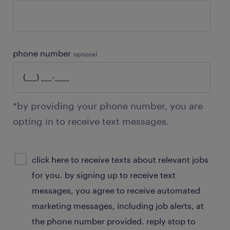
phone number
optional
*by providing your phone number, you are
opting in to receive text messages.
sms
click here to receive texts about relevant jobs
consent
for you. by signing up to receive text
optional
messages, you agree to receive automated
marketing messages, including job alerts, at
the phone number provided. reply stop to