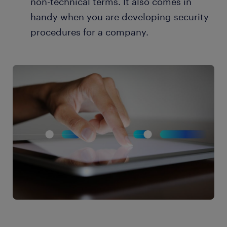
non-technical terms. It also comes in
handy when you are developing security
procedures for a company.