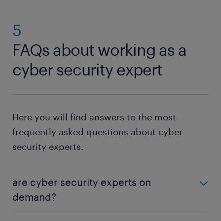
5
FAQs about working as a
cyber security expert
Here you will find answers to the most
frequently asked questions about cyber
security experts.
are cyber security experts on
demand?
Yes, the threat of cyberattacks continues to grow,