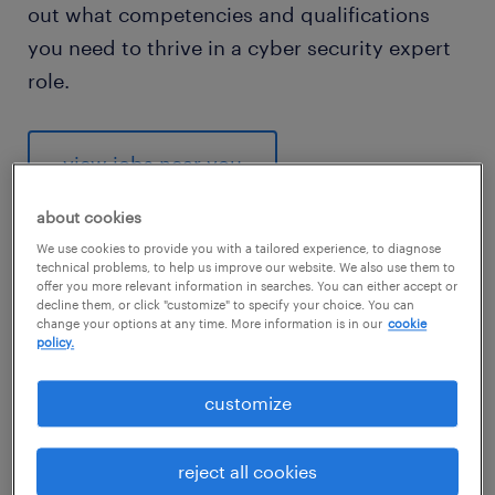
out what competencies and qualifications
you need to thrive in a cyber security expert
role.
view jobs near you
about cookies
We use cookies to provide you with a tailored experience, to diagnose
technical problems, to help us improve our website. We also use them to
offer you more relevant information in searches. You can either accept or
1
decline them, or click "customize" to specify your choice. You can
change your options at any time. More information is in our
cookie
average cyber security
policy.
expert salary
customize
reject all cookies