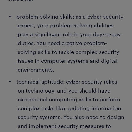
problem-solving skills: as a cyber security
expert, your problem-solving abilities
play a significant role in your day-to-day
duties. You need creative problem-
solving skills to tackle complex security
issues in computer systems and digital
environments.
technical aptitude: cyber security relies
on technology, and you should have
exceptional computing skills to perform
complex tasks like updating information
security systems. You also need to design
and implement security measures to