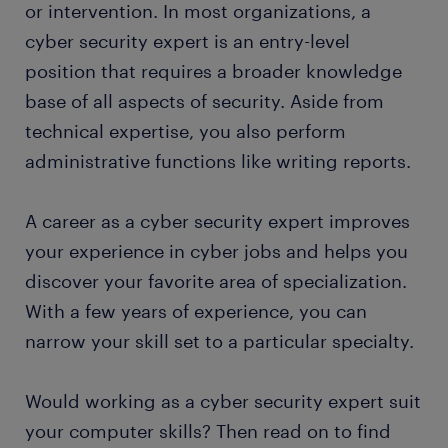
or intervention. In most organizations, a
cyber security expert is an entry-level
position that requires a broader knowledge
base of all aspects of security. Aside from
technical expertise, you also perform
administrative functions like writing reports.
A career as a cyber security expert improves
your experience in cyber jobs and helps you
discover your favorite area of specialization.
With a few years of experience, you can
narrow your skill set to a particular specialty.
Would working as a cyber security expert suit
your computer skills? Then read on to find