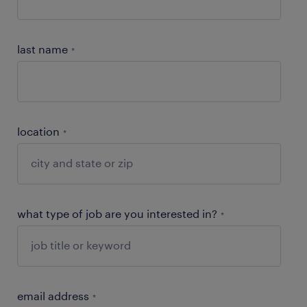
last name
*
location
*
what type of job are you interested in?
*
email address
*