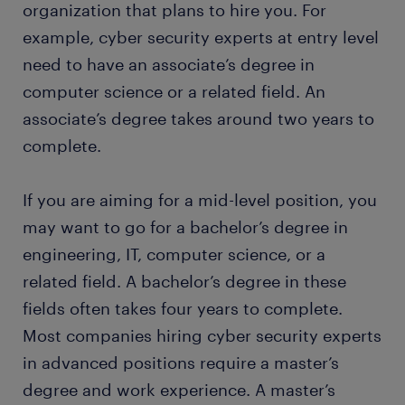
permanent job. Every year, thousands of people
organization that plans to hire you. For
any changes to check for undetected breaches
earn a permanent contract with great employers
example, cyber security experts at entry level
and develop ways to beef up security. You
thanks to a temporary job found through Randstad.
need to have an associate’s degree in
should also check the effectiveness of the
What's more, many companies recruit their
defensive systems and generate reports on
computer science or a related field. An
permanent employees through Randstad too!
your findings and recommendations.
associate’s degree takes around two years to
creating and implementing security policies:
complete.
once you recognize security gaps in the
computer systems, you should create security
If you are aiming for a mid-level position, you
policies to mitigate them. It is also your job to
may want to go for a bachelor’s degree in
create awareness of the security policies and
engineering, IT, computer science, or a
supervise the implementation of security
measures.
related field. A bachelor’s degree in these
fields often takes four years to complete.
Most companies hiring cyber security experts
in advanced positions require a master’s
degree and work experience. A master’s