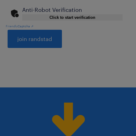
Anti-Robot Verification
Click to start verification
Friendly
Captcha ⇗
General