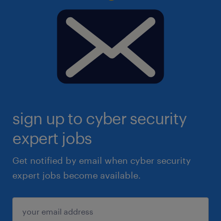
sign up to cyber security
expert jobs
Get notified by email when cyber security
expert jobs become available.