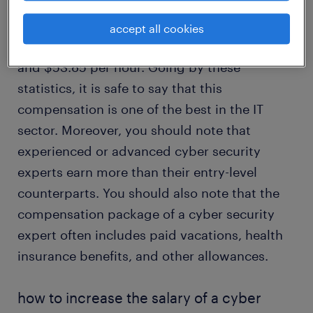
According to the U.S. Bureau of Labor
Statistics (BLS), the
2022 median pay for a
accept all cookies
cyber security expert
is $112,000 annually
and $53.85 per hour. Going by these
statistics, it is safe to say that this
compensation is one of the best in the IT
sector. Moreover, you should note that
experienced or advanced cyber security
experts earn more than their entry-level
counterparts. You should also note that the
compensation package of a cyber security
expert often includes paid vacations, health
insurance benefits, and other allowances.
how to increase the salary of a cyber