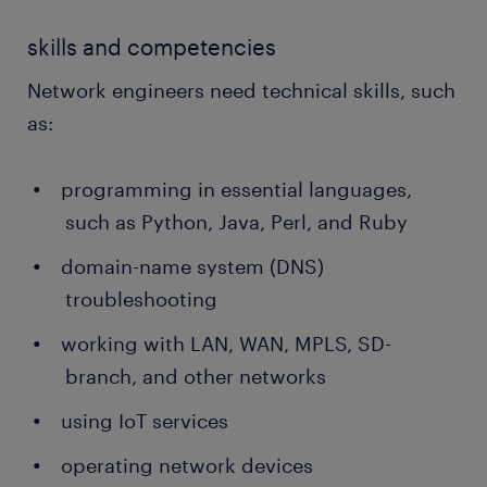
skills and competencies
Network engineers need technical skills, such
as:
programming in essential languages,
such as Python, Java, Perl, and Ruby
domain-name system (DNS)
troubleshooting
working with LAN, WAN, MPLS, SD-
branch, and other networks
using IoT services
operating network devices