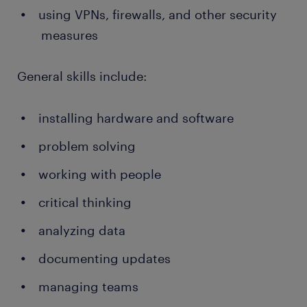
using VPNs, firewalls, and other security
measures
General skills include:
installing hardware and software
problem solving
working with people
critical thinking
analyzing data
documenting updates
managing teams