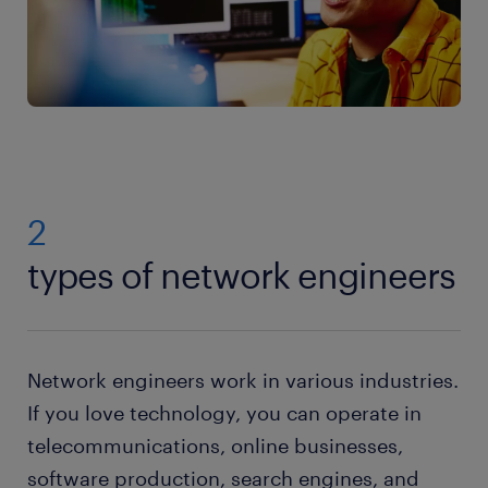
2
types of network engineers
Network engineers work in various industries.
If you love technology, you can operate in
telecommunications, online businesses,
software production, search engines, and