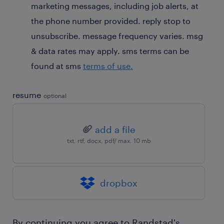
marketing messages, including job alerts, at
the phone number provided. reply stop to
unsubscribe. message frequency varies. msg
& data rates may apply. sms terms can be
found at sms
terms of use.
resume
optional
add a file
txt, rtf, docx, pdf/ max. 10 mb
dropbox
By continuing you agree to Randstad's