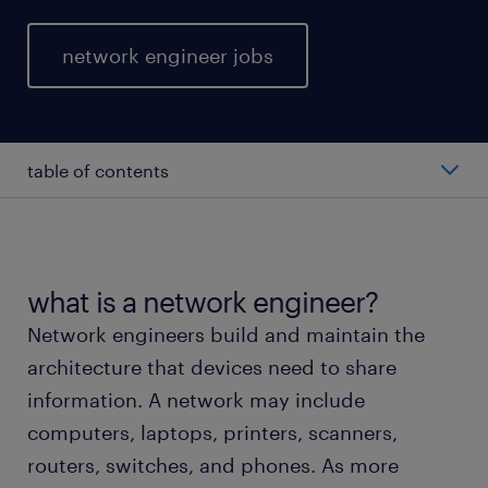
network engineer jobs
table of contents
average network engineer salary
types of network engineers
what is a network engineer?
Network engineers build and maintain the
working as a network engineer
architecture that devices need to share
information. A network may include
network engineer skills and education
computers, laptops, printers, scanners,
routers, switches, and phones. As more
FAQs about working as a network engineer