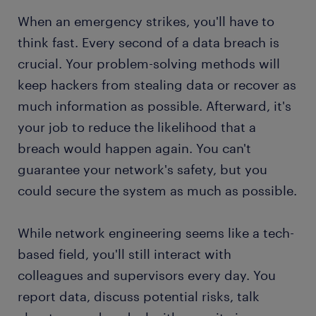
When an emergency strikes, you'll have to
think fast. Every second of a data breach is
crucial. Your problem-solving methods will
keep hackers from stealing data or recover as
much information as possible. Afterward, it's
your job to reduce the likelihood that a
breach would happen again. You can't
guarantee your network's safety, but you
could secure the system as much as possible.
While network engineering seems like a tech-
based field, you'll still interact with
colleagues and supervisors every day. You
report data, discuss potential risks, talk