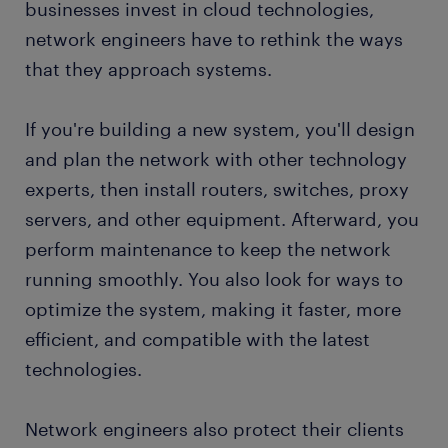
businesses invest in cloud technologies,
network engineers have to rethink the ways
submit your resume
that they approach systems.
If you're building a new system, you'll design
and plan the network with other technology
experts, then install routers, switches, proxy
servers, and other equipment. Afterward, you
perform maintenance to keep the network
running smoothly. You also look for ways to
optimize the system, making it faster, more
efficient, and compatible with the latest
technologies.
Network engineers also protect their clients