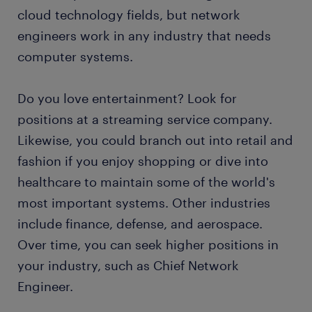
cloud technology fields, but network
engineers work in any industry that needs
computer systems.
Do you love entertainment? Look for
positions at a streaming service company.
Likewise, you could branch out into retail and
fashion if you enjoy shopping or dive into
healthcare to maintain some of the world's
most important systems. Other industries
include finance, defense, and aerospace.
Over time, you can seek higher positions in
your industry, such as Chief Network
Engineer.