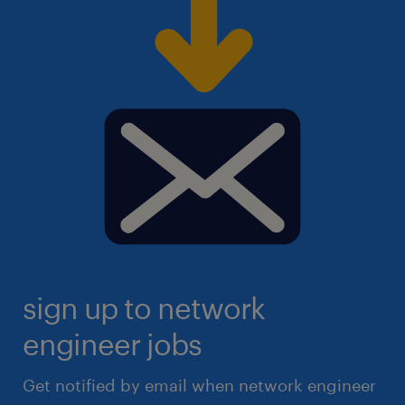
sign up to network
engineer jobs
Get notified by email when network engineer