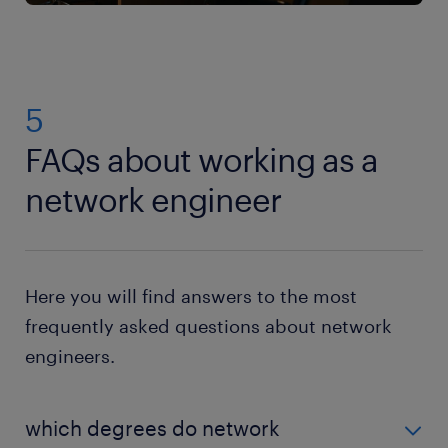
5
FAQs about working as a
network engineer
Here you will find answers to the most
frequently asked questions about network
engineers.
which degrees do network