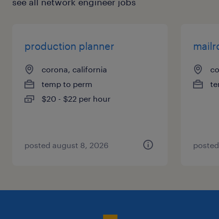
see all network engineer jobs
production planner
mailr
corona, california
co
temp to perm
te
$20 - $22 per hour
posted august 8, 2026
posted