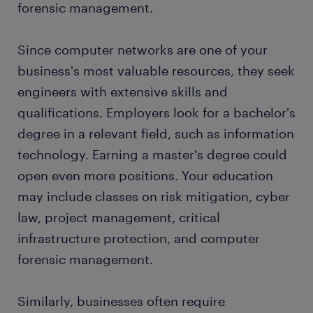
forensic management.
a lot of questions and sometimes mistake you for
other technology experts, so be prepared. If you
work in a team, you might advance to a leadership
Since computer networks are one of your
position and complete projects with your group.
business's most valuable resources, they seek
engineers with extensive skills and
Your job changes every day, making it ideal for
qualifications. Employers look for a bachelor's
people who get bored easily. One day, you might
degree in a relevant field, such as information
monitor and maintain your systems. The next, you
could overhaul the software, repair the network
technology. Earning a master's degree could
after a data breach, or start transitioning the system
open even more positions. Your education
to cloud computing.
may include classes on risk mitigation, cyber
law, project management, critical
infrastructure protection, and computer
forensic management.
Similarly, businesses often require