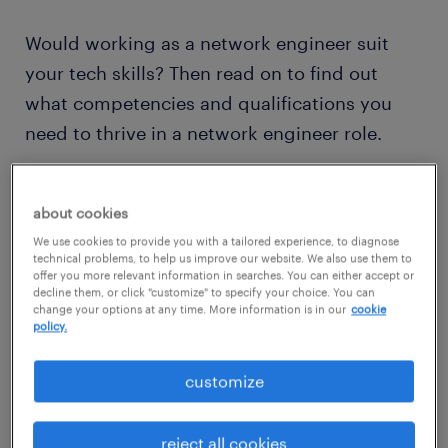
Would working as a network engineer suit
your tech skills? Then read on to find out
what competencies and qualifications you
need to thrive in a network engineer role.
view jobs near you
about cookies
We use cookies to provide you with a tailored experience, to diagnose
technical problems, to help us improve our website. We also use them to
offer you more relevant information in searches. You can either accept or
decline them, or click "customize" to specify your choice. You can
change your options at any time. More information is in our
cookie
policy.
1
average network engineer
customize
salary
reject all cookies