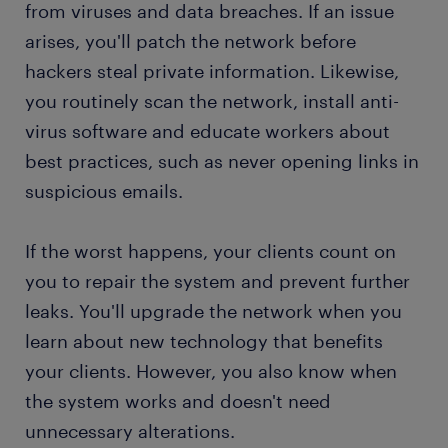
from viruses and data breaches. If an issue
arises, you'll patch the network before
hackers steal private information. Likewise,
you routinely scan the network, install anti-
virus software and educate workers about
best practices, such as never opening links in
suspicious emails.
If the worst happens, your clients count on
you to repair the system and prevent further
leaks. You'll upgrade the network when you
learn about new technology that benefits
your clients. However, you also know when
the system works and doesn't need
unnecessary alterations.