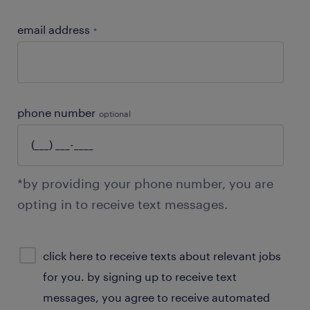
email address
*
phone number
optional
*by providing your phone number, you are
opting in to receive text messages.
sms
click here to receive texts about relevant jobs
consent
for you. by signing up to receive text
optional
messages, you agree to receive automated