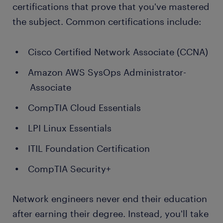
certifications that prove that you've mastered
the subject. Common certifications include:
Cisco Certified Network Associate (CCNA)
Amazon AWS SysOps Administrator-
Associate
CompTIA Cloud Essentials
LPI Linux Essentials
ITIL Foundation Certification
CompTIA Security+
Network engineers never end their education
after earning their degree. Instead, you'll take