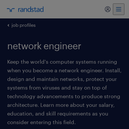
my randst
job profiles
network engineer
Keep the world's computer systems running
when you become a network engineer. Install,
design and maintain networks, protect your
systems from viruses and stay on top of
technology advancements to produce strong
architecture. Learn more about your salary,
education, and skill requirements as you
consider entering this field.