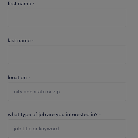
first name
*
last name
*
location
*
what type of job are you interested in?
*