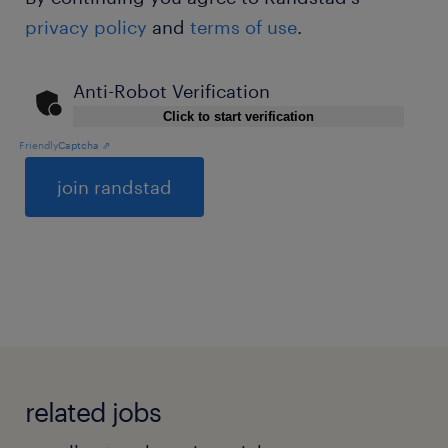
privacy policy
and
terms of use
.
Anti-Robot Verification
Click to start verification
Friendly
Captcha ⇗
General
related jobs