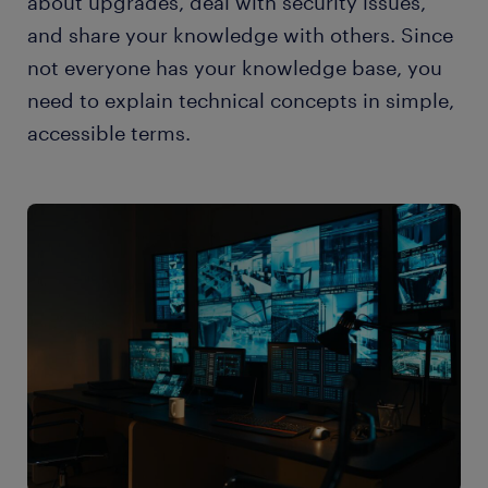
about upgrades, deal with security issues,
and share your knowledge with others. Since
not everyone has your knowledge base, you
need to explain technical concepts in simple,
accessible terms.