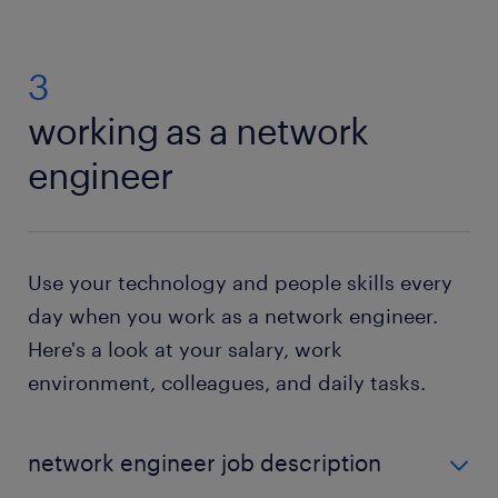
3
working as a network
engineer
Use your technology and people skills every
day when you work as a network engineer.
Here's a look at your salary, work
environment, colleagues, and daily tasks.
network engineer job description