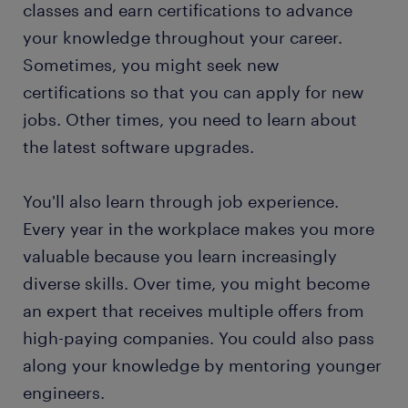
classes and earn certifications to advance
your knowledge throughout your career.
Sometimes, you might seek new
certifications so that you can apply for new
jobs. Other times, you need to learn about
the latest software upgrades.
You'll also learn through job experience.
Every year in the workplace makes you more
valuable because you learn increasingly
diverse skills. Over time, you might become
an expert that receives multiple offers from
high-paying companies. You could also pass
along your knowledge by mentoring younger
engineers.