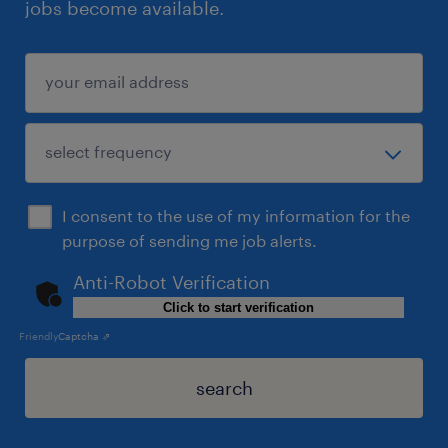
jobs become available.
I consent to the use of my information for the
purpose of sending me job alerts.
Anti-Robot Verification
Click to start verification
Friendly
Captcha ⇗
search