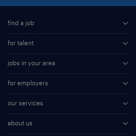
find a job
for talent
jobs in your area
for employers
our services
about us