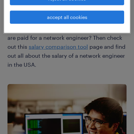
accept all cookies
Would you like to know what a network
engineer earns? Where the highest salaries
are paid for a network engineer? Then check
out this
salary comparison tool
page and find
out all about the salary of a network engineer
in the USA.