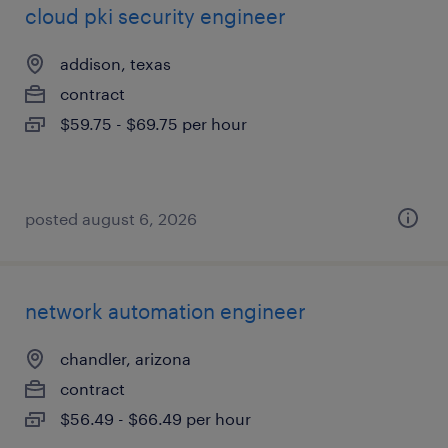
cloud pki security engineer
addison, texas
contract
$59.75 - $69.75 per hour
posted august 6, 2026
network automation engineer
chandler, arizona
contract
$56.49 - $66.49 per hour