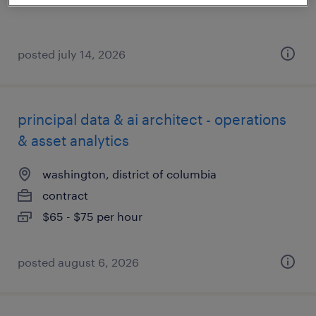
posted july 14, 2026
principal data & ai architect - operations
& asset analytics
washington, district of columbia
contract
$65 - $75 per hour
posted august 6, 2026