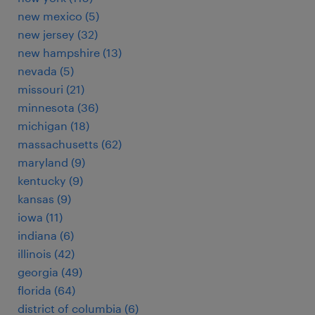
new mexico (5)
new jersey (32)
new hampshire (13)
nevada (5)
missouri (21)
minnesota (36)
michigan (18)
massachusetts (62)
maryland (9)
kentucky (9)
kansas (9)
iowa (11)
indiana (6)
illinois (42)
georgia (49)
florida (64)
district of columbia (6)