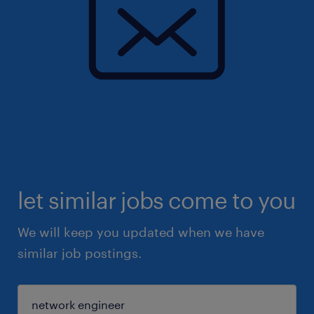
let similar jobs come to you
We will keep you updated when we have
similar job postings.