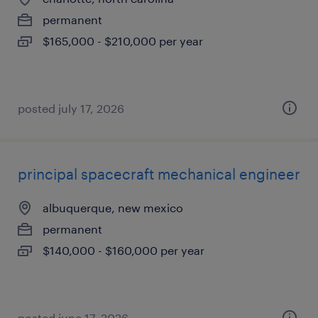
permanent
$165,000 - $210,000 per year
posted july 17, 2026
principal spacecraft mechanical engineer
albuquerque, new mexico
permanent
$140,000 - $160,000 per year
posted june 17, 2026