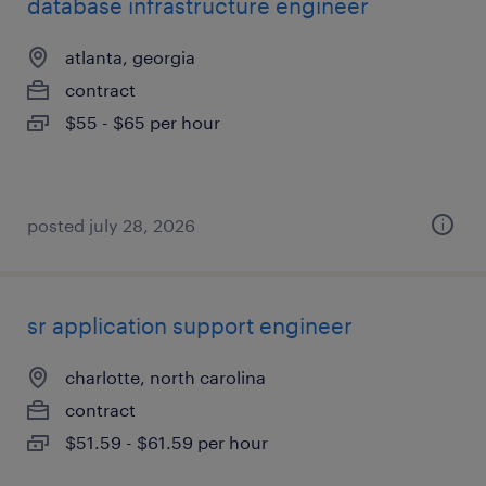
database infrastructure engineer
atlanta, georgia
contract
$55 - $65 per hour
posted july 28, 2026
sr application support engineer
charlotte, north carolina
contract
$51.59 - $61.59 per hour