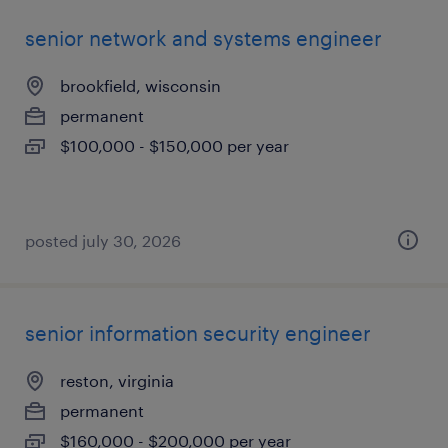
senior network and systems engineer
brookfield, wisconsin
permanent
$100,000 - $150,000 per year
posted july 30, 2026
senior information security engineer
reston, virginia
permanent
$160,000 - $200,000 per year