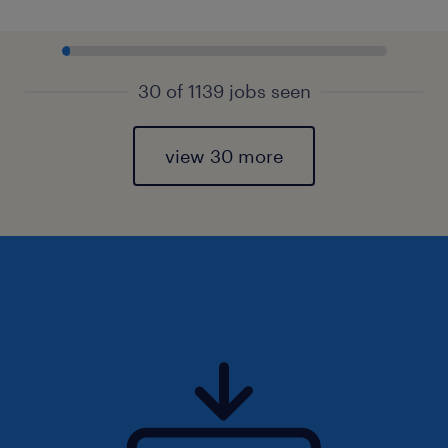
30 of 1139 jobs seen
view 30 more