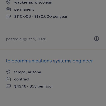
waukesha, wisconsin
permanent
$110,000 - $130,000 per year
posted august 5, 2026
telecommunications systems engineer
tempe, arizona
contract
$43.16 - $53 per hour