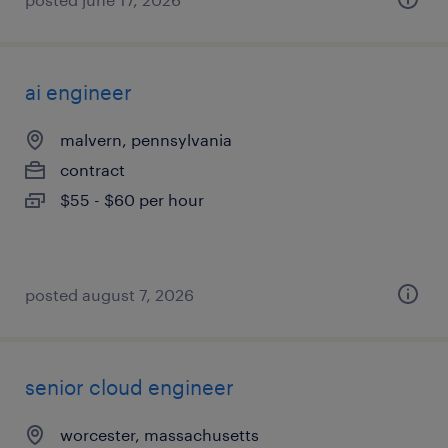
ai engineer
malvern, pennsylvania
contract
$55 - $60 per hour
posted august 7, 2026
senior cloud engineer
worcester, massachusetts