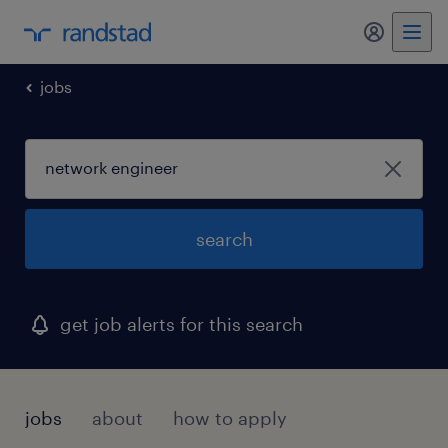
my randst
jobs
search
get job alerts for this search
jobs
about
how to apply