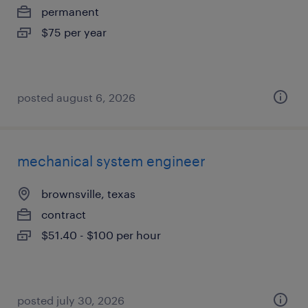
permanent
$75 per year
posted august 6, 2026
mechanical system engineer
brownsville, texas
contract
$51.40 - $100 per hour
posted july 30, 2026