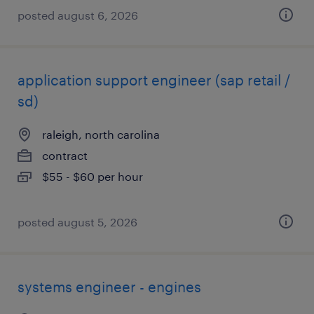
posted august 6, 2026
application support engineer (sap retail /
sd)
raleigh, north carolina
contract
$55 - $60 per hour
posted august 5, 2026
systems engineer - engines