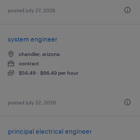
posted july 27, 2026
system engineer
chandler, arizona
contract
$56.49 - $66.49 per hour
posted july 22, 2026
principal electrical engineer