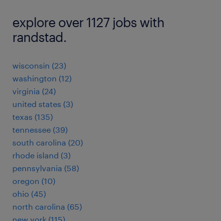
explore over 1127 jobs with
randstad.
wisconsin (23)
washington (12)
virginia (24)
united states (3)
texas (135)
tennessee (39)
south carolina (20)
rhode island (3)
pennsylvania (58)
oregon (10)
ohio (45)
north carolina (65)
new york (115)