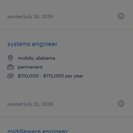
posted july 24, 2026
systems engineer
mobile, alabama
permanent
$110,000 - $115,000 per year
posted july 22, 2026
middleware engineer