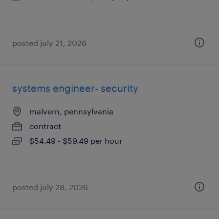
posted july 21, 2026
systems engineer- security
malvern, pennsylvania
contract
$54.49 - $59.49 per hour
posted july 28, 2026