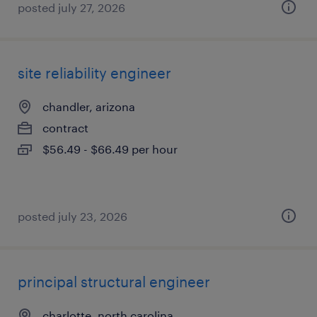
posted july 27, 2026
site reliability engineer
chandler, arizona
contract
$56.49 - $66.49 per hour
posted july 23, 2026
principal structural engineer
charlotte, north carolina