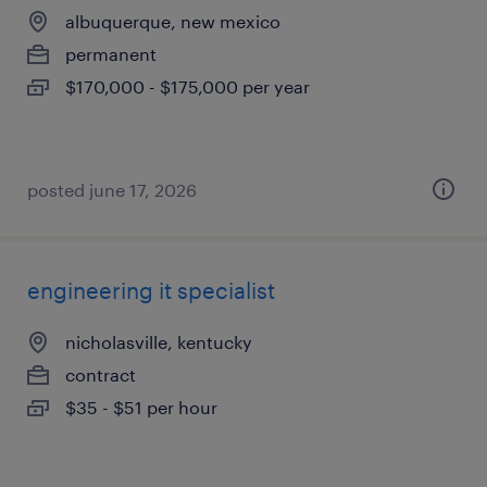
albuquerque, new mexico
permanent
$170,000 - $175,000 per year
posted june 17, 2026
engineering it specialist
nicholasville, kentucky
contract
$35 - $51 per hour