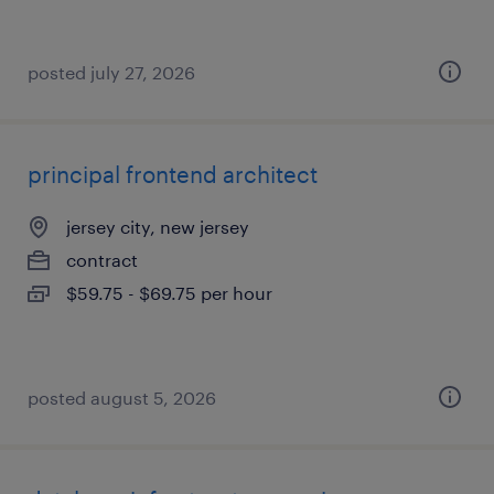
posted july 27, 2026
principal frontend architect
jersey city, new jersey
contract
$59.75 - $69.75 per hour
posted august 5, 2026