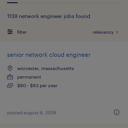
1139 network engineer jobs found
filter
senior network cloud engineer
worcester, massachusetts
permanent
$80 - $83 per year
posted august 6, 2026