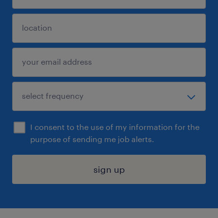
I consent to the use of my information for the
purpose of sending me job alerts.
sign up