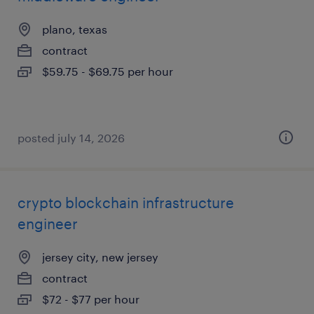
plano, texas
contract
$59.75 - $69.75 per hour
posted july 14, 2026
crypto blockchain infrastructure
engineer
jersey city, new jersey
contract
$72 - $77 per hour