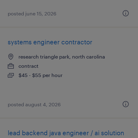
posted june 15, 2026
systems engineer contractor
research triangle park, north carolina
contract
$45 - $55 per hour
posted august 4, 2026
lead backend java engineer / ai solution