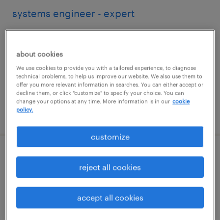
systems engineer - expert
southlake, texas
contract
about cookies
$81.37 - $84.37 per hour
We use cookies to provide you with a tailored experience, to diagnose
technical problems, to help us improve our website. We also use them to
offer you more relevant information in searches. You can either accept or
decline them, or click "customize" to specify your choice. You can
change your options at any time. More information is in our
cookie
policy.
posted july 29, 2026
customize
information security engineer
reject all cookies
charlotte, north carolina
contract
accept all cookies
$48.59 - $53.59 per hour