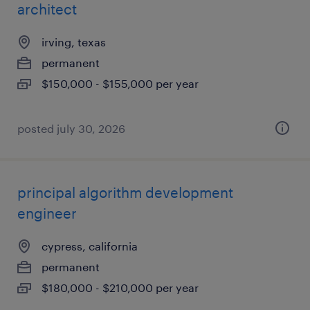
architect
irving, texas
permanent
$150,000 - $155,000 per year
posted july 30, 2026
principal algorithm development
engineer
cypress, california
permanent
$180,000 - $210,000 per year