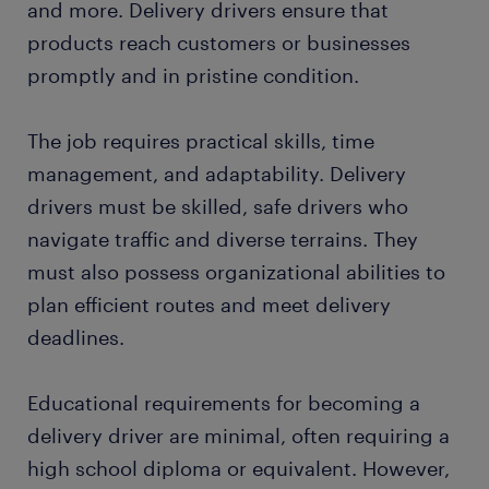
and more. Delivery drivers ensure that
FAQs about working as a delivery driver
products reach customers or businesses
promptly and in pristine condition.
submit your resume
The job requires practical skills, time
management, and adaptability. Delivery
drivers must be skilled, safe drivers who
navigate traffic and diverse terrains. They
must also possess organizational abilities to
plan efficient routes and meet delivery
deadlines.
Educational requirements for becoming a
delivery driver are minimal, often requiring a
high school diploma or equivalent. However,