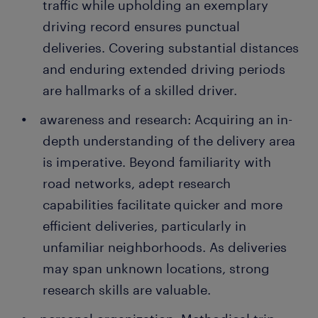
traffic while upholding an exemplary
driving record ensures punctual
deliveries. Covering substantial distances
and enduring extended driving periods
are hallmarks of a skilled driver.
awareness and research: Acquiring an in-
depth understanding of the delivery area
is imperative. Beyond familiarity with
road networks, adept research
capabilities facilitate quicker and more
efficient deliveries, particularly in
unfamiliar neighborhoods. As deliveries
may span unknown locations, strong
research skills are valuable.