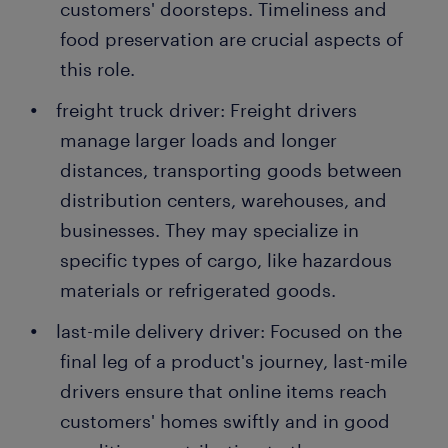
customers' doorsteps. Timeliness and
food preservation are crucial aspects of
this role.
freight truck driver: Freight drivers
manage larger loads and longer
distances, transporting goods between
distribution centers, warehouses, and
businesses. They may specialize in
specific types of cargo, like hazardous
materials or refrigerated goods.
last-mile delivery driver: Focused on the
final leg of a product's journey, last-mile
drivers ensure that online items reach
customers' homes swiftly and in good