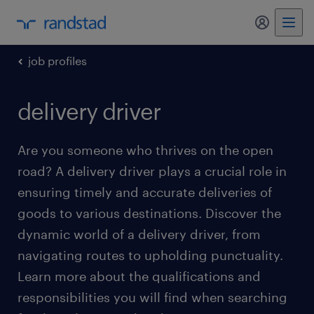
my randst
job profiles
delivery driver
Are you someone who thrives on the open
road? A delivery driver plays a crucial role in
ensuring timely and accurate deliveries of
goods to various destinations. Discover the
dynamic world of a delivery driver, from
navigating routes to upholding punctuality.
Learn more about the qualifications and
responsibilities you will find when searching