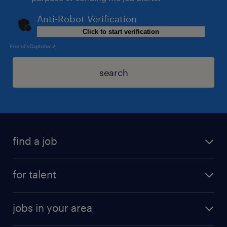
Anti-Robot Verification
Click to start verification
Friendly
Captcha ⇗
search
find a job
for talent
jobs in your area