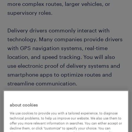
more complex routes, larger vehicles, or
supervisory roles.
Delivery drivers commonly interact with
technology. Many companies provide drivers
with GPS navigation systems, real-time
location, and speed tracking. You will also
use electronic proof of delivery systems and
smartphone apps to optimize routes and
streamline communication.
The
demand for delivery drivers
has surged
about cookies
with the rise of online shopping and the ever-
We use cookies to provide you with a tailored experience, to diagnose
expanding reach of global supply chains. As
technical problems, to help us improve our website. We also use them to
offer you more relevant information in searches. You can either accept or
a result, this profession offers a consistent
decline them, or click "customize" to specify your choice. You can