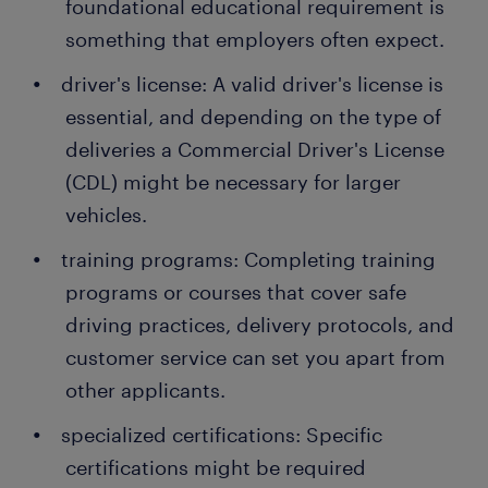
foundational educational requirement is
something that employers often expect.
driver's license: A valid driver's license is
essential, and depending on the type of
deliveries a Commercial Driver's License
(CDL) might be necessary for larger
vehicles.
training programs: Completing training
programs or courses that cover safe
driving practices, delivery protocols, and
customer service can set you apart from
other applicants.
specialized certifications: Specific
certifications might be required