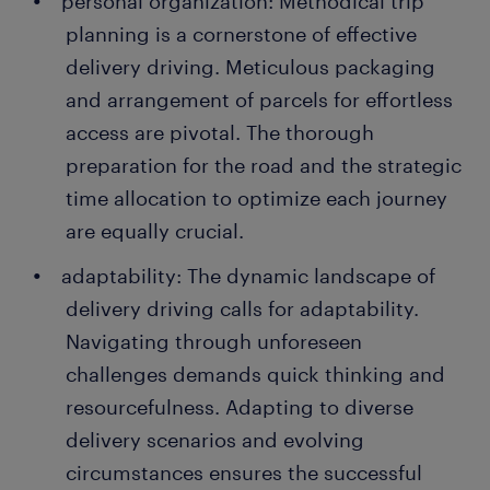
personal organization: Methodical trip
planning is a cornerstone of effective
delivery driving. Meticulous packaging
and arrangement of parcels for effortless
access are pivotal. The thorough
preparation for the road and the strategic
time allocation to optimize each journey
are equally crucial.
adaptability: The dynamic landscape of
delivery driving calls for adaptability.
Navigating through unforeseen
challenges demands quick thinking and
resourcefulness. Adapting to diverse
delivery scenarios and evolving
circumstances ensures the successful