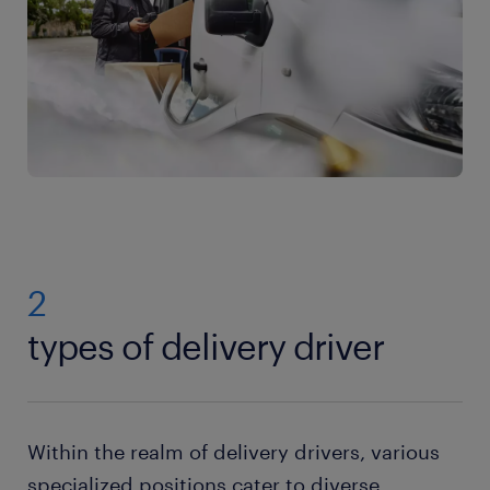
2
types of delivery driver
Within the realm of delivery drivers, various
specialized positions cater to diverse