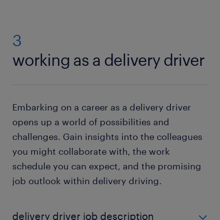
3
working as a delivery driver
Embarking on a career as a delivery driver
opens up a world of possibilities and
challenges. Gain insights into the colleagues
you might collaborate with, the work
schedule you can expect, and the promising
job outlook within delivery driving.
delivery driver job description