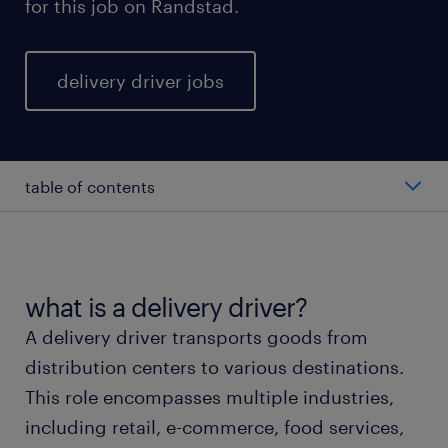
for this job on Randstad.
delivery driver jobs
table of contents
average delivery driver salary
types of delivery driver
what is a delivery driver?
A delivery driver transports goods from
working as a delivery driver
distribution centers to various destinations.
This role encompasses multiple industries,
delivery driver skills and education
including retail, e-commerce, food services,