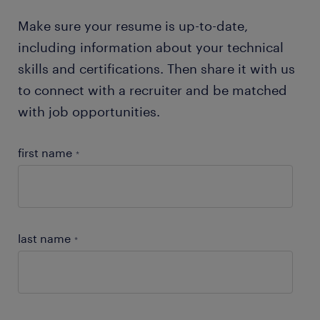
Make sure your resume is up-to-date,
including information about your technical
skills and certifications. Then share it with us
to connect with a recruiter and be matched
with job opportunities.
first name
*
last name
*