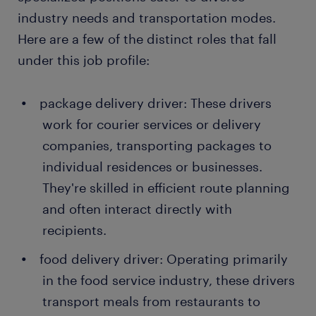
industry needs and transportation modes.
Here are a few of the distinct roles that fall
under this job profile:
package delivery driver: These drivers
work for courier services or delivery
companies, transporting packages to
individual residences or businesses.
They're skilled in efficient route planning
and often interact directly with
recipients.
food delivery driver: Operating primarily
in the food service industry, these drivers
transport meals from restaurants to