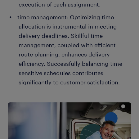
execution of each assignment.
time management: Optimizing time
allocation is instrumental in meeting
delivery deadlines. Skillful time
management, coupled with efficient
route planning, enhances delivery
efficiency. Successfully balancing time-
sensitive schedules contributes
significantly to customer satisfaction.