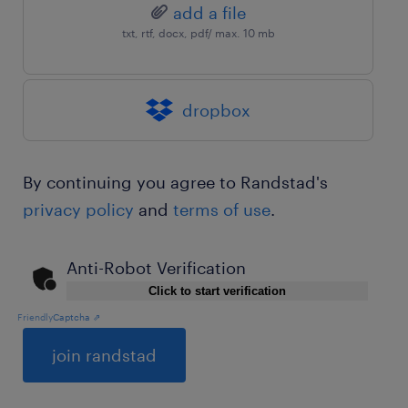
add a file
txt, rtf, docx, pdf/ max. 10 mb
dropbox
By continuing you agree to Randstad's
privacy policy
and
terms of use
.
Anti-Robot Verification
Click to start verification
Friendly
Captcha ⇗
General