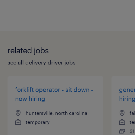
related jobs
see all delivery driver jobs
forklift operator - sit down -
gener
now hiring
hirin
huntersville, north carolina
fa
temporary
te
$1