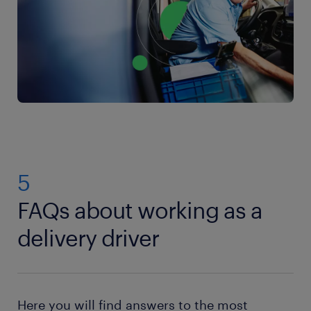
5
FAQs about working as a
delivery driver
Here you will find answers to the most