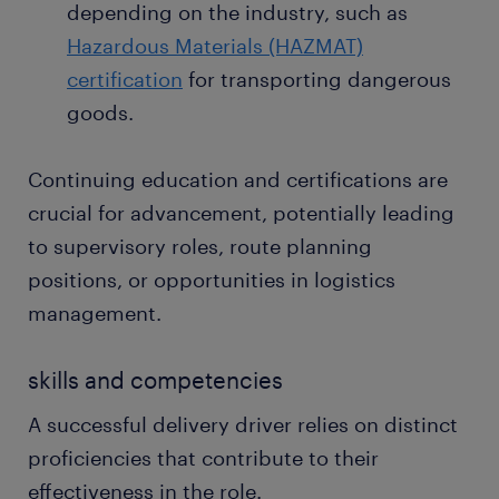
depending on the industry, such as
Hazardous Materials (HAZMAT)
certification
for transporting dangerous
goods.
Continuing education and certifications are
crucial for advancement, potentially leading
to supervisory roles, route planning
positions, or opportunities in logistics
management.
skills and competencies
A successful delivery driver relies on distinct
proficiencies that contribute to their
effectiveness in the role.