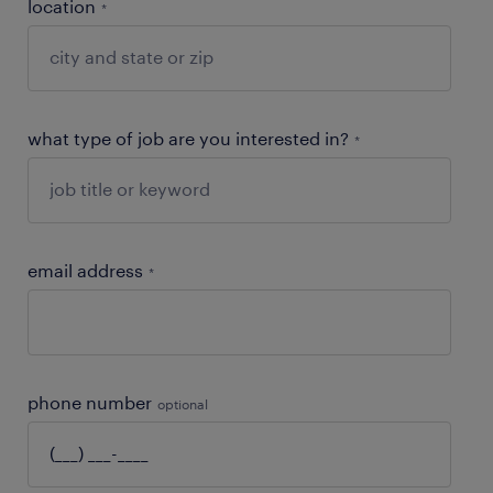
location
*
what type of job are you interested in?
*
email address
*
phone number
optional