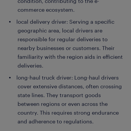
condition, contributing to the e-
commerce ecosystem.
local delivery driver: Serving a specific
geographic area, local drivers are
responsible for regular deliveries to
nearby businesses or customers. Their
familiarity with the region aids in efficient
deliveries.
long-haul truck driver: Long-haul drivers
cover extensive distances, often crossing
state lines. They transport goods
between regions or even across the
country. This requires strong endurance
and adherence to regulations.