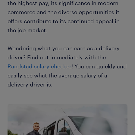
the highest pay, its significance in modern
commerce and the diverse opportunities it
offers contribute to its continued appeal in
the job market.
Wondering what you can earn as a delivery
driver? Find out immediately with the
Randstad salary checker
! You can quickly and
easily see what the average salary of a
delivery driver is.