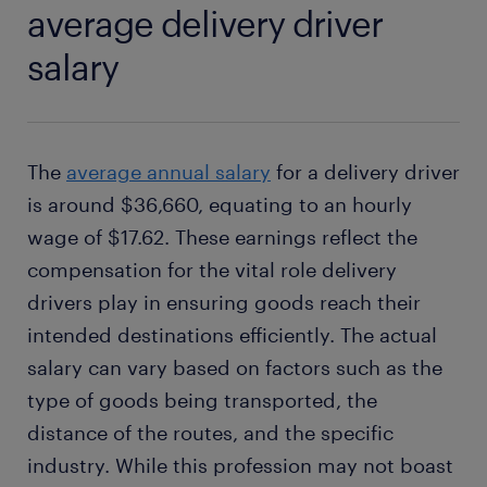
average delivery driver
salary
The
average annual salary
for a delivery driver
is around $36,660, equating to an hourly
wage of $17.62. These earnings reflect the
compensation for the vital role delivery
drivers play in ensuring goods reach their
intended destinations efficiently. The actual
salary can vary based on factors such as the
type of goods being transported, the
distance of the routes, and the specific
industry. While this profession may not boast