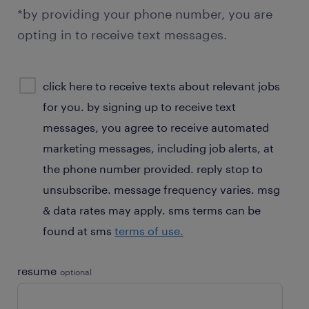
*by providing your phone number, you are
opting in to receive text messages.
sms
click here to receive texts about relevant jobs
consent
for you. by signing up to receive text
optional
messages, you agree to receive automated
marketing messages, including job alerts, at
the phone number provided. reply stop to
unsubscribe. message frequency varies. msg
& data rates may apply. sms terms can be
found at sms
terms of use.
resume
optional