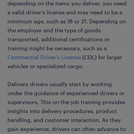
depending on the items you deliver, you need
a valid driver's license and may need to be a
minimum age, such as 18 or 21. Depending on
the employer and the type of goods
transported, additional certifications or
training might be necessary, such as a
Commercial Driver's License
(CDL) for larger
vehicles or specialized cargo.
Delivery drivers usually start by working
under the guidance of experienced drivers or
supervisors. This on-the-job training provides
insights into delivery procedures, product
handling, and customer interaction. As they
gain experience, drivers can often advance to