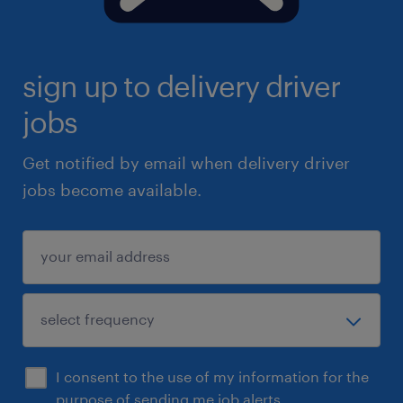
sign up to delivery driver
jobs
Get notified by email when delivery driver
jobs become available.
I consent to the use of my information for the
purpose of sending me job alerts.