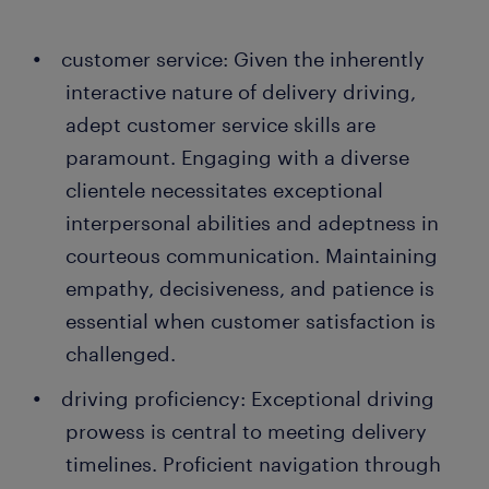
customer service: Given the inherently
interactive nature of delivery driving,
adept customer service skills are
paramount. Engaging with a diverse
clientele necessitates exceptional
interpersonal abilities and adeptness in
courteous communication. Maintaining
empathy, decisiveness, and patience is
essential when customer satisfaction is
challenged.
driving proficiency: Exceptional driving
prowess is central to meeting delivery
timelines. Proficient navigation through