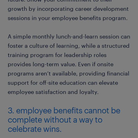
growth by incorporating career development
sessions in your employee benefits program.
A simple monthly lunch-and-learn session can
foster a culture of learning, while a structured
training program for leadership roles
provides long-term value. Even if onsite
programs aren’t available, providing financial
support for off-site education can elevate
employee satisfaction and loyalty.
3. employee benefits cannot be
complete without a way to
celebrate wins.