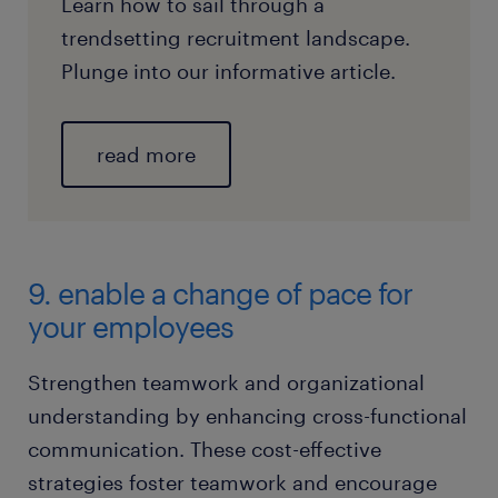
Learn how to sail through a
trendsetting recruitment landscape.
Plunge into our informative article.
read more
9. enable a change of pace for
your employees
Strengthen teamwork and organizational
understanding by enhancing cross-functional
communication. These cost-effective
strategies foster teamwork and encourage