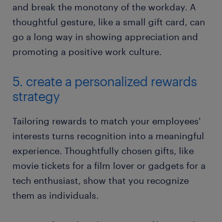
and break the monotony of the workday. A
thoughtful gesture, like a small gift card, can
go a long way in showing appreciation and
promoting a positive work culture.
5. create a personalized rewards
strategy
Tailoring rewards to match your employees'
interests turns recognition into a meaningful
experience. Thoughtfully chosen gifts, like
movie tickets for a film lover or gadgets for a
tech enthusiast, show that you recognize
them as individuals.