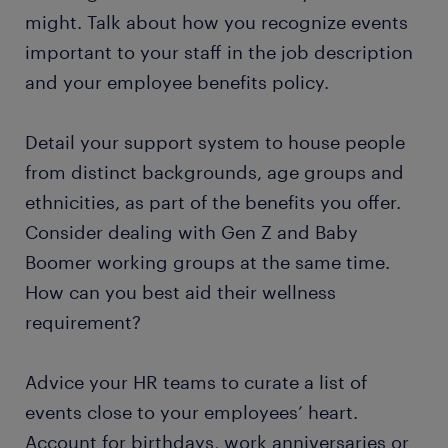
might. Talk about how you recognize events
important to your staff in the job description
and your employee benefits policy.
Detail your support system to house people
from distinct backgrounds, age groups and
ethnicities, as part of the benefits you offer.
Consider dealing with Gen Z and Baby
Boomer working groups at the same time.
How can you best aid their wellness
requirement?
Advice your HR teams to curate a list of
events close to your employees’ heart.
Account for birthdays, work anniversaries or