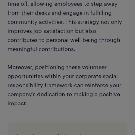
time off, allowing employees to step away
from their desks and engage in fulfilling
community activities. This strategy not only
improves job satisfaction but also
contributes to personal well-being through
meaningful contributions.
Moreover, positioning these volunteer
opportunities within your corporate social
responsibility framework can reinforce your
company’s dedication to making a positive
impact.