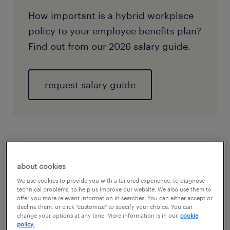
How important is a hybrid workplace
policy to your employee benefits plan?
Find out from our 2026 salary guide.
request salary guide
about cookies
We use cookies to provide you with a tailored experience, to diagnose
technical problems, to help us improve our website. We also use them to
offer you more relevant information in searches. You can either accept or
decline them, or click "customize" to specify your choice. You can
change your options at any time. More information is in our
cookie
policy.