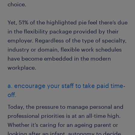
choice.
Yet, 51% of the highlighted pie feel there’s due
in the flexibility package provided by their
employer. Regardless of the type of specialty,
industry or domain, flexible work schedules
have become embedded in the modern
workplace.
a. encourage your staff to take paid time-
off.
Today, the pressure to manage personal and
professional priorities is at an all-time high.
Whether it’s caring for an ageing parent or
looking after an infant, autonomy to decide