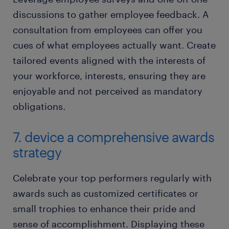
discussions to gather employee feedback. A
consultation from employees can offer you
cues of what employees actually want. Create
tailored events aligned with the interests of
your workforce, interests, ensuring they are
enjoyable and not perceived as mandatory
obligations.
7. device a comprehensive awards
strategy
Celebrate your top performers regularly with
awards such as customized certificates or
small trophies to enhance their pride and
sense of accomplishment. Displaying these