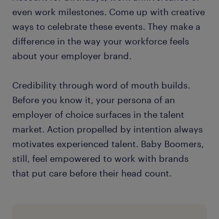
even work milestones. Come up with creative
ways to celebrate these events. They make a
difference in the way your workforce feels
about your employer brand.
Credibility through word of mouth builds.
Before you know it, your persona of an
employer of choice surfaces in the talent
market. Action propelled by intention always
motivates experienced talent. Baby Boomers,
still, feel empowered to work with brands
that put care before their head count.