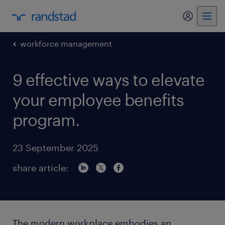
my randst
workforce management
9 effective ways to elevate
your employee benefits
program.
23 September 2025
share article:
The modern workplace embodies an