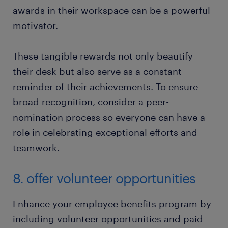
awards in their workspace can be a powerful
motivator.
These tangible rewards not only beautify
their desk but also serve as a constant
reminder of their achievements. To ensure
broad recognition, consider a peer-
nomination process so everyone can have a
role in celebrating exceptional efforts and
teamwork.
8. offer volunteer opportunities
Enhance your employee benefits program by
including volunteer opportunities and paid