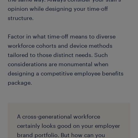
opinion while designing your time-off
structure.
Factor in what time-off means to diverse
workforce cohorts and device methods
tailored to those distinct needs. Such
considerations are monumental when
designing a competitive employee benefits
package.
A cross-generational workforce
certainly looks good on your employer
brand portfolio. But how can you