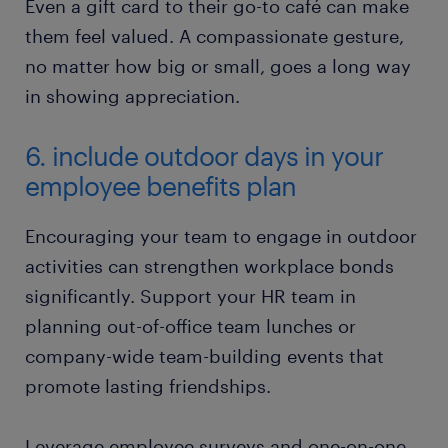
Even a gift card to their go-to café can make
them feel valued. A compassionate gesture,
no matter how big or small, goes a long way
in showing appreciation.
6. include outdoor days in your
employee benefits plan
Encouraging your team to engage in outdoor
activities can strengthen workplace bonds
significantly. Support your HR team in
planning out-of-office team lunches or
company-wide team-building events that
promote lasting friendships.
Leverage employee surveys and one-on-one