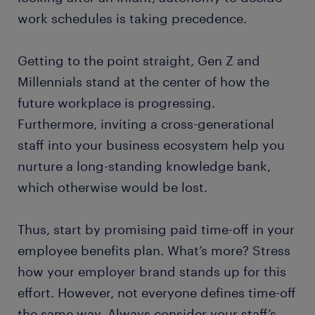
work schedules is taking precedence.
Getting to the point straight, Gen Z and
Millennials stand at the center of how the
future workplace is progressing.
Furthermore, inviting a cross-generational
staff into your business ecosystem help you
nurture a long-standing knowledge bank,
which otherwise would be lost.
Thus, start by promising paid time-off in your
employee benefits plan. What’s more? Stress
how your employer brand stands up for this
effort. However, not everyone defines time-off
the same way. Always consider your staff’s