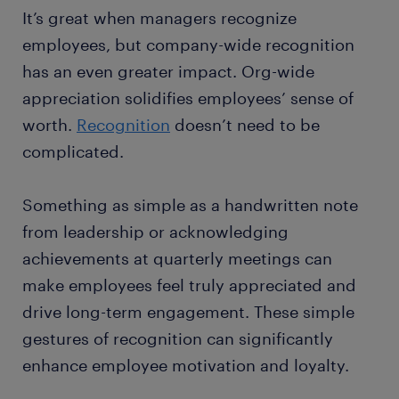
It’s great when managers recognize
employees, but company-wide recognition
has an even greater impact. Org-wide
appreciation solidifies employees’ sense of
worth.
Recognition
doesn’t need to be
complicated.
Something as simple as a handwritten note
from leadership or acknowledging
achievements at quarterly meetings can
make employees feel truly appreciated and
drive long-term engagement. These simple
gestures of recognition can significantly
enhance employee motivation and loyalty.