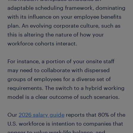
adaptable scheduling framework, dominating
with its influence on your employee benefits
plan. An evolving corporate culture, such as
this is altering the nature of how your
workforce cohorts interact.
For instance, a portion of your onsite staff
may need to collaborate with dispersed
groups of employees for a diverse set of
requirements. The switch to a hybrid working
model is a clear outcome of such scenarios.
Our
2026 salary guide
reports that 80% of the
U.S. workforce is intention to companies that
appear to value work-life balance, and