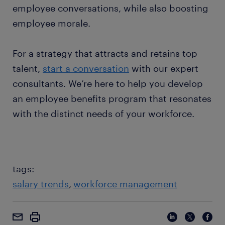
employee conversations, while also boosting
employee morale.
For a strategy that attracts and retains top
talent,
start a conversation
with our expert
consultants. We’re here to help you develop
an employee benefits program that resonates
with the distinct needs of your workforce.
tags:
salary trends
workforce management