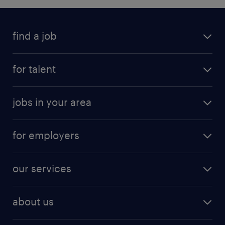
find a job
for talent
jobs in your area
for employers
our services
about us