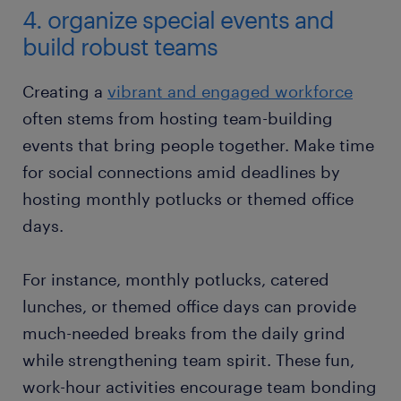
4. organize special events and
build robust teams
Creating a
vibrant and engaged workforce
often stems from hosting team-building
events that bring people together. Make time
for social connections amid deadlines by
hosting monthly potlucks or themed office
days.
For instance, monthly potlucks, catered
lunches, or themed office days can provide
much-needed breaks from the daily grind
while strengthening team spirit. These fun,
work-hour activities encourage team bonding