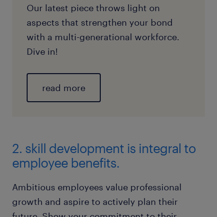
Our latest piece throws light on
aspects that strengthen your bond
with a multi-generational workforce.
Dive in!
read more
2. skill development is integral to
employee benefits.
Ambitious employees value professional
growth and aspire to actively plan their
future. Show your commitment to their