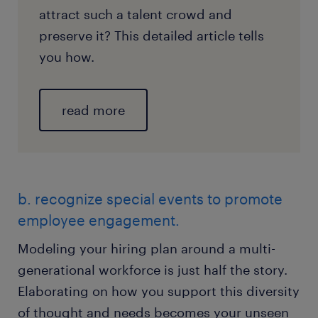
attract such a talent crowd and
preserve it? This detailed article tells
you how.
read more
b. recognize special events to promote
employee engagement.
Modeling your hiring plan around a multi-
generational workforce is just half the story.
Elaborating on how you support this diversity
of thought and needs becomes your unseen