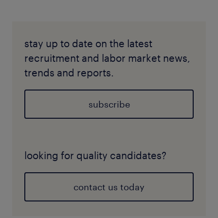
stay up to date on the latest
recruitment and labor market news,
trends and reports.
subscribe
looking for quality candidates?
contact us today