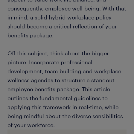
consequently, employee well-being. With that
in mind, a solid hybrid workplace policy
should become a critical reflection of your
benefits package.
Off this subject, think about the bigger
picture. Incorporate professional
development, team building and workplace
wellness agendas to structure a standout
employee benefits package. This article
outlines the fundamental guidelines to
applying this framework in real-time, while
being mindful about the diverse sensibilities
of your workforce.