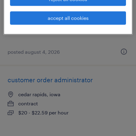
west des moines, iowa
contract
accept all cookies
$63.75 - $68.75 per hour
posted august 4, 2026
customer order administrator
cedar rapids, iowa
contract
$20 - $22.59 per hour