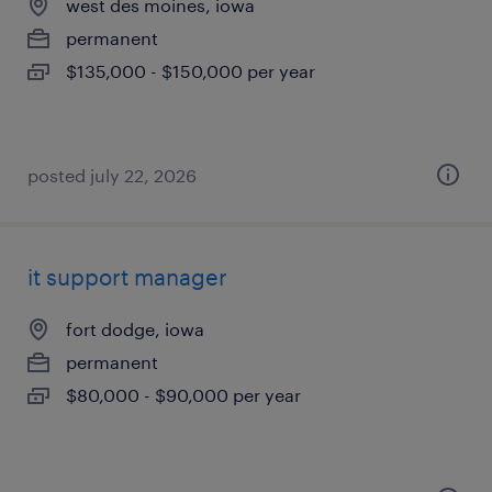
west des moines, iowa
permanent
$135,000 - $150,000 per year
posted july 22, 2026
it support manager
fort dodge, iowa
permanent
$80,000 - $90,000 per year