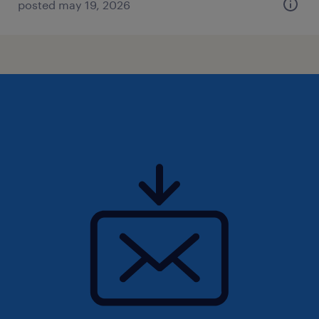
posted may 19, 2026