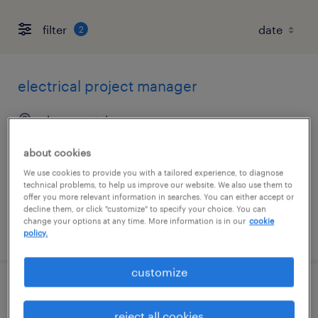
filter
2
electrical project manager
davenport, iowa
permanent
about cookies
$110,000 - $150,000 per year
We use cookies to provide you with a tailored experience, to diagnose
technical problems, to help us improve our website. We also use them to
offer you more relevant information in searches. You can either accept or
decline them, or click "customize" to specify your choice. You can
change your options at any time. More information is in our
cookie
posted august 5, 2026
policy.
customize
project manager
reject all cookies