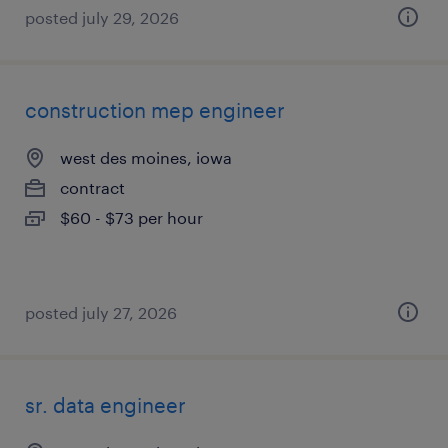
posted july 29, 2026
construction mep engineer
west des moines, iowa
contract
$60 - $73 per hour
posted july 27, 2026
sr. data engineer