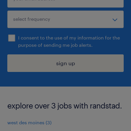
I consent to the use of my information for the
purpose of sending me job alerts.
sign up
explore over 3 jobs with randstad.
west des moines (3)