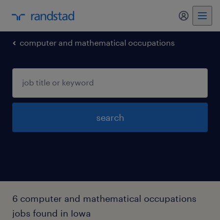
my randst
computer and mathematical occupations
search
6 computer and mathematical occupations
jobs found in Iowa