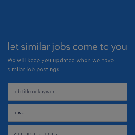
let similar jobs come to you
We will keep you updated when we have
similar job postings.