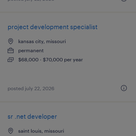
project development specialist
kansas city, missouri
permanent
$68,000 - $70,000 per year
posted july 22, 2026
sr .net developer
saint louis, missouri