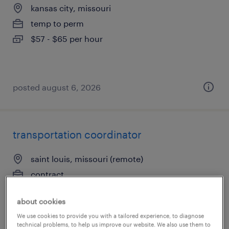
kansas city, missouri
temp to perm
$57 - $65 per hour
posted august 6, 2026
transportation coordinator
saint louis, missouri (remote)
contract
$20.02 - $27 per hour
about cookies
We use cookies to provide you with a tailored experience, to diagnose
technical problems, to help us improve our website. We also use them to