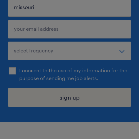
I consent to the use of my information for the
purpose of sending me job alerts.
sign up