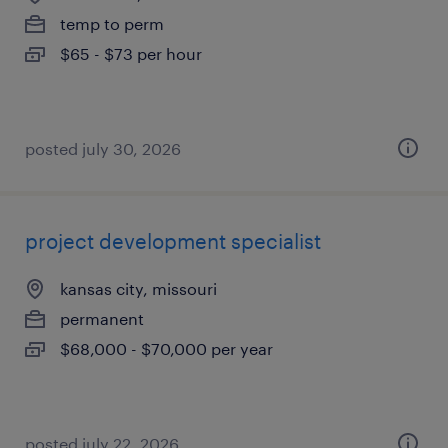
temp to perm
$65 - $73 per hour
posted july 30, 2026
project development specialist
kansas city, missouri
permanent
$68,000 - $70,000 per year
posted july 22, 2026