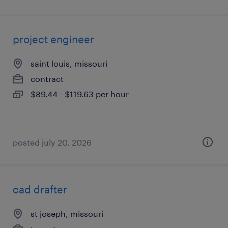
project engineer
saint louis, missouri
contract
$89.44 - $119.63 per hour
posted july 20, 2026
cad drafter
st joseph, missouri