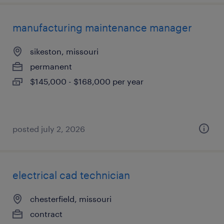
manufacturing maintenance manager
sikeston, missouri
permanent
$145,000 - $168,000 per year
posted july 2, 2026
electrical cad technician
chesterfield, missouri
contract