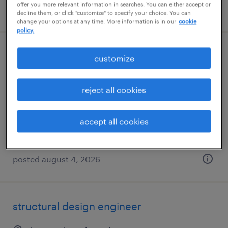
offer you more relevant information in searches. You can either accept or
posted august 5, 2026
decline them, or click "customize" to specify your choice. You can
change your options at any time. More information is in our
cookie
policy.
assistant gis specialist
customize
kansas city, missouri
reject all cookies
contract
$28 - $30 per hour
accept all cookies
posted august 4, 2026
structural design engineer