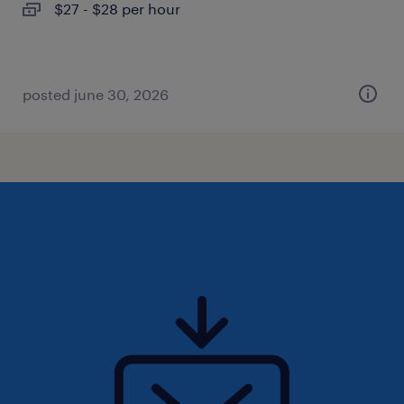
$27 - $28 per hour
posted june 30, 2026