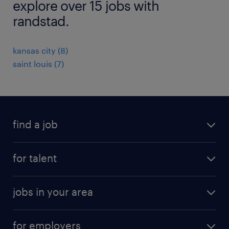
explore over 15 jobs with
randstad.
kansas city (8)
saint louis (7)
find a job
submit your resume
for talent
randstad app
meet a recruiter
business administration jobs
jobs in your area
why work with us
customer experience jobs
jobs in atlanta
career resources
digital & product engineering jobs
for employers