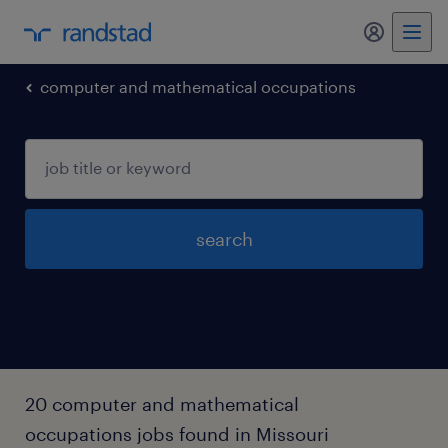
computer and mathematical occupations
search
20 computer and mathematical
occupations jobs found in Missouri