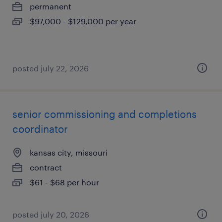
permanent
$97,000 - $129,000 per year
posted july 22, 2026
senior commissioning and completions
coordinator
kansas city, missouri
contract
$61 - $68 per hour
posted july 20, 2026