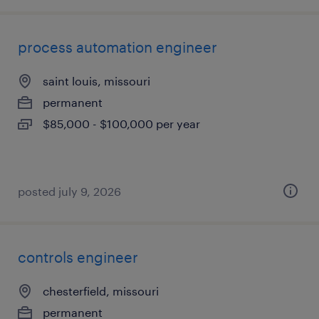
process automation engineer
saint louis, missouri
permanent
$85,000 - $100,000 per year
posted july 9, 2026
controls engineer
chesterfield, missouri
permanent