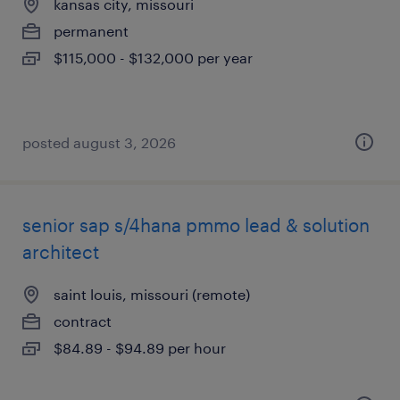
kansas city, missouri
permanent
$115,000 - $132,000 per year
posted august 3, 2026
senior sap s/4hana pmmo lead & solution
architect
saint louis, missouri (remote)
contract
$84.89 - $94.89 per hour