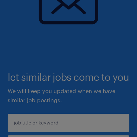
let similar jobs come to you
We will keep you updated when we have
similar job postings.