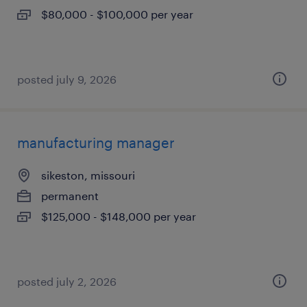
$80,000 - $100,000 per year
posted july 9, 2026
manufacturing manager
sikeston, missouri
permanent
$125,000 - $148,000 per year
posted july 2, 2026