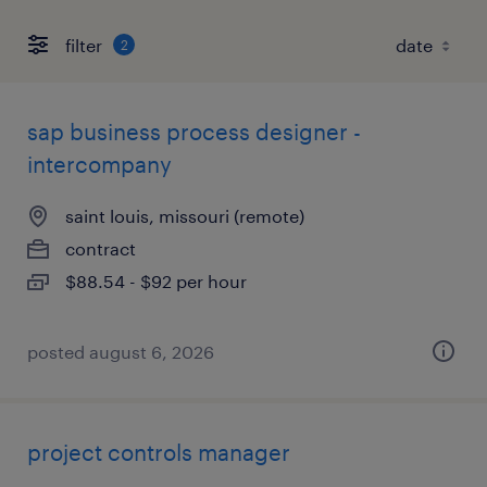
filter
2
sap business process designer -
intercompany
saint louis, missouri (remote)
contract
$88.54 - $92 per hour
posted august 6, 2026
project controls manager