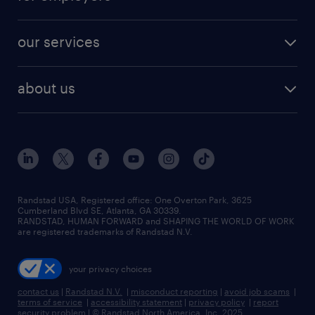
jobs in new york
salary comparison tool
engineering & design jobs
contact sales
jobs in dallas
resume builder
finance & accounting jobs
our services
staffing solutions
remote jobs
best jobs
healthcare jobs
find employees
industries we serve
human resources jobs
about us
temporary staffing
workplace insights
industrial management jobs
about randstad
permanent recruitment
salary guide 2026
manufacturing & logistics jobs
contact us
flexible to permanent staffing
sales & marketing jobs
locations
high-volume hiring support
skilled trades jobs
careers at randstad
managed service programs
Randstad USA, Registered office:​ One Overton Park, 3625
Cumberland Blvd SE, Atlanta, GA 30339.
press room
recruitment process outsourcing
RANDSTAD, HUMAN FORWARD and SHAPING THE WORLD OF WORK
are registered trademarks of Randstad N.V.
advisory consulting
your privacy choices
talent transition
contact us
|
Randstad N.V.
|
misconduct reporting
|
avoid job scams
|
terms of service
|
accessibility statement
|
privacy policy
|
report
security problem
|
© Randstad North America, Inc. 2025