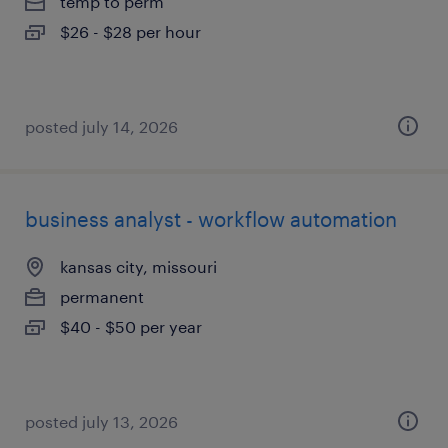
temp to perm
$26 - $28 per hour
posted july 14, 2026
business analyst - workflow automation
kansas city, missouri
permanent
$40 - $50 per year
posted july 13, 2026