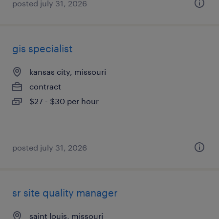
posted july 31, 2026
gis specialist
kansas city, missouri
contract
$27 - $30 per hour
posted july 31, 2026
sr site quality manager
saint louis, missouri